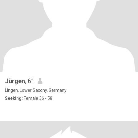
Jürgen
, 61
Lingen, Lower Saxony, Germany
Seeking:
Female 36 - 58