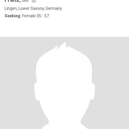
Lingen, Lower Saxony, Germany
Seeking:
Female 35 - 57