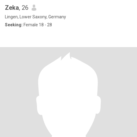
Zeka
, 26
Lingen, Lower Saxony, Germany
Seeking:
Female 18 - 28