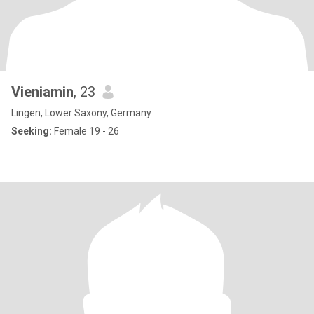
Vieniamin
, 23
Lingen, Lower Saxony, Germany
Seeking:
Female 19 - 26