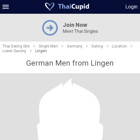
Login
Join Now
Meet Thai Singles
Thai Dating Site
>
Single Men
>
Germany
>
Dating
>
Location
>
Lower Saxony
>
Lingen
German Men from Lingen