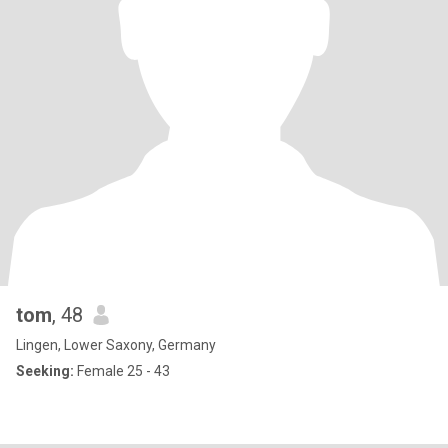
tom
, 48
Lingen, Lower Saxony, Germany
Seeking:
Female 25 - 43