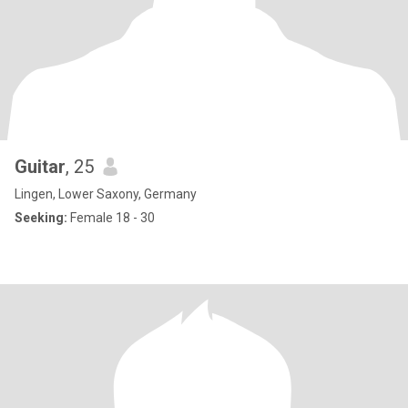
Guitar
, 25
Lingen, Lower Saxony, Germany
Seeking:
Female 18 - 30