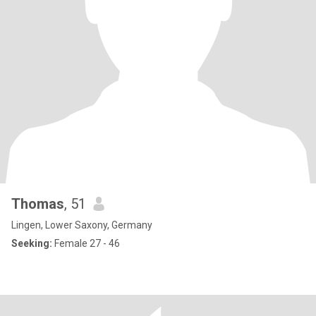
Thomas
, 51
Lingen, Lower Saxony, Germany
Seeking:
Female 27 - 46