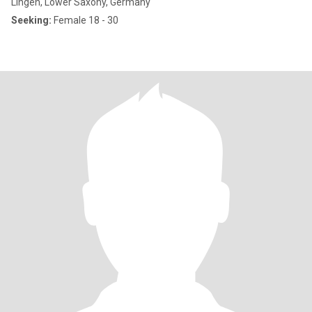
Lingen, Lower Saxony, Germany
Seeking:
Female 18 - 30