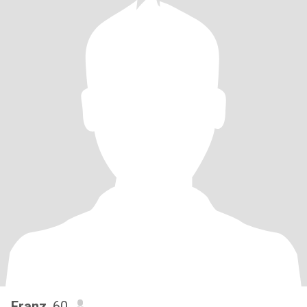
Franz
, 60