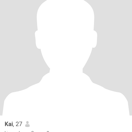
Kai
, 27