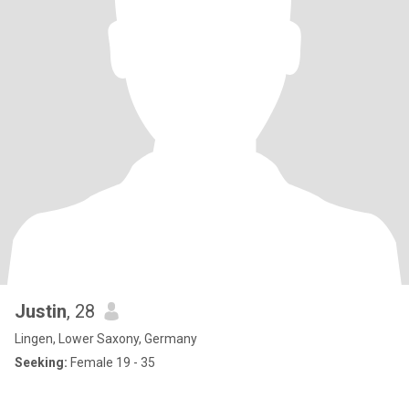
Justin
, 28
Lingen, Lower Saxony, Germany
Seeking:
Female 19 - 35