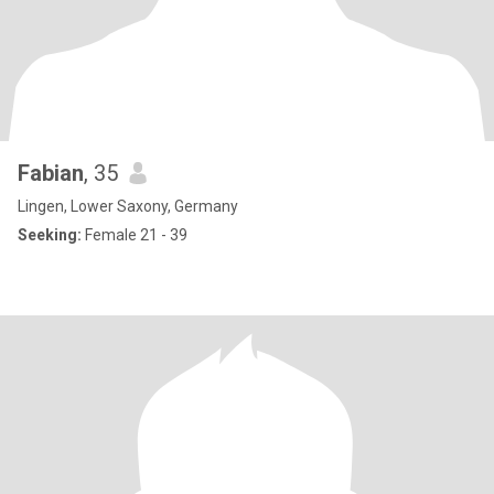
Fabian
, 35
Lingen, Lower Saxony, Germany
Seeking:
Female 21 - 39