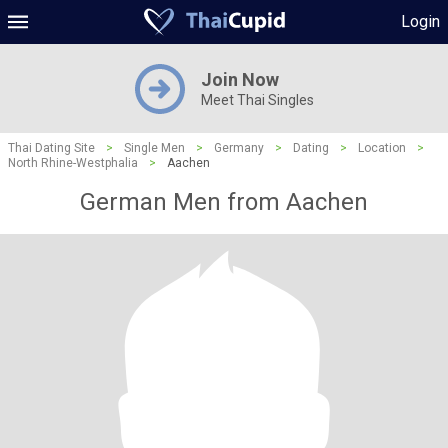
Login
Join Now
Meet Thai Singles
Thai Dating Site
>
Single Men
>
Germany
>
Dating
>
Location
>
North Rhine-Westphalia
>
Aachen
German Men from Aachen