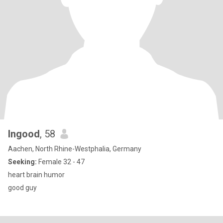
Ingood
, 58
Aachen, North Rhine-Westphalia, Germany
Seeking:
Female 32 - 47
heart brain humor
good guy