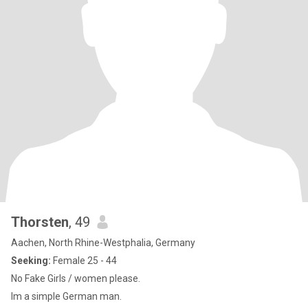
Thorsten
, 49
Aachen, North Rhine-Westphalia, Germany
Seeking:
Female 25 - 44
No Fake Girls / women please.
Im a simple German man.