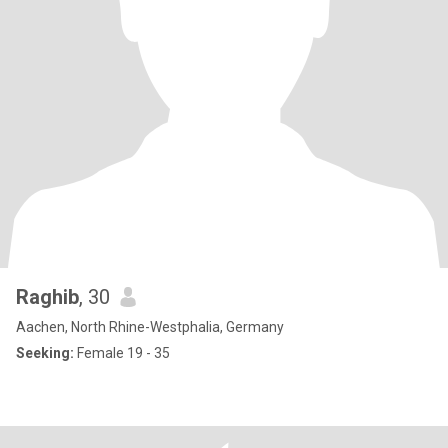
Raghib
, 30
Aachen, North Rhine-Westphalia, Germany
Seeking:
Female 19 - 35