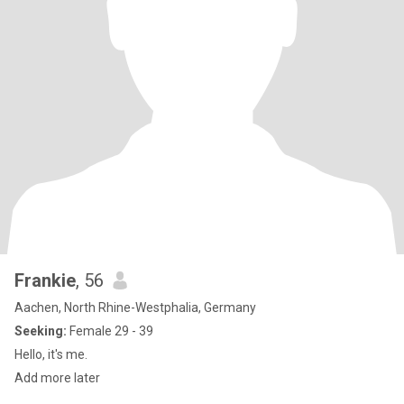
Frankie
, 56
Aachen, North Rhine-Westphalia, Germany
Seeking:
Female 29 - 39
Hello, it's me.
Add more later