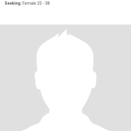
Seeking:
Female 25 - 38