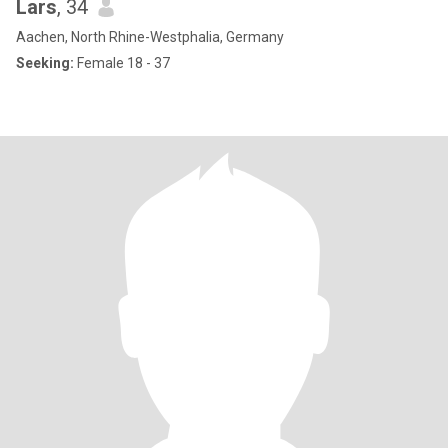
Lars
, 34
Aachen, North Rhine-Westphalia, Germany
Seeking:
Female 18 - 37