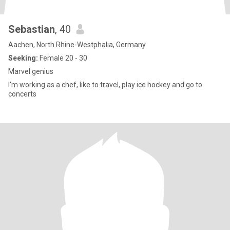
Sebastian
, 40
Aachen, North Rhine-Westphalia, Germany
Seeking:
Female 20 - 30
Marvel genius
I'm working as a chef, like to travel, play ice hockey and go to
concerts