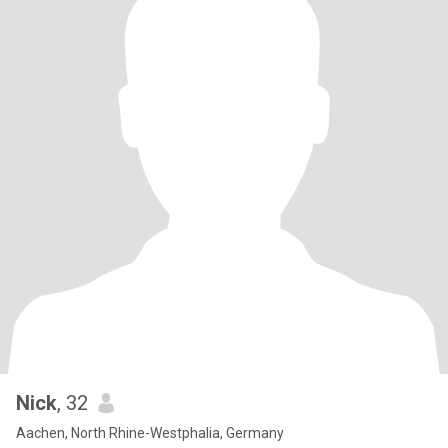
Nick
, 32
Aachen, North Rhine-Westphalia, Germany