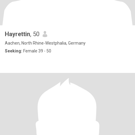
Hayrettin
, 50
Aachen, North Rhine-Westphalia, Germany
Seeking:
Female 39 - 50