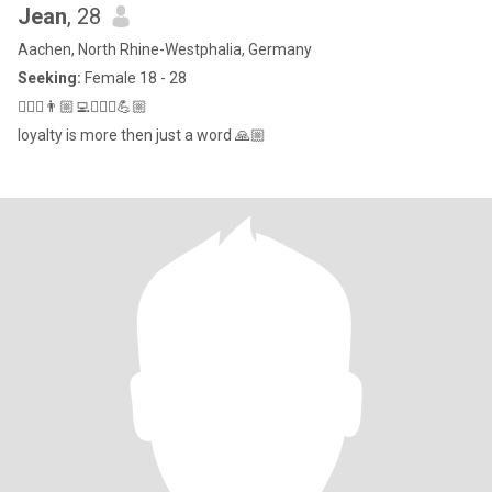
Jean
, 28
Aachen, North Rhine-Westphalia, Germany
Seeking:
Female 18 - 28
🙋🏼‍♂️👨🏼‍💻👷🏼‍♂️💪🏼
loyalty is more then just a word 🙏🏼