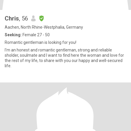
Chris
, 56
Aachen, North Rhine-Westphalia, Germany
Seeking:
Female 27 - 50
Romantic gentleman is looking for you!
I‘m an honest and romantic gentleman, strong and reliable
sholder, soulmate and I want to find here the woman and love for
the rest of my life, to share with you our happy and well-secured
life.