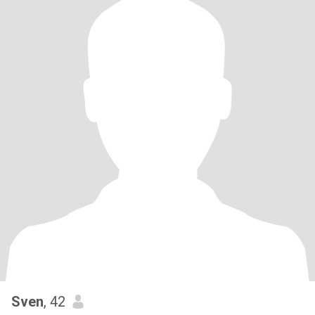
Sven
, 42