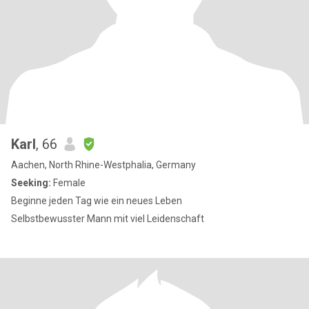
Karl
, 66
Aachen, North Rhine-Westphalia, Germany
Seeking:
Female
Beginne jeden Tag wie ein neues Leben
Selbstbewusster Mann mit viel Leidenschaft