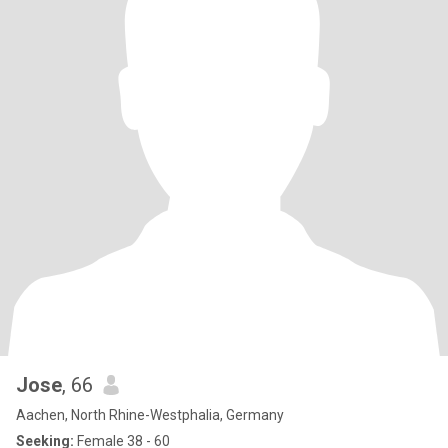
Jose
, 66
Aachen, North Rhine-Westphalia, Germany
Seeking:
Female 38 - 60