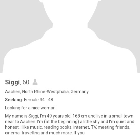
Siggi
, 60
Aachen, North Rhine-Westphalia, Germany
Seeking:
Female 34 - 48
Looking for a nice woman
My name is Siggi, I'm 49 years old, 168 cm and live in a small town
near to Aachen. I'm (at the beginning) a little shy and I'm quiet and
honest. I like music, reading books, internet, TV, meeting friends,
cinema, travelling and much more. If you