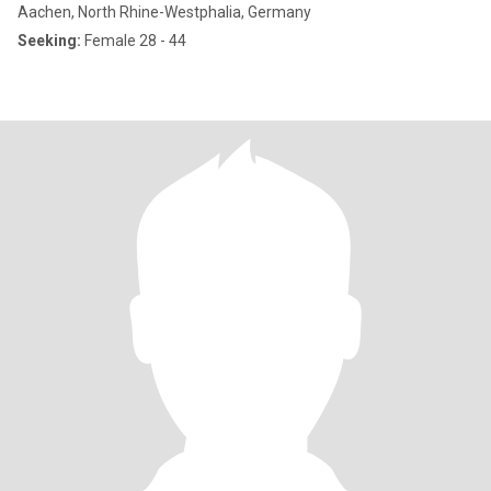
Aachen, North Rhine-Westphalia, Germany
Seeking:
Female 28 - 44