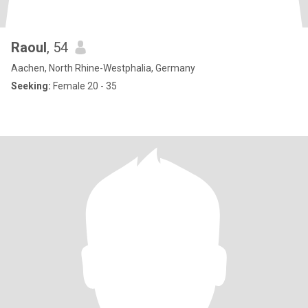
Raoul
, 54
Aachen, North Rhine-Westphalia, Germany
Seeking:
Female 20 - 35