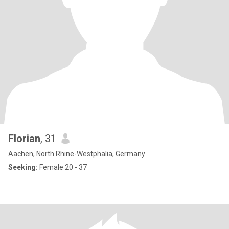
Florian
, 31
Aachen, North Rhine-Westphalia, Germany
Seeking:
Female 20 - 37