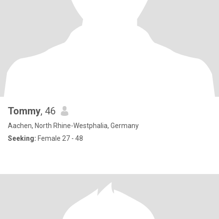
Tommy
, 46
Aachen, North Rhine-Westphalia, Germany
Seeking:
Female 27 - 48