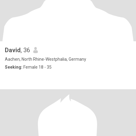
David
, 36
Aachen, North Rhine-Westphalia, Germany
Seeking:
Female 18 - 35