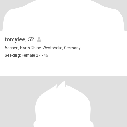
tomylee
, 52
Aachen, North Rhine-Westphalia, Germany
Seeking:
Female 27 - 46