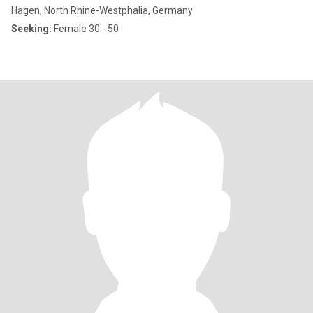
Hagen, North Rhine-Westphalia, Germany
Seeking:
Female 30 - 50