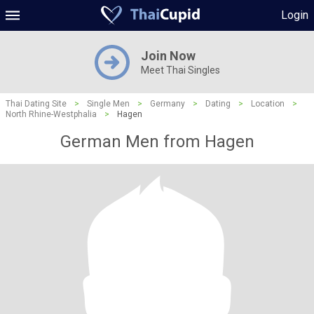
Login
Join Now
Meet Thai Singles
Thai Dating Site
>
Single Men
>
Germany
>
Dating
>
Location
>
North Rhine-Westphalia
>
Hagen
German Men from Hagen