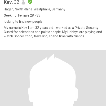
Kev
, 32
Hagen, North Rhine-Westphalia, Germany
Seeking:
Female 28 - 35
looking to find new people.
My name is Kev. I am 32 years old. I worked as a Private Security
Guard for celebrities and politic people. My Hobbys are playing and
watch Soccer, food, travelling, spend time with friends.