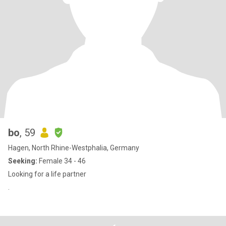
bo
, 59
Hagen, North Rhine-Westphalia, Germany
Seeking:
Female 34 - 46
Looking for a life partner
.