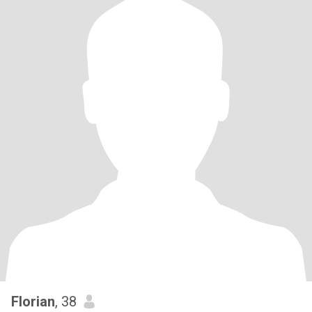
Florian
, 38