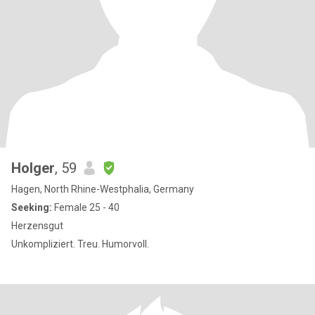
Holger
, 59
Hagen, North Rhine-Westphalia, Germany
Seeking:
Female 25 - 40
Herzensgut
Unkompliziert. Treu. Humorvoll.