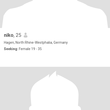
niko
, 25
Hagen, North Rhine-Westphalia, Germany
Seeking:
Female 19 - 35