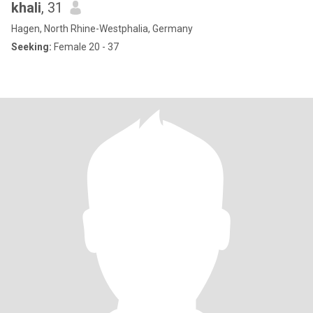
khali
, 31
Hagen, North Rhine-Westphalia, Germany
Seeking:
Female 20 - 37