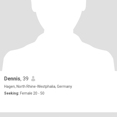
Dennis
, 39
Hagen, North Rhine-Westphalia, Germany
Seeking:
Female 20 - 50