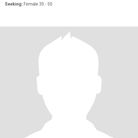
Seeking:
Female 35 - 50