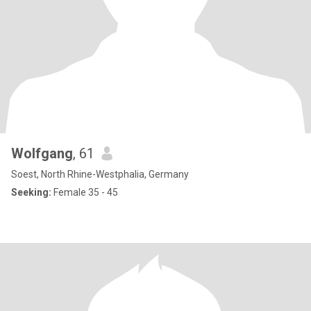
Wolfgang
, 61
Soest, North Rhine-Westphalia, Germany
Seeking:
Female 35 - 45