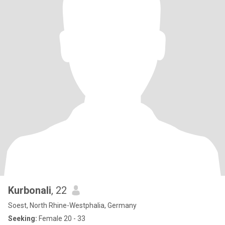
Kurbonali
, 22
Soest, North Rhine-Westphalia, Germany
Seeking:
Female 20 - 33