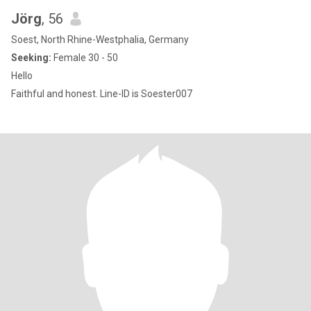
Jörg
, 56
Soest, North Rhine-Westphalia, Germany
Seeking:
Female 30 - 50
Hello
Faithful and honest. Line-ID is Soester007