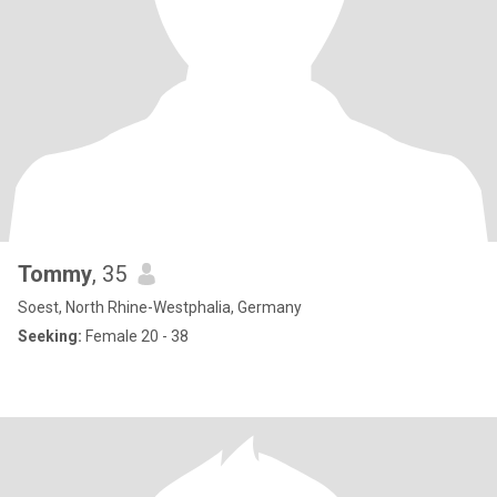
Tommy
, 35
Soest, North Rhine-Westphalia, Germany
Seeking:
Female 20 - 38