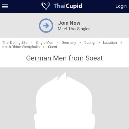
Login
Join Now
Meet Thai Singles
Thai Dating Site
>
Single Men
>
Germany
>
Dating
>
Location
>
North Rhine-Westphalia
>
Soest
German Men from Soest