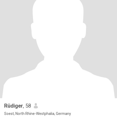
Rüdiger
, 58
Soest, North Rhine-Westphalia, Germany