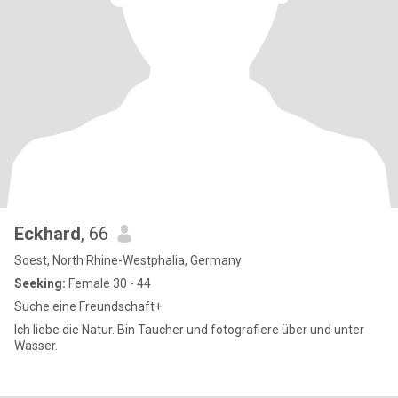
Eckhard
, 66
Soest, North Rhine-Westphalia, Germany
Seeking:
Female 30 - 44
Suche eine Freundschaft+
Ich liebe die Natur. Bin Taucher und fotografiere über und unter
Wasser.