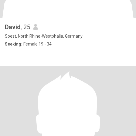
David
, 25
Soest, North Rhine-Westphalia, Germany
Seeking:
Female 19 - 34