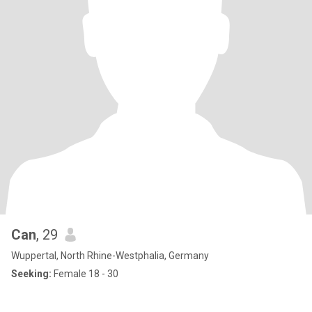
Can
, 29
Wuppertal, North Rhine-Westphalia, Germany
Seeking:
Female 18 - 30