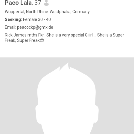
Paco Lala
, 37
Wuppertal, North Rhine-Westphalia, Germany
Seeking:
Female 30 - 40
Email: peacockp@gmx.de
Rick James mths Fkr.. She is a very special Giiirl.... She is a Super
Freak, Super Freak😎