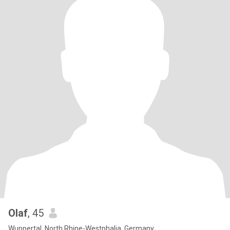
Olaf
, 45
Wuppertal, North Rhine-Westphalia, Germany