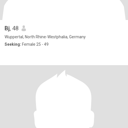
Bj
, 48
Wuppertal, North Rhine-Westphalia, Germany
Seeking:
Female 25 - 49