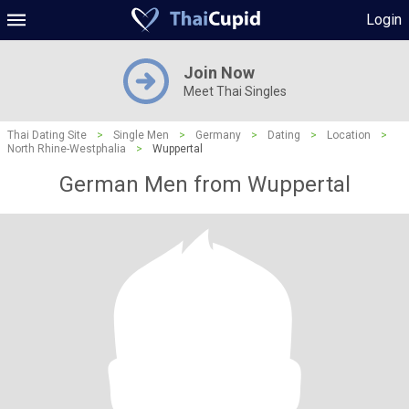
Login
Join Now
Meet Thai Singles
Thai Dating Site
>
Single Men
>
Germany
>
Dating
>
Location
>
North Rhine-Westphalia
>
Wuppertal
German Men from Wuppertal