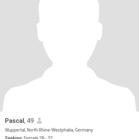
Pascal
, 49
Wuppertal, North Rhine-Westphalia, Germany
Seeking:
Female 28 - 32