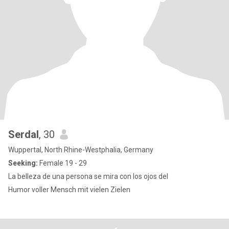
Serdal
, 30
Wuppertal, North Rhine-Westphalia, Germany
Seeking:
Female 19 - 29
La belleza de una persona se mira con los ojos del
Humor voller Mensch mit vielen Zielen