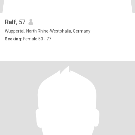
Ralf
, 57
Wuppertal, North Rhine-Westphalia, Germany
Seeking:
Female 50 - 77