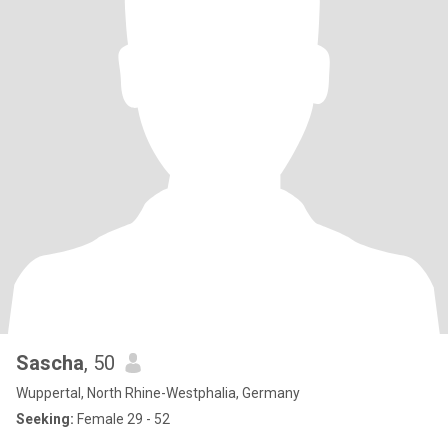
Sascha
, 50
Wuppertal, North Rhine-Westphalia, Germany
Seeking:
Female 29 - 52