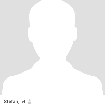
Stefan
, 54