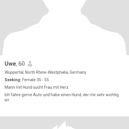
Uwe
, 60
Wuppertal, North Rhine-Westphalia, Germany
Seeking:
Female 35 - 55
Mann mit Hund sucht Frau mit Herz
Ich fahre gerne Auto und habe einen Hund, der mir sehr wichtig
ist.