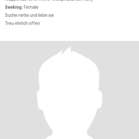
Seeking:
Female
Suche nette und liebe sie
Treu ehrlich offen