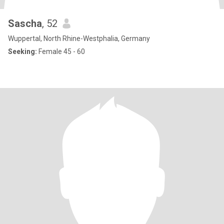
Sascha
, 52
Wuppertal, North Rhine-Westphalia, Germany
Seeking:
Female 45 - 60