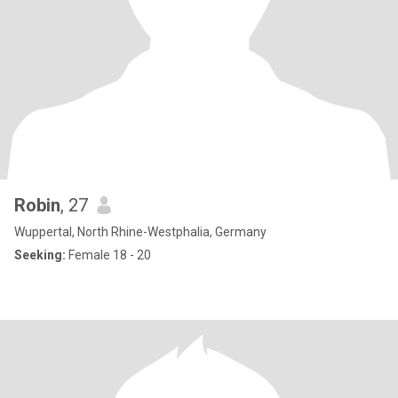
Robin
, 27
Wuppertal, North Rhine-Westphalia, Germany
Seeking:
Female 18 - 20