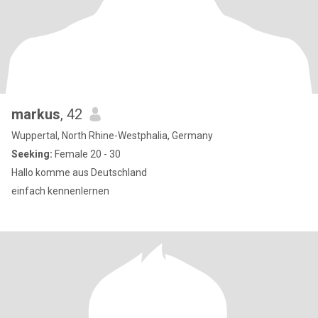
markus
, 42
Wuppertal, North Rhine-Westphalia, Germany
Seeking:
Female 20 - 30
Hallo komme aus Deutschland
einfach kennenlernen