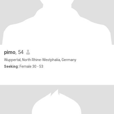
pimo
, 54
Wuppertal, North Rhine-Westphalia, Germany
Seeking:
Female 30 - 53