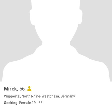
Mirek
, 56
Wuppertal, North Rhine-Westphalia, Germany
Seeking:
Female 19 - 35