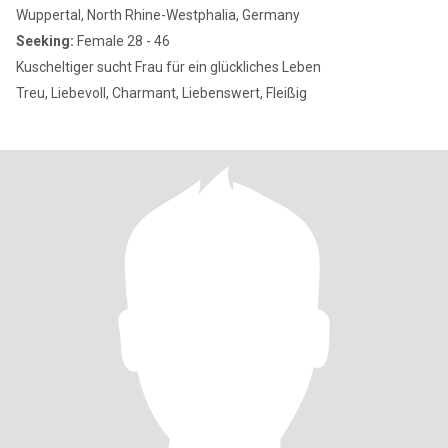
Wuppertal, North Rhine-Westphalia, Germany
Seeking:
Female 28 - 46
Kuscheltiger sucht Frau für ein glückliches Leben
Treu, Liebevoll, Charmant, Liebenswert, Fleißig