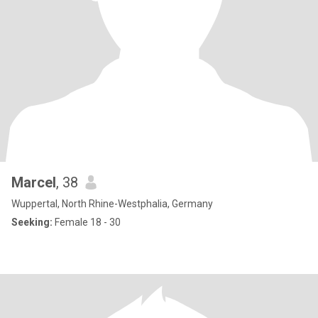
Marcel
, 38
Wuppertal, North Rhine-Westphalia, Germany
Seeking:
Female 18 - 30