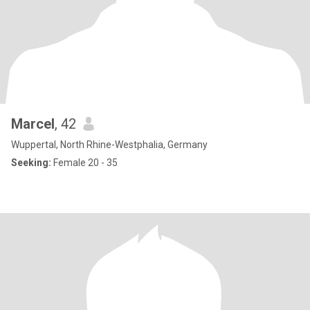
Marcel
, 42
Wuppertal, North Rhine-Westphalia, Germany
Seeking:
Female 20 - 35