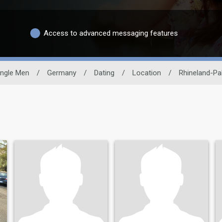
Access to advanced messaging features
ingle Men
/
Germany
/
Dating
/
Location
/
Rhineland-Pa