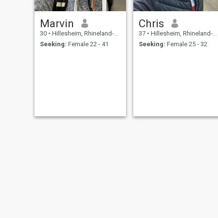
Marvin
Chris
30
•
Hillesheim, Rhineland-Palatinate, Germany
37
•
Hillesheim, Rhineland-Palatinate, Germany
Seeking:
Female 22 - 41
Seeking:
Female 25 - 32