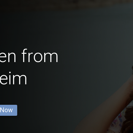
en from
heim
 Now