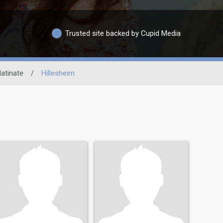
Trusted site backed by Cupid Media
latinate
/
Hillesheim