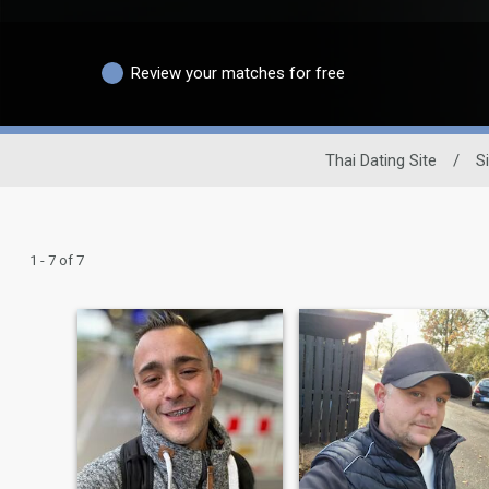
Review your matches for free
Thai Dating Site
/
S
1 - 7 of 7