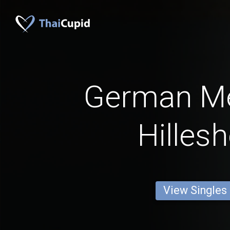
German M
Hilles
View Singles