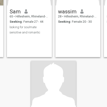
Sam
wassim
65
•
Hillesheim, Rhineland-Palatinate, Germany
28
•
Hillesheim, Rhineland-Palatinate, Germany
Seeking:
Female 27 - 44
Seeking:
Female 20 - 30
looking for soulmate
sensitive and romantic