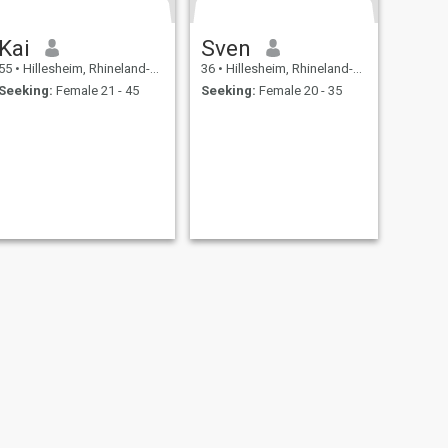
Kai
Sven
55
•
Hillesheim, Rhineland-Palatinate, Germany
36
•
Hillesheim, Rhineland-Palatinate, Germany
Seeking:
Female 21 - 45
Seeking:
Female 20 - 35