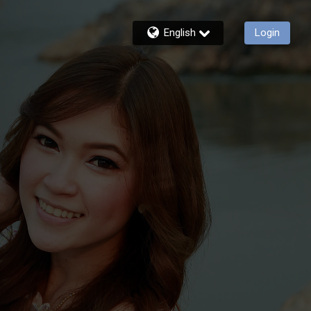
English
Login