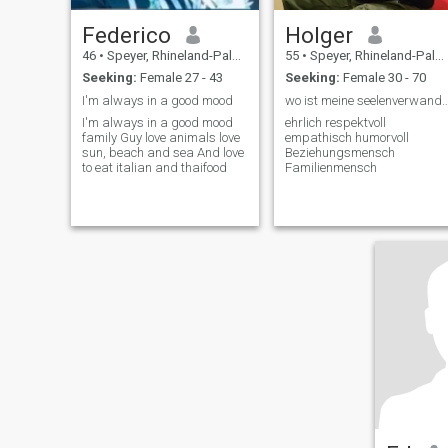
Federico
Holger
46
•
Speyer, Rhineland-Palatinate, Germany
55
•
Speyer, Rhineland-Palatinate, Germany
Seeking:
Female 27 - 43
Seeking:
Female 30 - 70
I'm always in a good mood
wo ist meine seelenverwandte Prin
I'm always in a good mood
ehrlich respektvoll
family Guy love animals love
empathisch humorvoll
sun, beach and sea And love
Beziehungsmensch
to eat italian and thaifood
Familienmensch