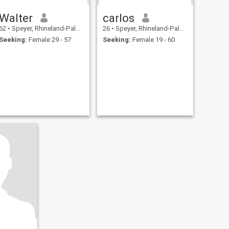
Walter
carlos
62
•
Speyer, Rhineland-Palatinate, Germany
26
•
Speyer, Rhineland-Palatinate, Germany
Seeking:
Female 29 - 57
Seeking:
Female 19 - 60