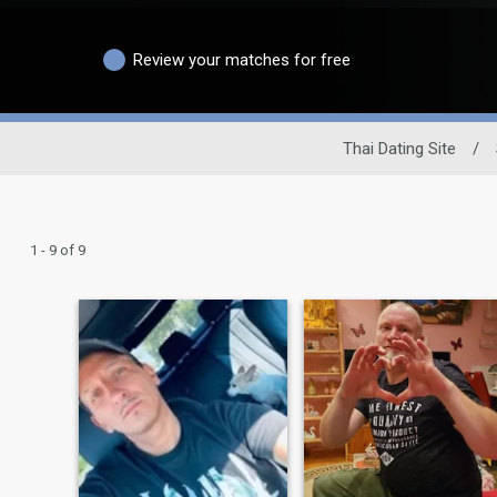
Review your matches for free
Thai Dating Site
/
1 - 9 of 9