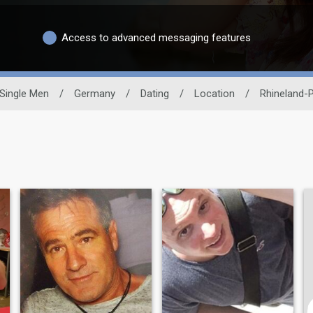
Access to advanced messaging features
Single Men
/
Germany
/
Dating
/
Location
/
Rhineland-P