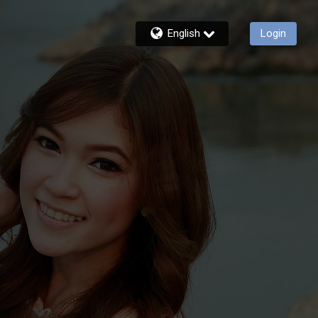
English
Login