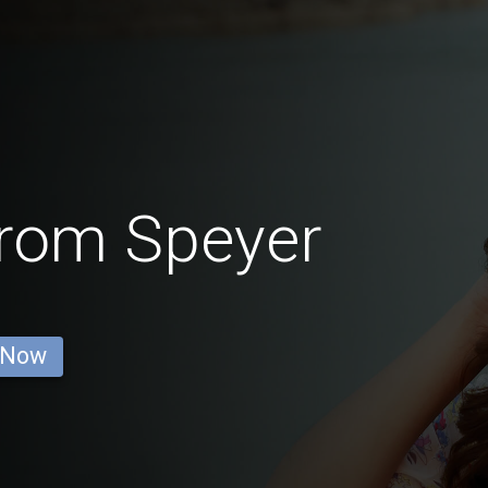
rom Speyer
 Now