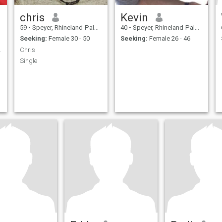
chris
Kevin
59
•
Speyer, Rhineland-Palatinate, Germany
40
•
Speyer, Rhineland-Palatinate, Germany
Seeking:
Female 30 - 50
Seeking:
Female 26 - 46
zessin🙏🙏
Chris
Single