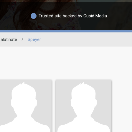
Trusted site backed by Cupid Media
alatinate
/
Speyer