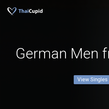
German Men f
View Singles