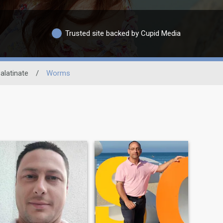
Trusted site backed by Cupid Media
alatinate
/
Worms