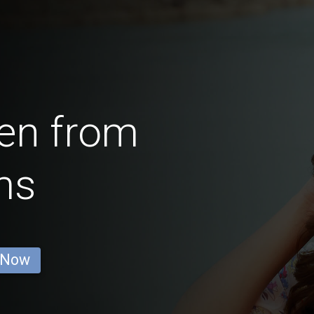
en from
ms
 Now