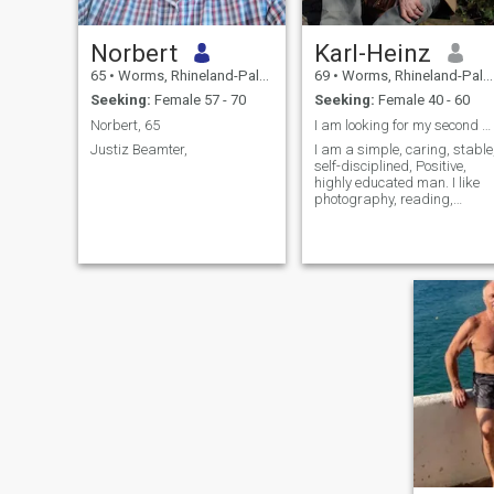
Norbert
Karl-Heinz
65
•
Worms, Rhineland-Palatinate, Germany
69
•
Worms, Rhineland-Palatinate, Germany
Seeking:
Female 57 - 70
Seeking:
Female 40 - 60
Norbert, 65
I am looking for my second soul and livepartner
Justiz Beamter,
I am a simple, caring, stable
self-disciplined, Positive,
highly educated man. I like
photography, reading,
music, n, like to be active in
nature, photography,
tourism, hiking, history and
culture about old towns and
countries. My past was verry
hectic and now is time for my
second life.