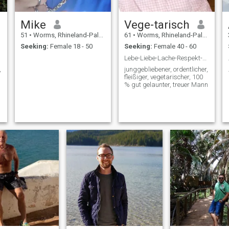
Mike
Vege-tarisch
51
•
Worms, Rhineland-Palatinate, Germany
61
•
Worms, Rhineland-Palatinate, Germany
Seeking:
Female 18 - 50
Seeking:
Female 40 - 60
Lebe-Liebe-Lache-Respekt-Ehrlich-Treue
,
junggebliebener, ordentlicher,
fleißiger, vegetarischer, 100
% gut gelaunter, treuer Mann