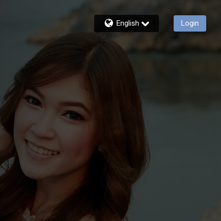
English
Login