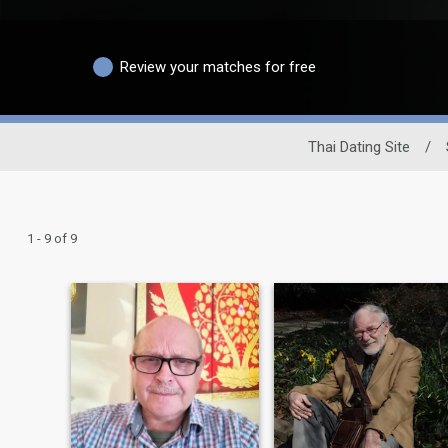
Review your matches for free
Thai Dating Site
/
1 - 9 of 9