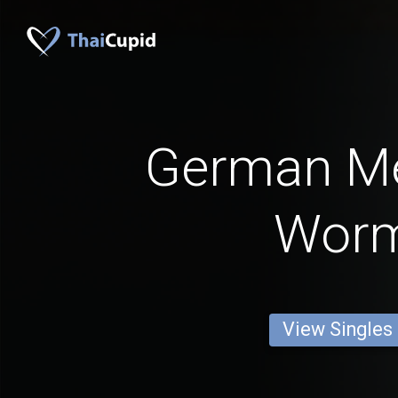
German M
Wor
View Singles