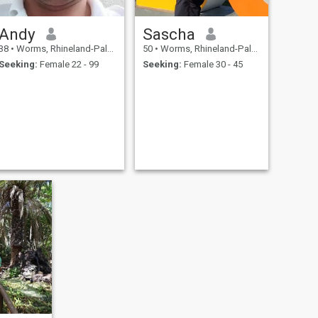
Andy
Sascha
38
•
Worms, Rhineland-Palatinate, Germany
50
•
Worms, Rhineland-Palatinate, Germany
Seeking:
Female 22 - 99
Seeking:
Female 30 - 45
.
.