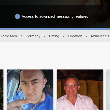
Access to advanced messaging features
Single Men
/
Germany
/
Dating
/
Location
/
Rhineland-P