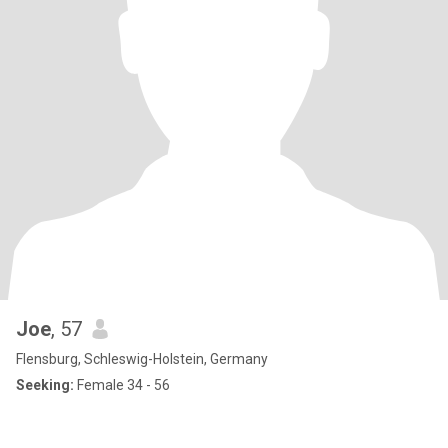
Joe
, 57
Flensburg, Schleswig-Holstein, Germany
Seeking:
Female 34 - 56