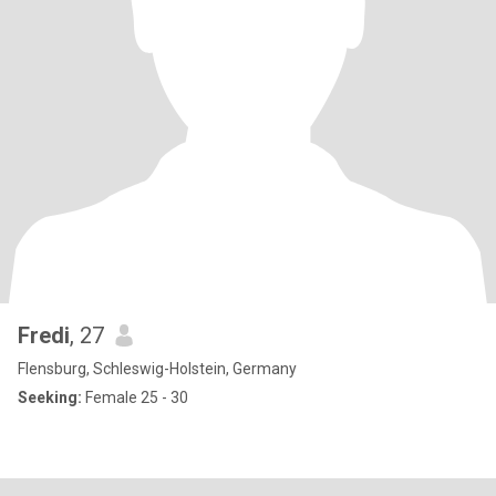
Fredi
, 27
Flensburg, Schleswig-Holstein, Germany
Seeking:
Female 25 - 30