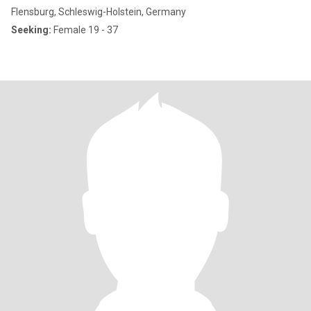
Flensburg, Schleswig-Holstein, Germany
Seeking:
Female 19 - 37