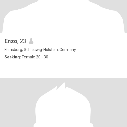
Enzo
, 23
Flensburg, Schleswig-Holstein, Germany
Seeking:
Female 20 - 30