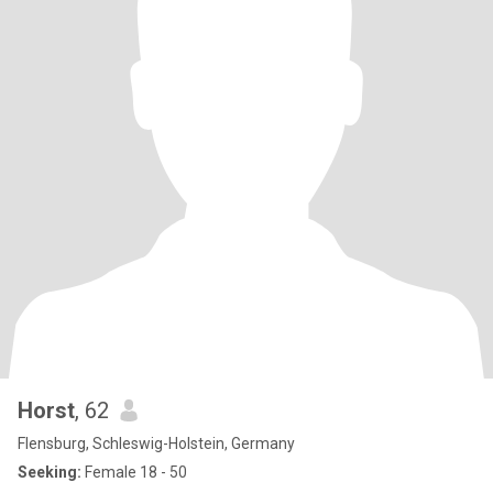
Horst
, 62
Flensburg, Schleswig-Holstein, Germany
Seeking:
Female 18 - 50