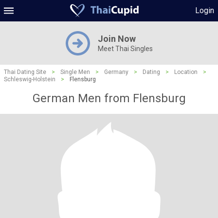
Login
Join Now
Meet Thai Singles
Thai Dating Site
>
Single Men
>
Germany
>
Dating
>
Location
>
Schleswig-Holstein
>
Flensburg
German Men from Flensburg