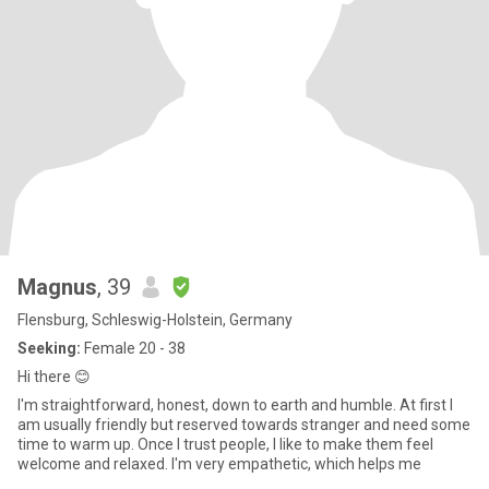
Magnus
, 39
Flensburg, Schleswig-Holstein, Germany
Seeking:
Female 20 - 38
Hi there 😊
I'm straightforward, honest, down to earth and humble. At first I
am usually friendly but reserved towards stranger and need some
time to warm up. Once I trust people, I like to make them feel
welcome and relaxed. I'm very empathetic, which helps me