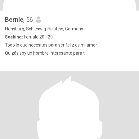
Bernie
, 56
Flensburg, Schleswig-Holstein, Germany
Seeking:
Female 20 - 29
Todo lo que necesitas para ser feliz es mi amor.
Quizás soy un hombre interesante para ti.