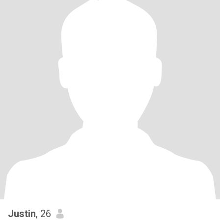
Justin
, 26