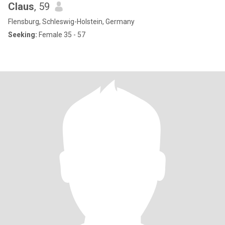
Claus
, 59
Flensburg, Schleswig-Holstein, Germany
Seeking:
Female 35 - 57