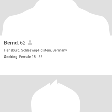
Bernd
, 62
Flensburg, Schleswig-Holstein, Germany
Seeking:
Female 18 - 33