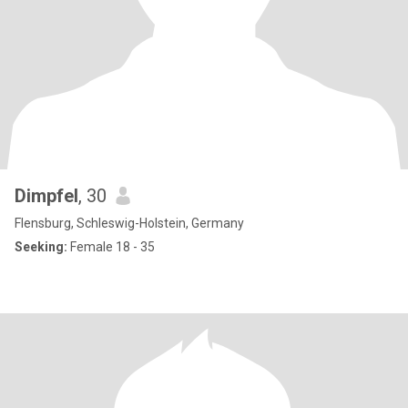
Dimpfel
, 30
Flensburg, Schleswig-Holstein, Germany
Seeking:
Female 18 - 35