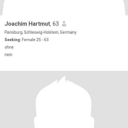
Joachim Hartmut
, 63
Flensburg, Schleswig-Holstein, Germany
Seeking:
Female 25 - 63
ohne
nein