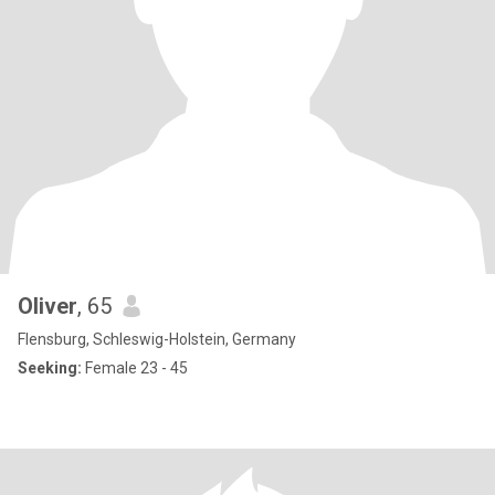
Oliver
, 65
Flensburg, Schleswig-Holstein, Germany
Seeking:
Female 23 - 45