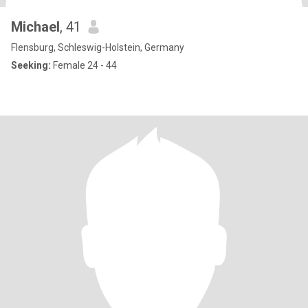
Michael
, 41
Flensburg, Schleswig-Holstein, Germany
Seeking:
Female 24 - 44