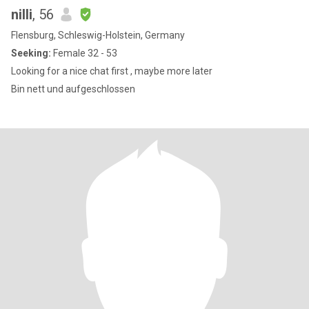
nilli
, 56
Flensburg, Schleswig-Holstein, Germany
Seeking:
Female 32 - 53
Looking for a nice chat first , maybe more later
Bin nett und aufgeschlossen