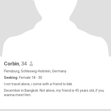
Corbin
, 34
Flensburg, Schleswig-Holstein, Germany
Seeking:
Female 18 - 30
I not travel alone, i come with a friend to bkk.
December in Bangkok. Not alone, my friend is 45 years old, if you
wanna meet him.