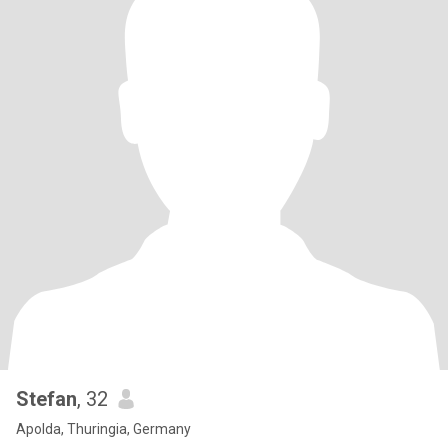
Stefan
, 32
Apolda, Thuringia, Germany