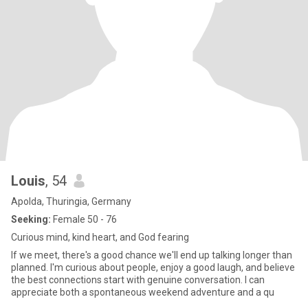
Louis
, 54
Apolda, Thuringia, Germany
Seeking:
Female 50 - 76
Curious mind, kind heart, and God fearing
If we meet, there's a good chance we'll end up talking longer than
planned. I'm curious about people, enjoy a good laugh, and believe
the best connections start with genuine conversation. I can
appreciate both a spontaneous weekend adventure and a qu