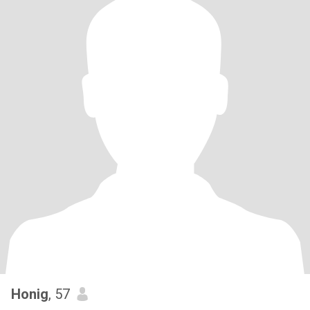
Honig
, 57