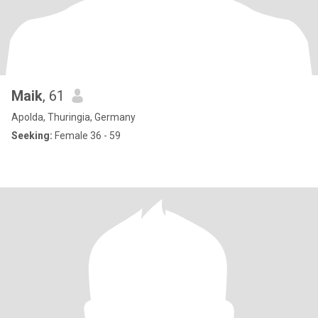
Maik
, 61
Apolda, Thuringia, Germany
Seeking:
Female 36 - 59