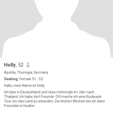
Holly
, 52
Apolda, Thuringia, Germany
Seeking:
Female 31 - 53
Hallo, mein Name ist Holly
Ich lebe in Deutschland und reise mehrmals im Jahr nach
Thailand. Ich habe dort Freunde. Oft mache ich eine Rucksack
Tour um das Land zu erkunden. Die letzten Wochen bin ich dann
Freunden in Huahin.