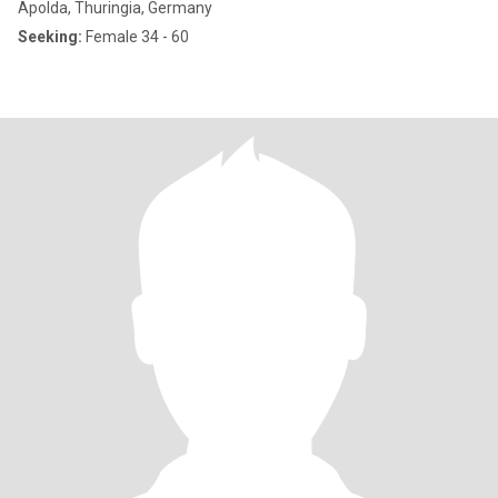
Apolda, Thuringia, Germany
Seeking:
Female 34 - 60