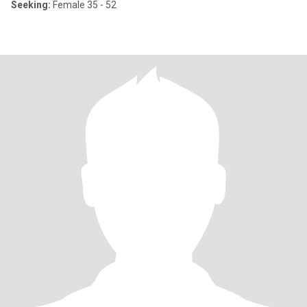
Seeking:
Female 35 - 52