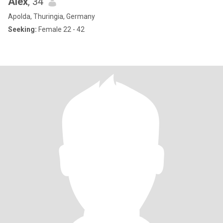
Alex
, 34
Apolda, Thuringia, Germany
Seeking:
Female 22 - 42