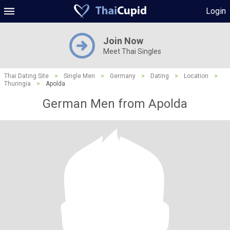
Login
Join Now
Meet Thai Singles
Thai Dating Site
>
Single Men
>
Germany
>
Dating
>
Location
>
Thuringia
>
Apolda
German Men from Apolda