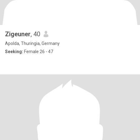
Zigeuner
, 40
Apolda, Thuringia, Germany
Seeking:
Female 26 - 47