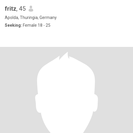
fritz
, 45
Apolda, Thuringia, Germany
Seeking:
Female 18 - 25