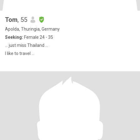
Tom
, 55
Apolda, Thuringia, Germany
Seeking:
Female 24 - 35
… just miss Thailand …
I like to travel ...