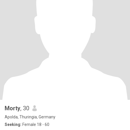
Morty
, 30
Apolda, Thuringia, Germany
Seeking:
Female 18 - 60