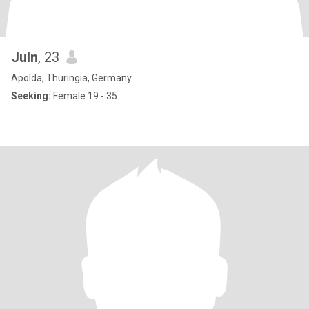
Juln
, 23
Apolda, Thuringia, Germany
Seeking:
Female 19 - 35