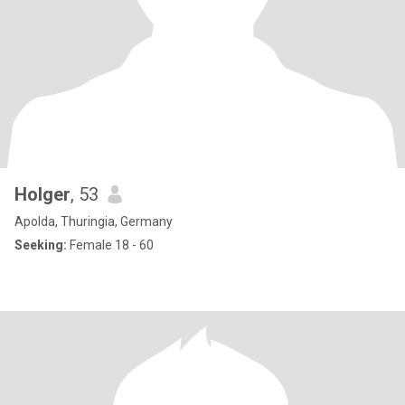
Holger
, 53
Apolda, Thuringia, Germany
Seeking:
Female 18 - 60