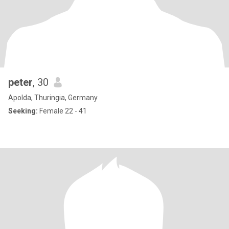
peter
, 30
Apolda, Thuringia, Germany
Seeking:
Female 22 - 41