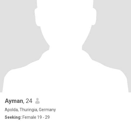
Ayman
, 24
Apolda, Thuringia, Germany
Seeking:
Female 19 - 29