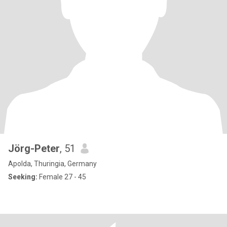
Jörg-Peter
, 51
Apolda, Thuringia, Germany
Seeking:
Female 27 - 45