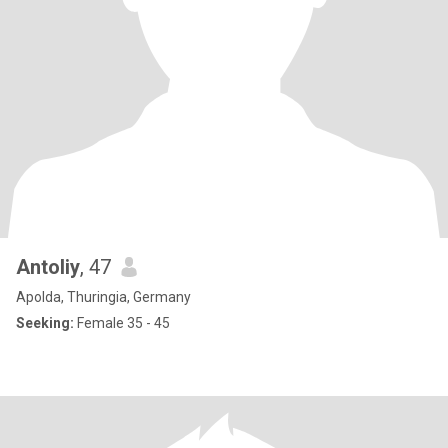
Antoliy
, 47
Apolda, Thuringia, Germany
Seeking:
Female 35 - 45