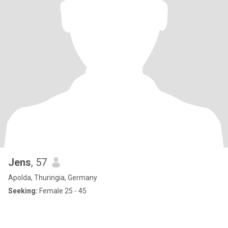
Jens
, 57
Apolda, Thuringia, Germany
Seeking:
Female 25 - 45