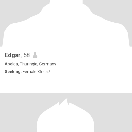
Edgar
, 58
Apolda, Thuringia, Germany
Seeking:
Female 35 - 57