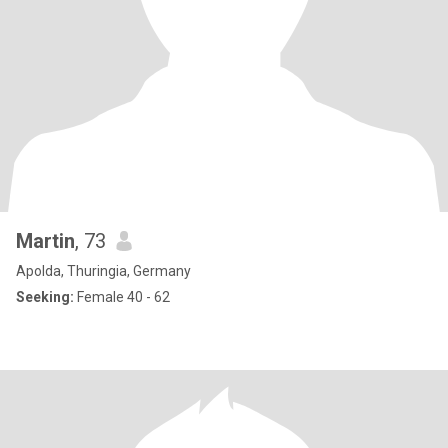
Martin
, 73
Apolda, Thuringia, Germany
Seeking:
Female 40 - 62