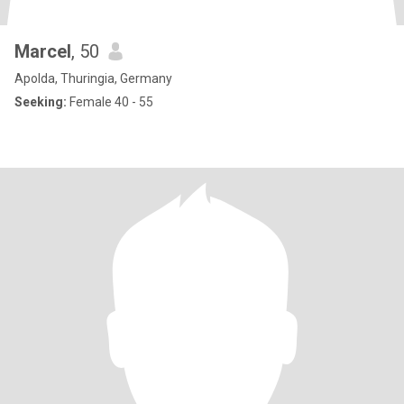
Marcel
, 50
Apolda, Thuringia, Germany
Seeking:
Female 40 - 55