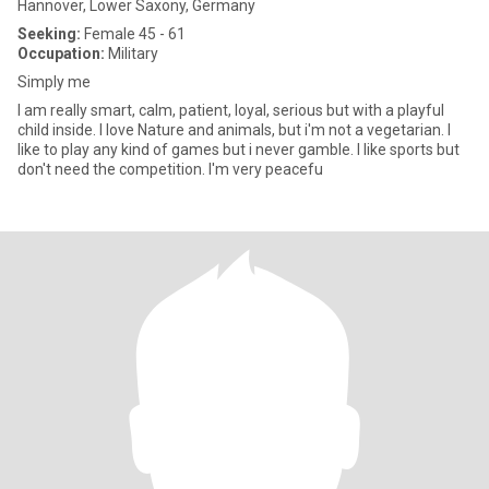
Hannover, Lower Saxony, Germany
Seeking:
Female 45 - 61
Occupation:
Military
Simply me
I am really smart, calm, patient, loyal, serious but with a playful
child inside. I love Nature and animals, but i'm not a vegetarian. I
like to play any kind of games but i never gamble. I like sports but
don't need the competition. I'm very peacefu