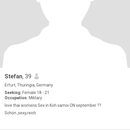
Stefan
, 39
Erfurt, Thuringia, Germany
Seeking:
Female 18 - 21
Occupation:
Military
love thai womens Sex in Koh samoi ON september ??
Schön ,sexy,reich