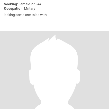
Seeking:
Female 27 - 44
Occupation:
Military
looking some one to be with