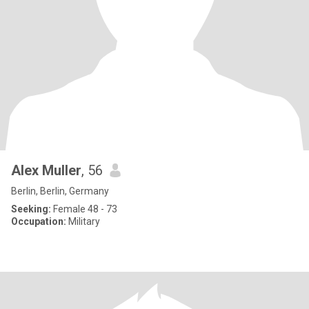
Alex Muller
, 56
Berlin, Berlin, Germany
Seeking:
Female 48 - 73
Occupation:
Military