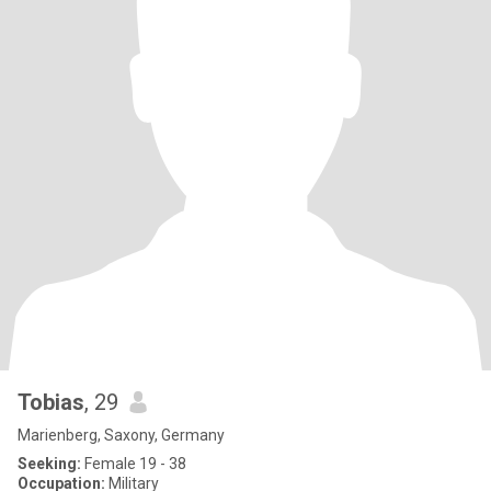
Tobias
, 29
Marienberg, Saxony, Germany
Seeking:
Female 19 - 38
Occupation:
Military