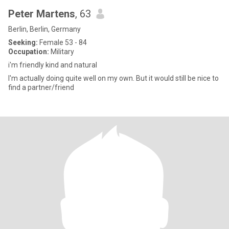
Peter Martens
, 63
Berlin, Berlin, Germany
Seeking:
Female 53 - 84
Occupation:
Military
i'm friendly kind and natural
I'm actually doing quite well on my own. But it would still be nice to
find a partner/friend