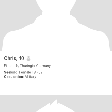
Chris
, 40
Eisenach, Thuringia, Germany
Seeking:
Female 18 - 39
Occupation:
Military