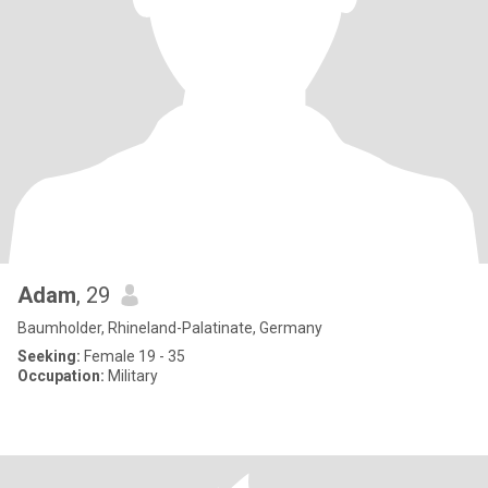
Adam
, 29
Baumholder, Rhineland-Palatinate, Germany
Seeking:
Female 19 - 35
Occupation:
Military