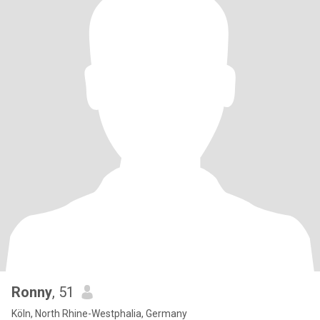
Ronny
, 51
Köln, North Rhine-Westphalia, Germany