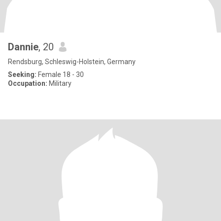
Dannie
, 20
Rendsburg, Schleswig-Holstein, Germany
Seeking:
Female 18 - 30
Occupation:
Military