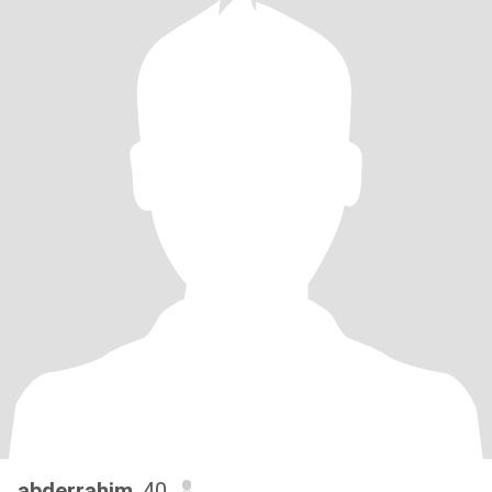
abderrahim
, 40