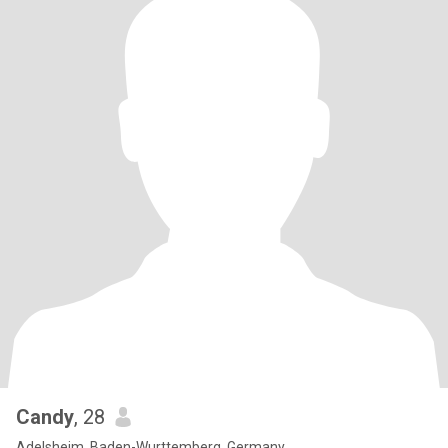
Candy
, 28
Adelsheim, Baden-Wurttemberg, Germany