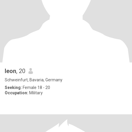
leon
, 20
Schweinfurt, Bavaria, Germany
Seeking:
Female 18 - 20
Occupation:
Military