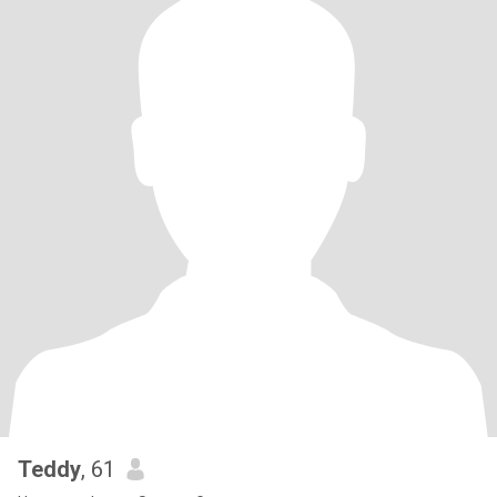
Teddy
, 61