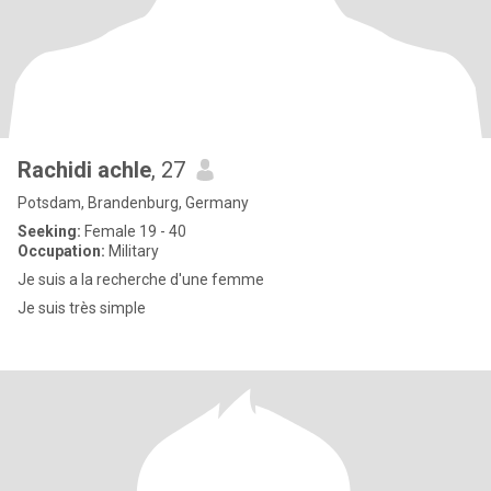
Rachidi achle
, 27
Potsdam, Brandenburg, Germany
Seeking:
Female 19 - 40
Occupation:
Military
Je suis a la recherche d'une femme
Je suis très simple