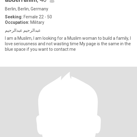
Berlin, Berlin, Germany
Seeking:
Female 22 - 50
Occupation:
Military
عبدالرحيم عبدالرحيم
I am a Muslim, I am looking for a Muslim woman to build a family, I
love seriousness and not wasting time My page is the same in the
blue space if you want to contact me