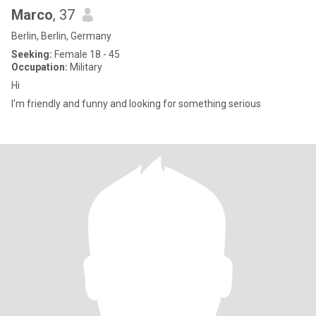
Marco
, 37
Berlin, Berlin, Germany
Seeking:
Female 18 - 45
Occupation:
Military
Hi
I'm friendly and funny and looking for something serious