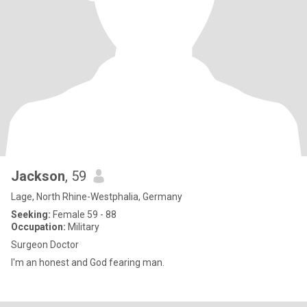
Jackson
, 59
Lage, North Rhine-Westphalia, Germany
Seeking:
Female 59 - 88
Occupation:
Military
Surgeon Doctor
I'm an honest and God fearing man.