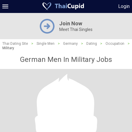
Login
Join Now
Meet Thai Singles
Thai Dating Site
>
Single Men
>
Germany
>
Dating
>
Occupation
>
Military
German Men In Military Jobs