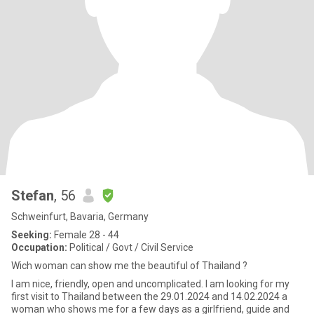
Stefan
, 56
Schweinfurt, Bavaria, Germany
Seeking:
Female 28 - 44
Occupation:
Political / Govt / Civil Service
Wich woman can show me the beautiful of Thailand ?
I am nice, friendly, open and uncomplicated. I am looking for my
first visit to Thailand between the 29.01.2024 and 14.02.2024 a
woman who shows me for a few days as a girlfriend, guide and