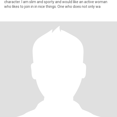
character. I am slim and sporty and would like an active woman
who likes to join in in nice things. One who does not only wa