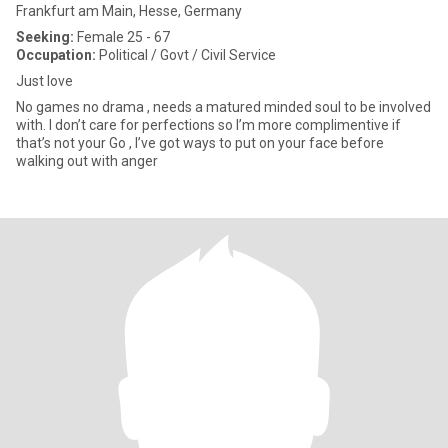
Frankfurt am Main, Hesse, Germany
Seeking:
Female 25 - 67
Occupation:
Political / Govt / Civil Service
Just love
No games no drama , needs a matured minded soul to be involved
with. I don’t care for perfections so I’m more complimentive if
that’s not your Go , I’ve got ways to put on your face before
walking out with anger