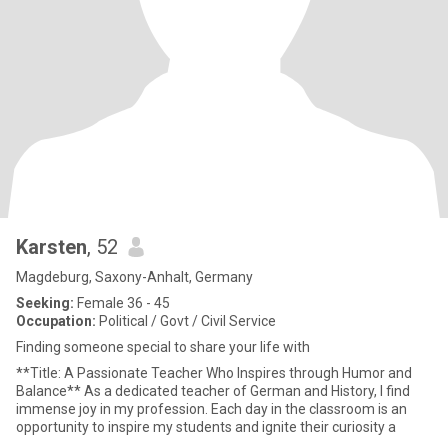
Karsten
, 52
Magdeburg, Saxony-Anhalt, Germany
Seeking:
Female 36 - 45
Occupation:
Political / Govt / Civil Service
Finding someone special to share your life with
**Title: A Passionate Teacher Who Inspires through Humor and
Balance** As a dedicated teacher of German and History, I find
immense joy in my profession. Each day in the classroom is an
opportunity to inspire my students and ignite their curiosity a