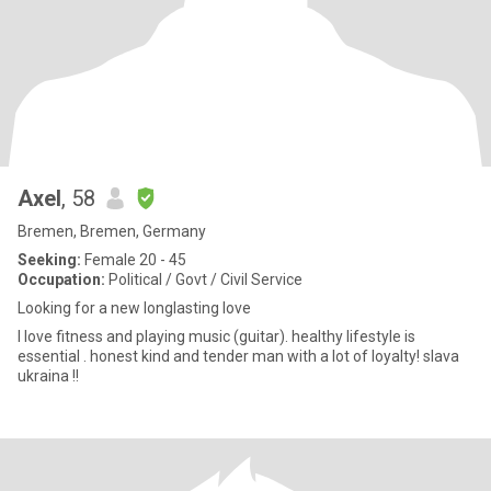
Axel
, 58
Bremen, Bremen, Germany
Seeking:
Female 20 - 45
Occupation:
Political / Govt / Civil Service
Looking for a new longlasting love
I love fitness and playing music (guitar). healthy lifestyle is
essential . honest kind and tender man with a lot of loyalty! slava
ukraina !!