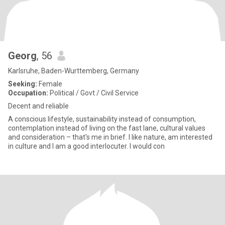
Georg
, 56
Karlsruhe, Baden-Wurttemberg, Germany
Seeking:
Female
Occupation:
Political / Govt / Civil Service
Decent and reliable
A conscious lifestyle, sustainability instead of consumption,
contemplation instead of living on the fast lane, cultural values
and consideration – that's me in brief. I like nature, am interested
in culture and I am a good interlocuter. I would con