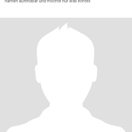
namen auffindbar und möchte nur was echtes