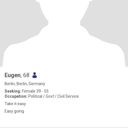
Eugen
, 68
Berlin, Berlin, Germany
Seeking:
Female 39 - 55
Occupation:
Political / Govt / Civil Service
Take it easy
Easy going