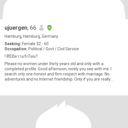
ujuergen
, 66
Hamburg, Hamburg, Germany
Seeking:
Female 32 - 60
Occupation:
Political / Govt / Civil Service
! ที่นี่มีความรักไหม?
Please no women under thirty years old and only with a
completed profile. Good afternoon, nicely you see with me. I
search only one honest and firm respect with marriage. No
adventures and no Internet friendship. Only if you are really
interested, w