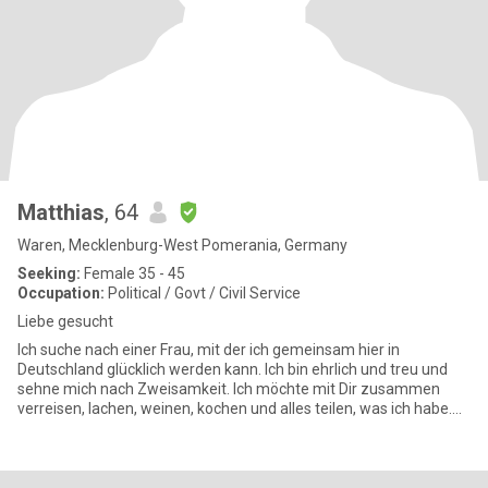
Matthias
, 64
Waren, Mecklenburg-West Pomerania, Germany
Seeking:
Female 35 - 45
Occupation:
Political / Govt / Civil Service
Liebe gesucht
Ich suche nach einer Frau, mit der ich gemeinsam hier in
Deutschland glücklich werden kann. Ich bin ehrlich und treu und
sehne mich nach Zweisamkeit. Ich möchte mit Dir zusammen
verreisen, lachen, weinen, kochen und alles teilen, was ich habe.
Ich mö