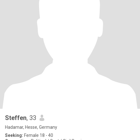
Steffen
, 33
Hadamar, Hesse, Germany
Seeking:
Female 18 - 40