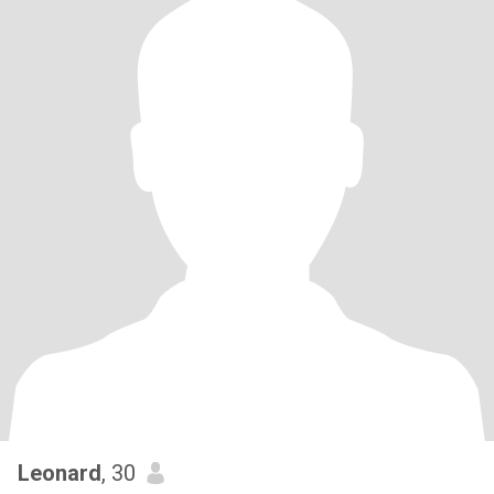
Leonard
, 30