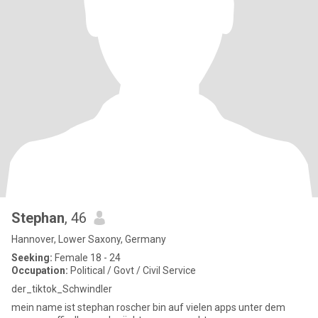
Stephan
, 46
Hannover, Lower Saxony, Germany
Seeking:
Female 18 - 24
Occupation:
Political / Govt / Civil Service
der_tiktok_Schwindler
mein name ist stephan roscher bin auf vielen apps unter dem