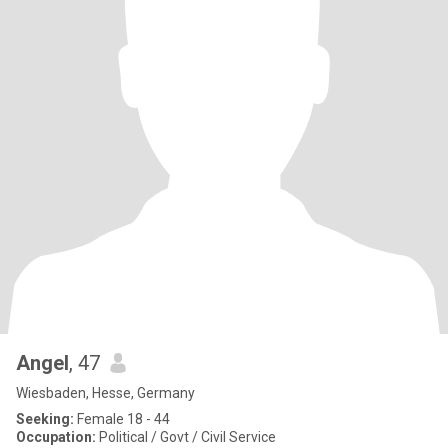
Angel
, 47
Wiesbaden, Hesse, Germany
Seeking:
Female 18 - 44
Occupation:
Political / Govt / Civil Service