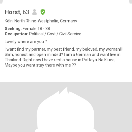
Horst
, 63
Köln, North Rhine-Westphalia, Germany
Seeking:
Female 18 - 38
Occupation:
Political / Govt / Civil Service
Lovely where are you ?
I want find my partner, my best friend, my beloved, my woman!!!
Slim, honest and open minded? I am a German and want live in
Thailand. Right now I have rent a house in Pattaya-Na Kluea,
Maybe you want stay there with me ??