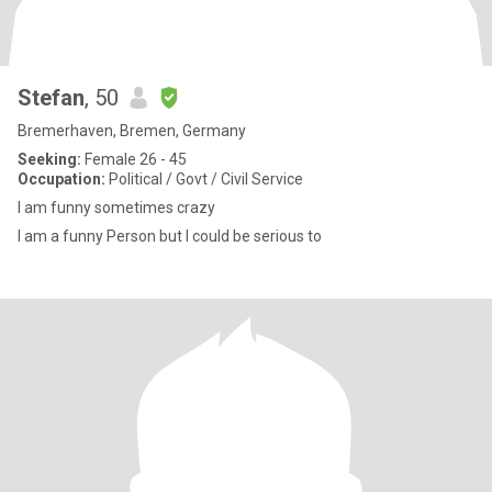
Stefan
, 50
Bremerhaven, Bremen, Germany
Seeking:
Female 26 - 45
Occupation:
Political / Govt / Civil Service
I am funny sometimes crazy
I am a funny Person but I could be serious to