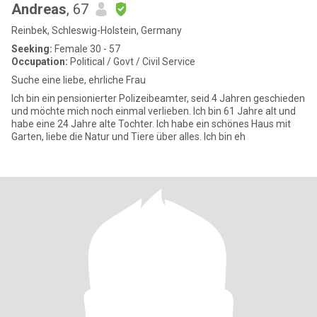
Andreas
, 67
Reinbek, Schleswig-Holstein, Germany
Seeking:
Female 30 - 57
Occupation:
Political / Govt / Civil Service
Suche eine liebe, ehrliche Frau
Ich bin ein pensionierter Polizeibeamter, seid 4 Jahren geschieden
und möchte mich noch einmal verlieben. Ich bin 61 Jahre alt und
habe eine 24 Jahre alte Tochter. Ich habe ein schönes Haus mit
Garten, liebe die Natur und Tiere über alles. Ich bin eh