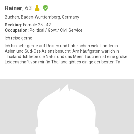
Rainer
, 63
Buchen, Baden-Wurttemberg, Germany
Seeking:
Female 25 - 42
Occupation:
Political / Govt / Civil Service
Ich reise gerne
Ich bin sehr gerne auf Reisen und habe schon viele Länder in
Asien und Süd-Ost-Asiens besucht. Am häufigsten war ich in
Thailand. Ich liebe die Natur und das Meer. Tauchen ist eine große
Leidenschaft von mir (in Thailand gibt es einige der besten Ta