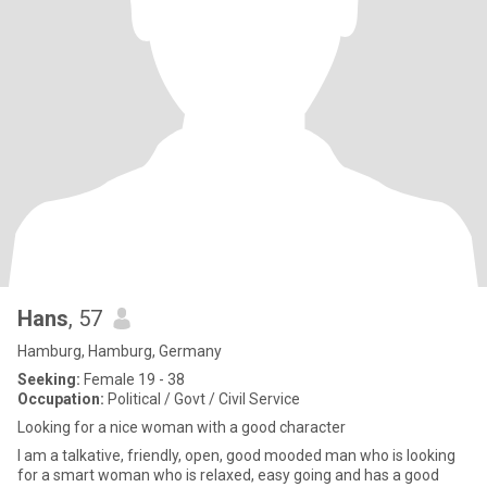
Hans
, 57
Hamburg, Hamburg, Germany
Seeking:
Female 19 - 38
Occupation:
Political / Govt / Civil Service
Looking for a nice woman with a good character
I am a talkative, friendly, open, good mooded man who is looking
for a smart woman who is relaxed, easy going and has a good