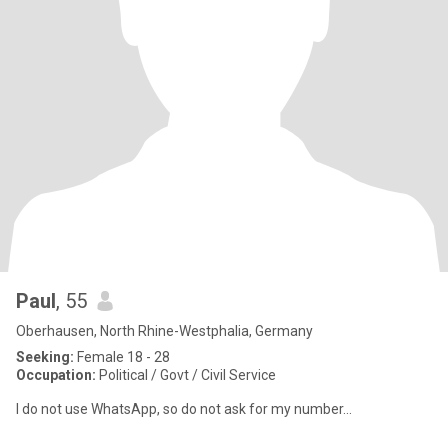
Paul
, 55
Oberhausen, North Rhine-Westphalia, Germany
Seeking:
Female 18 - 28
Occupation:
Political / Govt / Civil Service
I do not use WhatsApp, so do not ask for my number...