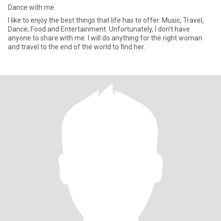
Dance with me.
I like to enjoy the best things that life has to offer. Music, Travel,
Dance, Food and Entertainment. Unfortunately, I don’t have
anyone to share with me. I will do anything for the right woman
and travel to the end of the world to find her.