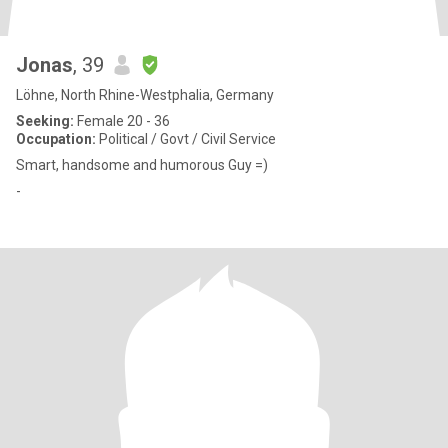
Jonas
, 39
Löhne, North Rhine-Westphalia, Germany
Seeking:
Female 20 - 36
Occupation:
Political / Govt / Civil Service
Smart, handsome and humorous Guy =)
-