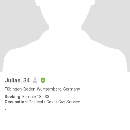
Julian
, 34
Tübingen, Baden-Wurttemberg, Germany
Seeking:
Female 18 - 33
Occupation:
Political / Govt / Civil Service
-
-