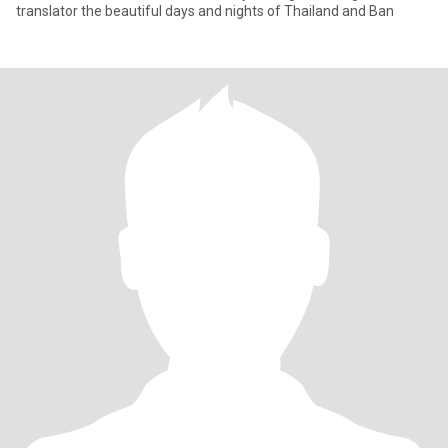
translator the beautiful days and nights of Thailand and Ban