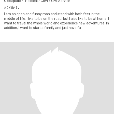
Occupation:
Political / Govt / Civil Service
สวัสดีครับ
I am an open and funny man and stand with both feet in the
middle of life. I like to be on the road, but I also like to be at home. I
want to travel the whole world and experience new adventures. In
addition, I want to start a family and just have fu