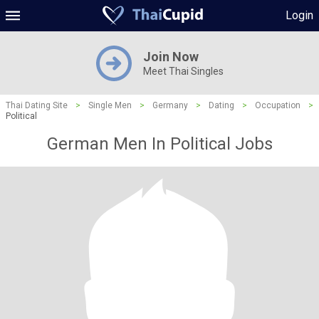
Login
Join Now
Meet Thai Singles
Thai Dating Site
>
Single Men
>
Germany
>
Dating
>
Occupation
>
Political
German Men In Political Jobs