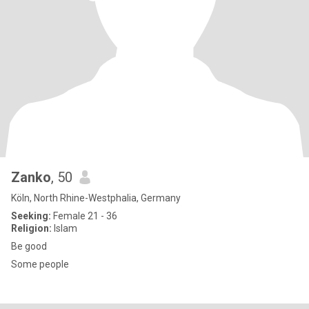
Zanko
, 50
Köln, North Rhine-Westphalia, Germany
Seeking:
Female 21 - 36
Religion:
Islam
Be good
Some people