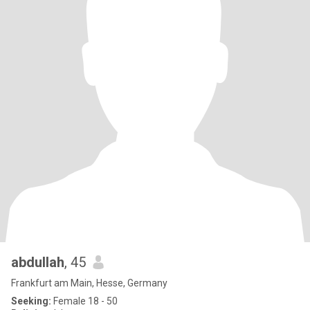
abdullah
, 45
Frankfurt am Main, Hesse, Germany
Seeking:
Female 18 - 50