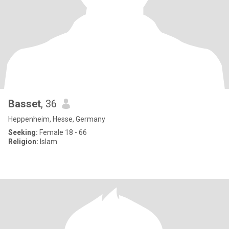
Basset
, 36
Heppenheim, Hesse, Germany
Seeking:
Female 18 - 66
Religion:
Islam