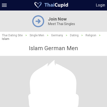
Login
Join Now
Meet Thai Singles
Thai Dating Site
>
Single Men
>
Germany
>
Dating
>
Religion
>
Islam
Islam German Men