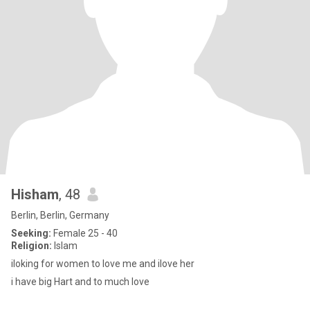
Hisham
, 48
Berlin, Berlin, Germany
Seeking:
Female 25 - 40
Religion:
Islam
iloking for women to love me and ilove her
i have big Hart and to much love