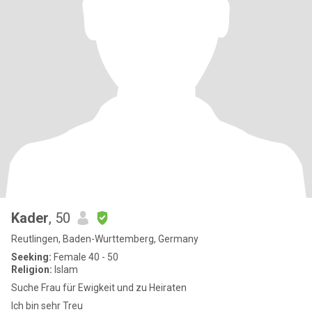
Kader
, 50
Reutlingen, Baden-Wurttemberg, Germany
Seeking:
Female 40 - 50
Religion:
Islam
Suche Frau für Ewigkeit und zu Heiraten
Ich bin sehr Treu