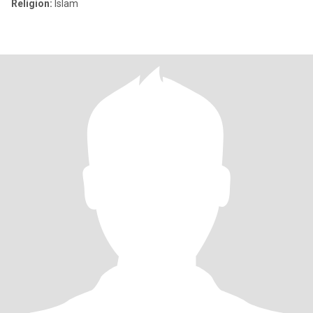
Religion:
Islam