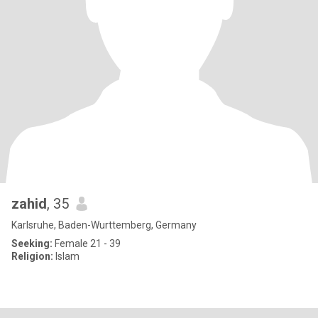
zahid
, 35
Karlsruhe, Baden-Wurttemberg, Germany
Seeking:
Female 21 - 39
Religion:
Islam