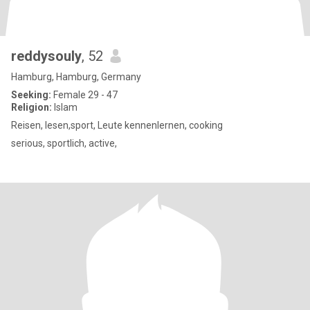
reddysouly
, 52
Hamburg, Hamburg, Germany
Seeking:
Female 29 - 47
Religion:
Islam
Reisen, lesen,sport, Leute kennenlernen, cooking
serious, sportlich, active,