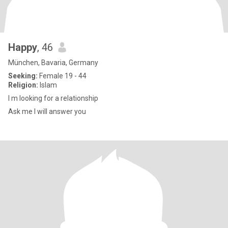
Happy
, 46
München, Bavaria, Germany
Seeking:
Female 19 - 44
Religion:
Islam
I m looking for a relationship
Ask me I will answer you