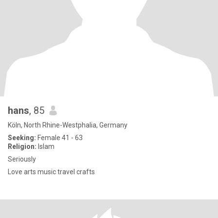
hans
, 85
Köln, North Rhine-Westphalia, Germany
Seeking:
Female 41 - 63
Religion:
Islam
Seriously
Love arts music travel crafts