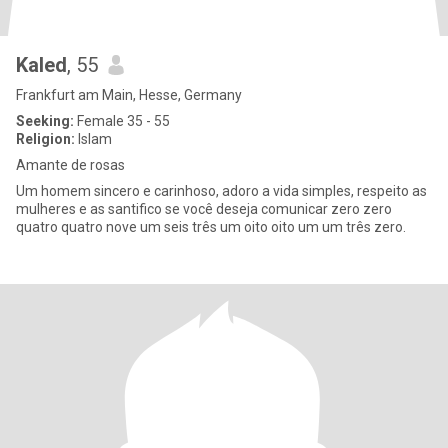
Kaled
, 55
Frankfurt am Main, Hesse, Germany
Seeking:
Female 35 - 55
Religion:
Islam
Amante de rosas
Um homem sincero e carinhoso, adoro a vida simples, respeito as
mulheres e as santifico se você deseja comunicar zero zero
quatro quatro nove um seis três um oito oito um um três zero.