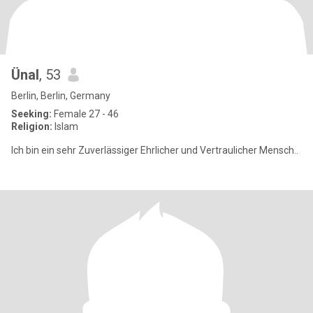
Ünal
, 53
Berlin, Berlin, Germany
Seeking:
Female 27 - 46
Religion:
Islam
Ich bin ein sehr Zuverlässiger Ehrlicher und Vertraulicher Mensch..