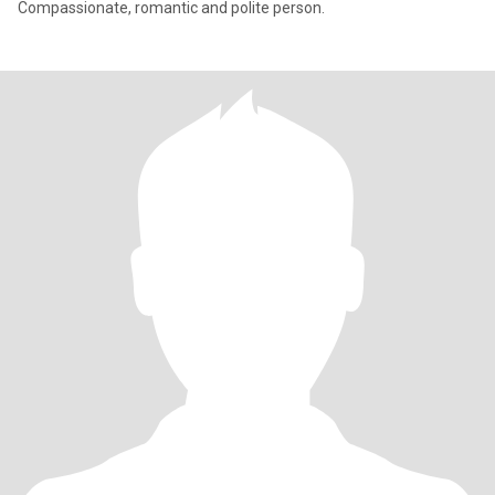
Compassionate, romantic and polite person.