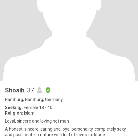
Shoaib
, 37
Hamburg, Hamburg, Germany
Seeking:
Female 18 - 40
Religion:
Islam
Loyal, sincere and loving hot man
A honest, sincere, caring and loyal personality. completely sexy
and passionate in nature with lust of love in attitude.