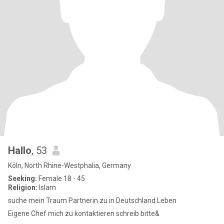
Hallo
, 53
Köln, North Rhine-Westphalia, Germany
Seeking:
Female 18 - 45
Religion:
Islam
suche mein Traum Partnerin zu in Deutschland Leben
Eigene Chef mich zu kontaktieren schreib bitte&