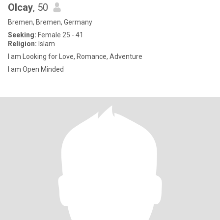
Olcay
, 50
Bremen, Bremen, Germany
Seeking:
Female 25 - 41
Religion:
Islam
I am Looking for Love, Romance, Adventure
I am Open Minded