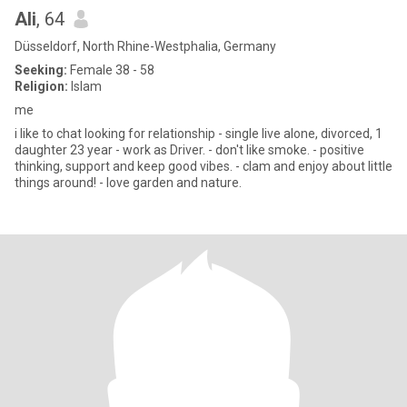
Ali
, 64
Düsseldorf, North Rhine-Westphalia, Germany
Seeking:
Female 38 - 58
Religion:
Islam
me
i like to chat looking for relationship - single live alone, divorced, 1
daughter 23 year - work as Driver. - don't like smoke. - positive
thinking, support and keep good vibes. - clam and enjoy about little
things around! - love garden and nature.