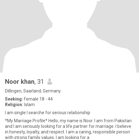
Noor khan
, 31
Dillingen, Saarland, Germany
Seeking:
Female 18 - 44
Religion:
Islam
I am single I searche for serious relationship
*My Marriage Profile* Hello, my name is Noor. I am from Pakistan
and I am seriously looking for a life partner for marriage. I believe
in honesty, loyalty, and respect. I am a caring, responsible person
with strong family values. I am looking for a