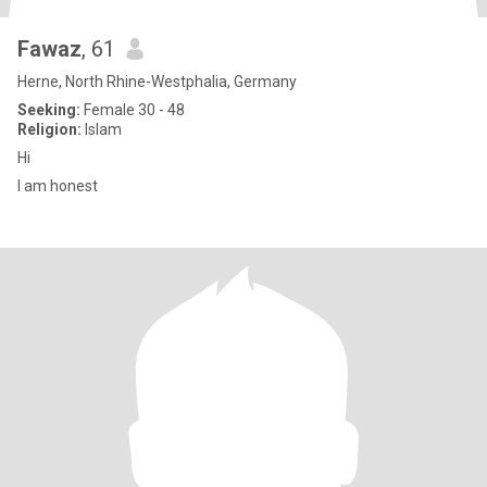
Fawaz
, 61
Herne, North Rhine-Westphalia, Germany
Seeking:
Female 30 - 48
Religion:
Islam
Hi
I am honest