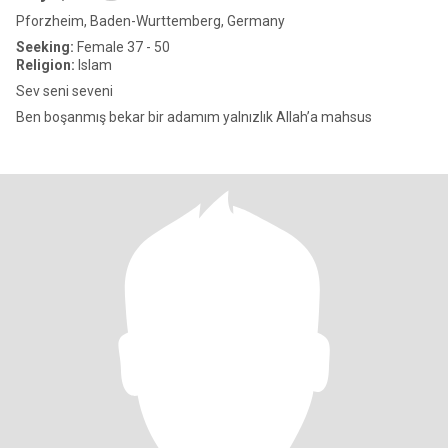
Pforzheim, Baden-Wurttemberg, Germany
Seeking:
Female 37 - 50
Religion:
Islam
Sev seni seveni
Ben boşanmış bekar bir adamım yalnızlık Allah’a mahsus