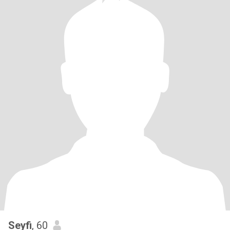
Seyfi
, 60