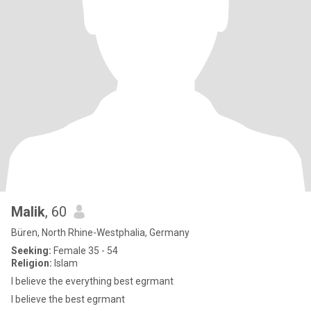
Malik
, 60
Büren, North Rhine-Westphalia, Germany
Seeking:
Female 35 - 54
Religion:
Islam
I believe the everything best egrmant
I believe the best egrmant