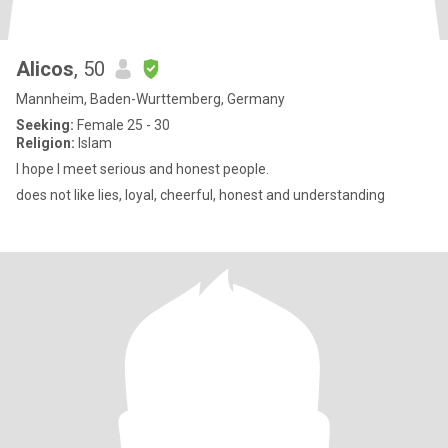
Alicos
, 50
Mannheim, Baden-Wurttemberg, Germany
Seeking:
Female 25 - 30
Religion:
Islam
I hope I meet serious and honest people.
does not like lies, loyal, cheerful, honest and understanding