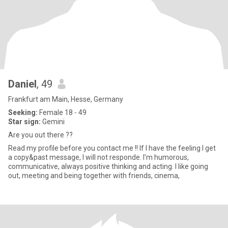
Daniel
, 49
Frankfurt am Main, Hesse, Germany
Seeking:
Female 18 - 49
Star sign:
Gemini
Are you out there ??
Read my profile before you contact me !! If I have the feeling I get
a copy&past message, I will not responde. I'm humorous,
communicative, always positive thinking and acting. I like going
out, meeting and being together with friends, cinema,