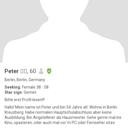
Peter 🙋‍♂️
, 60
Berlin, Berlin, Germany
Seeking:
Female 38 - 58
Star sign:
Gemini
Bitte erst Profil lesen!!!
Hallo! Mein name ist Peter und bin 54 Jahre alt. Wohne in Berlin
Kreuzberg. Habe normalen Hauptschulabschluss aber keine
Ausbildung. Bin Angstelleter als Hausmeister. Gehe gerne mal ins
Kino, spazieren, oder auch mal vor`m PC oder Fernseher sitze