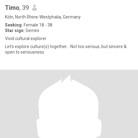
Timo
, 39
Köln, North Rhine-Westphalia, Germany
Seeking:
Female 18 - 38
Star sign:
Gemini
Vivid cultural explorer
Let's explore culture(s) together... Not too serious, but sincere &
open to seriousness.