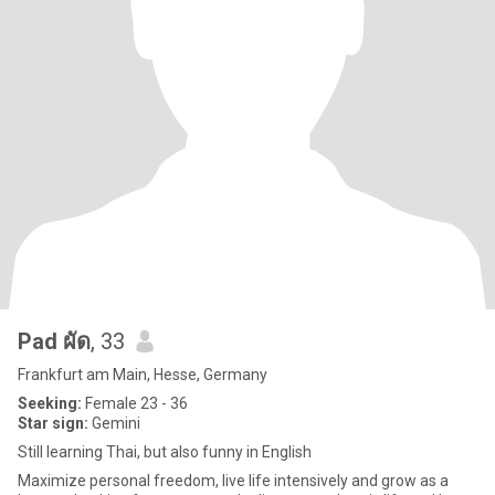
Pad ผัด
, 33
Frankfurt am Main, Hesse, Germany
Seeking:
Female 23 - 36
Star sign:
Gemini
Still learning Thai, but also funny in English
Maximize personal freedom, live life intensively and grow as a