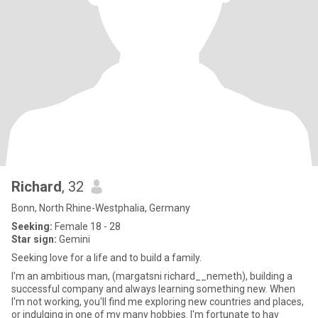
Richard
, 32
Bonn, North Rhine-Westphalia, Germany
Seeking:
Female 18 - 28
Star sign:
Gemini
Seeking love for a life and to build a family.
I'm an ambitious man, (margatsni richard__nemeth), building a
successful company and always learning something new. When
I'm not working, you'll find me exploring new countries and places,
or indulging in one of my many hobbies. I'm fortunate to hav