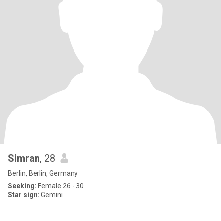
Simran
, 28
Berlin, Berlin, Germany
Seeking:
Female 26 - 30
Star sign:
Gemini