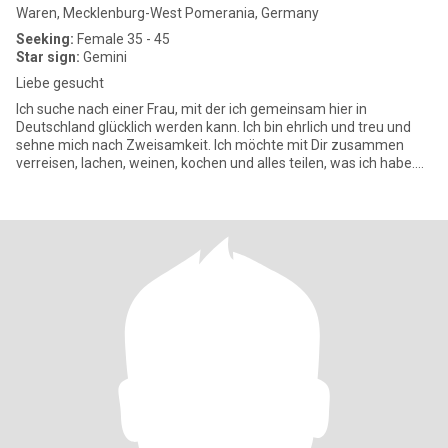
Waren, Mecklenburg-West Pomerania, Germany
Seeking:
Female 35 - 45
Star sign:
Gemini
Liebe gesucht
Ich suche nach einer Frau, mit der ich gemeinsam hier in
Deutschland glücklich werden kann. Ich bin ehrlich und treu und
sehne mich nach Zweisamkeit. Ich möchte mit Dir zusammen
verreisen, lachen, weinen, kochen und alles teilen, was ich habe.
Ich mö