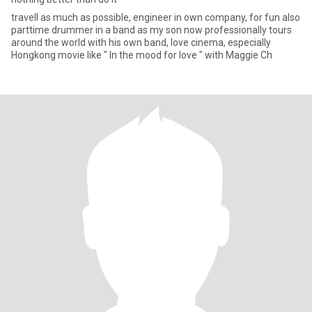
travell as much as possible, engineer in own company, for fun also
parttime drummer in a band as my son now professionally tours
around the world with his own band, love cinema, especially
Hongkong movie like " In the mood for love " with Maggie Ch