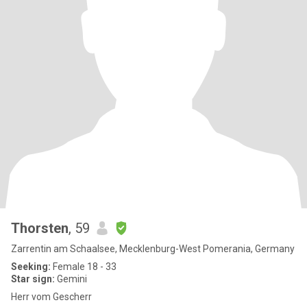
Thorsten
, 59
Zarrentin am Schaalsee, Mecklenburg-West Pomerania, Germany
Seeking:
Female 18 - 33
Star sign:
Gemini
Herr vom Gescherr