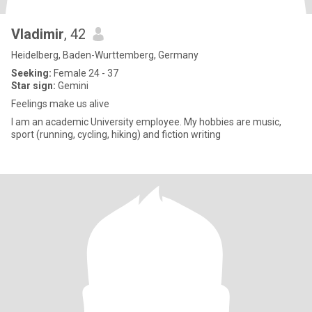
Vladimir
, 42
Heidelberg, Baden-Wurttemberg, Germany
Seeking:
Female 24 - 37
Star sign:
Gemini
Feelings make us alive
I am an academic University employee. My hobbies are music,
sport (running, cycling, hiking) and fiction writing