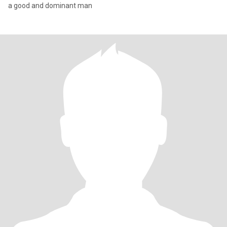
a good and dominant man