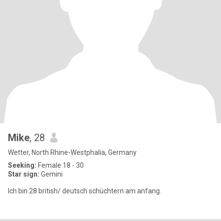
Mike
, 28
Wetter, North Rhine-Westphalia, Germany
Seeking:
Female 18 - 30
Star sign:
Gemini
Ich bin 28 british/ deutsch schüchtern am anfang.