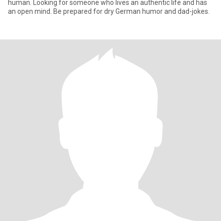
human. Looking for someone who lives an authentic life and has
an open mind. Be prepared for dry German humor and dad-jokes.