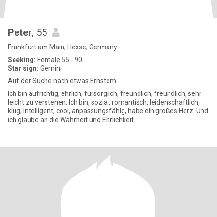
Peter
, 55
Frankfurt am Main, Hesse, Germany
Seeking:
Female 55 - 90
Star sign:
Gemini
Auf der Suche nach etwas Ernstem
Ich bin aufrichtig, ehrlich, fürsorglich, freundlich, freundlich, sehr
leicht zu verstehen. Ich bin, sozial, romantisch, leidenschaftlich,
klug, intelligent, cool, anpassungsfähig, habe ein großes Herz. Und
ich glaube an die Wahrheit und Ehrlichkeit.