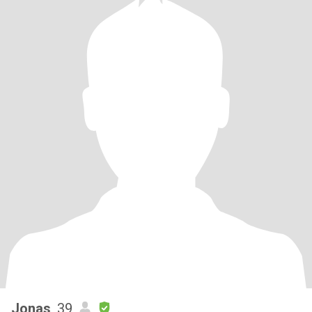
Jonas
, 39