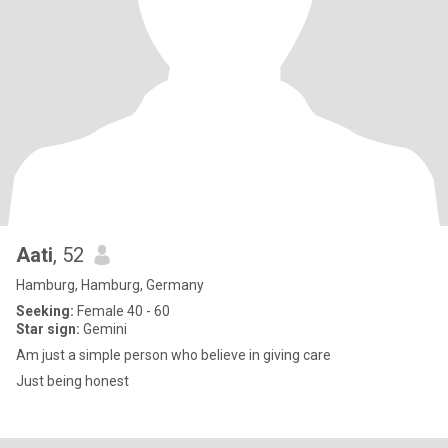
Aati
, 52
Hamburg, Hamburg, Germany
Seeking:
Female 40 - 60
Star sign:
Gemini
Am just a simple person who believe in giving care
Just being honest