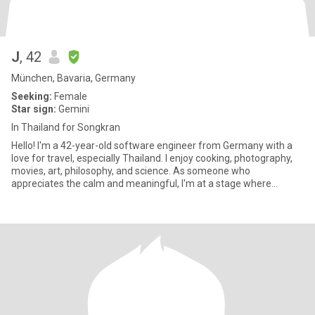
J
, 42
München, Bavaria, Germany
Seeking:
Female
Star sign:
Gemini
In Thailand for Songkran
Hello! I'm a 42-year-old software engineer from Germany with a
love for travel, especially Thailand. I enjoy cooking, photography,
movies, art, philosophy, and science. As someone who
appreciates the calm and meaningful, I'm at a stage where
sharing