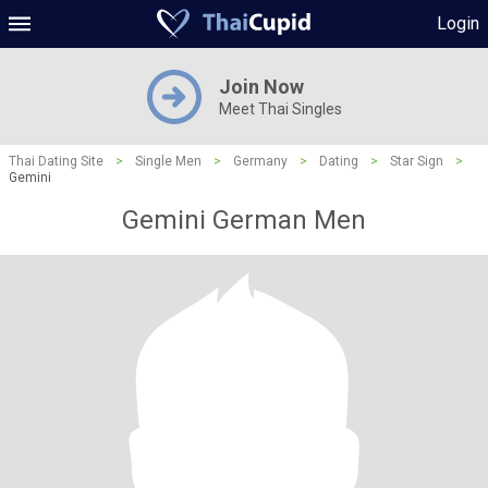
Login
Join Now
Meet Thai Singles
Thai Dating Site
>
Single Men
>
Germany
>
Dating
>
Star Sign
>
Gemini
Gemini German Men