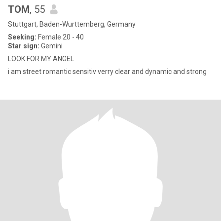
TOM
, 55
Stuttgart, Baden-Wurttemberg, Germany
Seeking:
Female 20 - 40
Star sign:
Gemini
LOOK FOR MY ANGEL
i am street romantic sensitiv verry clear and dynamic and strong