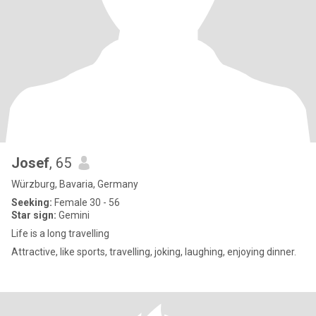
Josef
, 65
Würzburg, Bavaria, Germany
Seeking:
Female 30 - 56
Star sign:
Gemini
Life is a long travelling
Attractive, like sports, travelling, joking, laughing, enjoying dinner.