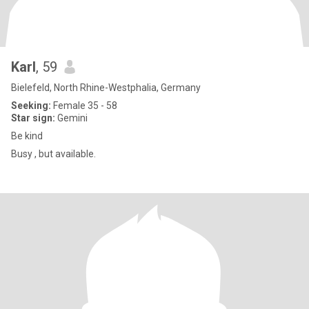
Karl
, 59
Bielefeld, North Rhine-Westphalia, Germany
Seeking:
Female 35 - 58
Star sign:
Gemini
Be kind
Busy , but available.