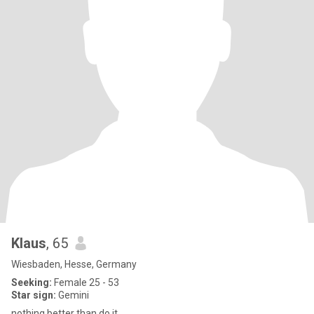
Klaus
, 65
Wiesbaden, Hesse, Germany
Seeking:
Female 25 - 53
Star sign:
Gemini
nothing better than do it