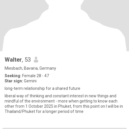
Walter
, 53
Miesbach, Bavaria, Germany
Seeking:
Female 28 - 47
Star sign:
Gemini
long-term relationship for a shared future
liberal way of thinking and constant interest in new things and
mindful of the environment - more when getting to know each
other from 1 October 2025 in Phuket, from this point on I will be in
Thailand/Phuket for a longer period of time