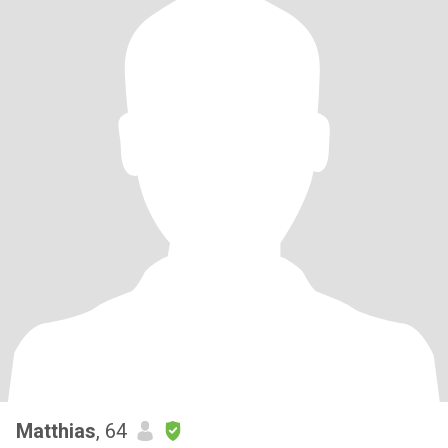
Matthias
, 64