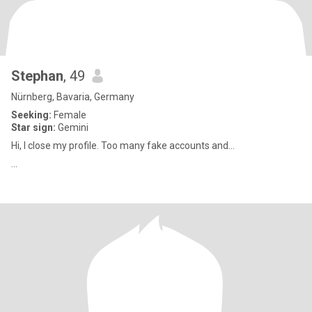
Stephan
, 49
Nürnberg, Bavaria, Germany
Seeking:
Female
Star sign:
Gemini
Hi, I close my profile. Too many fake accounts and...
...