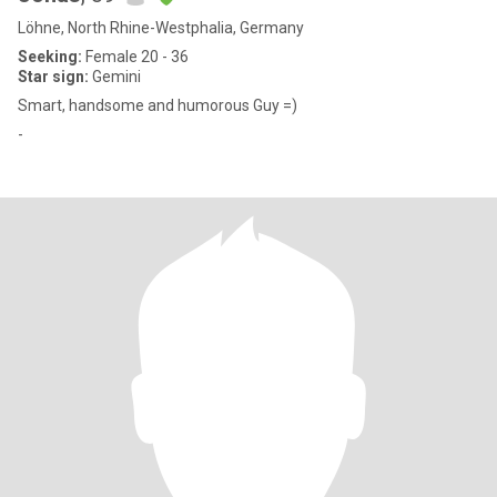
Löhne, North Rhine-Westphalia, Germany
Seeking:
Female 20 - 36
Star sign:
Gemini
Smart, handsome and humorous Guy =)
-