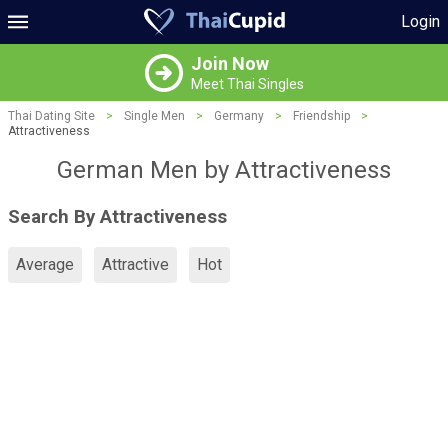
Login
Join Now
Meet Thai Singles
Thai Dating Site
>
Single Men
>
Germany
>
Friendship
>
Attractiveness
German Men by Attractiveness
Search By Attractiveness
Average
Attractive
Hot