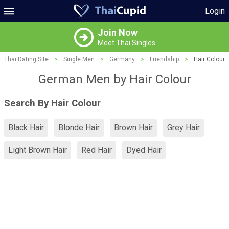
Login
Join Now
Meet Thai Singles
Thai Dating Site
>
Single Men
>
Germany
>
Friendship
>
Hair Colour
German Men by Hair Colour
Search By Hair Colour
Black Hair
Blonde Hair
Brown Hair
Grey Hair
Light Brown Hair
Red Hair
Dyed Hair