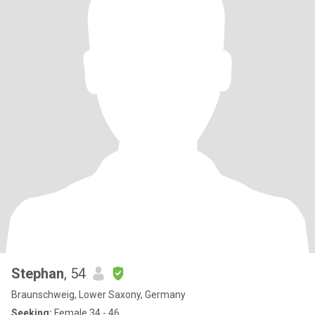
Stephan
, 54
Braunschweig, Lower Saxony, Germany
Seeking:
Female 34 - 46