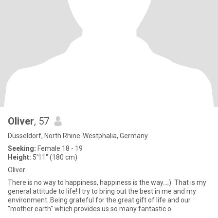
Oliver
, 57
Düsseldorf, North Rhine-Westphalia, Germany
Seeking:
Female 18 - 19
Height:
5'11" (180 cm)
Oliver
There is no way to happiness, happiness is the way...;). That is my
general attitude to life! I try to bring out the best in me and my
environment..Being grateful for the great gift of life and our
"mother earth" which provides us so many fantastic o