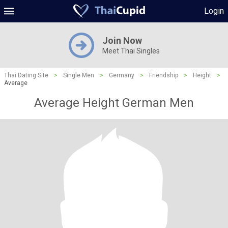
Login
Join Now
Meet Thai Singles
Thai Dating Site
>
Single Men
>
Germany
>
Friendship
>
Height
>
Average
Average Height German Men