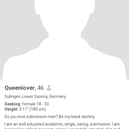
Queenlover
, 46
Sulingen, Lower Saxony, Germany
Seeking:
Female 18 - 50
Height:
5'11" (180 cm)
Do you love submissive men? Be my black destiny.
I am an well educated academic, single, caring, submissive. I am