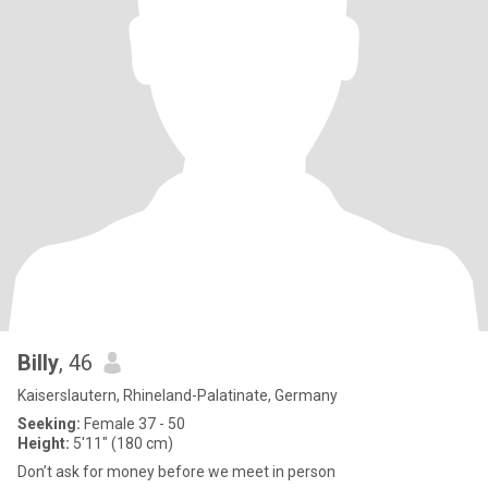
Billy
, 46
Kaiserslautern, Rhineland-Palatinate, Germany
Seeking:
Female 37 - 50
Height:
5'11" (180 cm)
Don’t ask for money before we meet in person