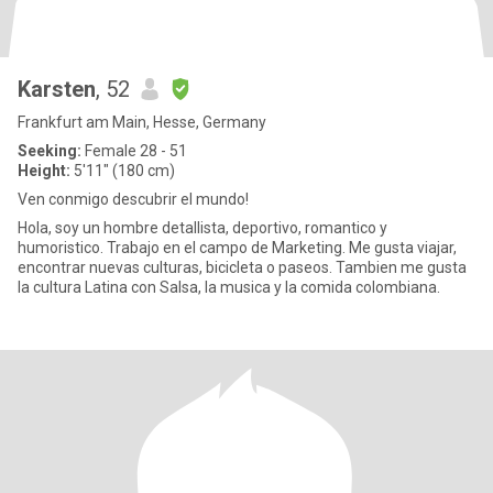
Karsten
, 52
Frankfurt am Main, Hesse, Germany
Seeking:
Female 28 - 51
Height:
5'11" (180 cm)
Ven conmigo descubrir el mundo!
Hola, soy un hombre detallista, deportivo, romantico y
humoristico. Trabajo en el campo de Marketing. Me gusta viajar,
encontrar nuevas culturas, bicicleta o paseos. Tambien me gusta
la cultura Latina con Salsa, la musica y la comida colombiana.