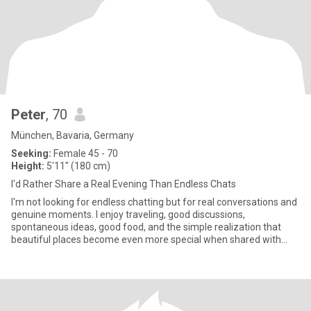
Peter
, 70
München, Bavaria, Germany
Seeking:
Female 45 - 70
Height:
5'11" (180 cm)
I'd Rather Share a Real Evening Than Endless Chats
I'm not looking for endless chatting but for real conversations and
genuine moments. I enjoy traveling, good discussions,
spontaneous ideas, good food, and the simple realization that
beautiful places become even more special when shared with
someone