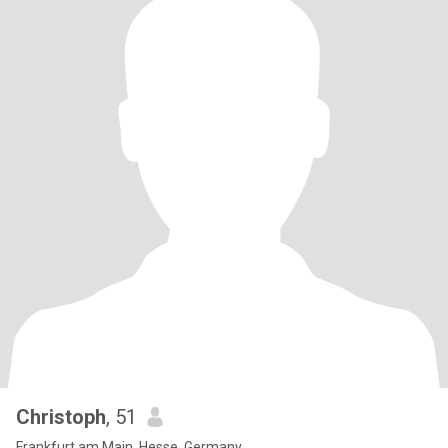
Christoph
, 51
Frankfurt am Main, Hesse, Germany