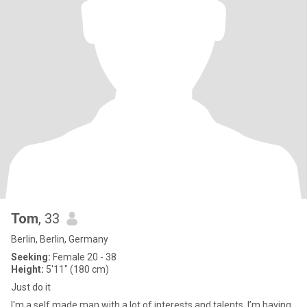
Tom
, 33
Berlin, Berlin, Germany
Seeking:
Female 20 - 38
Height:
5'11" (180 cm)
Just do it
I'm a self made man with a lot of interests and talents. I’m having