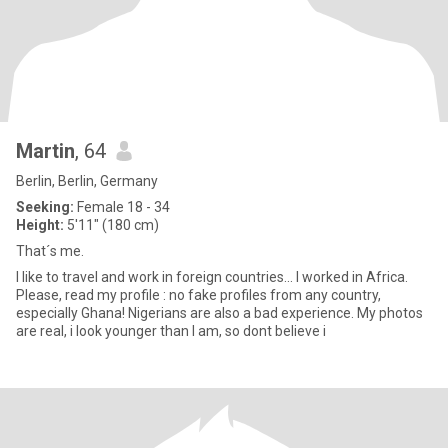
Martin
, 64
Berlin, Berlin, Germany
Seeking:
Female 18 - 34
Height:
5'11" (180 cm)
That´s me.
I like to travel and work in foreign countries... I worked in Africa.
Please, read my profile : no fake profiles from any country,
especially Ghana! Nigerians are also a bad experience. My photos
are real, i look younger than I am, so dont believe i