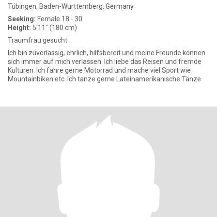
Tübingen, Baden-Wurttemberg, Germany
Seeking:
Female 18 - 30
Height:
5'11" (180 cm)
Traumfrau gesucht
Ich bin zuverlässig, ehrlich, hilfsbereit und meine Freunde können
sich immer auf mich verlassen. Ich liebe das Reisen und fremde
Kulturen. Ich fahre gerne Motorrad und mache viel Sport wie
Mountainbiken etc. Ich tanze gerne Lateinamerikanische Tänze