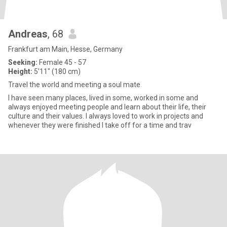
Andreas
, 68
Frankfurt am Main, Hesse, Germany
Seeking:
Female 45 - 57
Height:
5'11" (180 cm)
Travel the world and meeting a soul mate
I have seen many places, lived in some, worked in some and
always enjoyed meeting people and learn about their life, their
culture and their values. I always loved to work in projects and
whenever they were finished I take off for a time and trav