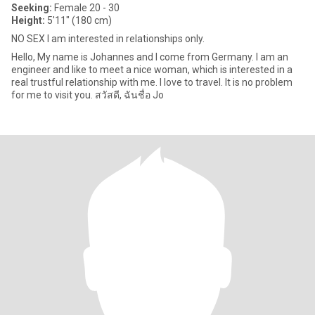
Seeking:
Female 20 - 30
Height:
5'11" (180 cm)
NO SEX I am interested in relationships only.
Hello, My name is Johannes and I come from Germany. I am an
engineer and like to meet a nice woman, which is interested in a
real trustful relationship with me. I love to travel. It is no problem
for me to visit you. สวัสดี, ฉันชื่อ Jo