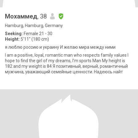
Мохаммед
, 38
Hamburg, Hamburg, Germany
Seeking:
Female 21 - 30
Height:
5'11" (180 cm)
я люблю россию и украину И желаю мира между ними
I am a positive, loyal, romantic man who respects family values I
hope to find the girl of my dreams, I'm sports Man My height is
182 and my weight is 84 Я позитивный, верный, романтичный
мужчина, уважающий семейные ценности. Надеюсь найт