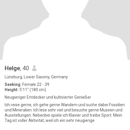
Helge
, 40
Lüneburg, Lower Saxony, Germany
Seeking:
Female 22 - 39
Height:
5'11" (180 cm)
Neugieriger Entdecker und kultivierter Genießer
Ich reise gerne, ich gehe gerne Wandern und suche dabei Fossilien
und Mineralien. Ich lese sehr viel und besuche gerne Museen und
Ausstellungen. Nebenbei spiele ich Klavier und treibe Sport. Mein
Tag ist voller Aktivität, weil ich ein sehr neugierige