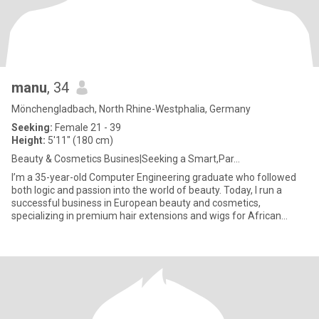
manu
, 34
Mönchengladbach, North Rhine-Westphalia, Germany
Seeking:
Female 21 - 39
Height:
5'11" (180 cm)
Beauty & Cosmetics Busines|Seeking a Smart,Par...
I’m a 35-year-old Computer Engineering graduate who followed
both logic and passion into the world of beauty. Today, I run a
successful business in European beauty and cosmetics,
specializing in premium hair extensions and wigs for African
women — he