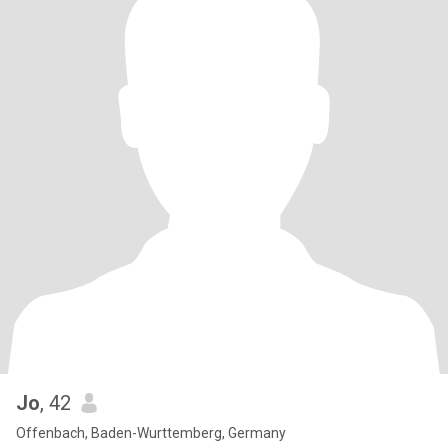
Jo
, 42
Offenbach, Baden-Wurttemberg, Germany