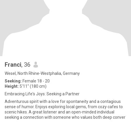
Franci
, 36
Wesel, North Rhine-Westphalia, Germany
Seeking:
Female 18 - 20
Height:
5'11" (180 cm)
Embracing Life's Joys: Seeking a Partner
Adventurous spirit with a love for spontaneity and a contagious
sense of humor. Enjoys exploring local gems, from cozy cafes to
scenic hikes. A great listener and an open-minded individual
seeking a connection with someone who values both deep conver