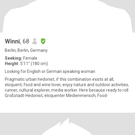
Winni
, 68
Berlin, Berlin, Germany
Seeking:
Female
Height:
5'11" (180 cm)
Looking for English or German speaking woman
Pragmatic urban hedonist, if this combination exists at all,
eloquent, food and wine lover, enjoy nature and outdoor activities,
runner, cultural explorer, media worker. Here because ready to roll
Großstadt-Hedonist, eloquenter Medienmensch, Food-