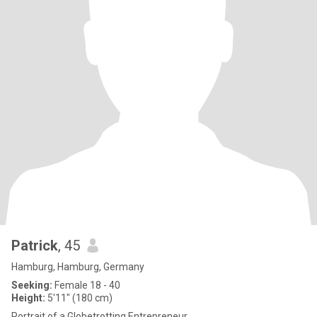
Patrick
, 45
Hamburg, Hamburg, Germany
Seeking:
Female 18 - 40
Height:
5'11" (180 cm)
Portrait of a Globetrotting Entrepreneur