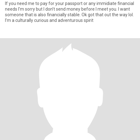
If you need me to pay for your passport or any immidiate financial
needs I’m sorry but I don’t send money before I meet you. I want
someone that is also financially stable. Ok got that out the way lol.
I’m a culturally curious and adventurous spirit