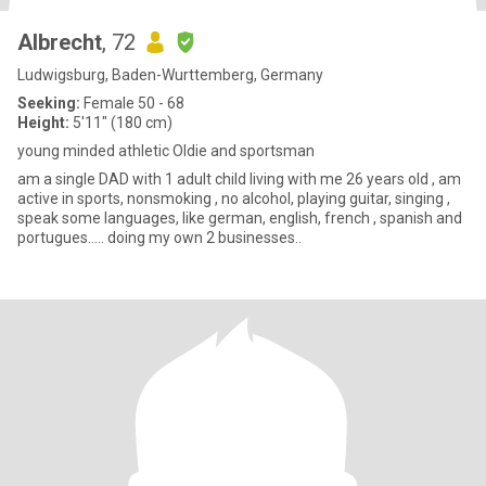
Albrecht
, 72
Ludwigsburg, Baden-Wurttemberg, Germany
Seeking:
Female 50 - 68
Height:
5'11" (180 cm)
young minded athletic Oldie and sportsman
am a single DAD with 1 adult child living with me 26 years old , am
active in sports, nonsmoking , no alcohol, playing guitar, singing ,
speak some languages, like german, english, french , spanish and
portugues..... doing my own 2 businesses..