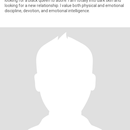
looking for a black queen to adore. I am totally into dark skin and
looking for a new relationship. I value both physical and emotional
discipline, devotion, and emotional intelligence.