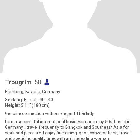
Trougrim
, 50
Nürnberg, Bavaria, Germany
Seeking:
Female 30 - 40
Height:
5'11" (180 cm)
Genuine connection with an elegant Thai lady
I am a successful international businessman in my 50s, based in
Germany. I travel frequently to Bangkok and Southeast Asia for
work and pleasure. I enjoy fine dining, good conversations, travel
and spending quality time with an interesting woman.