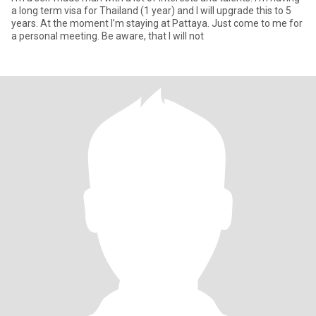
a long term visa for Thailand (1 year) and I will upgrade this to 5
years. At the moment I’m staying at Pattaya. Just come to me for
a personal meeting. Be aware, that I will not