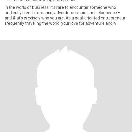
In the world of business, it's rare to encounter someone who
perfectly blends romance, adventurous spirit, and eloquence –
and that's precisely who you are. As a goal-oriented entrepreneur
frequently traveling the world, your love for adventure and n