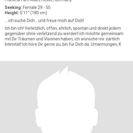
Seeking:
Female 29 - 50
Height:
5'11" (180 cm)
....ich suche Dich....und freue mich auf Dich!
Ich bin ich! Verletzlich, offen, ehrlich, spontan und direkt jedem
gegenüber ohne verletzend zu werden! ich möchte gemeinsam
mit Dir Träumen und Visionen haben, ich wünsche mir zärtlich
Intimität! Ich höre Dir gerne zu, bin für Dich da. Umarmungen, K