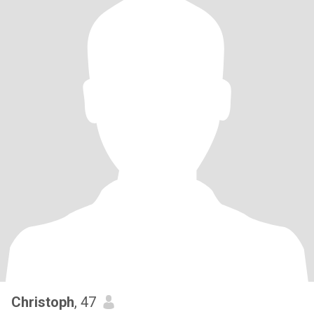
Christoph
, 47