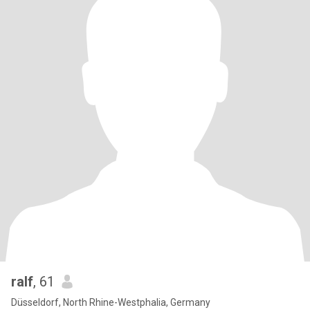
ralf
, 61
Düsseldorf, North Rhine-Westphalia, Germany