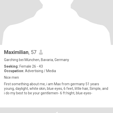
Maximilian
, 57
Garching bei München, Bavaria, Germany
Seeking:
Female 26 - 43
Occupation:
Advertising / Media
Nice men
First something about me, i am Max from germany 51 years
young, daylight, white skin, blue eyes, 6 feet, little hair, Simple, and
i do my best to be your gentlemen- 6 ft hight, blue eyes-