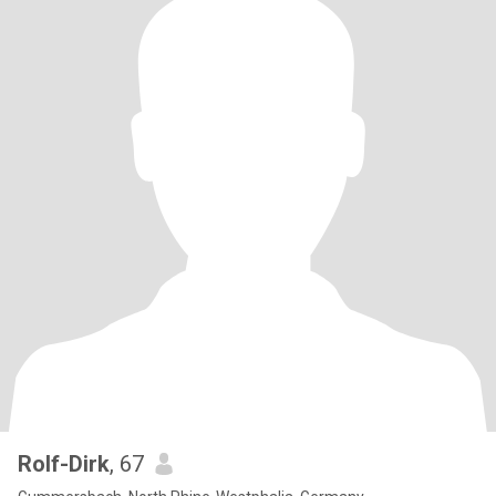
Rolf-Dirk
, 67