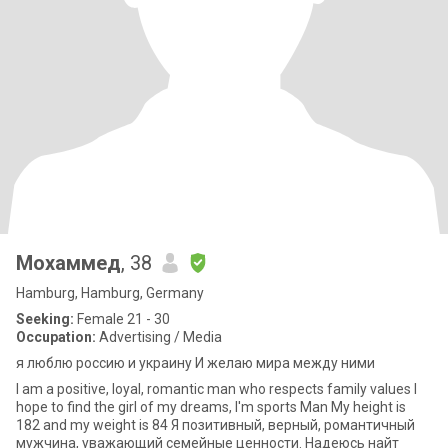
Мохаммед
, 38
Hamburg, Hamburg, Germany
Seeking:
Female 21 - 30
Occupation:
Advertising / Media
я люблю россию и украину И желаю мира между ними
I am a positive, loyal, romantic man who respects family values I
hope to find the girl of my dreams, I'm sports Man My height is
182 and my weight is 84 Я позитивный, верный, романтичный
мужчина, уважающий семейные ценности. Надеюсь найт