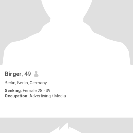
Birger
, 49
Berlin, Berlin, Germany
Seeking:
Female 28 - 39
Occupation:
Advertising / Media