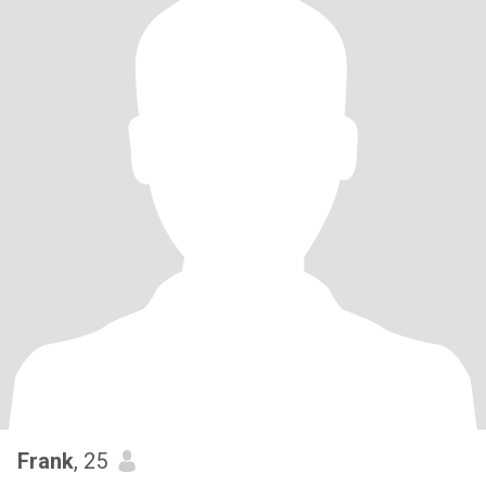
Frank
, 25