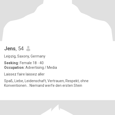
Jens
, 54
Leipzig, Saxony, Germany
Seeking:
Female 18 - 40
Occupation:
Advertising / Media
Laissez faire laissez aller
Spaß, Liebe, Leidenschaft, Vertrauen, Respekt, ohne
Konventionen... Niemand werfe den ersten Stein