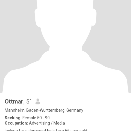
Ottmar
, 51
Mannheim, Baden-Wurttemberg, Germany
Seeking:
Female 50 - 90
Occupation:
Advertising / Media
looking for a dominant lady. I am 66 years old