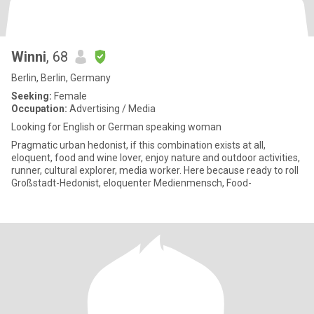
Winni
, 68
Berlin, Berlin, Germany
Seeking:
Female
Occupation:
Advertising / Media
Looking for English or German speaking woman
Pragmatic urban hedonist, if this combination exists at all,
eloquent, food and wine lover, enjoy nature and outdoor activities,
runner, cultural explorer, media worker. Here because ready to roll
Großstadt-Hedonist, eloquenter Medienmensch, Food-