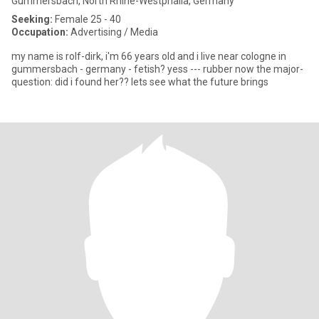
Gummersbach, North Rhine-Westphalia, Germany
Seeking:
Female 25 - 40
Occupation:
Advertising / Media
my name is rolf-dirk, i'm 66 years old and i live near cologne in
gummersbach - germany - fetish? yess --- rubber now the major-
question: did i found her?? lets see what the future brings