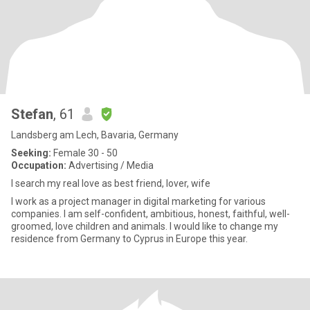
Stefan
, 61
Landsberg am Lech, Bavaria, Germany
Seeking:
Female 30 - 50
Occupation:
Advertising / Media
I search my real love as best friend, lover, wife
I work as a project manager in digital marketing for various
companies. I am self-confident, ambitious, honest, faithful, well-
groomed, love children and animals. I would like to change my
residence from Germany to Cyprus in Europe this year.