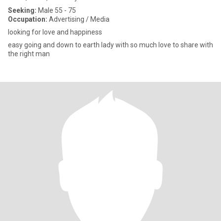
Seeking:
Male 55 - 75
Occupation:
Advertising / Media
looking for love and happiness
easy going and down to earth lady with so much love to share with
the right man