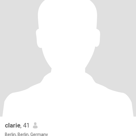
clarie
, 41
Berlin, Berlin, Germany