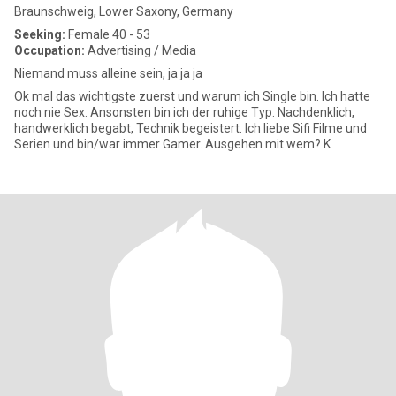
Braunschweig, Lower Saxony, Germany
Seeking:
Female 40 - 53
Occupation:
Advertising / Media
Niemand muss alleine sein, ja ja ja
Ok mal das wichtigste zuerst und warum ich Single bin. Ich hatte
noch nie Sex. Ansonsten bin ich der ruhige Typ. Nachdenklich,
handwerklich begabt, Technik begeistert. Ich liebe Sifi Filme und
Serien und bin/war immer Gamer. Ausgehen mit wem? K