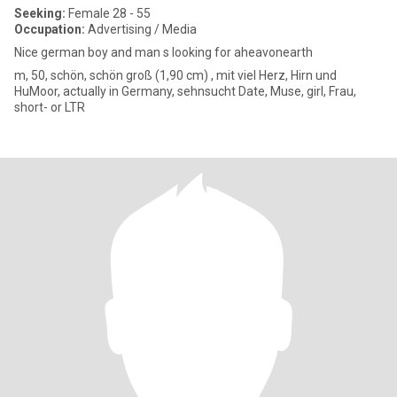
Seeking:
Female 28 - 55
Occupation:
Advertising / Media
Nice german boy and man s looking for aheavonearth
m, 50, schön, schön groß (1,90 cm) , mit viel Herz, Hirn und
HuMoor, actually in Germany, sehnsucht Date, Muse, girl, Frau,
short- or LTR