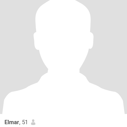
Elmar
, 51