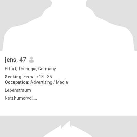
jens
, 47
Erfurt, Thuringia, Germany
Seeking:
Female 18 - 35
Occupation:
Advertising / Media
Lebenstraum
Nett humorvoll....