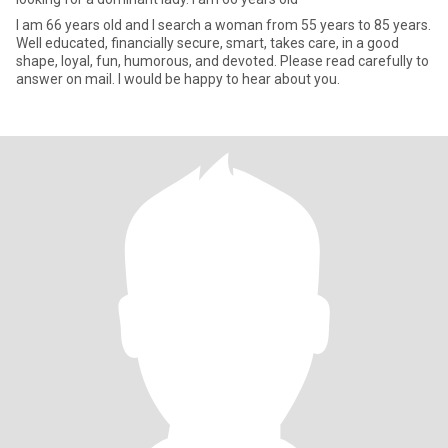
I am 66 years old and I search a woman from 55 years to 85 years.
Well educated, financially secure, smart, takes care, in a good
shape, loyal, fun, humorous, and devoted. Please read carefully to
answer on mail. I would be happy to hear about you.