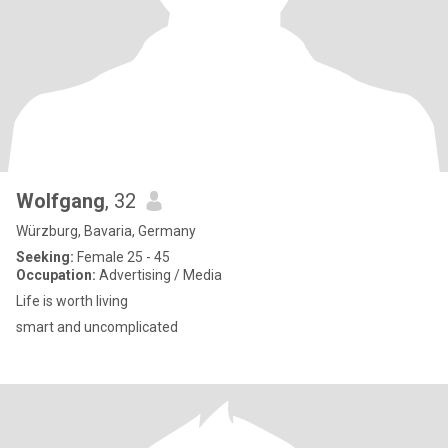
Wolfgang
, 32
Würzburg, Bavaria, Germany
Seeking:
Female 25 - 45
Occupation:
Advertising / Media
Life is worth living
smart and uncomplicated