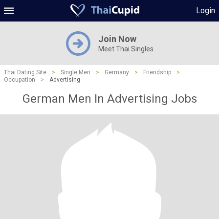
Login
Join Now
Meet Thai Singles
Thai Dating Site
>
Single Men
>
Germany
>
Friendship
>
Occupation
>
Advertising
German Men In Advertising Jobs