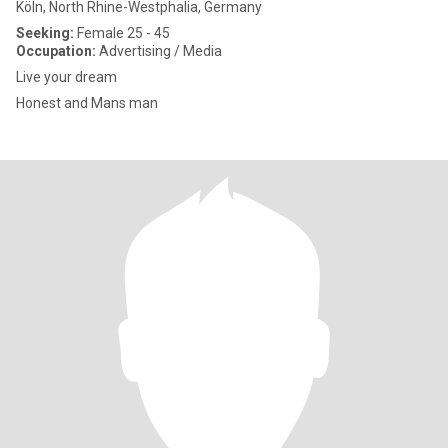
Köln, North Rhine-Westphalia, Germany
Seeking:
Female 25 - 45
Occupation:
Advertising / Media
Live your dream
Honest and Mans man