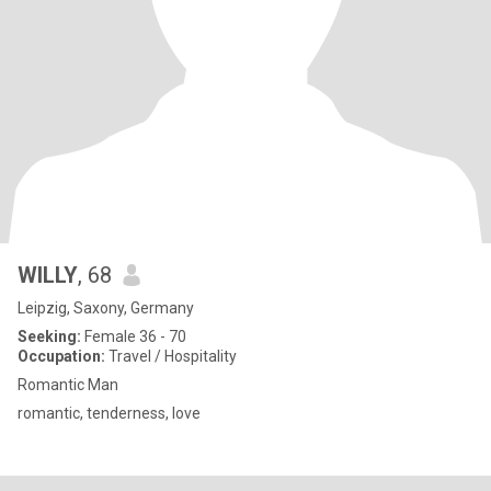
WILLY
, 68
Leipzig, Saxony, Germany
Seeking:
Female 36 - 70
Occupation:
Travel / Hospitality
Romantic Man
romantic, tenderness, love