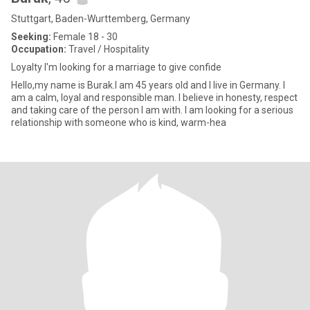
Stuttgart, Baden-Wurttemberg, Germany
Seeking:
Female 18 - 30
Occupation:
Travel / Hospitality
Loyalty I'm looking for a marriage to give confide
Hello,my name is Burak.I am 45 years old and I live in Germany. I
am a calm, loyal and responsible man. I believe in honesty, respect
and taking care of the person I am with. I am looking for a serious
relationship with someone who is kind, warm-hea