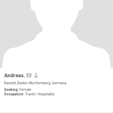
Andreas
, 33
Rastatt, Baden-Wurttemberg, Germany
Seeking:
Female
Occupation:
Travel / Hospitality