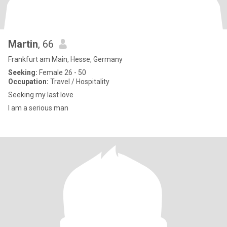
Martin
, 66
Frankfurt am Main, Hesse, Germany
Seeking:
Female 26 - 50
Occupation:
Travel / Hospitality
Seeking my last love
I am a serious man