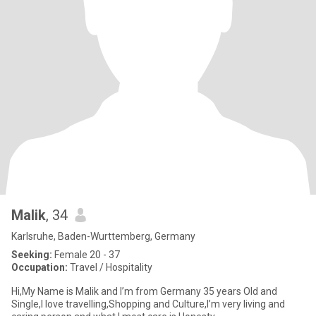
Malik
, 34
Karlsruhe, Baden-Wurttemberg, Germany
Seeking:
Female 20 - 37
Occupation:
Travel / Hospitality
Hi,My Name is Malik and I’m from Germany 35 years Old and
Single,I love travelling,Shopping and Culture,I’m very living and