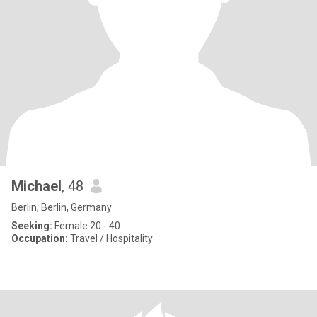
Michael
, 48
Berlin, Berlin, Germany
Seeking:
Female 20 - 40
Occupation:
Travel / Hospitality