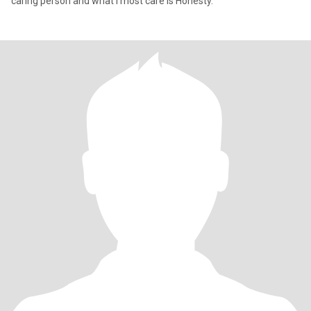
caring person and what I most care is Honesty.