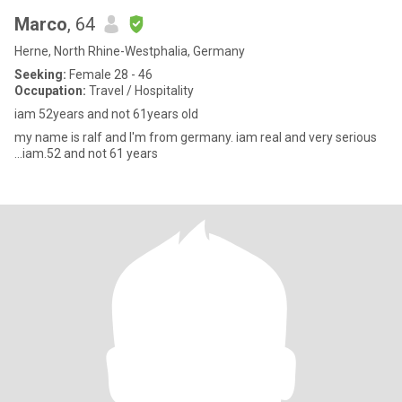
Marco
, 64
Herne, North Rhine-Westphalia, Germany
Seeking:
Female 28 - 46
Occupation:
Travel / Hospitality
iam 52years and not 61years old
my name is ralf and I'm from germany. iam real and very serious
...iam.52 and not 61 years