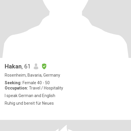
Hakan
, 61
Rosenheim, Bavaria, Germany
Seeking:
Female 40 - 50
Occupation:
Travel / Hospitality
I speak German and English
Ruhig und bereit für Neues