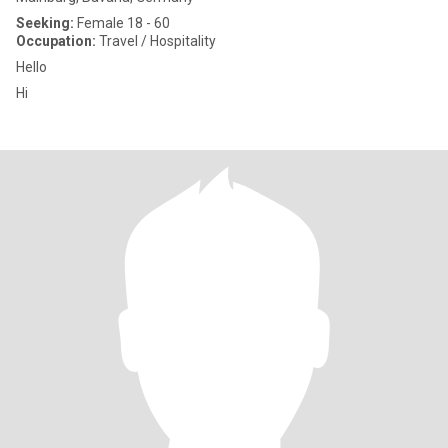
Seeking:
Female 18 - 60
Occupation:
Travel / Hospitality
Hello
Hi