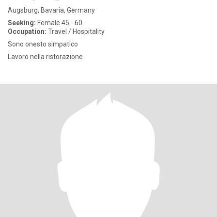
Augsburg, Bavaria, Germany
Seeking:
Female 45 - 60
Occupation:
Travel / Hospitality
Sono onesto simpatico
Lavoro nella ristorazione