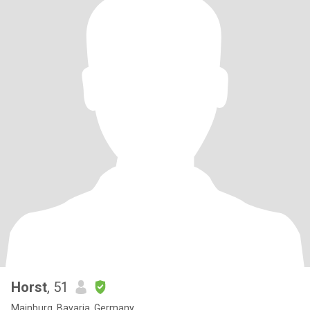
Horst
, 51
Mainburg, Bavaria, Germany