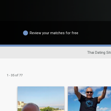
Review your matches for free
Thai Dating Sit
1 - 35 of 77