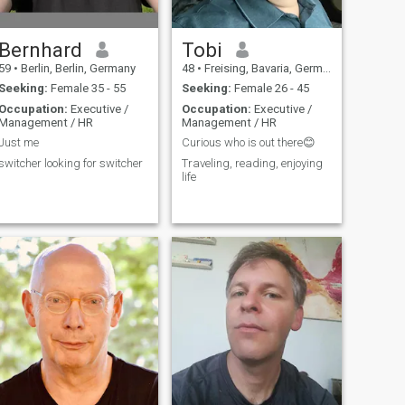
Bernhard
Tobi
59
•
Berlin, Berlin, Germany
48
•
Freising, Bavaria, Germany
Seeking:
Female 35 - 55
Seeking:
Female 26 - 45
Occupation:
Executive /
Occupation:
Executive /
Management / HR
Management / HR
Just me
Curious who is out there😊
switcher looking for switcher
Traveling, reading, enjoying
life