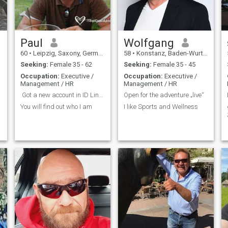
Paul
Wolfgang
60
•
Leipzig, Saxony, Germany
58
•
Konstanz, Baden-Wurttemberg, Germany
Seeking:
Female 35 - 62
Seeking:
Female 35 - 45
Occupation:
Executive /
Occupation:
Executive /
Management / HR
Management / HR
Got a new account in ID Line. Please contact me ?...
Open for the adventure „live“
You will find out who I am
I like Sports and Wellness