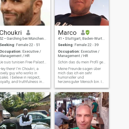
Choukri
Marco
52
•
Garching bei München, Bavaria, Germany
41
•
Stuttgart, Baden-Wurttemberg, Germany
Seeking:
Female 22 - 51
Seeking:
Female 22 - 39
Occupation:
Executive /
Occupation:
Executive /
Management / HR
Management / HR
Je suis tunisien Free Palastine.
Schön das du mein Profil gefunden hast ;)
Hey there! I'm Choukri, a
Meine Freunde sagen über
lovely guy who works in
mich das ich ein sehr
sales. I believe in respect,
humorvoller und
loyalty, and truthfulness in
herzensguter Mensch bin. Ich
every interaction. Friends say
liebe es gute Gespräche zu
I have an attractive
führen bei denen viel gelacht
personality, and I’m all about
wird. Ich bin manchmal ein
mature, spontaneous
wenig verrückt und mit
adventures. Looking for
Sicherheit kein gewöhnlicher
someone to shar
Mann aber davon darfst