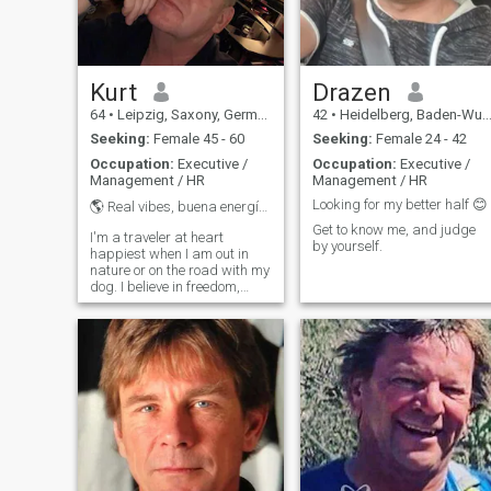
Kurt
Drazen
64
•
Leipzig, Saxony, Germany
42
•
Heidelberg, Baden-Wurttemberg, Germany
Seeking:
Female 45 - 60
Seeking:
Female 24 - 42
Occupation:
Executive /
Occupation:
Executive /
Management / HR
Management / HR
Looking for my better half 😊
🌎 Real vibes, buena energía & freedom 🐾
Get to know me, and judge
I'm a traveler at heart
by yourself.
happiest when I am out in
nature or on the road with my
dog. I believe in freedom,
laughter, and real
connections that don't need
filters. Business runs in my
veins, but I value kindness
more than success. I'm here
to meet genuine souls no
videos, no photos for trade,
and definitely no sugar
daddy games just respect,
fun, and something real. I'm
happiest when I am in nature
or on the road with my dog. I