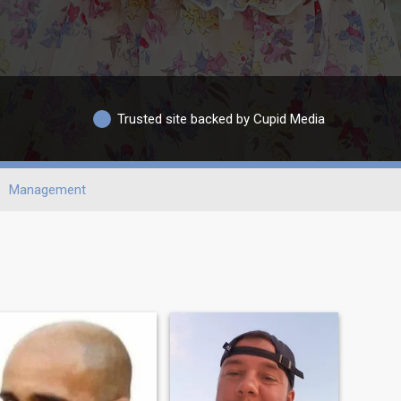
Trusted site backed by Cupid Media
Management