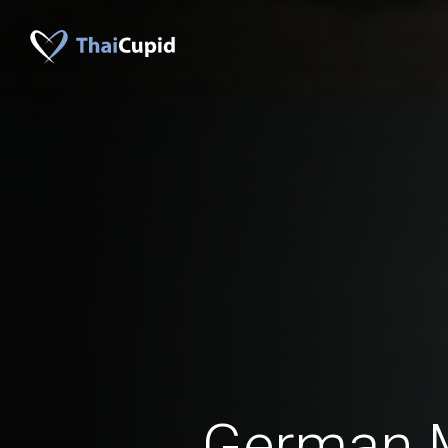
German 