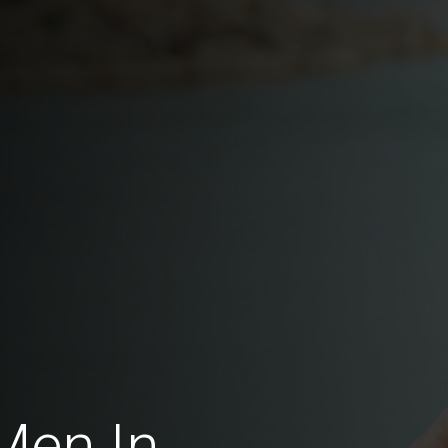
Men In