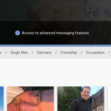
Access to advanced messaging features
e
/
Single Men
/
Germany
/
Friendship
/
Occupation
/