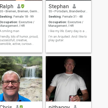
Ralph
Stephan
65
•
Bremen, Bremen, Germany
55
•
Potsdam, Brandenburg, Germany
Seeking:
Female 18 - 99
Seeking:
Female 31 - 48
Occupation:
Executive /
Occupation:
Executive /
Management / HR
Management / HR
A smiling man
I like my life. Every day is a present.
friendly, lots of humor, proud,
I'm an Arquitect. And I like to
successfull, creative,
play guitar.
sensible, active, curious...
Chris
pithappy