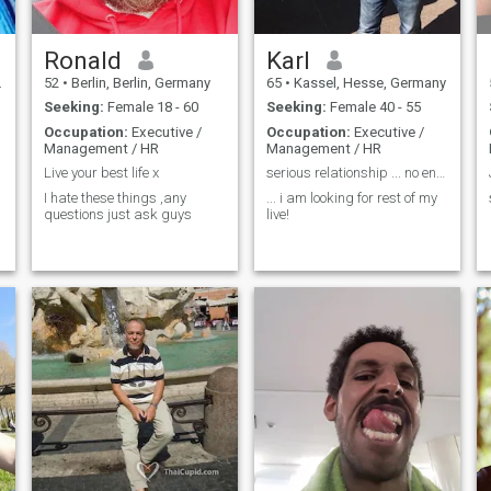
Ronald
Karl
52
•
Berlin, Berlin, Germany
65
•
Kassel, Hesse, Germany
Seeking:
Female 18 - 60
Seeking:
Female 40 - 55
Occupation:
Executive /
Occupation:
Executive /
Management / HR
Management / HR
Live your best life x
serious relationship ... no english no chance !!! ...
I hate these things ,any
... i am looking for rest of my
questions just ask guys
live!