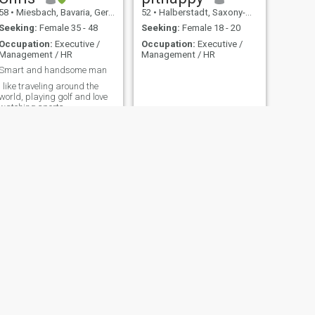
58
•
Miesbach, Bavaria, Germany
52
•
Halberstadt, Saxony-Anhalt, Germany
Seeking:
Female 35 - 48
Seeking:
Female 18 - 20
Occupation:
Executive /
Occupation:
Executive /
Management / HR
Management / HR
Smart and handsome man
I like traveling around the
world, playing golf and love
watching sports.
NEXT
Steven
62
•
Hamburg, Hamburg, Germany