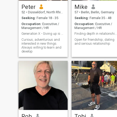
Peter
Mike
52
•
Düsseldorf, North Rhine-Westphalia, Germany
57
•
Berlin, Berlin, Germany
Seeking:
Female 18 - 35
Seeking:
Female 35 - 48
Occupation:
Executive /
Occupation:
Executive /
Management / HR
Management / HR
Generation X - Giving up is not an option
Finding depth in relationship through lightness
Curious, adventurous and
Open for friendship, dating
interested in new things.
and serious relationship
Always willing to learn and
develop
Rob
Tobi