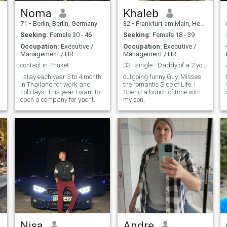
Noma
Khaleb
71
•
Berlin, Berlin, Germany
32
•
Frankfurt am Main, Hesse, Germany
Seeking:
Female 30 - 46
Seeking:
Female 18 - 39
Occupation:
Executive /
Occupation:
Executive /
Management / HR
Management / HR
contact in Phuket
33 - single - Daddy of a 2 yo - fitnessfreak
I stay each year 3 to 4 month
outgoing funny Guy, Misses
in Thailand for work and
the romantic Side of Life. i
holidays. This year I want to
Spend a bunch of time with
open a company for yacht
my son,
charter in Thailand with my
own sailing yacht and one
sailing catamaran
Nisa
Andre