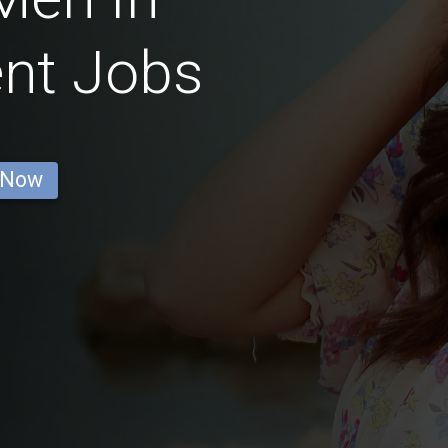
nt Jobs
 Now