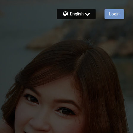
English
Login