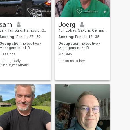
sam
Joerg
59
•
Hamburg, Hamburg, Germany
45
•
Löbau, Saxony, Germany
Seeking:
Female 27 - 59
Seeking:
Female 18 - 35
Occupation:
Executive /
Occupation:
Executive /
Management / HR
Management / HR
Blessings
Mr. Grey
gentel , lovely
a man not a boy
;kind.sympathetic,