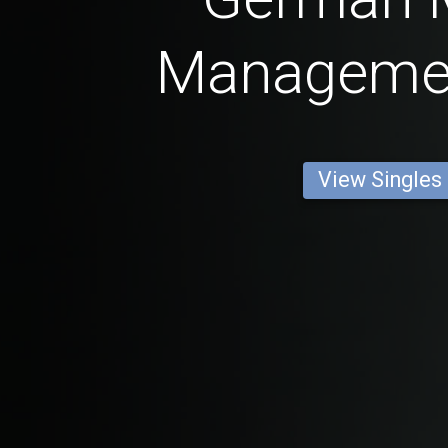
Manageme
View Singles