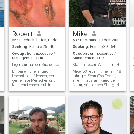
Robert
Mike
55
•
Friedrichshafen, Baden-Wurttemberg, Germany
53
•
Backnang, Baden-Wurttemberg, Germany
Seeking:
Female 25 - 40
Seeking:
Female 39 - 54
Occupation:
Executive /
Occupation:
Executive /
Management / HR
Management / HR
Ingenieur auf der Suche nach einer besseren Hälfte
Klar im Leben. Wärme im Herzen. Neugier auf dich.
Ich bin ein offener und
Mike, 53, lebe mit meinem 18-
lebensfroher Mensch, der
jährigen Sohn (Top-Team!) in
gerne neue Menschen und
einem Haus am Rand der
Kulturen kennenlernt. In
Natur, südlich von Stuttgart.
meiner Freizeit reise ich
Seit 2019 geschieden, seit
gerne, mache Wellness und
über sieben Jahren
genieße die kleinen Dinge
alleinerziehend – ja, ich kann
des Lebens, wenn ich nicht
kochen, Wäsche sortieren
auf der Tanzfläche bin.
und trotzdem ein ganz
Humor und Ehrlichke
normaler Mann b