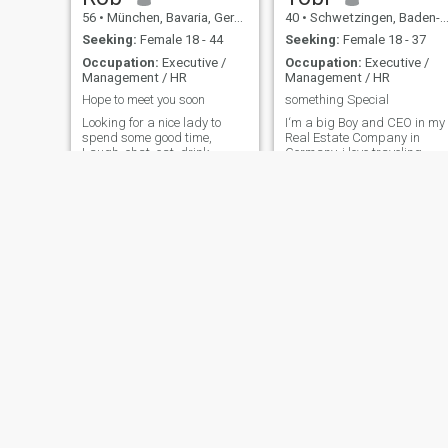
56
•
München, Bavaria, Germany
40
•
Schwetzingen, Baden-Wurttemberg, Germany
Seeking:
Female 18 - 44
Seeking:
Female 18 - 37
Occupation:
Executive /
Occupation:
Executive /
Management / HR
Management / HR
Hope to meet you soon
something Special
Looking for a nice lady to
I‘m a big Boy and CEO in my
spend some good time,
Real Estate Company in
Laugh, chat, eat, drink,
Germany. i love traveling,
dance...I am 100% healthy
Spa & fast Cars 😊
and pay attention to hygiene.
My motto in life: - have some
respect for all living beings
and planet - live and laugh
every day - think outs
Erwin
Lars
65
•
Neckargemünd, Baden-Wurttemberg, Germany
60
•
Zeven, Lower Saxony, Germany