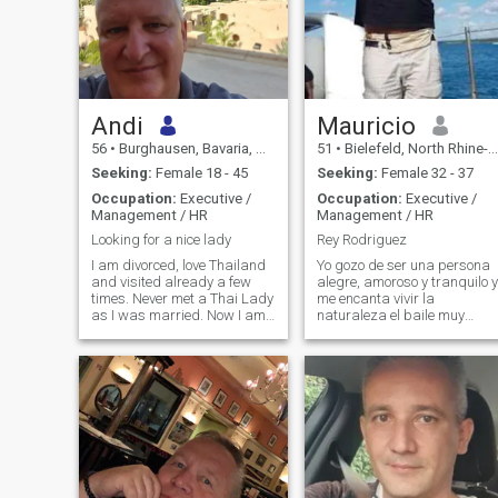
Andi
Mauricio
56
•
Burghausen, Bavaria, Germany
51
•
Bielefeld, North Rhine-Westphalia, Germany
Seeking:
Female 18 - 45
Seeking:
Female 32 - 37
Occupation:
Executive /
Occupation:
Executive /
Management / HR
Management / HR
Looking for a nice lady
Rey Rodriguez
I am divorced, love Thailand
Yo gozo de ser una persona
and visited already a few
alegre, amoroso y tranquilo y
times. Never met a Thai Lady
me encanta vivir la
as I was married. Now I am
naturaleza el baile muy
open to everything.
importante me gusta mucho
cocinar disfrutar con amigos
y el arte la pintura disfruto
mucho cuando pinto. Espero
que algunas de estas
caracteristicas