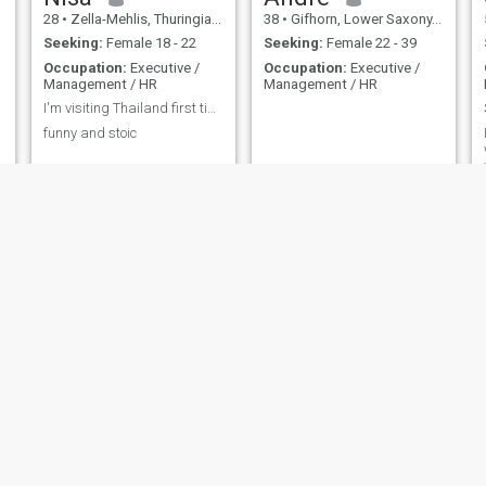
28
•
Zella-Mehlis, Thuringia, Germany
38
•
Gifhorn, Lower Saxony, Germany
Seeking:
Female 18 - 22
Seeking:
Female 22 - 39
Occupation:
Executive /
Occupation:
Executive /
Management / HR
Management / HR
I'm visiting Thailand first time so let's hang out
funny and stoic
Jürgen
Jörg
64
•
Nürnberg, Bavaria, Germany
45
•
Rostock, Mecklenburg-West Pomerania, Germany