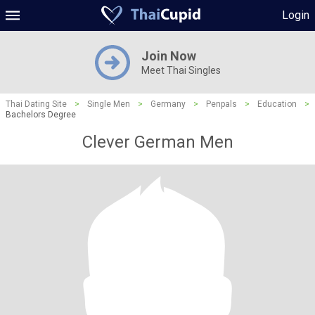
Login
Join Now
Meet Thai Singles
Thai Dating Site
>
Single Men
>
Germany
>
Penpals
>
Education
>
Bachelors Degree
Clever German Men