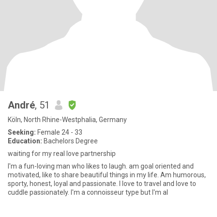
André
, 51
Köln, North Rhine-Westphalia, Germany
Seeking:
Female 24 - 33
Education:
Bachelors Degree
waiting for my real love partnership
I'm a fun-loving man who likes to laugh. am goal oriented and
motivated, like to share beautiful things in my life. Am humorous,
sporty, honest, loyal and passionate. I love to travel and love to
cuddle passionately. I'm a connoisseur type but I'm al