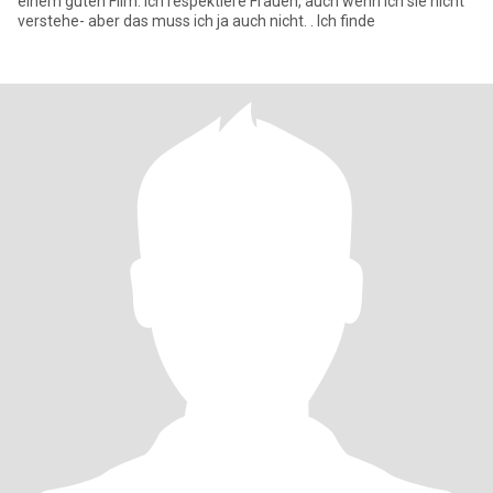
einem guten Film. Ich respektiere Frauen, auch wenn ich sie nicht
verstehe- aber das muss ich ja auch nicht. . Ich finde