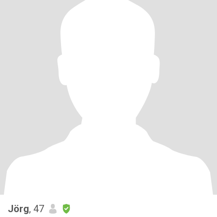
Jörg
, 47