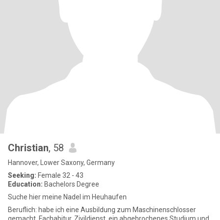
Christian
, 58
Hannover, Lower Saxony, Germany
Seeking:
Female 32 - 43
Education:
Bachelors Degree
Suche hier meine Nadel im Heuhaufen
Beruflich: habe ich eine Ausbildung zum Maschinenschlosser
gemacht, Fachabitur, Zivildienst, ein abgebrochenes Studium und