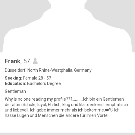
Frank
, 57
Düsseldorf, North Rhine-Westphalia, Germany
Seeking:
Female 28 - 57
Education:
Bachelors Degree
Gentleman
Why is no one reading my profile???............Ich bin ein Gentleman
der alten Schule, loyal, Ehrlich, klug und klar denkend, emphatisch
und liebevoll. Ich gebe immer mehr als ich bekomme.❤️💘 Ich
hasse Lügen und Menschen die andere für ihren Vortei