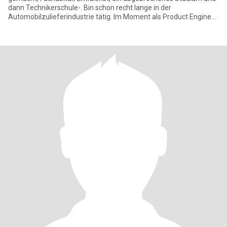
dann Technikerschule-. Bin schon recht lange in der
Automobilzulieferindustrie tätig. Im Moment als Product Engineer
für ein