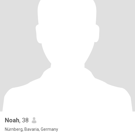
Noah
, 38
Nürnberg, Bavaria, Germany