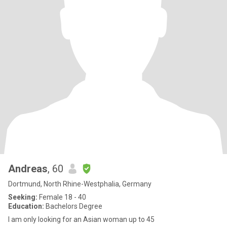
Andreas
, 60
Dortmund, North Rhine-Westphalia, Germany
Seeking:
Female 18 - 40
Education:
Bachelors Degree
I am only looking for an Asian woman up to 45