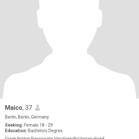
Maico
, 37
Berlin, Berlin, Germany
Seeking:
Female 18 - 29
Education:
Bachelors Degree
Great thinker,Passionate,Veryfriendly,Unprejudiced