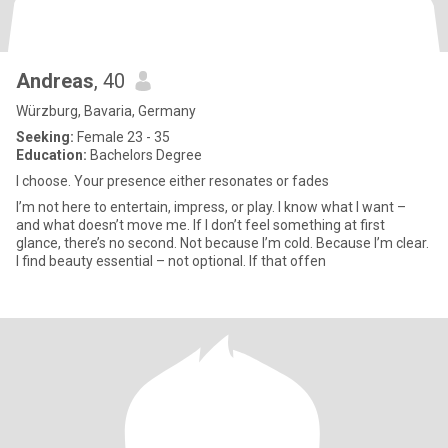
Andreas
, 40
Würzburg, Bavaria, Germany
Seeking:
Female 23 - 35
Education:
Bachelors Degree
I choose. Your presence either resonates or fades
I’m not here to entertain, impress, or play. I know what I want –
and what doesn’t move me. If I don’t feel something at first
glance, there’s no second. Not because I’m cold. Because I’m clear.
I find beauty essential – not optional. If that offen