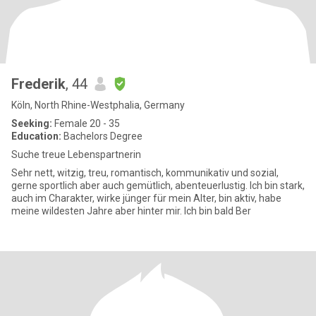
Frederik
, 44
Köln, North Rhine-Westphalia, Germany
Seeking:
Female 20 - 35
Education:
Bachelors Degree
Suche treue Lebenspartnerin
Sehr nett, witzig, treu, romantisch, kommunikativ und sozial,
gerne sportlich aber auch gemütlich, abenteuerlustig. Ich bin stark,
auch im Charakter, wirke jünger für mein Alter, bin aktiv, habe
meine wildesten Jahre aber hinter mir. Ich bin bald Ber