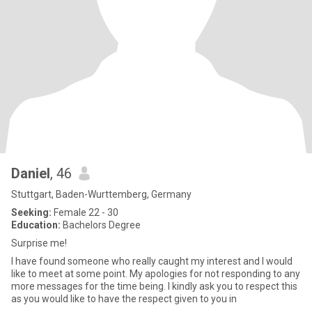
Daniel
, 46
Stuttgart, Baden-Wurttemberg, Germany
Seeking:
Female 22 - 30
Education:
Bachelors Degree
Surprise me!
I have found someone who really caught my interest and I would
like to meet at some point. My apologies for not responding to any
more messages for the time being. I kindly ask you to respect this
as you would like to have the respect given to you in