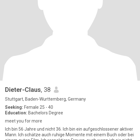
Dieter-Claus
, 38
Stuttgart, Baden-Wurttemberg, Germany
Seeking:
Female 25 - 40
Education:
Bachelors Degree
meet you for more
Ich bin 56 Jahre und nicht 36. Ich bin ein aufgeschlossener aktiver
Mann. Ich schätze auch ruhige Momente mit einem Buch oder bei