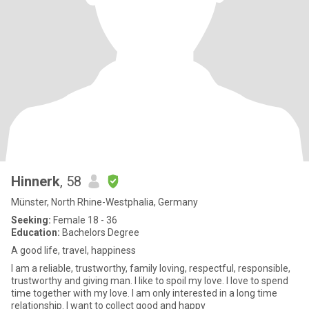
Hinnerk
, 58
Münster, North Rhine-Westphalia, Germany
Seeking:
Female 18 - 36
Education:
Bachelors Degree
A good life, travel, happiness
I am a reliable, trustworthy, family loving, respectful, responsible,
trustworthy and giving man. I like to spoil my love. I love to spend
time together with my love. I am only interested in a long time
relationship. I want to collect good and happy