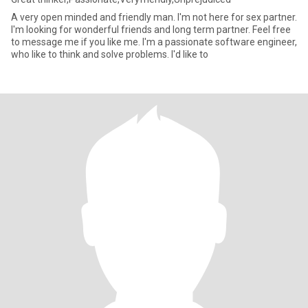
A very open minded and friendly man. I'm not here for sex partner.
I'm looking for wonderful friends and long term partner. Feel free
to message me if you like me. I'm a passionate software engineer,
who like to think and solve problems. I'd like to