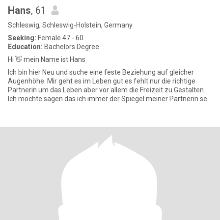
Hans
, 61
Schleswig, Schleswig-Holstein, Germany
Seeking:
Female 47 - 60
Education:
Bachelors Degree
Hi 👋 mein Name ist Hans
Ich bin hier Neu und suche eine feste Beziehung auf gleicher
Augenhöhe. Mir geht es im Leben gut es fehlt nur die richtige
Partnerin um das Leben aber vor allem die Freizeit zu Gestalten.
Ich möchte sagen das ich immer der Spiegel meiner Partnerin se