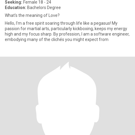
Seeking:
Female 18 - 24
Education:
Bachelors Degree
What's the meaning of Love?
Hello, I’m a free spirit soaring through life like a pegasus! My
passion for martial arts, particularly kickboxing, keeps my energy
high and my focus sharp. By profession, I am a software engineer,
embodying many of the clichés you might expect from