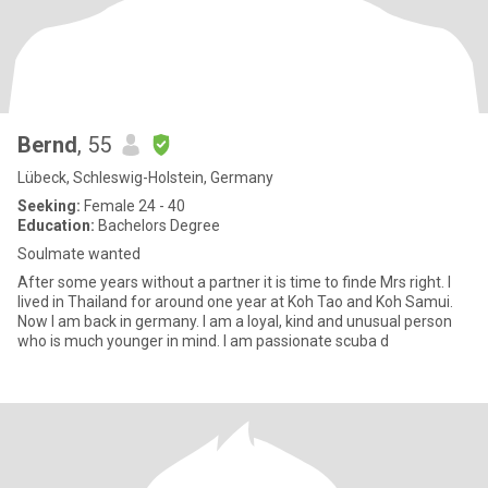
Bernd
, 55
Lübeck, Schleswig-Holstein, Germany
Seeking:
Female 24 - 40
Education:
Bachelors Degree
Soulmate wanted
After some years without a partner it is time to finde Mrs right. I
lived in Thailand for around one year at Koh Tao and Koh Samui.
Now I am back in germany. I am a loyal, kind and unusual person
who is much younger in mind. I am passionate scuba d