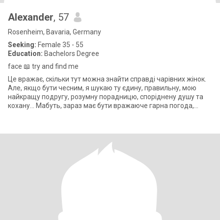
Alexander
, 57
Rosenheim, Bavaria, Germany
Seeking:
Female 35 - 55
Education:
Bachelors Degree
face 📖 try and find me
Це вражає, скільки тут можна знайти справді чарівних жінок.
Але, якщо бути чесним, я шукаю ту єдину, правильну, мою
найкращу подругу, розумну порадницю, споріднену душу та
кохану... Мабуть, зараз має бути вражаюче гарна погода,
абсолютно сонячна,