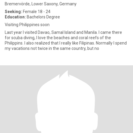
Bremervörde, Lower Saxony, Germany
Seeking:
Female 18 - 24
Education:
Bachelors Degree
Visiting Philippines soon
Last year I visited Davao, Samal Island and Manila. I came there
for scuba diving, I love the beaches and coral reefs of the
Philippins. I also realized that I really like Filipinas. Normally I spend
my vacations not twice in the same country, but no