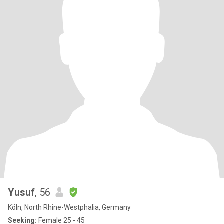
Yusuf
, 56
Köln, North Rhine-Westphalia, Germany
Seeking:
Female 25 - 45