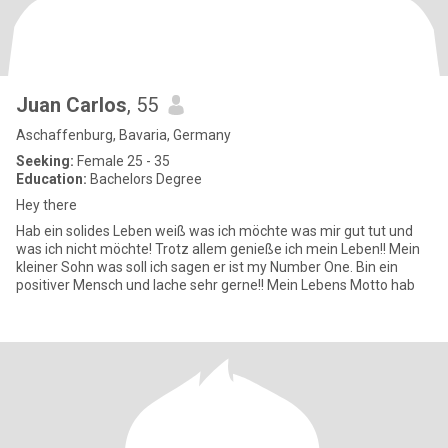
Juan Carlos
, 55
Aschaffenburg, Bavaria, Germany
Seeking:
Female 25 - 35
Education:
Bachelors Degree
Hey there
Hab ein solides Leben weiß was ich möchte was mir gut tut und
was ich nicht möchte! Trotz allem genieße ich mein Leben!! Mein
kleiner Sohn was soll ich sagen er ist my Number One. Bin ein
positiver Mensch und lache sehr gerne!! Mein Lebens Motto hab