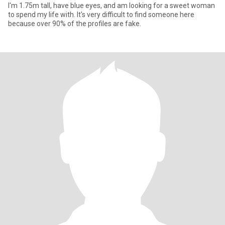
I'm 1.75m tall, have blue eyes, and am looking for a sweet woman
to spend my life with. It's very difficult to find someone here
because over 90% of the profiles are fake.