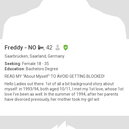
Freddy - NO 📴
, 42
Saarbrücken, Saarland, Germany
Seeking:
Female 18 - 35
Education:
Bachelors Degree
READ MY ''About Myself'' TO AVOID GETTING BLOCKED!
Hello Ladies out there. 1st of all a bit background story about
myself: in 1993/94, both aged 10/11, I met my 1st love, whose 1st
love I've been as well. In the summer of 1994, after her parents
have divorced previously, her mother took my girl wit