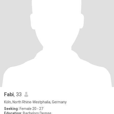
Fabi
, 33
Köln, North Rhine-Westphalia, Germany
Seeking:
Female 20 - 27
Education:
Bachelors Degree