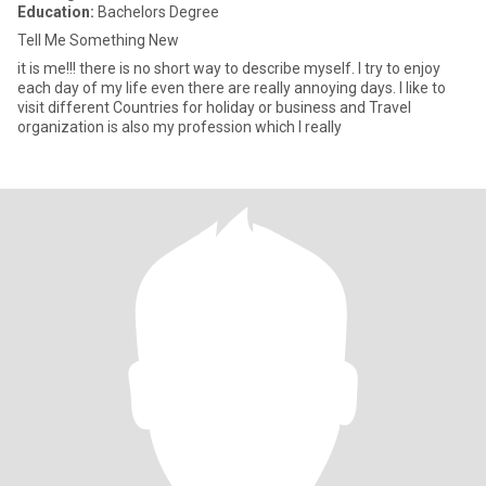
Education:
Bachelors Degree
Tell Me Something New
it is me!!! there is no short way to describe myself. I try to enjoy
each day of my life even there are really annoying days. I like to
visit different Countries for holiday or business and Travel
organization is also my profession which I really