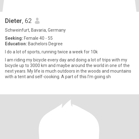
Dieter
, 62
Schweinfurt, Bavaria, Germany
Seeking:
Female 40 - 55
Education:
Bachelors Degree
I do a lot of sports, running twice a week for 10k
I am riding my bicycle every day and doing a lot of trips with my
bicycle up to 3000 km and maybe around the world in one of the
next years. My life is much outdoors in the woods and mountains
with a tent and self-cooking. A part of this I'm going sh