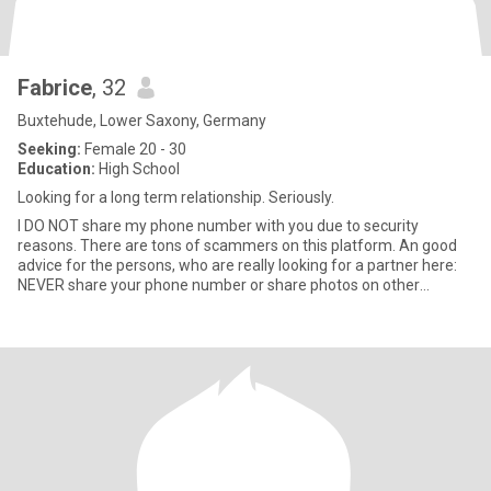
Fabrice
, 32
Buxtehude, Lower Saxony, Germany
Seeking:
Female 20 - 30
Education:
High School
Looking for a long term relationship. Seriously.
I DO NOT share my phone number with you due to security
reasons. There are tons of scammers on this platform. An good
advice for the persons, who are really looking for a partner here:
NEVER share your phone number or share photos on other
platforms,