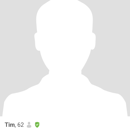
Tim
, 62