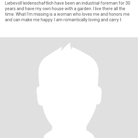
Liebevoll leidenschaftlich have been an industrial foreman for 30
years and have my own house with a garden. I live there all the
time. What I'm missing is a woman who loves me and honors me
and can make me happy. I am romantically loving and carry t