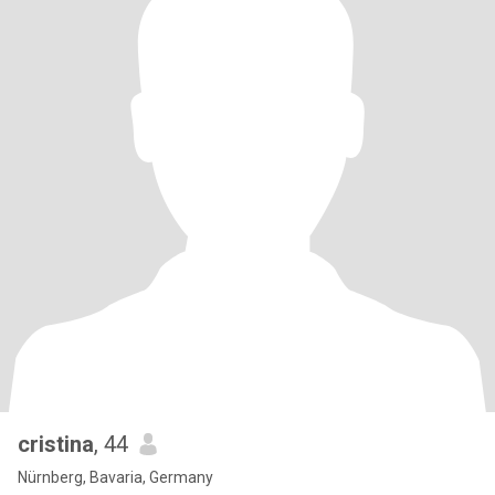
cristina
, 44
Nürnberg, Bavaria, Germany