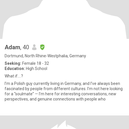
Adam
, 40
Dortmund, North Rhine-Westphalia, Germany
Seeking:
Female 18 - 32
Education:
High School
What if....?
I’m a Polish guy currently living in Germany, and I’ve always been
fascinated by people from different cultures. I’m not here looking
for a “soulmate” — I’m here for interesting conversations, new
perspectives, and genuine connections with people who