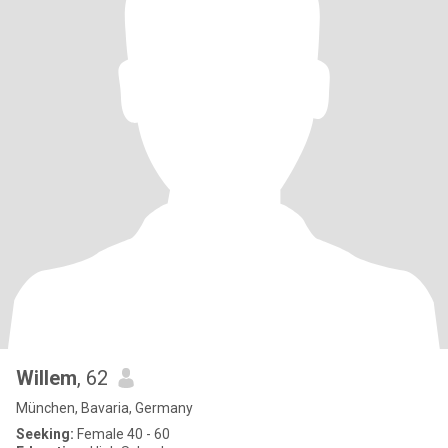
Willem
, 62
München, Bavaria, Germany
Seeking:
Female 40 - 60