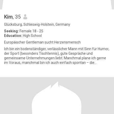
Kim
, 35
Glücksburg, Schleswig-Holstein, Germany
Seeking:
Female 18 - 25
Education:
High School
Europäischer Gentleman sucht Herzensmensch
Ich bin ein bodenständiger, verlässlicher Mann mit Sinn für Humor,
der Sport (besonders Tischtennis), gute Gespräche und
gemeinsame Unternehmungen liebt. Manchmal plane ich gerne
im Voraus, manchmal bin ich auch einfach spontan – die
Mischung macht’s