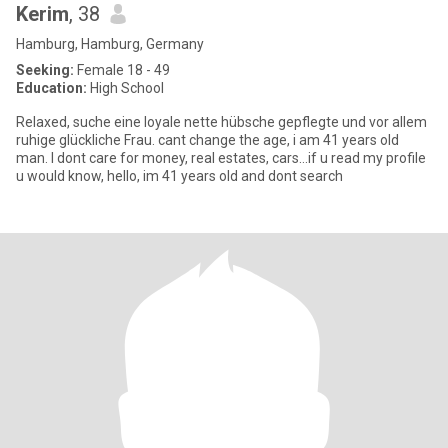
Kerim
, 38
Hamburg, Hamburg, Germany
Seeking:
Female 18 - 49
Education:
High School
Relaxed, suche eine loyale nette hübsche gepflegte und vor allem
ruhige glückliche Frau. cant change the age, i am 41 years old
man. I dont care for money, real estates, cars…if u read my profile
u would know, hello, im 41 years old and dont search