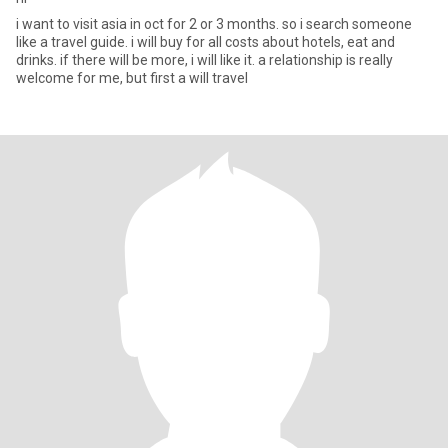
i want to visit asia in oct for 2 or 3 months. so i search someone
like a travel guide. i will buy for all costs about hotels, eat and
drinks. if there will be more, i will like it. a relationship is really
welcome for me, but first a will travel