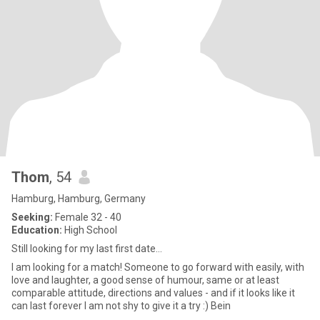
Thom
, 54
Hamburg, Hamburg, Germany
Seeking:
Female 32 - 40
Education:
High School
Still looking for my last first date…
I am looking for a match! Someone to go forward with easily, with
love and laughter, a good sense of humour, same or at least
comparable attitude, directions and values - and if it looks like it
can last forever I am not shy to give it a try :) Bein