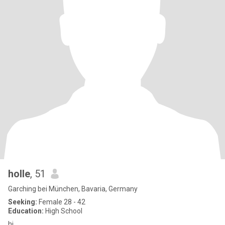
holle
, 51
Garching bei München, Bavaria, Germany
Seeking:
Female 28 - 42
Education:
High School
hi