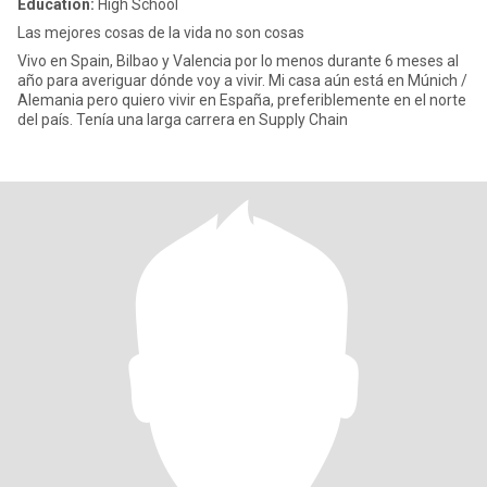
Education:
High School
Las mejores cosas de la vida no son cosas
Vivo en Spain, Bilbao y Valencia por lo menos durante 6 meses al
año para averiguar dónde voy a vivir. Mi casa aún está en Múnich /
Alemania pero quiero vivir en España, preferiblemente en el norte
del país. Tenía una larga carrera en Supply Chain