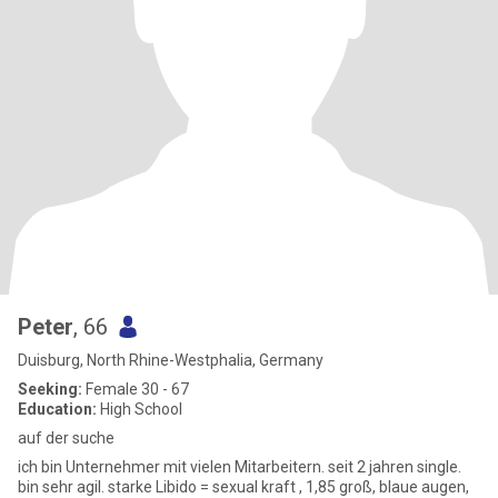
Peter
, 66
Duisburg, North Rhine-Westphalia, Germany
Seeking:
Female 30 - 67
Education:
High School
auf der suche
ich bin Unternehmer mit vielen Mitarbeitern. seit 2 jahren single.
bin sehr agil. starke Libido = sexual kraft , 1,85 groß, blaue augen,