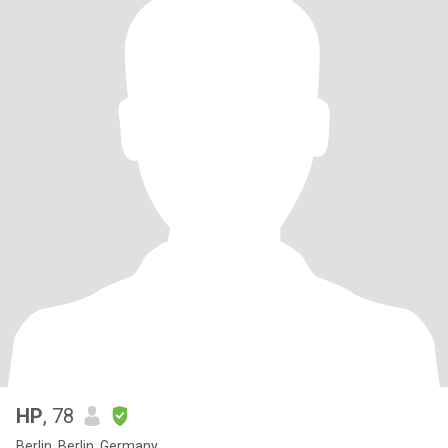
HP
, 78
Berlin, Berlin, Germany