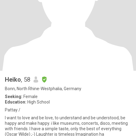
Heiko
, 58
Bonn, North Rhine-Westphalia, Germany
Seeking:
Female
Education:
High School
Pattay /
I want to love and be love, to understand and be understood, be
happy and make happy. i like museums, concerts, disco, meeting
with friends. I have a simple taste, only the best of everything
(Oscar Wilde) ;-) Laughter is timeless Imagination ha