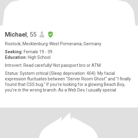
Michael
, 55
Rostock, Mecklenburg-West Pomerania, Germany
Seeking:
Female 19 - 39
Education:
High School
Introvert. Read carefully! Not passport bro or ATM
Status: System critical (Sleep deprivation: 404). My facial
expression fluctuates between "Server Room Ghost" and "I finally
found that CSS bug." If you’re looking for a glowing Beach Boy,
you’re in the wrong branch. As a Web Dev, I usually special