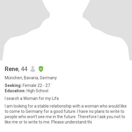
Rene
, 44
München, Bavaria, Germany
Seeking:
Female 22 - 27
Education:
High School
I search a Woman for my Life
I am looking for a stable relationship with a woman who would like
to come to Germany for a good future. I have no plans to write to
people who won't see me in the future. Therefore I ask you not to
like me or to write to me. Please understand thi