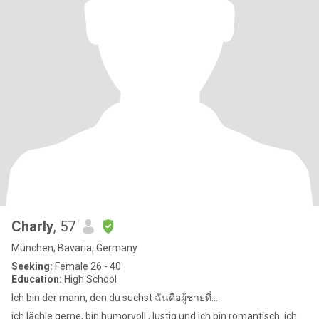
Charly
, 57
München, Bavaria, Germany
Seeking:
Female 26 - 40
Education:
High School
Ich bin der mann, den du suchst ฉันคือผู้ชายที่...
ich lächle gerne, bin humorvoll , lustig und ich bin romantisch. ich