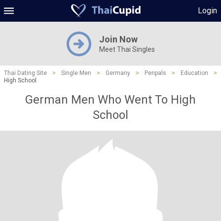
Login
Join Now
Meet Thai Singles
Thai Dating Site
>
Single Men
>
Germany
>
Penpals
>
Education
>
High School
German Men Who Went To High
School