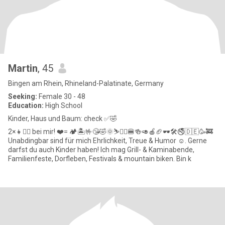
Martin
, 45
Bingen am Rhein, Rhineland-Palatinate, Germany
Seeking:
Female 30 - 48
Education:
High School
Kinder, Haus und Baum: check ✅️🤣
2×👧👱‍♀️ bei mir! ❤️= 🏕🏝🤟😘🤣🌞⛷️🚵‍♂️🍔🍻🥑🍎🏈🕶🛠🚭🇩🇪🥳🚒
Unabdingbar sind für mich Ehrlichkeit, Treue & Humor ☺️. Gerne
darfst du auch Kinder haben! Ich mag Grill- & Kaminabende,
Familienfeste, Dorfleben, Festivals & mountain biken. Bin k