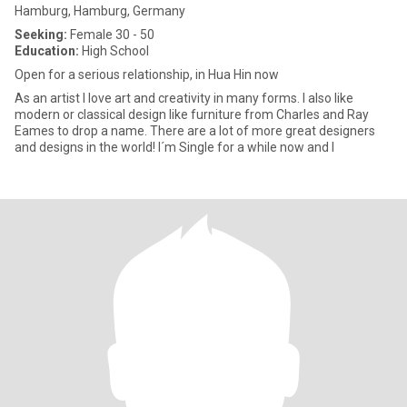
Hamburg, Hamburg, Germany
Seeking:
Female 30 - 50
Education:
High School
Open for a serious relationship, in Hua Hin now
As an artist I love art and creativity in many forms. I also like
modern or classical design like furniture from Charles and Ray
Eames to drop a name. There are a lot of more great designers
and designs in the world! I´m Single for a while now and I