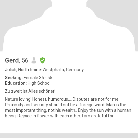
Gerd
, 56
Jülich, North Rhine-Westphalia, Germany
Seeking:
Female 35 - 55
Education:
High School
Zu zweit ist Alles schöner!
Nature loving! Honest, humorous.... Disputes are not for me.
Proximity and security should not be a foreign word. Man is the
most important thing, not his wealth.. Enjoy the sun with a human
being. Rejoice in flower with each other. I am grateful for