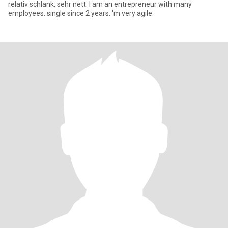
relativ schlank, sehr nett. I am an entrepreneur with many
employees. single since 2 years. 'm very agile.