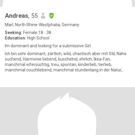
Andreas
, 55
Marl, North Rhine-Westphalia, Germany
Seeking:
Female 18 - 38
Education:
High School
Im dominant and looking for a submissive Girl
Ich bin sehr dominant, zärtlich, wild, chaotisch aber mit Stil, Nähe
suchend, Harmonie liebend, kuschelnd, ehrlich, Ikea-Fan,
manchmal eifersüchtig, treu, spontan, kinderlieb, tierlieb,
manchmal couchliebend, manchmal stundenlang in der Natur,
mag eh