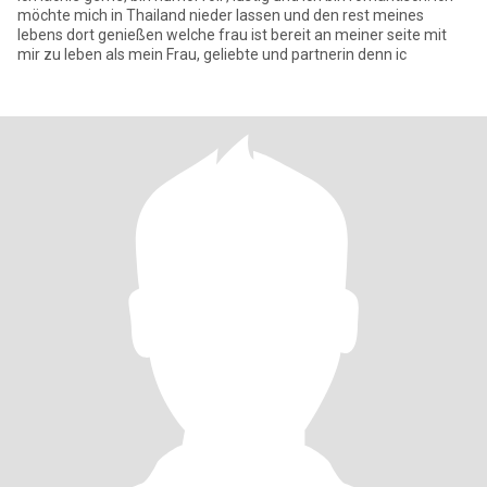
möchte mich in Thailand nieder lassen und den rest meines
lebens dort genießen welche frau ist bereit an meiner seite mit
mir zu leben als mein Frau, geliebte und partnerin denn ic