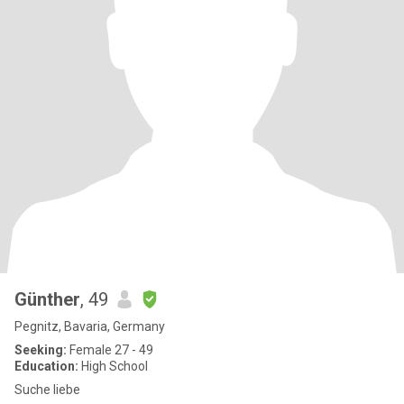
Günther
, 49
Pegnitz, Bavaria, Germany
Seeking:
Female 27 - 49
Education:
High School
Suche liebe