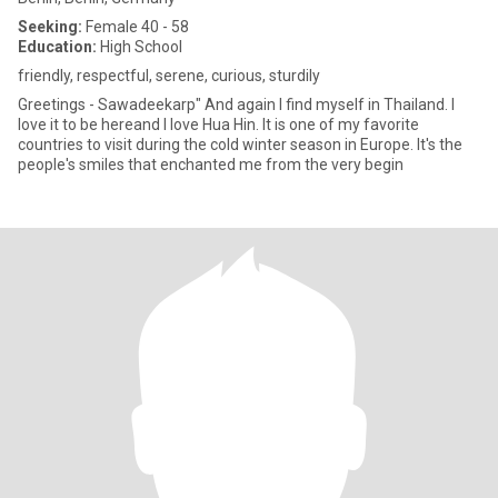
Seeking:
Female 40 - 58
Education:
High School
friendly, respectful, serene, curious, sturdily
Greetings - Sawadeekarp" And again I find myself in Thailand. I
love it to be hereand I love Hua Hin. It is one of my favorite
countries to visit during the cold winter season in Europe. It's the
people's smiles that enchanted me from the very begin