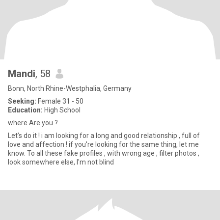
Mandi
, 58
Bonn, North Rhine-Westphalia, Germany
Seeking:
Female 31 - 50
Education:
High School
where Are you ?
Let’s do it ! i am looking for a long and good relationship , full of
love and affection ! if you're looking for the same thing, let me
know. To all these fake profiles , with wrong age , filter photos ,
look somewhere else, I'm not blind