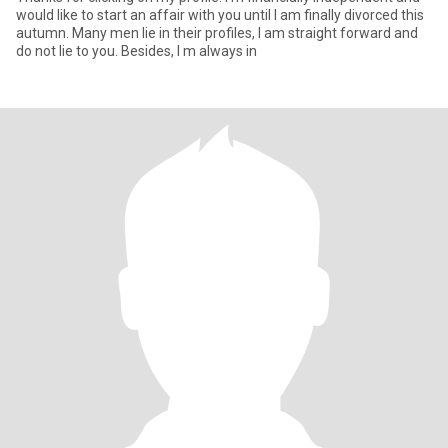
would like to start an affair with you until I am finally divorced this
autumn. Many men lie in their profiles, I am straight forward and
do not lie to you. Besides, I m always in