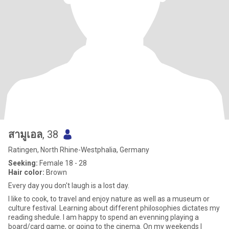
สามูเอล
, 38
Ratingen, North Rhine-Westphalia, Germany
Seeking:
Female 18 - 28
Hair color:
Brown
Every day you don't laugh is a lost day.
I like to cook, to travel and enjoy nature as well as a museum or
culture festival. Learning about different philosophies dictates my
reading shedule. I am happy to spend an evenning playing a
board/card game, or going to the cinema. On my weekends I