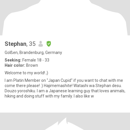
Stephan
, 35
Golßen, Brandenburg, Germany
Seeking:
Female 18 - 33
Hair color:
Brown
Welcome to my world! ;)
I am Platin Member on "Japan Cupid" if you want to chat with me
come there please! :) Hajimemashite! Watashi wa Stephan desu.
Douzo yoroshiku. I am a Japanese learning guy that loves animals,
hiking and doing stuff with my family. I also like w