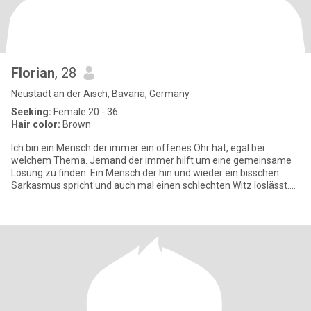
Florian
, 28
Neustadt an der Aisch, Bavaria, Germany
Seeking:
Female 20 - 36
Hair color:
Brown
Ich bin ein Mensch der immer ein offenes Ohr hat, egal bei
welchem Thema. Jemand der immer hilft um eine gemeinsame
Lösung zu finden. Ein Mensch der hin und wieder ein bisschen
Sarkasmus spricht und auch mal einen schlechten Witz loslässt.
Ein Mensch