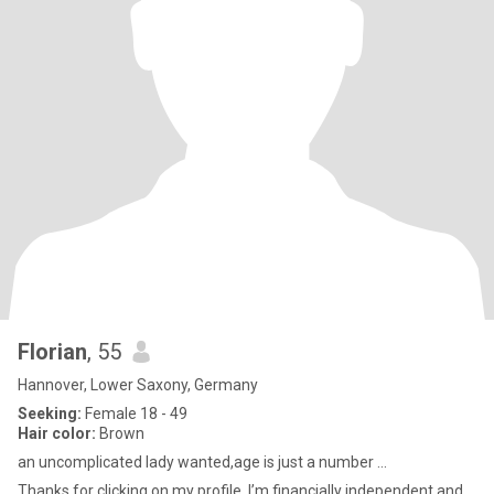
Florian
, 55
Hannover, Lower Saxony, Germany
Seeking:
Female 18 - 49
Hair color:
Brown
an uncomplicated lady wanted,age is just a number ...
Thanks for clicking on my profiIe. I’m financially independent and