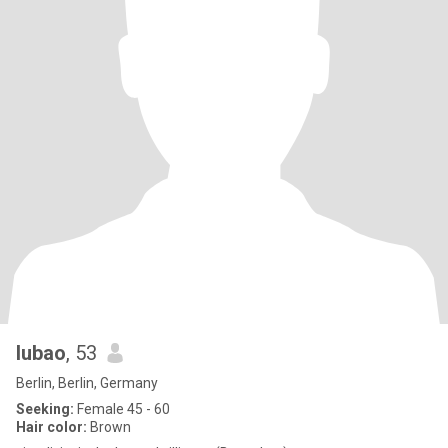
lubao
, 53
Berlin, Berlin, Germany
Seeking:
Female 45 - 60
Hair color:
Brown