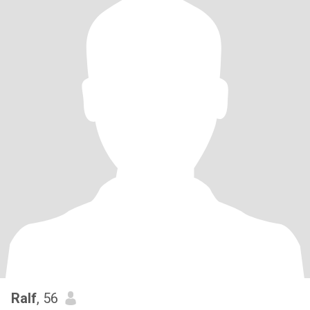
Ralf
, 56