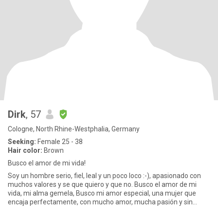
Dirk
, 57
Cologne, North Rhine-Westphalia, Germany
Seeking:
Female 25 - 38
Hair color:
Brown
Busco el amor de mi vida!
Soy un hombre serio, fiel, leal y un poco loco :-), apasionado con
muchos valores y se que quiero y que no. Busco el amor de mi
vida, mi alma gemela, Busco mi amor especial, una mujer que
encaja perfectamente, con mucho amor, mucha pasión y sin
tabúe