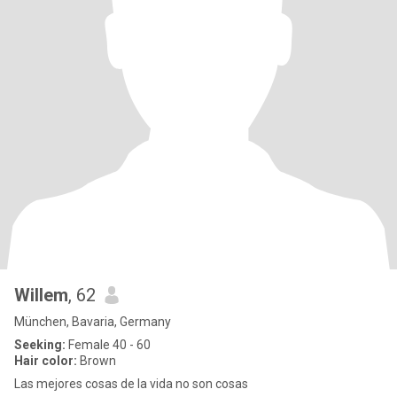
Willem
, 62
München, Bavaria, Germany
Seeking:
Female 40 - 60
Hair color:
Brown
Las mejores cosas de la vida no son cosas