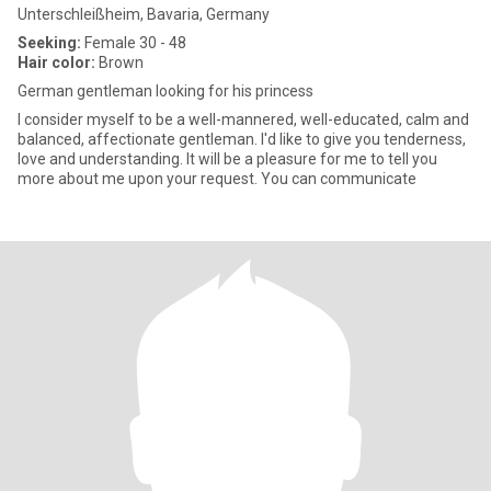
Unterschleißheim, Bavaria, Germany
Seeking:
Female 30 - 48
Hair color:
Brown
German gentleman looking for his princess
I consider myself to be a well-mannered, well-educated, calm and
balanced, affectionate gentleman. I'd like to give you tenderness,
love and understanding. It will be a pleasure for me to tell you
more about me upon your request. You can communicate