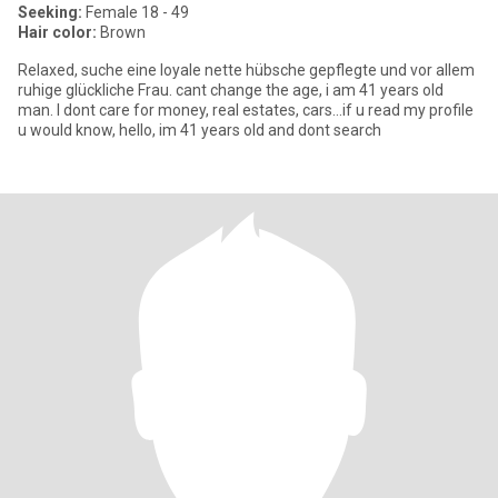
Seeking:
Female 18 - 49
Hair color:
Brown
Relaxed, suche eine loyale nette hübsche gepflegte und vor allem
ruhige glückliche Frau. cant change the age, i am 41 years old
man. I dont care for money, real estates, cars…if u read my profile
u would know, hello, im 41 years old and dont search