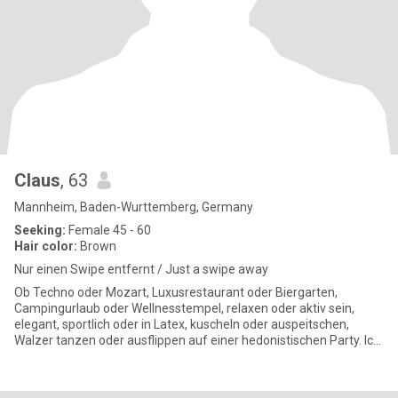
Claus
, 63
Mannheim, Baden-Wurttemberg, Germany
Seeking:
Female 45 - 60
Hair color:
Brown
Nur einen Swipe entfernt / Just a swipe away
Ob Techno oder Mozart, Luxusrestaurant oder Biergarten,
Campingurlaub oder Wellnesstempel, relaxen oder aktiv sein,
elegant, sportlich oder in Latex, kuscheln oder auspeitschen,
Walzer tanzen oder ausflippen auf einer hedonistischen Party. Ich
bin fü