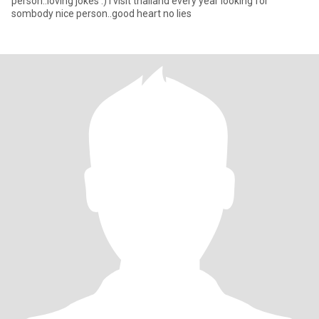
person..loving jokes :) i visit thailand every year looking for
sombody nice person..good heart no lies