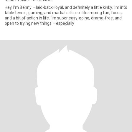
Hey, I’m Benny – laid-back, loyal, and definitely a little kinky. I’m into
table tennis, gaming, and martial arts, so I like mixing fun, focus,
and a bit of action in life. I’m super easy-going, drama-free, and
open to trying new things – especially