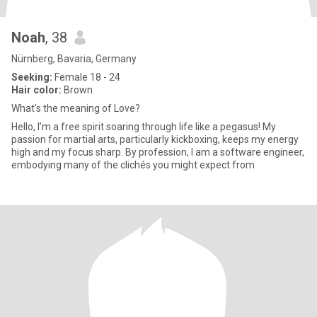
Noah
, 38
Nürnberg, Bavaria, Germany
Seeking:
Female 18 - 24
Hair color:
Brown
What's the meaning of Love?
Hello, I’m a free spirit soaring through life like a pegasus! My
passion for martial arts, particularly kickboxing, keeps my energy
high and my focus sharp. By profession, I am a software engineer,
embodying many of the clichés you might expect from