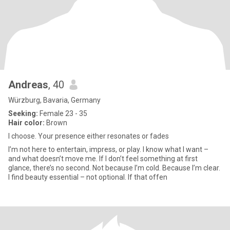
Andreas
, 40
Würzburg, Bavaria, Germany
Seeking:
Female 23 - 35
Hair color:
Brown
I choose. Your presence either resonates or fades
I’m not here to entertain, impress, or play. I know what I want –
and what doesn’t move me. If I don’t feel something at first
glance, there’s no second. Not because I’m cold. Because I’m clear.
I find beauty essential – not optional. If that offen