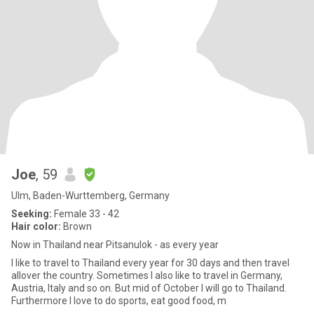
Joe
, 59
Ulm, Baden-Wurttemberg, Germany
Seeking:
Female 33 - 42
Hair color:
Brown
Now in Thailand near Pitsanulok - as every year
I like to travel to Thailand every year for 30 days and then travel
allover the country. Sometimes I also like to travel in Germany,
Austria, Italy and so on. But mid of October I will go to Thailand.
Furthermore I love to do sports, eat good food, m