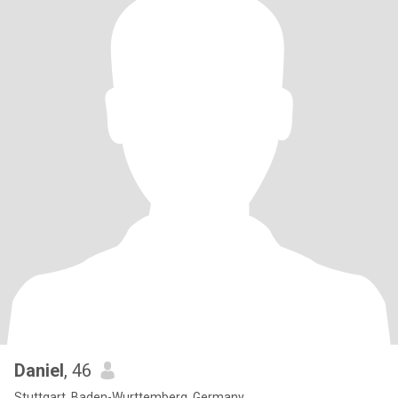
Daniel
, 46
Stuttgart, Baden-Wurttemberg, Germany