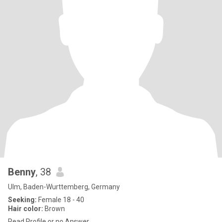
Benny
, 38
Ulm, Baden-Wurttemberg, Germany
Seeking:
Female 18 - 40
Hair color:
Brown
Read Profile or no Answer