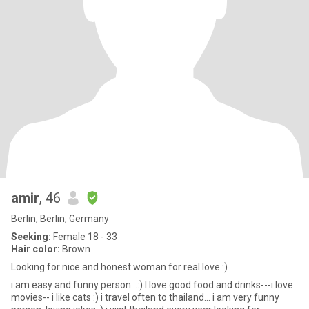
amir
, 46
Berlin, Berlin, Germany
Seeking:
Female 18 - 33
Hair color:
Brown
Looking for nice and honest woman for real love :)
i am easy and funny person...:) I love good food and drinks---i love
movies-- i like cats :) i travel often to thailand... i am very funny