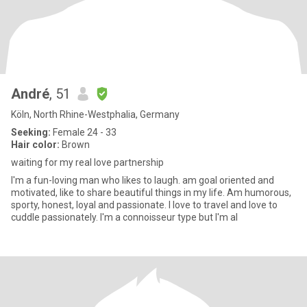
André
, 51
Köln, North Rhine-Westphalia, Germany
Seeking:
Female 24 - 33
Hair color:
Brown
waiting for my real love partnership
I'm a fun-loving man who likes to laugh. am goal oriented and
motivated, like to share beautiful things in my life. Am humorous,
sporty, honest, loyal and passionate. I love to travel and love to
cuddle passionately. I'm a connoisseur type but I'm al