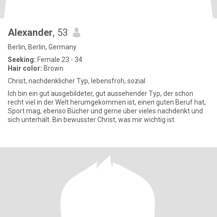
Alexander
, 53
Berlin, Berlin, Germany
Seeking:
Female 23 - 34
Hair color:
Brown
Christ, nachdenklicher Typ, lebensfroh, sozial
Ich bin ein gut ausgebildeter, gut aussehender Typ, der schon
recht viel in der Welt herumgekommen ist, einen guten Beruf hat,
Sport mag, ebenso Bücher und gerne über vieles nachdenkt und
sich unterhält. Bin bewusster Christ, was mir wichtig ist.