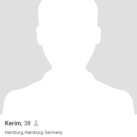
Kerim
, 38
Hamburg, Hamburg, Germany