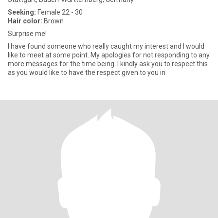
Seeking:
Female 22 - 30
Hair color:
Brown
Surprise me!
I have found someone who really caught my interest and I would
like to meet at some point. My apologies for not responding to any
more messages for the time being. I kindly ask you to respect this
as you would like to have the respect given to you in