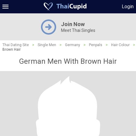
Login
Join Now
Meet Thai Singles
Thai Dating Site
>
Single Men
>
Germany
>
Penpals
>
Hair Colour
>
Brown Hair
German Men With Brown Hair