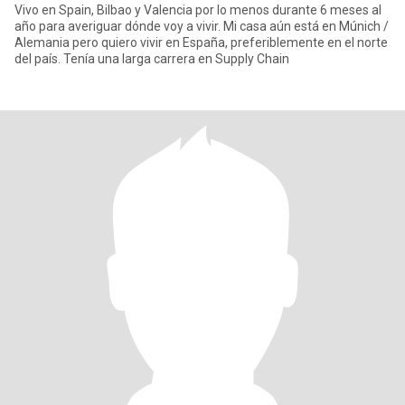
Vivo en Spain, Bilbao y Valencia por lo menos durante 6 meses al
año para averiguar dónde voy a vivir. Mi casa aún está en Múnich /
Alemania pero quiero vivir en España, preferiblemente en el norte
del país. Tenía una larga carrera en Supply Chain