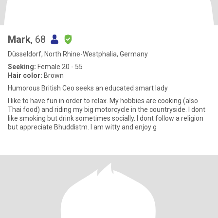
Mark
, 68
Düsseldorf, North Rhine-Westphalia, Germany
Seeking:
Female 20 - 55
Hair color:
Brown
Humorous British Ceo seeks an educated smart lady
I like to have fun in order to relax. My hobbies are cooking (also
Thai food) and riding my big motorcycle in the countryside. I dont
like smoking but drink sometimes socially. I dont follow a religion
but appreciate Bhuddistm. I am witty and enjoy g