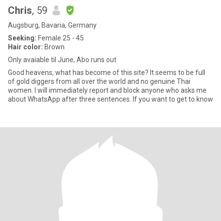
Chris
, 59
Augsburg, Bavaria, Germany
Seeking:
Female 25 - 45
Hair color:
Brown
Only avaiable til June, Abo runs out
Good heavens, what has become of this site? It seems to be full
of gold diggers from all over the world and no genuine Thai
women. I will immediately report and block anyone who asks me
about WhatsApp after three sentences. If you want to get to know