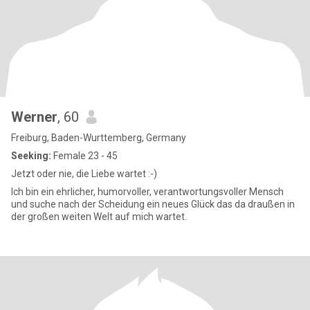
Werner
, 60
Freiburg, Baden-Wurttemberg, Germany
Seeking:
Female 23 - 45
Jetzt oder nie, die Liebe wartet :-)
Ich bin ein ehrlicher, humorvoller, verantwortungsvoller Mensch
und suche nach der Scheidung ein neues Glück das da draußen in
der großen weiten Welt auf mich wartet.