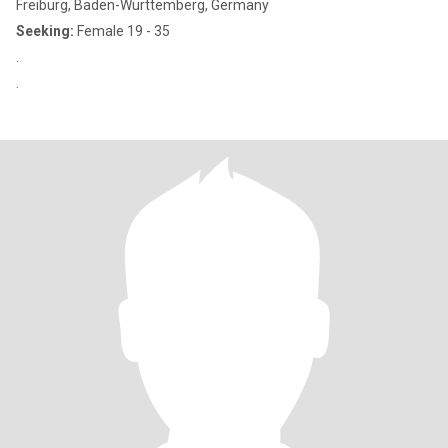
Freiburg, Baden-Wurttemberg, Germany
Seeking:
Female 19 - 35
.
.