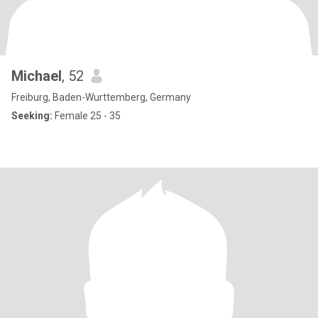
Michael
, 52
Freiburg, Baden-Wurttemberg, Germany
Seeking:
Female 25 - 35