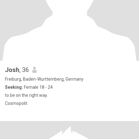
Josh
, 36
Freiburg, Baden-Wurttemberg, Germany
Seeking:
Female 18 - 24
to be on the right way.
Cosmopolit