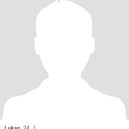
Lukas
, 24