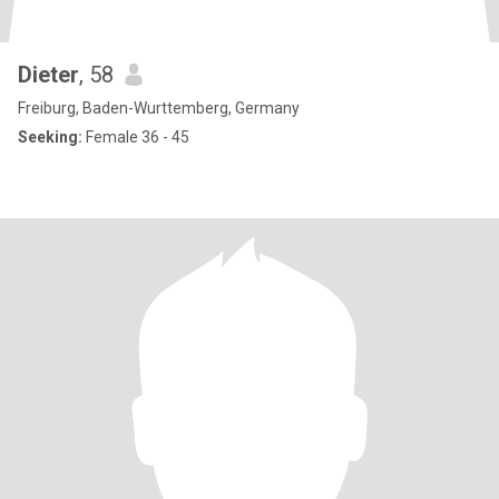
Dieter
, 58
Freiburg, Baden-Wurttemberg, Germany
Seeking:
Female 36 - 45