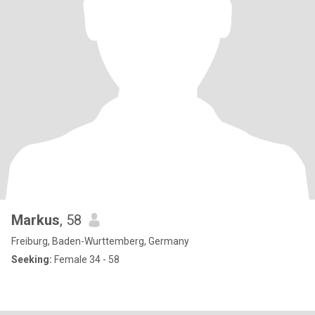
Markus
, 58
Freiburg, Baden-Wurttemberg, Germany
Seeking:
Female 34 - 58