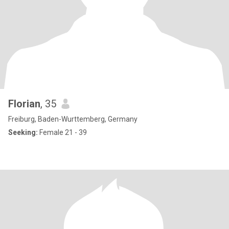
Florian
, 35
Freiburg, Baden-Wurttemberg, Germany
Seeking:
Female 21 - 39