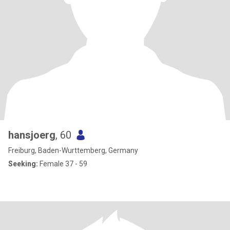
hansjoerg
, 60
Freiburg, Baden-Wurttemberg, Germany
Seeking:
Female 37 - 59