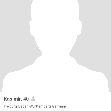
Kasimir
, 40
Freiburg, Baden-Wurttemberg, Germany