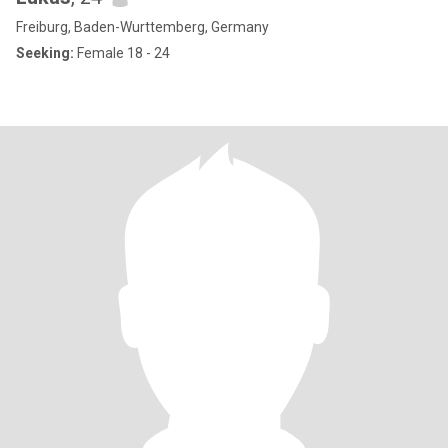
Freiburg, Baden-Wurttemberg, Germany
Seeking:
Female 18 - 24