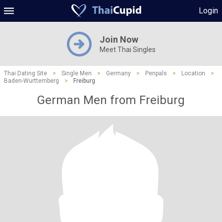
Login
Join Now
Meet Thai Singles
Thai Dating Site
>
Single Men
>
Germany
>
Penpals
>
Location
>
Baden-Wurttemberg
>
Freiburg
German Men from Freiburg