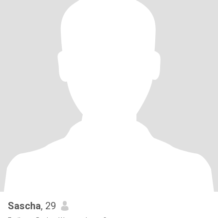
Sascha
, 29