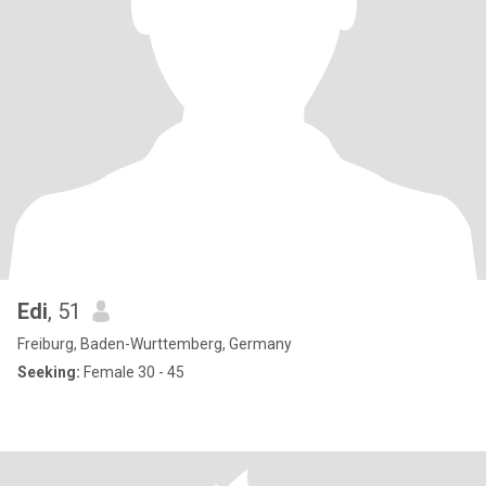
Edi
, 51
Freiburg, Baden-Wurttemberg, Germany
Seeking:
Female 30 - 45