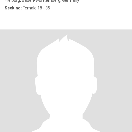
Freiburg, Baden-Wurttemberg, Germany
Seeking:
Female 18 - 35