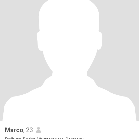
Marco
, 23