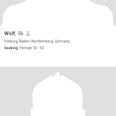
Wolf
, 56
Freiburg, Baden-Wurttemberg, Germany
Seeking:
Female 33 - 55