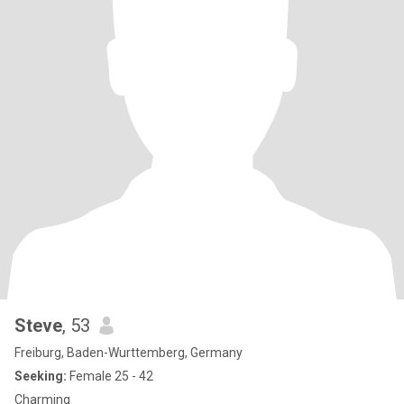
Steve
, 53
Freiburg, Baden-Wurttemberg, Germany
Seeking:
Female 25 - 42
Charming