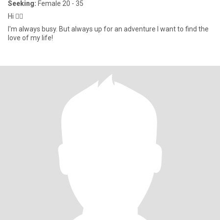
Seeking:
Female 20 - 35
Hi 🙋‍♂️
I'm always busy. But always up for an adventure I want to find the
love of my life!