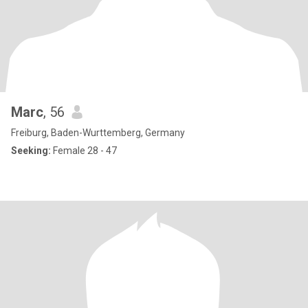
Marc
, 56
Freiburg, Baden-Wurttemberg, Germany
Seeking:
Female 28 - 47