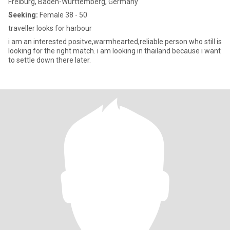
Freiburg, Baden-Wurttemberg, Germany
Seeking:
Female 38 - 50
traveller looks for harbour
i am an interested positve,warmhearted,reliable person who still is
looking for the right match. i am looking in thailand because i want
to settle down there later.