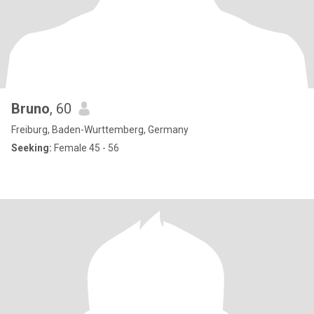
Bruno
, 60
Freiburg, Baden-Wurttemberg, Germany
Seeking:
Female 45 - 56