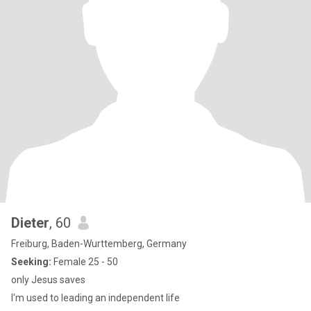
Dieter
, 60
Freiburg, Baden-Wurttemberg, Germany
Seeking:
Female 25 - 50
only Jesus saves
I'm used to leading an independent life