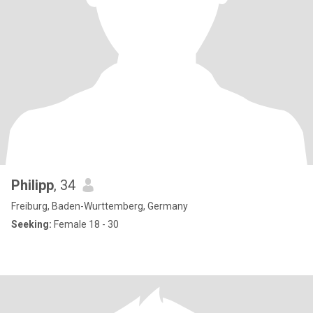
Philipp
, 34
Freiburg, Baden-Wurttemberg, Germany
Seeking:
Female 18 - 30