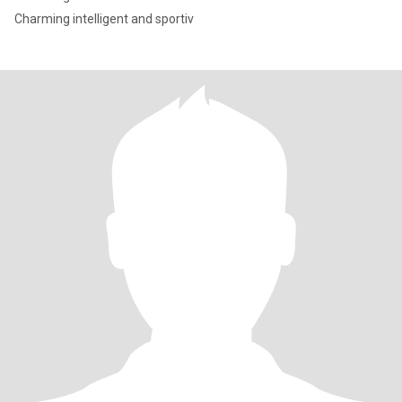
Charming intelligent and sportiv