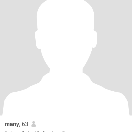
many
, 63