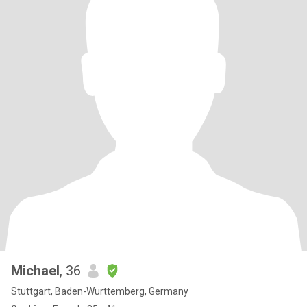
Michael
, 36
Stuttgart, Baden-Wurttemberg, Germany