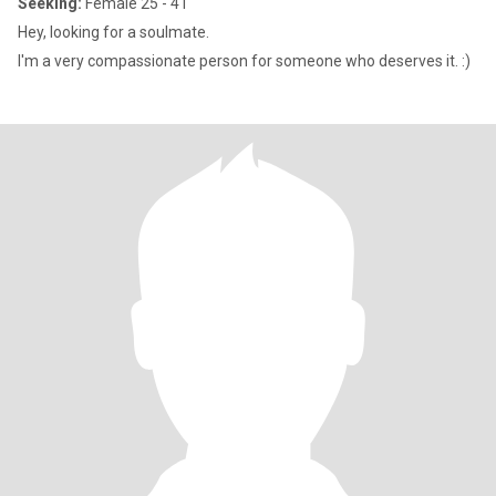
Seeking:
Female 25 - 41
Hey, looking for a soulmate.
I'm a very compassionate person for someone who deserves it. :)