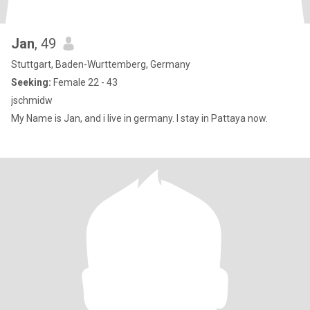
Jan
, 49
Stuttgart, Baden-Wurttemberg, Germany
Seeking:
Female 22 - 43
jschmidw
My Name is Jan, and i live in germany. I stay in Pattaya now.