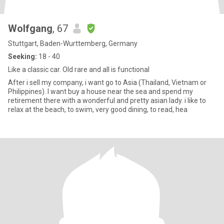
Wolfgang
, 67
Stuttgart, Baden-Wurttemberg, Germany
Seeking:
18 - 40
Like a classic car. Old rare and all is functional
After i sell my company, i want go to Asia (Thailand, Vietnam or
Philippines). I want buy a house near the sea and spend my
retirement there with a wonderful and pretty asian lady. i like to
relax at the beach, to swim, very good dining, to read, hea