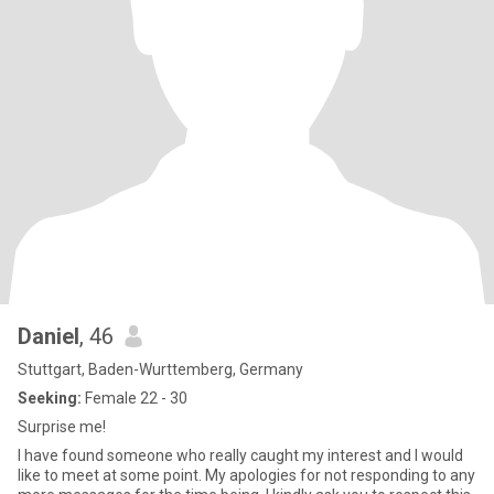
Daniel
, 46
Stuttgart, Baden-Wurttemberg, Germany
Seeking:
Female 22 - 30
Surprise me!
I have found someone who really caught my interest and I would
like to meet at some point. My apologies for not responding to any