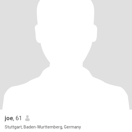
joe
, 61
Stuttgart, Baden-Wurttemberg, Germany