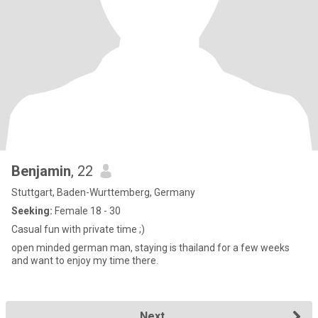
Benjamin
, 22
Stuttgart, Baden-Wurttemberg, Germany
Seeking:
Female 18 - 30
Casual fun with private time ;)
open minded german man, staying is thailand for a few weeks
and want to enjoy my time there.
Next