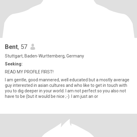
Bent
, 57
Stuttgart, Baden-Wurttemberg, Germany
Seeking:
READ MY PROFILE FIRST!
I am gentle, good mannered, well educated but a mostly average
guy interested in asian cultures and who like to get in touch with
you to dig deeper in your world. I am not perfect so you also not
have to be (but it would be nice ;-). I am just an or