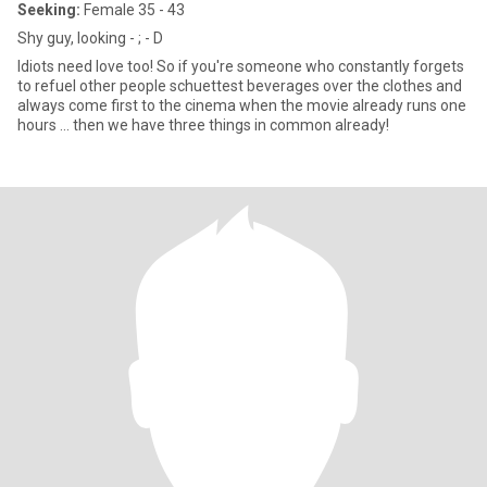
Seeking:
Female 35 - 43
Shy guy, looking - ; - D
Idiots need love too! So if you're someone who constantly forgets
to refuel other people schuettest beverages over the clothes and
always come first to the cinema when the movie already runs one
hours ... then we have three things in common already!