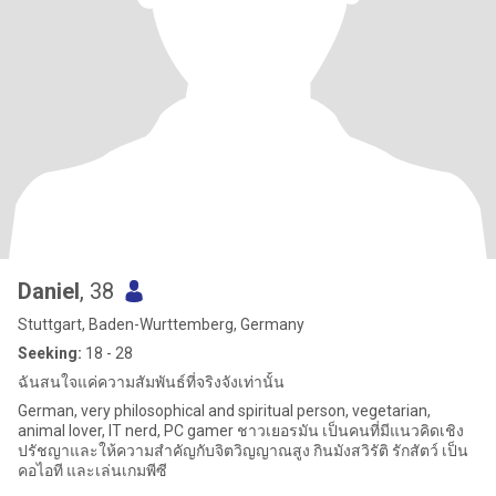
Daniel
, 38
Stuttgart, Baden-Wurttemberg, Germany
Seeking:
18 - 28
ฉันสนใจแค่ความสัมพันธ์ที่จริงจังเท่านั้น
German, very philosophical and spiritual person, vegetarian,
animal lover, IT nerd, PC gamer ชาวเยอรมัน เป็นคนที่มีแนวคิดเชิง
ปรัชญาและให้ความสำคัญกับจิตวิญญาณสูง กินมังสวิรัติ รักสัตว์ เป็น
คอไอที และเล่นเกมพีซี