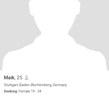
Maik
, 25
Stuttgart, Baden-Wurttemberg, Germany
Seeking:
Female 19 - 34