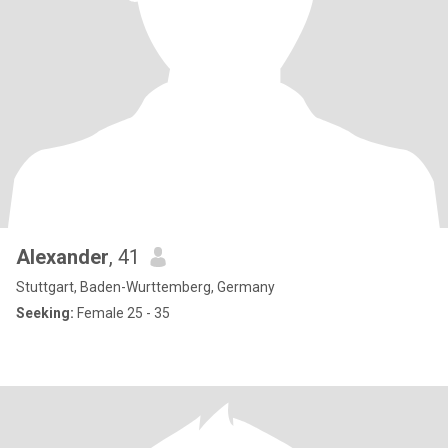
Alexander
, 41
Stuttgart, Baden-Wurttemberg, Germany
Seeking:
Female 25 - 35