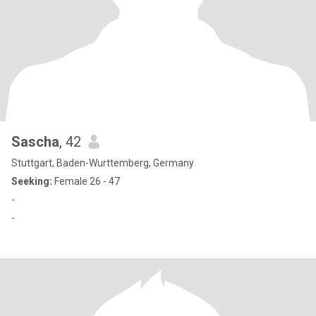
Sascha
, 42
Stuttgart, Baden-Wurttemberg, Germany
Seeking:
Female 26 - 47
-
-