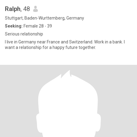
Ralph
, 48
Stuttgart, Baden-Wurttemberg, Germany
Seeking:
Female 28 - 39
Serious relationship
I live in Germany near France and Switzerland. Work in a bank. I
want a relationship for a happy future together.