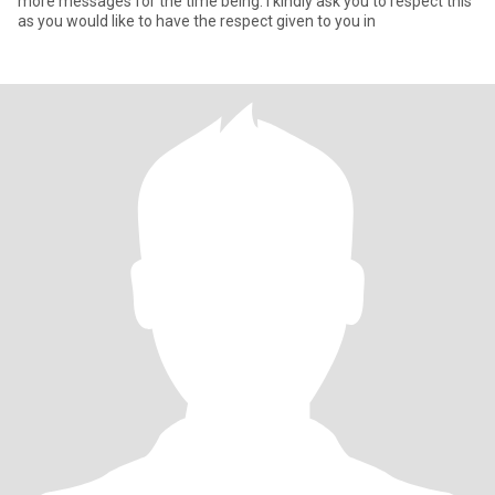
more messages for the time being. I kindly ask you to respect this
as you would like to have the respect given to you in