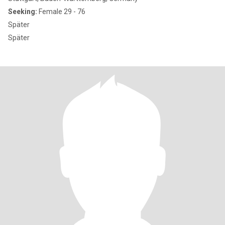
Seeking:
Female 29 - 76
Später
Später