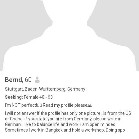
Bernd
, 60
Stuttgart, Baden-Wurttemberg, Germany
Seeking:
Female 40 - 63
I’m NOT perfect!🤷‍♂️ Read my profile please🙏
I will not answer if the profile has only one picture , is from the US
or Ghana! If you state you are from Germany, please write in
German. I like to balance life and work. I am open minded.
Sometimes I work in Bangkok and hold a workshop. Doing spo