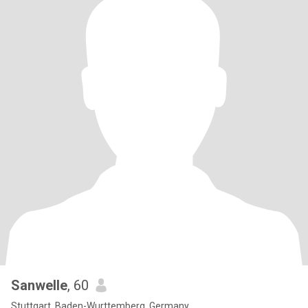
Sanwelle
, 60
Stuttgart, Baden-Wurttemberg, Germany