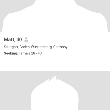
Matt
, 40
Stuttgart, Baden-Wurttemberg, Germany
Seeking:
Female 28 - 43