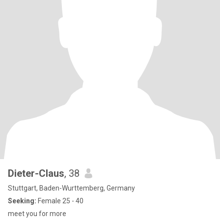
Dieter-Claus
, 38
Stuttgart, Baden-Wurttemberg, Germany
Seeking:
Female 25 - 40
meet you for more