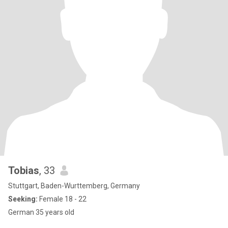
Tobias
, 33
Stuttgart, Baden-Wurttemberg, Germany
Seeking:
Female 18 - 22
German 35 years old