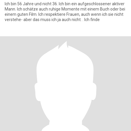
Ich bin 56 Jahre und nicht 36. Ich bin ein aufgeschlossener aktiver
Mann. Ich schätze auch ruhige Momente mit einem Buch oder bei
einem guten Film. Ich respektiere Frauen, auch wenn ich sie nicht
verstehe- aber das muss ich ja auch nicht. . Ich finde