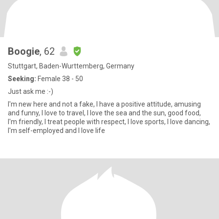
Boogie
, 62
Stuttgart, Baden-Wurttemberg, Germany
Seeking:
Female 38 - 50
Just ask me :-)
I'm new here and not a fake, I have a positive attitude, amusing
and funny, I love to travel, I love the sea and the sun, good food,
I'm friendly, I treat people with respect, I love sports, I love dancing,
I'm self-employed and I love life