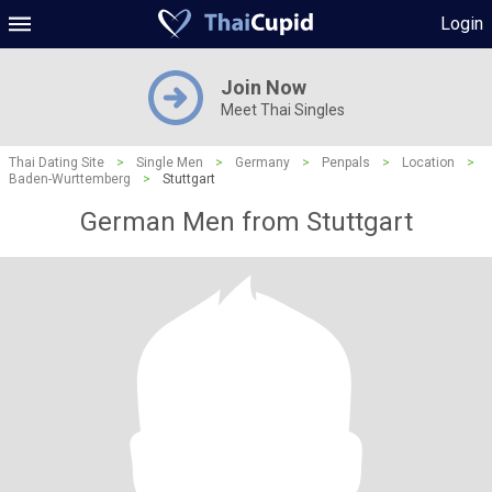
Login
Join Now
Meet Thai Singles
Thai Dating Site
>
Single Men
>
Germany
>
Penpals
>
Location
>
Baden-Wurttemberg
>
Stuttgart
German Men from Stuttgart