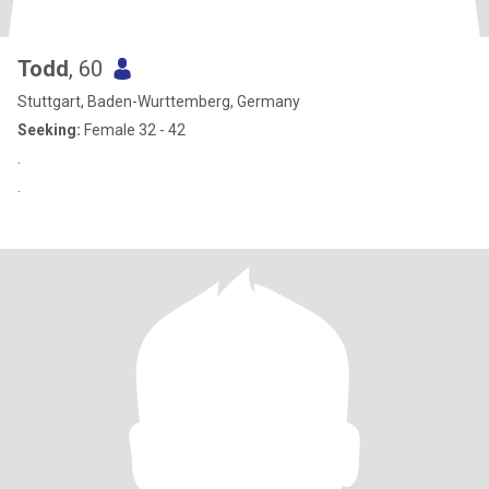
Todd
, 60
Stuttgart, Baden-Wurttemberg, Germany
Seeking:
Female 32 - 42
.
.