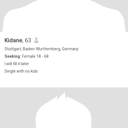
Kidane
, 63
Stuttgart, Baden-Wurttemberg, Germany
Seeking:
Female 18 - 68
I will fill it later
Single with no kids