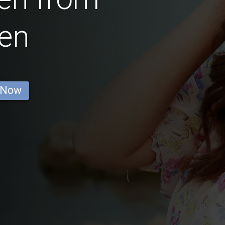
en
 Now