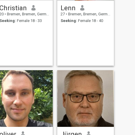
Christian
Lenn
20
•
Bremen, Bremen, Germany
27
•
Bremen, Bremen, Germany
Seeking:
Female 18 - 33
Seeking:
Female 18 - 40
oliver
Jürgen