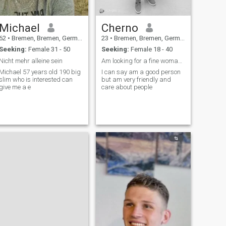
Michael
Cherno
62
•
Bremen, Bremen, Germany
23
•
Bremen, Bremen, Germany
Seeking:
Female 31 - 50
Seeking:
Female 18 - 40
Nicht mehr alleine sein
Am looking for a fine woman who care about me
Michael 57 years old 190 big
I can say am a good person
slim who is interested can
but am very friendly and
give me a e
care about people