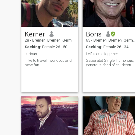
Kerner
Boris
28
•
Bremen, Bremen, Germany
65
•
Bremen, Bremen, Germany
Seeking:
Female 26 - 50
Seeking:
Female 26 - 34
curious
Let's come together
i like to travel , work out and
Saperatet Single, humorous,
have fun
generous, fond of childeren