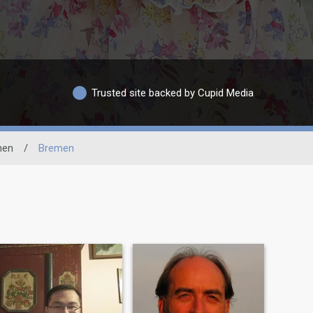
Trusted site backed by Cupid Media
men
/
Bremen