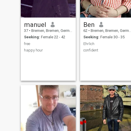
manuel
Ben
37
•
Bremen, Bremen, Germany
62
•
Bremen, Bremen, Germany
Seeking:
Female 22 - 42
Seeking:
Female 30 - 35
free
Ehrlich
happy hour
confident