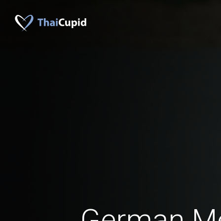
German M