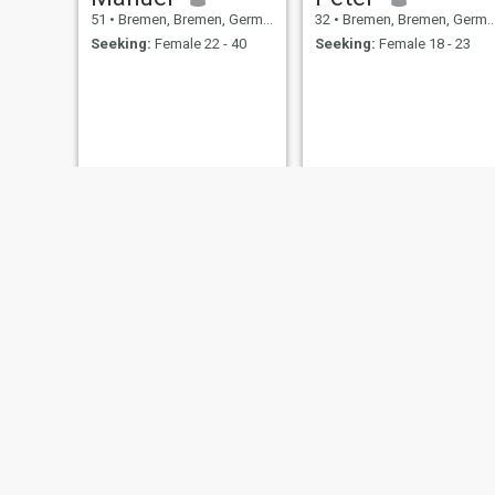
51
•
Bremen, Bremen, Germany
32
•
Bremen, Bremen, Germany
Seeking:
Female 22 - 40
Seeking:
Female 18 - 23
Ismael
Andreas
27
•
Bremen, Bremen, Germany
59
•
Bremen, Bremen, Germany