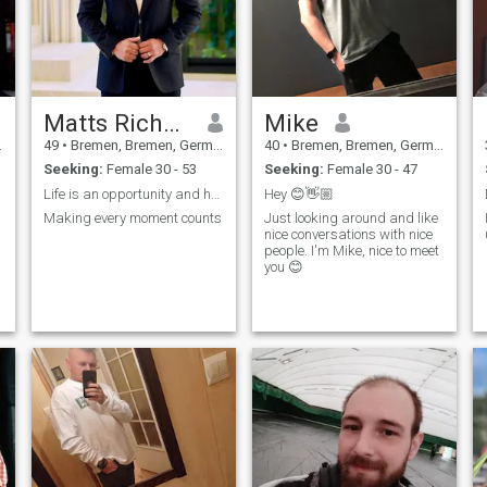
Matts Richard
Mike
49
•
Bremen, Bremen, Germany
40
•
Bremen, Bremen, Germany
Seeking:
Female 30 - 53
Seeking:
Female 30 - 47
Life is an opportunity and here i have one
Hey 😊👋🏼
Making every moment counts
Just looking around and like
nice conversations with nice
people. I'm Mike, nice to meet
you 😊