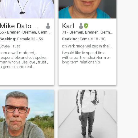
Mike Dato Ray Imran
Karl
56
•
Bremen, Bremen, Germany
71
•
Bremen, Bremen, Germany
Seeking:
Female 33 - 56
Seeking:
Female 18 - 30
Love& Trust
ich verbringe viel zeit in thailand
I am a well matured,
I would like to spend time
responsible and out spoken
with a partner short-term or
man who values,love , trust ,
long-term relationship
a genuine and real
connection. I'm ro respectiva
and really need and
understanding partner to be
with me . I'm a romantic,
caring and jovial man who
deserves to be happy.