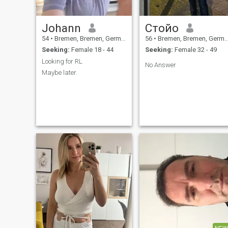
Johann
Стойо
54
•
Bremen, Bremen, Germany
56
•
Bremen, Bremen, Germany
Seeking:
Female 18 - 44
Seeking:
Female 32 - 49
Looking for RL
No Answer
Maybe later.