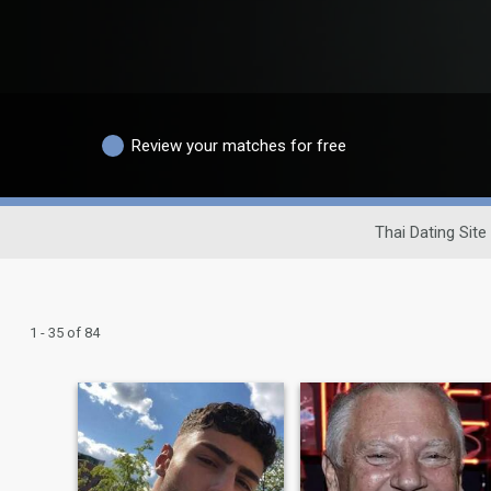
Review your matches for free
Thai Dating Site
1 - 35 of 84