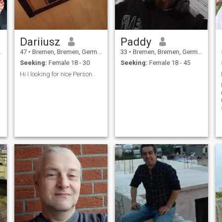
Dariiusz
Paddy
47
•
Bremen, Bremen, Germany
33
•
Bremen, Bremen, Germany
Seeking:
Female 18 - 30
Seeking:
Female 18 - 45
Hi I looking for nice Person .