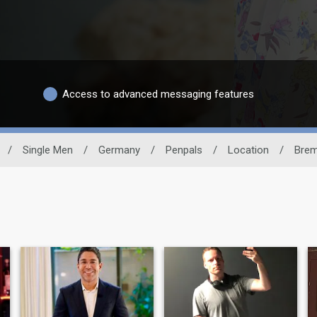
Access to advanced messaging features
/
Single Men
/
Germany
/
Penpals
/
Location
/
Bre