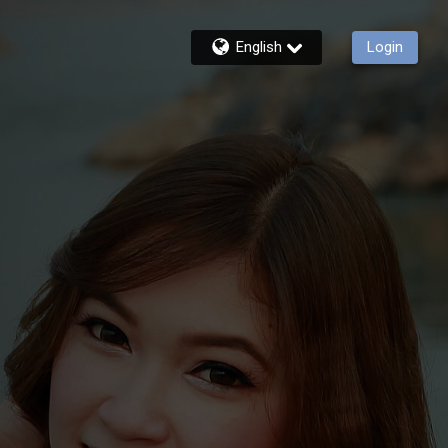
English
Login