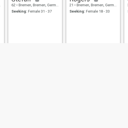
62
•
Bremen, Bremen, Germany
21
•
Bremen, Bremen, Germany
Seeking:
Female 31 - 37
Seeking:
Female 18 - 33
Andre
stefan
52
•
Bremen, Bremen, Germany
55
•
Bremen, Bremen, Germany