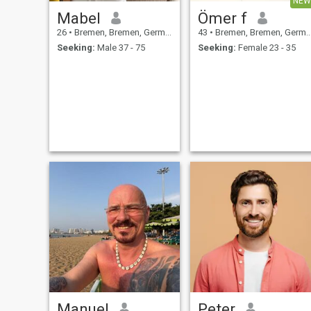
NEW
Mabel
Ömer f
26
•
Bremen, Bremen, Germany
43
•
Bremen, Bremen, Germany
Seeking:
Male 37 - 75
Seeking:
Female 23 - 35
Manuel
Peter