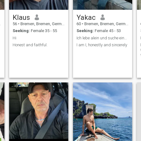
Klaus
Yakac
56
•
Bremen, Bremen, Germany
60
•
Bremen, Bremen, Germany
Seeking:
Female 35 - 55
Seeking:
Female 45 - 53
Hi
Ich lebe alein und suche eine Bekanntschaft
Honest and faithful.
I am I, honestly and sincerely