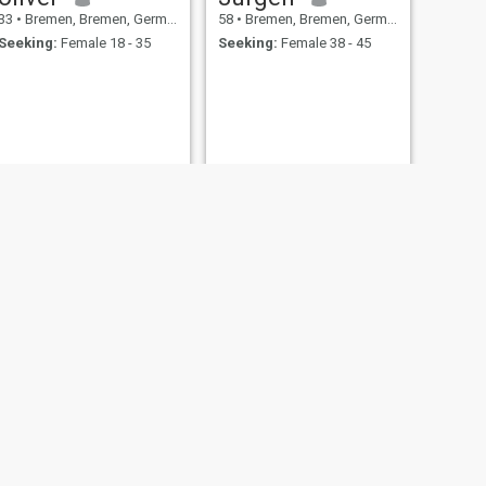
33
•
Bremen, Bremen, Germany
58
•
Bremen, Bremen, Germany
Seeking:
Female 18 - 35
Seeking:
Female 38 - 45
NEXT
Paul
58
•
Bremen, Bremen, Germany