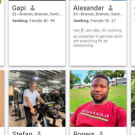
Gapi
Alexander
55
•
Bremen, Bremen, Germany
35
•
Bremen, Bremen, Germany
Seeking:
Female 40 - 99
Seeking:
Female 18 - 27
Hey ✌️ i am alex, 35, working
as a teacher in german and i
am searching for an
relationship.
Stefan
Rogers