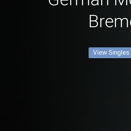
Brem
View Singles