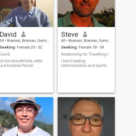
David
Steve
39
•
Bremen, Bremen, Germany
60
•
Bremen, Bremen, Germany
Seeking:
Female 20 - 32
Seeking:
Female 18 - 54
David
Relationship for Travelling through our life
Ich bin eine ehrliche, nette
I love traveling,
und kreative Person.
communication and sports.