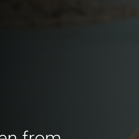
en from