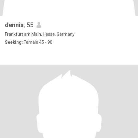
dennis
, 55
Frankfurt am Main, Hesse, Germany
Seeking:
Female 45 - 90