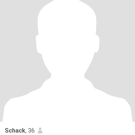
Schack
, 36