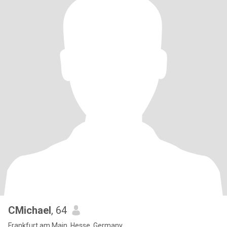
CMichael
, 64
Frankfurt am Main, Hesse, Germany