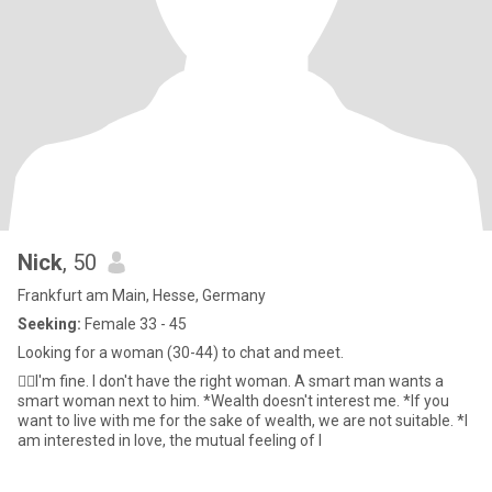
Nick
, 50
Frankfurt am Main, Hesse, Germany
Seeking:
Female 33 - 45
Looking for a woman (30-44) to chat and meet.
👍🏼I'm fine. I don't have the right woman. A smart man wants a
smart woman next to him. *Wealth doesn't interest me. *If you
want to live with me for the sake of wealth, we are not suitable. *I
am interested in love, the mutual feeling of l