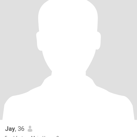
Jay
, 36