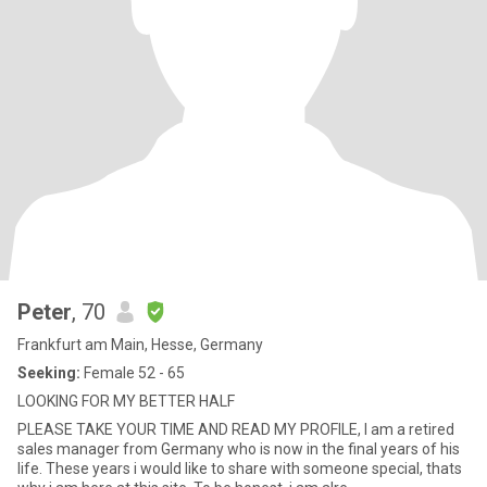
Peter
, 70
Frankfurt am Main, Hesse, Germany
Seeking:
Female 52 - 65
LOOKING FOR MY BETTER HALF
PLEASE TAKE YOUR TIME AND READ MY PROFILE, I am a retired
sales manager from Germany who is now in the final years of his
life. These years i would like to share with someone special, thats