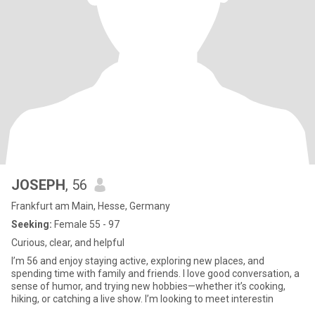
JOSEPH
, 56
Frankfurt am Main, Hesse, Germany
Seeking:
Female 55 - 97
Curious, clear, and helpful
I’m 56 and enjoy staying active, exploring new places, and
spending time with family and friends. I love good conversation, a
sense of humor, and trying new hobbies—whether it’s cooking,
hiking, or catching a live show. I’m looking to meet interestin