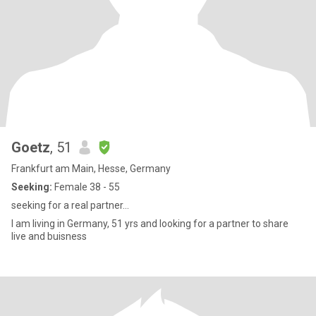
Goetz
, 51
Frankfurt am Main, Hesse, Germany
Seeking:
Female 38 - 55
seeking for a real partner...
I am living in Germany, 51 yrs and looking for a partner to share
live and buisness