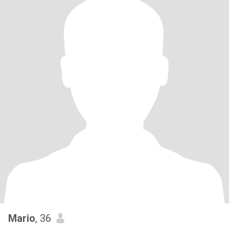
Mario
, 36