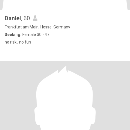
Daniel
, 60
Frankfurt am Main, Hesse, Germany
Seeking:
Female 30 - 47
no risk , no fun