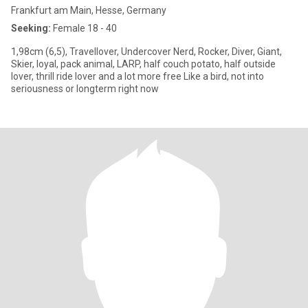
Frankfurt am Main, Hesse, Germany
Seeking:
Female 18 - 40
1,98cm (6,5), Travellover, Undercover Nerd, Rocker, Diver, Giant,
Skier, loyal, pack animal, LARP, half couch potato, half outside
lover, thrill ride lover and a lot more free Like a bird, not into
seriousness or longterm right now