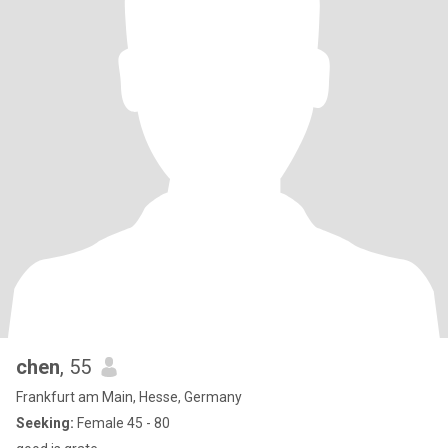
chen
, 55
Frankfurt am Main, Hesse, Germany
Seeking:
Female 45 - 80