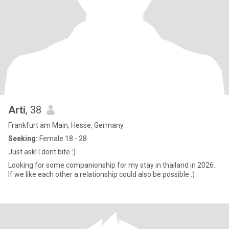
Arti
, 38
Frankfurt am Main, Hesse, Germany
Seeking:
Female 18 - 28
Just ask! I dont bite :)
Looking for some companionship for my stay in thailand in 2026.
If we like each other a relationship could also be possible :)