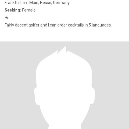
Frankfurt am Main, Hesse, Germany
Seeking:
Female
Hi
Fairly decent golfer and I can order cocktails in 5 languages.