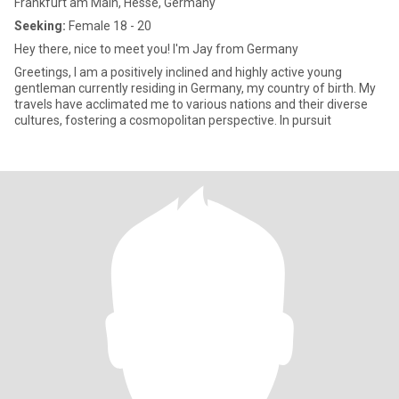
Frankfurt am Main, Hesse, Germany
Seeking:
Female 18 - 20
Hey there, nice to meet you! I'm Jay from Germany
Greetings, I am a positively inclined and highly active young
gentleman currently residing in Germany, my country of birth. My
travels have acclimated me to various nations and their diverse
cultures, fostering a cosmopolitan perspective. In pursuit