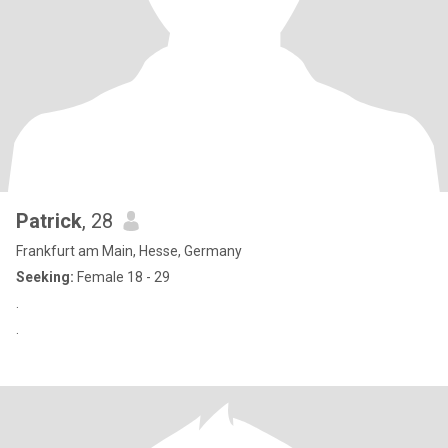
Patrick
, 28
Frankfurt am Main, Hesse, Germany
Seeking:
Female 18 - 29
.
.