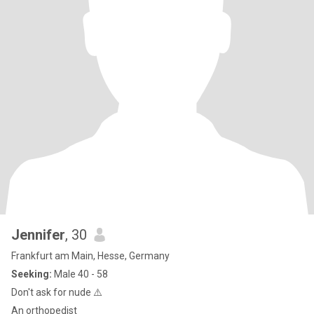
Jennifer
, 30
Frankfurt am Main, Hesse, Germany
Seeking:
Male 40 - 58
Don't ask for nude ⚠️
An orthopedist