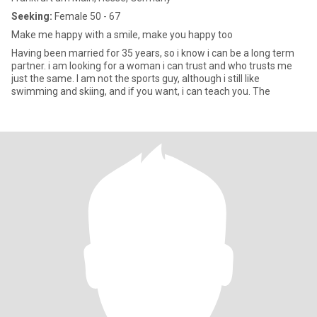
Seeking:
Female 50 - 67
Make me happy with a smile, make you happy too
Having been married for 35 years, so i know i can be a long term
partner. i am looking for a woman i can trust and who trusts me
just the same. I am not the sports guy, although i still like
swimming and skiing, and if you want, i can teach you. The