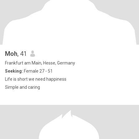
Moh
, 41
Frankfurt am Main, Hesse, Germany
Seeking:
Female 27 - 51
Life is short we need happiness
Simple and caring