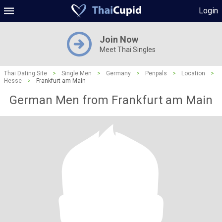
Login
Join Now
Meet Thai Singles
Thai Dating Site
>
Single Men
>
Germany
>
Penpals
>
Location
>
Hesse
>
Frankfurt am Main
German Men from Frankfurt am Main