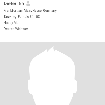
Dieter
, 65
Frankfurt am Main, Hesse, Germany
Seeking:
Female 34 - 53
Happy Man
Retired Widower