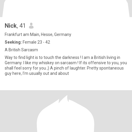
Nick
, 41
Frankfurt am Main, Hesse, Germany
Seeking:
Female 23 - 42
A British Sarcasm
Way to find light is to touch the darkness ! I am a British living in
Germany. I like my whiskey on sarcasm ! If its offensive to you, you
shall feel sorry for you ;) A pinch of laughter. Pretty spontaneous
guy here, I'm usually out and about