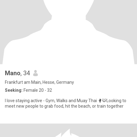
Mano
, 34
Frankfurt am Main, Hesse, Germany
Seeking:
Female 20 - 32
I love staying active - Gym, Walks and Muay Thai 🥊🐯Looking to
meet new people to grab food, hit the beach, or train together