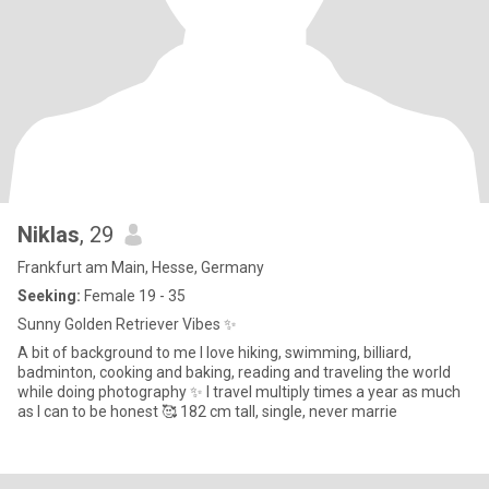
Niklas
, 29
Frankfurt am Main, Hesse, Germany
Seeking:
Female 19 - 35
Sunny Golden Retriever Vibes ✨
A bit of background to me I love hiking, swimming, billiard,
badminton, cooking and baking, reading and traveling the world
while doing photography ✨ I travel multiply times a year as much
as I can to be honest 🥰 182 cm tall, single, never marrie