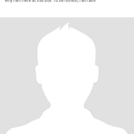
why i am here at this site. To be honest, i am alre