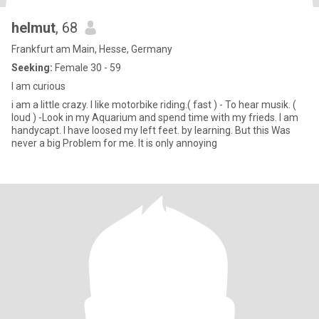
helmut
, 68
Frankfurt am Main, Hesse, Germany
Seeking:
Female 30 - 59
I am curious
i am a little crazy. I like motorbike riding.( fast ) - To hear musik. (
loud ) -Look in my Aquarium and spend time with my frieds. I am
handycapt. I have loosed my left feet. by learning. But this Was
never a big Problem for me. It is only annoying