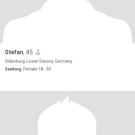
Stefan
, 45
Oldenburg, Lower Saxony, Germany
Seeking:
Female 18 - 50