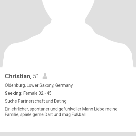
Christian
, 51
Oldenburg, Lower Saxony, Germany
Seeking:
Female 32 - 45
Suche Partnerschaft und Dating
Ein ehrlicher, spontaner und gefühlvoller Mann Liebe meine
Familie, spiele gerne Dart und mag Fußball.