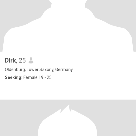
Dirk
, 25
Oldenburg, Lower Saxony, Germany
Seeking:
Female 19 - 25