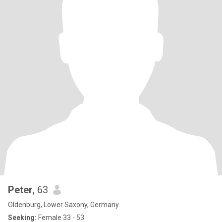
Peter
, 63
Oldenburg, Lower Saxony, Germany
Seeking:
Female 33 - 53