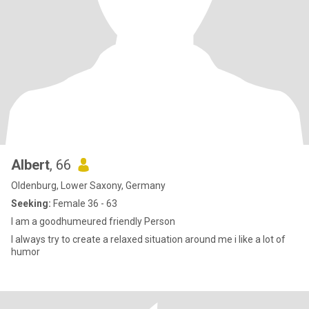
Albert
, 66
Oldenburg, Lower Saxony, Germany
Seeking:
Female 36 - 63
I am a goodhumeured friendly Person
I always try to create a relaxed situation around me i like a lot of
humor