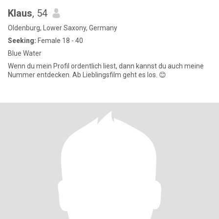
Klaus
, 54
Oldenburg, Lower Saxony, Germany
Seeking:
Female 18 - 40
Blue Water
Wenn du mein Profil ordentlich liest, dann kannst du auch meine
Nummer entdecken. Ab Lieblingsfilm geht es los. 😊