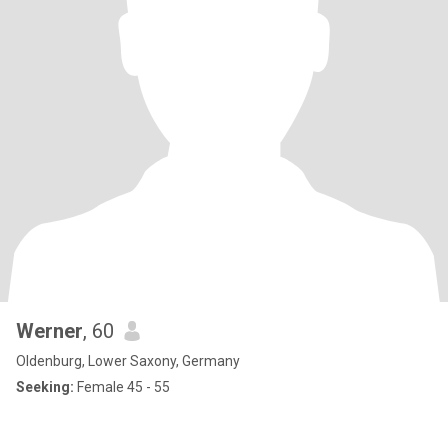
Werner
, 60
Oldenburg, Lower Saxony, Germany
Seeking:
Female 45 - 55