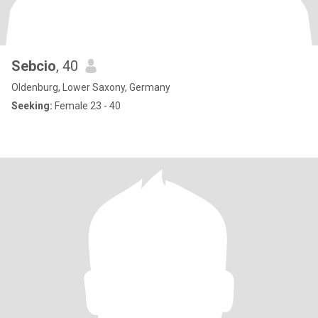
Sebcio
, 40
Oldenburg, Lower Saxony, Germany
Seeking:
Female 23 - 40