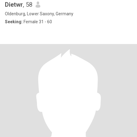
Dietwr
, 58
Oldenburg, Lower Saxony, Germany
Seeking:
Female 31 - 60