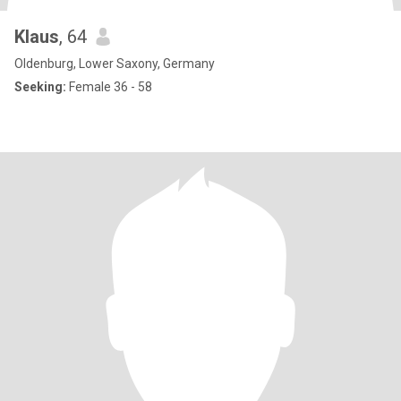
Klaus
, 64
Oldenburg, Lower Saxony, Germany
Seeking:
Female 36 - 58