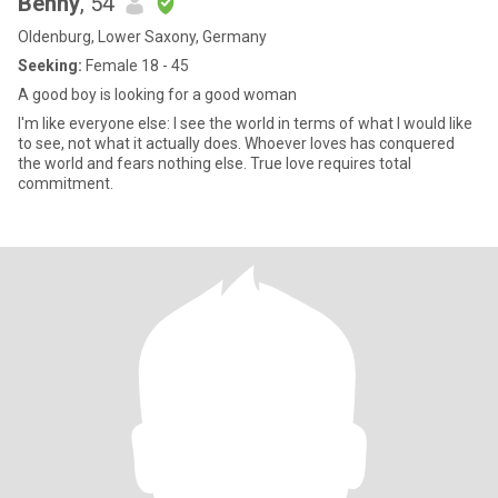
Benny
, 54
Oldenburg, Lower Saxony, Germany
Seeking:
Female 18 - 45
A good boy is looking for a good woman
I'm like everyone else: I see the world in terms of what I would like
to see, not what it actually does. Whoever loves has conquered
the world and fears nothing else. True love requires total
commitment.