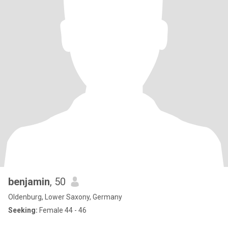
benjamin
, 50
Oldenburg, Lower Saxony, Germany
Seeking:
Female 44 - 46