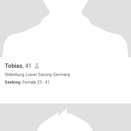
Tobias
, 41
Oldenburg, Lower Saxony, Germany
Seeking:
Female 23 - 41