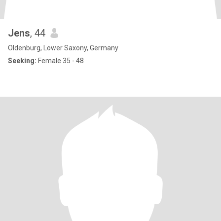
Jens
, 44
Oldenburg, Lower Saxony, Germany
Seeking:
Female 35 - 48