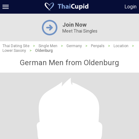
Login
Join Now
Meet Thai Singles
Thai Dating Site
>
Single Men
>
Germany
>
Penpals
>
Location
>
Lower Saxony
>
Oldenburg
German Men from Oldenburg