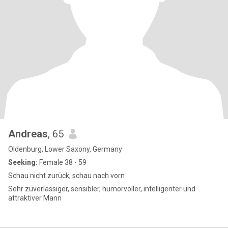
Andreas
, 65
Oldenburg, Lower Saxony, Germany
Seeking:
Female 38 - 59
Schau nicht zurück, schau nach vorn
Sehr zuverlässiger, sensibler, humorvoller, intelligenter und
attraktiver Mann