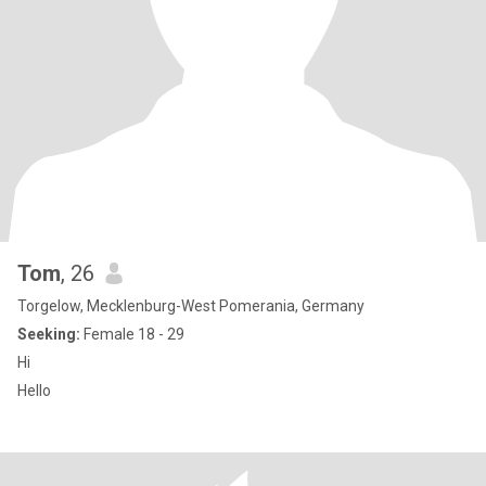
Tom
, 26
Torgelow, Mecklenburg-West Pomerania, Germany
Seeking:
Female 18 - 29
Hi
Hello