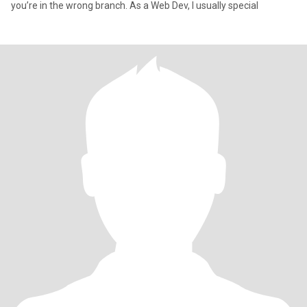
you’re in the wrong branch. As a Web Dev, I usually special