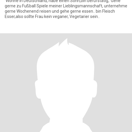
Wohne in Deutschland, habe einen Sohn,bin berufstätig,. Gehe
gerne zu Fußball Spiele meiner Lieblingsmannschaft, unternehme
gerne Wochenend reisen und gehe gerne essen.. bin Fleisch
Esser,also sollte Frau kein veganer, Vegetarier sein..