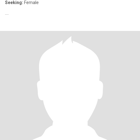
Seeking:
Female
....