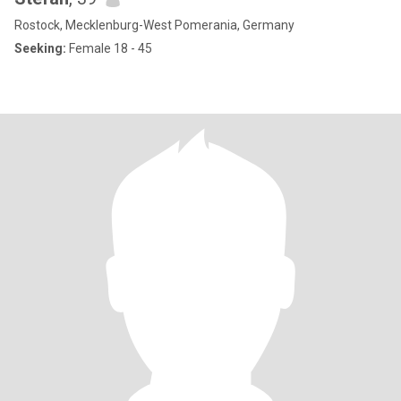
Rostock, Mecklenburg-West Pomerania, Germany
Seeking:
Female 18 - 45