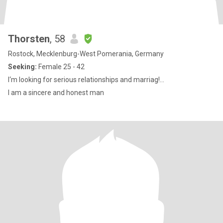
Thorsten
, 58
Rostock, Mecklenburg-West Pomerania, Germany
Seeking:
Female 25 - 42
I‘m looking for serious relationships and marriag!...
I am a sincere and honest man