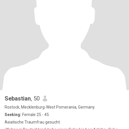
Sebastian
, 50
Rostock, Mecklenburg-West Pomerania, Germany
Seeking:
Female 25 - 45
Asiatische Traumfrau gesucht.