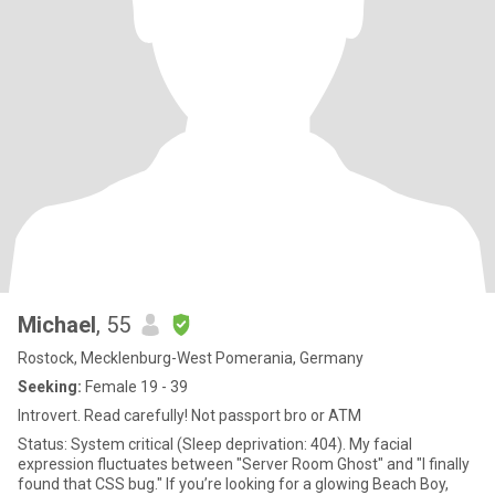
Michael
, 55
Rostock, Mecklenburg-West Pomerania, Germany
Seeking:
Female 19 - 39
Introvert. Read carefully! Not passport bro or ATM
Status: System critical (Sleep deprivation: 404). My facial
expression fluctuates between "Server Room Ghost" and "I finally
found that CSS bug." If you’re looking for a glowing Beach Boy,