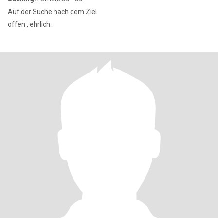
Auf der Suche nach dem Ziel
offen , ehrlich.