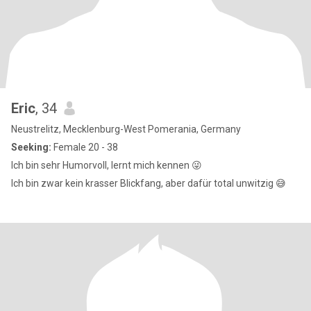
Eric
, 34
Neustrelitz, Mecklenburg-West Pomerania, Germany
Seeking:
Female 20 - 38
Ich bin sehr Humorvoll, lernt mich kennen 😜
Ich bin zwar kein krasser Blickfang, aber dafür total unwitzig 😅