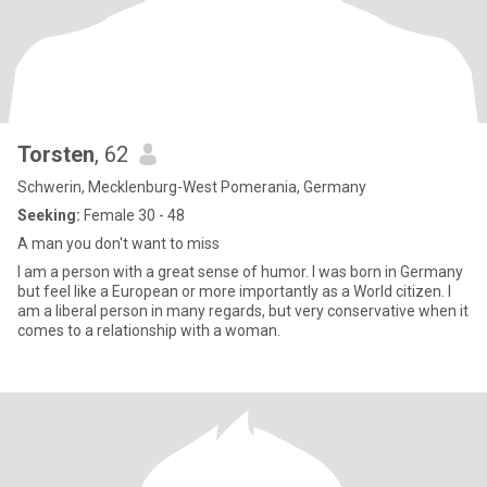
Torsten
, 62
Schwerin, Mecklenburg-West Pomerania, Germany
Seeking:
Female 30 - 48
A man you don't want to miss
I am a person with a great sense of humor. I was born in Germany
but feel like a European or more importantly as a World citizen. I
am a liberal person in many regards, but very conservative when it
comes to a relationship with a woman.