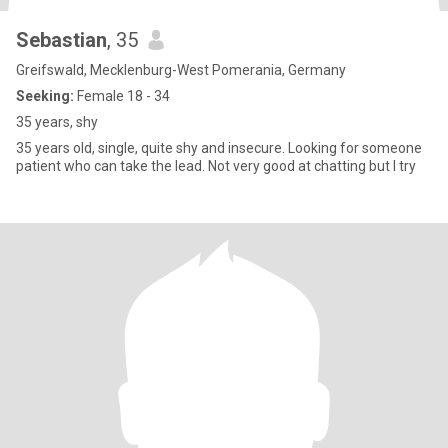
Sebastian
, 35
Greifswald, Mecklenburg-West Pomerania, Germany
Seeking:
Female 18 - 34
35 years, shy
35 years old, single, quite shy and insecure. Looking for someone
patient who can take the lead. Not very good at chatting but I try