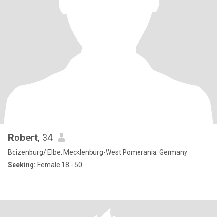
Robert
, 34
Boizenburg/ Elbe, Mecklenburg-West Pomerania, Germany
Seeking:
Female 18 - 50