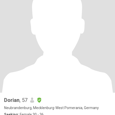
Dorian
, 57
Neubrandenburg, Mecklenburg-West Pomerania, Germany
Seeking:
Female 30 - 36