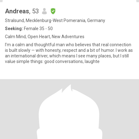
Andreas
, 53
Stralsund, Mecklenburg-West Pomerania, Germany
Seeking:
Female 35 - 50
Calm Mind, Open Heart, New Adventures
I’m a calm and thoughtful man who believes that real connection
is built slowly — with honesty, respect and a bit of humor. I work as
an international driver, which means I see many places, but I still
value simple things: good conversations, laughte