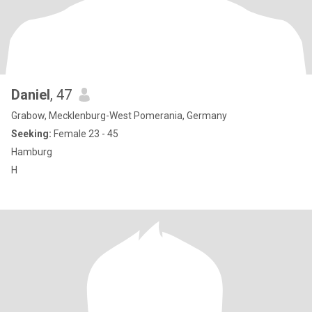
Daniel
, 47
Grabow, Mecklenburg-West Pomerania, Germany
Seeking:
Female 23 - 45
Hamburg
H