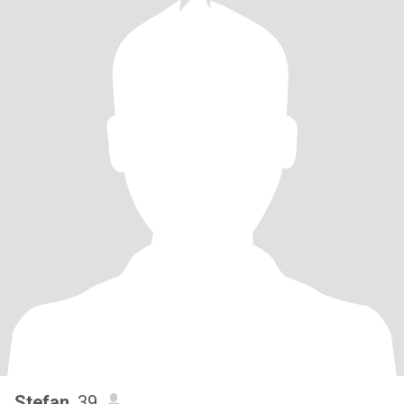
Stefan
, 39