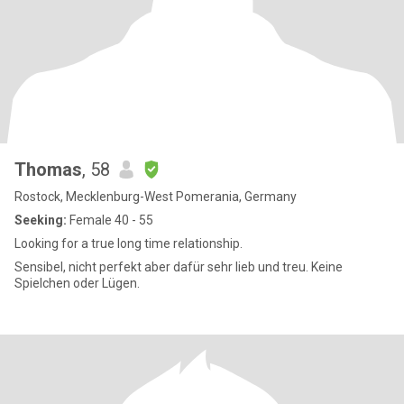
Thomas
, 58
Rostock, Mecklenburg-West Pomerania, Germany
Seeking:
Female 40 - 55
Looking for a true long time relationship.
Sensibel, nicht perfekt aber dafür sehr lieb und treu. Keine
Spielchen oder Lügen.