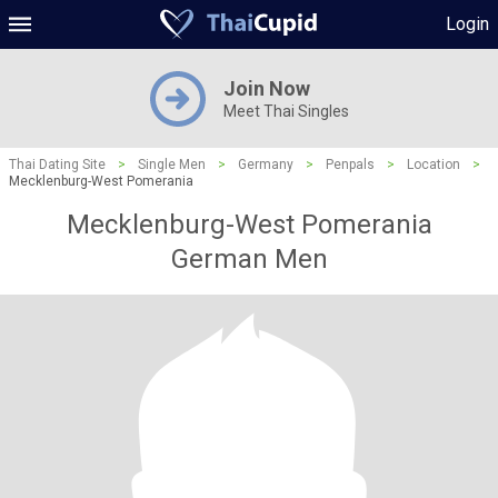
Login
Join Now
Meet Thai Singles
Thai Dating Site
>
Single Men
>
Germany
>
Penpals
>
Location
>
Mecklenburg-West Pomerania
Mecklenburg-West Pomerania
German Men