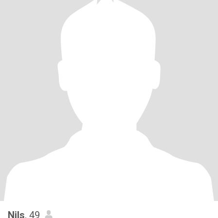
Nils
, 49