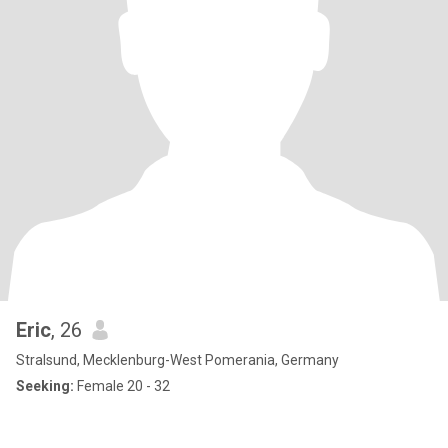
Eric
, 26
Stralsund, Mecklenburg-West Pomerania, Germany
Seeking:
Female 20 - 32