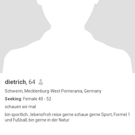
dietrich
, 64
Schwerin, Mecklenburg-West Pomerania, Germany
Seeking:
Female 40 - 52
schauen wir mal
bin sportlich , lebensfroh reise gerne schaue gerne Sport, Formel 1
und Fußball, bin gerne in der Natur.