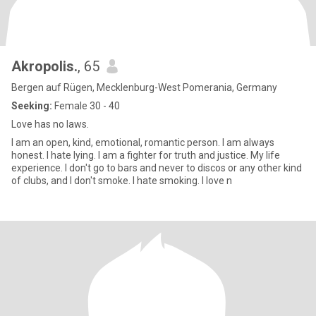
Akropolis.
, 65
Bergen auf Rügen, Mecklenburg-West Pomerania, Germany
Seeking:
Female 30 - 40
Love has no laws.
I am an open, kind, emotional, romantic person. I am always
honest. I hate lying. I am a fighter for truth and justice. My life
experience. I don't go to bars and never to discos or any other kind
of clubs, and I don't smoke. I hate smoking. I love n