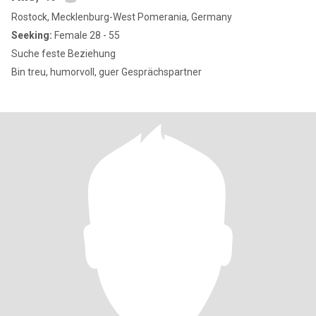
Rostock, Mecklenburg-West Pomerania, Germany
Seeking:
Female 28 - 55
Suche feste Beziehung
Bin treu, humorvoll, guer Gesprächspartner