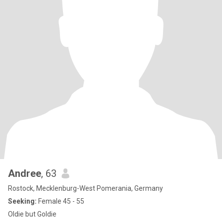
Andree
, 63
Rostock, Mecklenburg-West Pomerania, Germany
Seeking:
Female 45 - 55
Oldie but Goldie