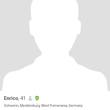
Enrico
, 41
Schwerin, Mecklenburg-West Pomerania, Germany