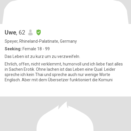
Uwe
, 62
Speyer, Rhineland-Palatinate, Germany
Seeking:
Female 18 - 99
Das Leben ist zu kurz um zu verzweifeln.
Ehrlich, offen, nicht verklemmt, humorvoll und ich liebe fast alles
in Sachen Erotik. Ohne lachen ist das Leben eine Qual. Leider
spreche ich kein Thai und spreche auch nur wenige Worte
Englisch. Aber mit dem Übersetzer funktioniert die Komuni