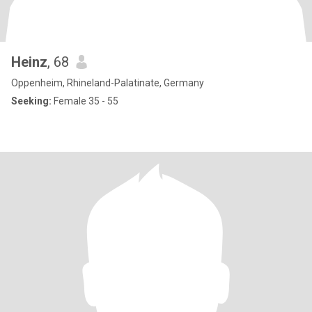
Heinz
, 68
Oppenheim, Rhineland-Palatinate, Germany
Seeking:
Female 35 - 55