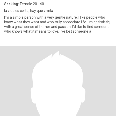
Seeking:
Female 20 - 40
la vida es corta, hay que vivirla.
I'm a simple person with a very gentle nature. I like people who
know what they want and who truly appreciate life. I'm optimistic,
with a great sense of humor and passion. I'd like to find someone
who knows what it means to love. I've lost someone a