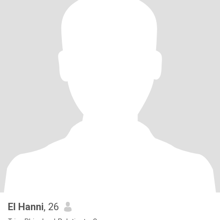
El Hanni
, 26