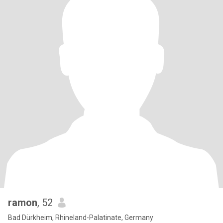
ramon
, 52
Bad Dürkheim, Rhineland-Palatinate, Germany