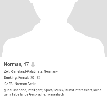
Norman
, 47
Zell, Rhineland-Palatinate, Germany
Seeking:
Female 20 - 39
IG/ FB : Norman Berlin
gut aussehend, intelligent, Sport/ Musik/ Kunst interessiert, lache
gern, liebe lange Gespräche, romantisch