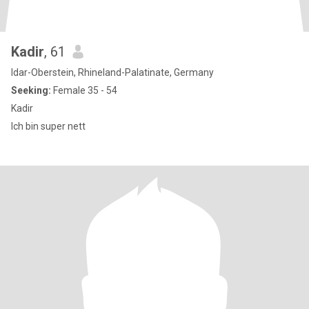
Kadir
, 61
Idar-Oberstein, Rhineland-Palatinate, Germany
Seeking:
Female 35 - 54
Kadir
Ich bin super nett