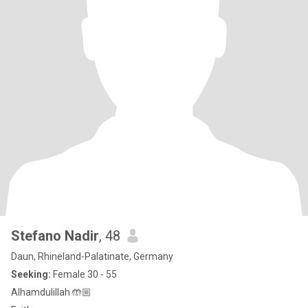
Stefano Nadir
, 48
Daun, Rhineland-Palatinate, Germany
Seeking:
Female 30 - 55
Alhamdulillah 🤲🏼