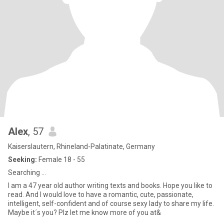
Alex
, 57
Kaiserslautern, Rhineland-Palatinate, Germany
Seeking:
Female 18 - 55
Searching ...
I am a 47 year old author writing texts and books. Hope you like to
read. And I would love to have a romantic, cute, passionate,
intelligent, self-confident and of course sexy lady to share my life.
Maybe it´s you? Plz let me know more of you at&