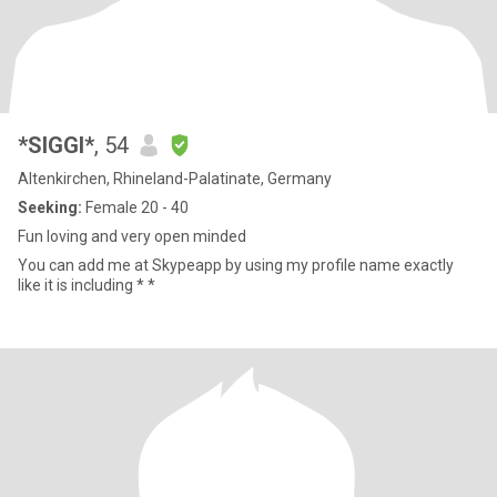
*SIGGI*
, 54
Altenkirchen, Rhineland-Palatinate, Germany
Seeking:
Female 20 - 40
Fun loving and very open minded
You can add me at Skypeapp by using my profile name exactly
like it is including * *