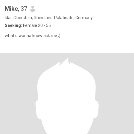
Mike
, 37
Idar-Oberstein, Rhineland-Palatinate, Germany
Seeking:
Female 20 - 55
what u wanna know ask me ;)