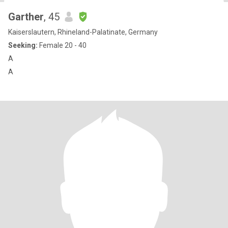
Garther
, 45
Kaiserslautern, Rhineland-Palatinate, Germany
Seeking:
Female 20 - 40
A
A