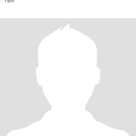
Faith