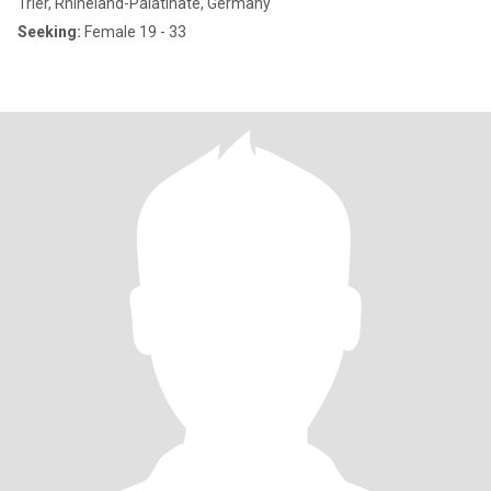
Trier, Rhineland-Palatinate, Germany
Seeking:
Female 19 - 33