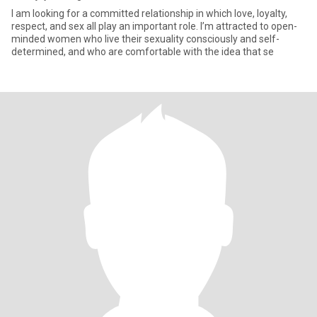
I am looking for a committed relationship in which love, loyalty,
respect, and sex all play an important role. I’m attracted to open-
minded women who live their sexuality consciously and self-
determined, and who are comfortable with the idea that se