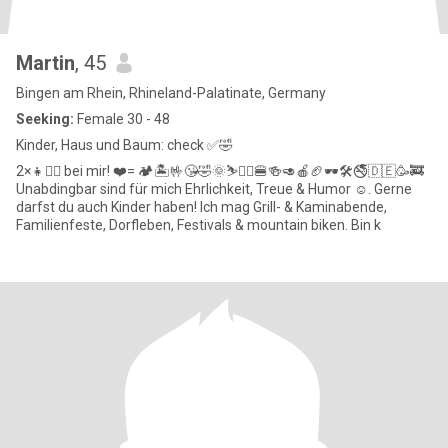
Martin
, 45
Bingen am Rhein, Rhineland-Palatinate, Germany
Seeking:
Female 30 - 48
Kinder, Haus und Baum: check ✅️🤣
2×👧👱‍♀️ bei mir! ❤️= 🏕🏝🤟😘🤣🌞⛷️🚵‍♂️🍔🍻🥑🍎🏈🕶🛠🚭🇩🇪🥳🚒
Unabdingbar sind für mich Ehrlichkeit, Treue & Humor ☺️. Gerne
darfst du auch Kinder haben! Ich mag Grill- & Kaminabende,
Familienfeste, Dorfleben, Festivals & mountain biken. Bin k