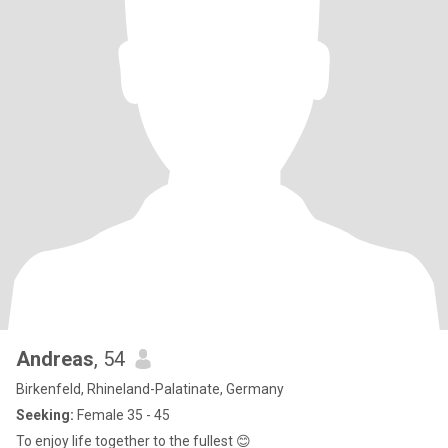
Andreas
, 54
Birkenfeld, Rhineland-Palatinate, Germany
Seeking:
Female 35 - 45
To enjoy life together to the fullest 😊