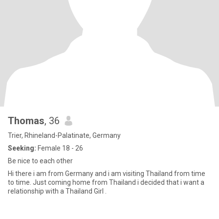
Thomas
, 36
Trier, Rhineland-Palatinate, Germany
Seeking:
Female 18 - 26
Be nice to each other
Hi there i am from Germany and i am visiting Thailand from time
to time. Just coming home from Thailand i decided that i want a
relationship with a Thailand Girl .