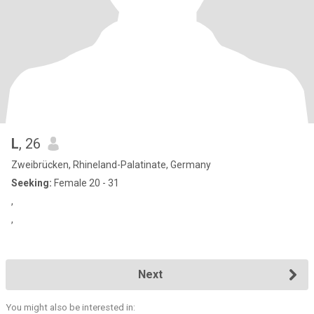
L
, 26
Zweibrücken, Rhineland-Palatinate, Germany
Seeking:
Female 20 - 31
,
,
Next
You might also be interested in: