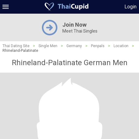
Login
Join Now
Meet Thai Singles
Thai Dating Site
>
Single Men
>
Germany
>
Penpals
>
Location
>
Rhineland-Palatinate
Rhineland-Palatinate German Men