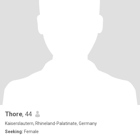
Thore
, 44
Kaiserslautern, Rhineland-Palatinate, Germany
Seeking:
Female