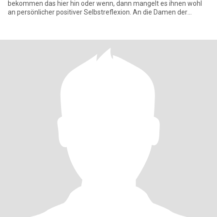
bekommen das hier hin oder wenn, dann mangelt es ihnen wohl
an persönlicher positiver Selbstreflexion. An die Damen der
Schöpfung,