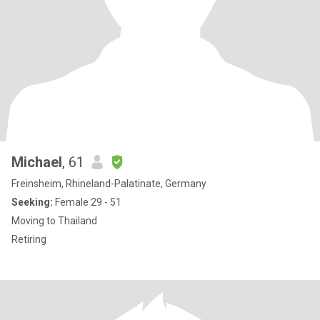
Michael
, 61
Freinsheim, Rhineland-Palatinate, Germany
Seeking:
Female 29 - 51
Moving to Thailand
Retiring