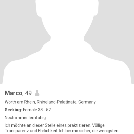
Marco
, 49
Wörth am Rhein, Rhineland-Palatinate, Germany
Seeking:
Female 38 - 52
Noch immer lernfähig
Ich möchte an dieser Stelle eines praktizieren. Völlige
Transparenz und Ehrlichkeit. Ich bin mir sicher, die wenigsten