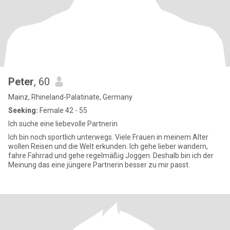
Peter
, 60
Mainz, Rhineland-Palatinate, Germany
Seeking:
Female 42 - 55
Ich suche eine liebevolle Partnerin
Ich bin noch sportlich unterwegs. Viele Frauen in meinem Alter
wollen Reisen und die Welt erkunden. Ich gehe lieber wandern,
fahre Fahrrad und gehe regelmäßig Joggen. Deshalb bin ich der
Meinung das eine jüngere Partnerin besser zu mir passt.