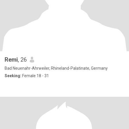
Remi
, 26
Bad Neuenahr-Ahrweiler, Rhineland-Palatinate, Germany
Seeking:
Female 18 - 31