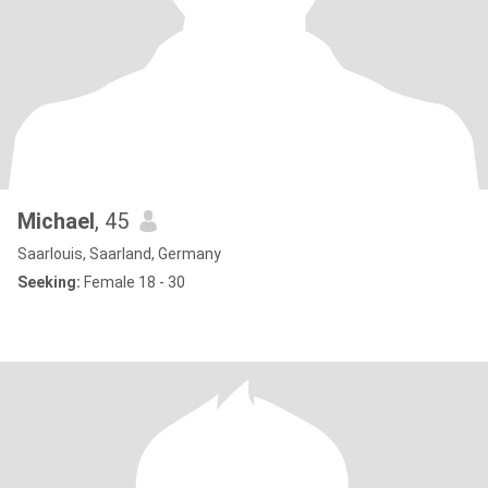
Michael
, 45
Saarlouis, Saarland, Germany
Seeking:
Female 18 - 30