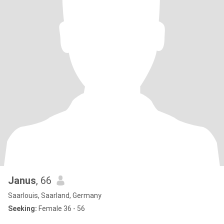
Janus
, 66
Saarlouis, Saarland, Germany
Seeking:
Female 36 - 56