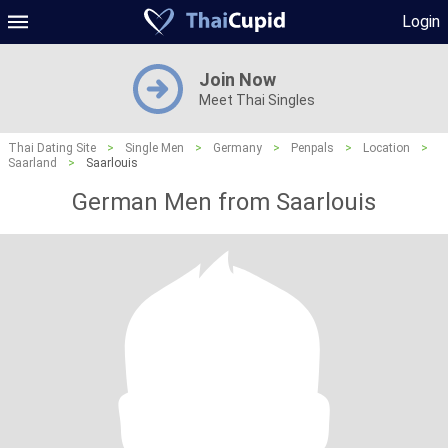
Login
Join Now
Meet Thai Singles
Thai Dating Site
>
Single Men
>
Germany
>
Penpals
>
Location
>
Saarland
>
Saarlouis
German Men from Saarlouis