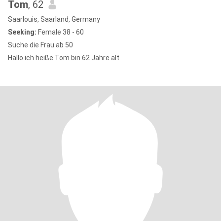
Tom
, 62
Saarlouis, Saarland, Germany
Seeking:
Female 38 - 60
Suche die Frau ab 50
Hallo ich heiße Tom bin 62 Jahre alt