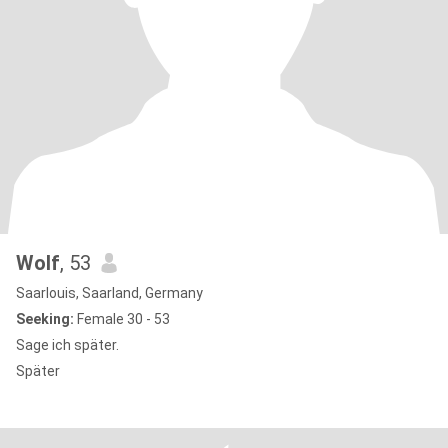
Wolf
, 53
Saarlouis, Saarland, Germany
Seeking:
Female 30 - 53
Sage ich später.
Später