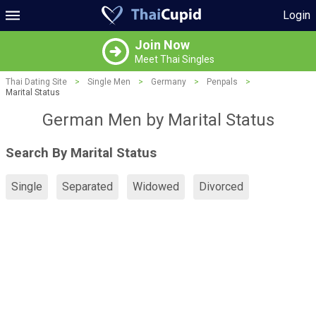
Login
Join Now
Meet Thai Singles
Thai Dating Site
>
Single Men
>
Germany
>
Penpals
>
Marital Status
German Men by Marital Status
Search By Marital Status
Single
Separated
Widowed
Divorced