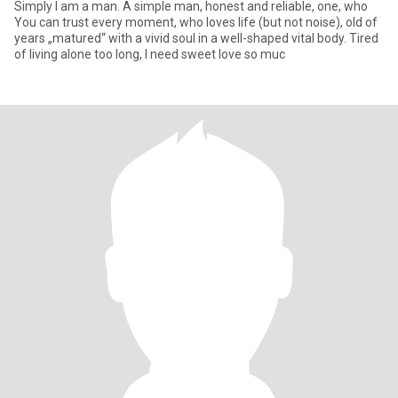
Simply I am a man. A simple man, honest and reliable, one, who
You can trust every moment, who loves life (but not noise), old of
years „matured“ with a vivid soul in a well-shaped vital body. Tired
of living alone too long, I need sweet love so muc