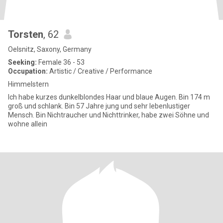
Torsten
, 62
Oelsnitz, Saxony, Germany
Seeking:
Female 36 - 53
Occupation:
Artistic / Creative / Performance
Himmelstern
Ich habe kurzes dunkelblondes Haar und blaue Augen. Bin 174 m
groß und schlank. Bin 57 Jahre jung und sehr lebenlustiger
Mensch. Bin Nichtraucher und Nichttrinker, habe zwei Söhne und
wohne allein