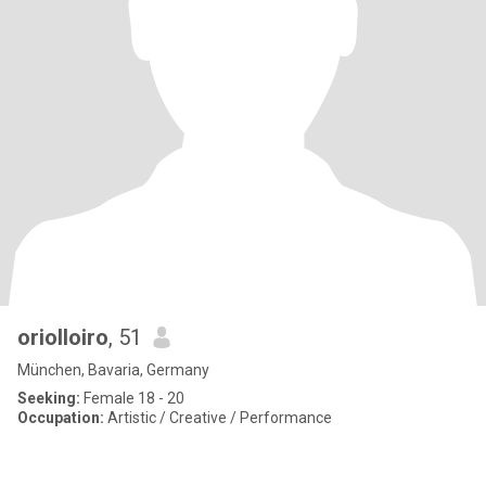
oriolloiro
, 51
München, Bavaria, Germany
Seeking:
Female 18 - 20
Occupation:
Artistic / Creative / Performance