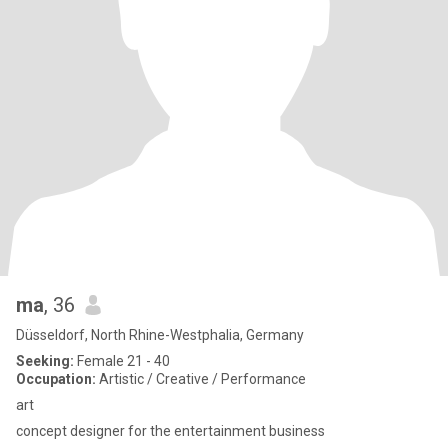
ma
, 36
Düsseldorf, North Rhine-Westphalia, Germany
Seeking:
Female 21 - 40
Occupation:
Artistic / Creative / Performance
art
concept designer for the entertainment business