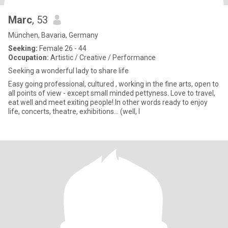
Marc
, 53
München, Bavaria, Germany
Seeking:
Female 26 - 44
Occupation:
Artistic / Creative / Performance
Seeking a wonderful lady to share life
Easy going professional, cultured , working in the fine arts, open to
all points of view - except small minded pettyness. Love to travel,
eat well and meet exiting people! In other words ready to enjoy
life, concerts, theatre, exhibitions... (well, I