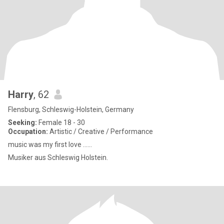
Harry
, 62
Flensburg, Schleswig-Holstein, Germany
Seeking:
Female 18 - 30
Occupation:
Artistic / Creative / Performance
music was my first love ......
Musiker aus Schleswig Holstein.