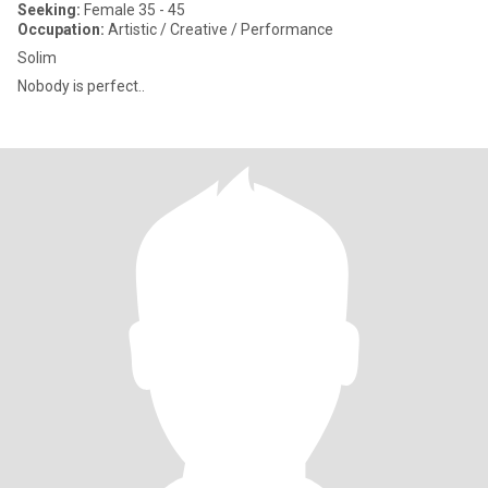
Seeking:
Female 35 - 45
Occupation:
Artistic / Creative / Performance
Solim
Nobody is perfect..