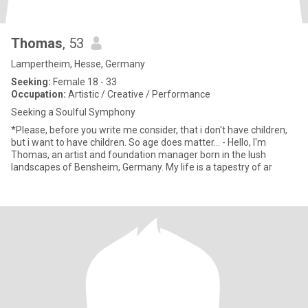
Thomas
, 53
Lampertheim, Hesse, Germany
Seeking:
Female 18 - 33
Occupation:
Artistic / Creative / Performance
Seeking a Soulful Symphony
*Please, before you write me consider, that i don't have children,
but i want to have children. So age does matter... - Hello, I'm
Thomas, an artist and foundation manager born in the lush
landscapes of Bensheim, Germany. My life is a tapestry of ar