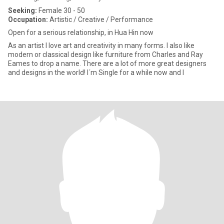
Seeking:
Female 30 - 50
Occupation:
Artistic / Creative / Performance
Open for a serious relationship, in Hua Hin now
As an artist I love art and creativity in many forms. I also like
modern or classical design like furniture from Charles and Ray
Eames to drop a name. There are a lot of more great designers
and designs in the world! I´m Single for a while now and I