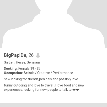
BigPapiDe
, 26
Gießen, Hesse, Germany
Seeking:
Female 19 - 35
Occupation:
Artistic / Creative / Performance
new looking for friends,pen pals and possibly love
funny outgoing and love to travel . I love food and new
experiences. looking for new people to talk to ❤️❤️