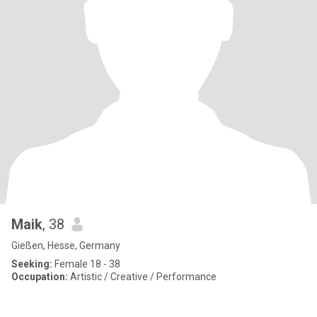
Maik
, 38
Gießen, Hesse, Germany
Seeking:
Female 18 - 38
Occupation:
Artistic / Creative / Performance