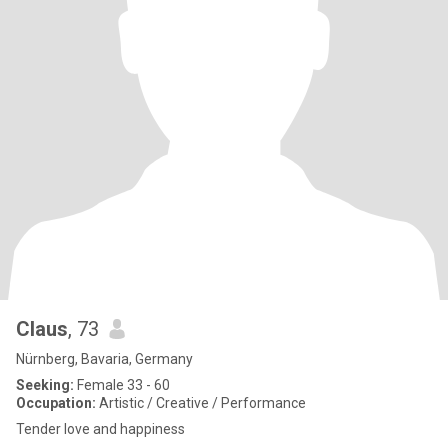
Claus
, 73
Nürnberg, Bavaria, Germany
Seeking:
Female 33 - 60
Occupation:
Artistic / Creative / Performance
Tender love and happiness