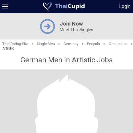
Login
Join Now
Meet Thai Singles
Thai Dating Site
>
Single Men
>
Germany
>
Penpals
>
Occupation
>
Artistic
German Men In Artistic Jobs