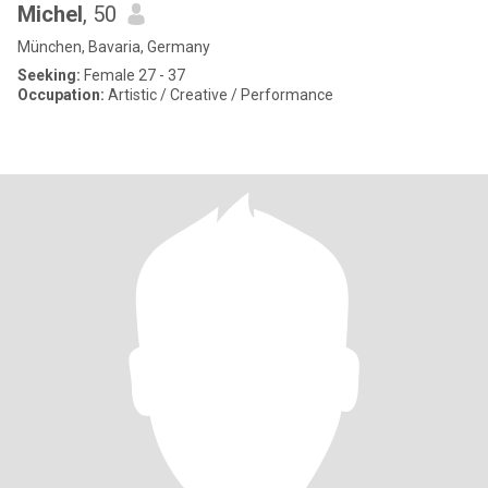
Michel
, 50
München, Bavaria, Germany
Seeking:
Female 27 - 37
Occupation:
Artistic / Creative / Performance