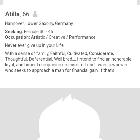
Atilla
, 66
Hannover, Lower Saxony, Germany
Seeking:
Female 30 - 45
Occupation:
Artistic / Creative / Performance
Never ever give up in your Life.
With a sense of family, Faithful, Cultivated, Considerate,
Thoughtful, Deferentiial, Well bred.... I intend to find an honorable,
loyal, and honest companion on this site. I don't want a woman
who seeks to approach a man for financial gain. If that's