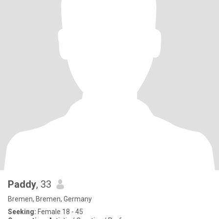
Paddy
, 33
Bremen, Bremen, Germany
Seeking:
Female 18 - 45