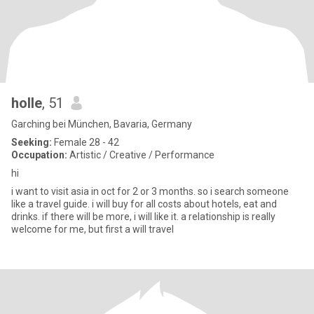
holle
, 51
Garching bei München, Bavaria, Germany
Seeking:
Female 28 - 42
Occupation:
Artistic / Creative / Performance
hi
i want to visit asia in oct for 2 or 3 months. so i search someone
like a travel guide. i will buy for all costs about hotels, eat and
drinks. if there will be more, i will like it. a relationship is really
welcome for me, but first a will travel