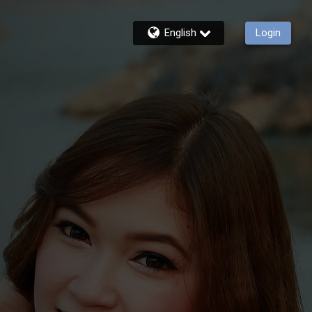
English
Login