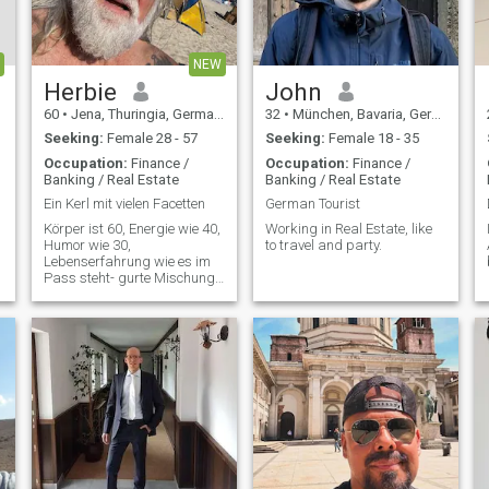
as it seems to be a relatively
simple to learn language to
me. I like to be with friendly
people and can't stand fake
NEW
or dumb personalities! 😙
Herbie
John
60
•
Jena, Thuringia, Germany
32
•
München, Bavaria, Germany
Seeking:
Female 28 - 57
Seeking:
Female 18 - 35
Occupation:
Finance /
Occupation:
Finance /
Banking / Real Estate
Banking / Real Estate
Ein Kerl mit vielen Facetten
German Tourist
Körper ist 60, Energie wie 40,
Working in Real Estate, like
Humor wie 30,
to travel and party.
Lebenserfahrung wie es im
Pass steht- gurte Mischung ,
oder ?