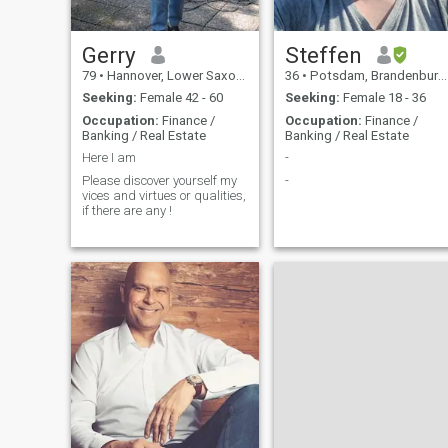
Gerry
Steffen
79
•
Hannover, Lower Saxony, Germany
36
•
Potsdam, Brandenburg, Germany
Seeking:
Female 42 - 60
Seeking:
Female 18 - 36
Occupation:
Finance /
Occupation:
Finance /
Banking / Real Estate
Banking / Real Estate
Here I am
-
Please discover yourself my
-
vices and virtues or qualities,
if there are any !