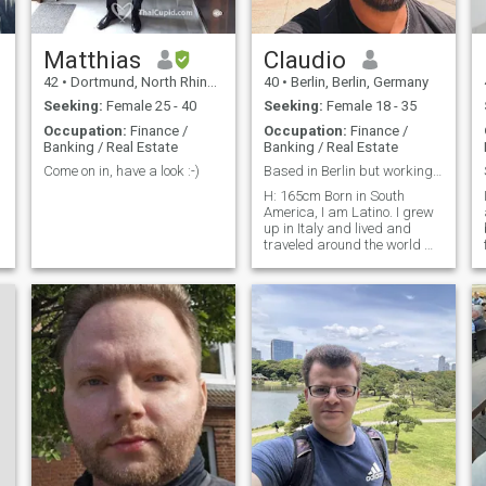
Matthias
Claudio
42
•
Dortmund, North Rhine-Westphalia, Germany
40
•
Berlin, Berlin, Germany
Seeking:
Female 25 - 40
Seeking:
Female 18 - 35
Occupation:
Finance /
Occupation:
Finance /
Banking / Real Estate
Banking / Real Estate
Come on in, have a look :-)
Based in Berlin but working remotely!
H: 165cm Born in South
America, I am Latino. I grew
up in Italy and lived and
traveled around the world 😊
I work for a Cybersecurity
company and I do Sales Ops
and Revenue Ops