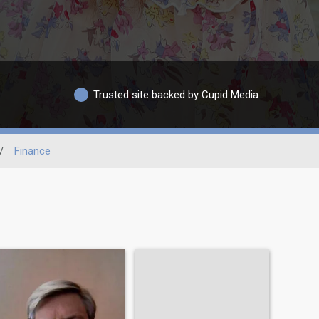
Trusted site backed by Cupid Media
/
Finance