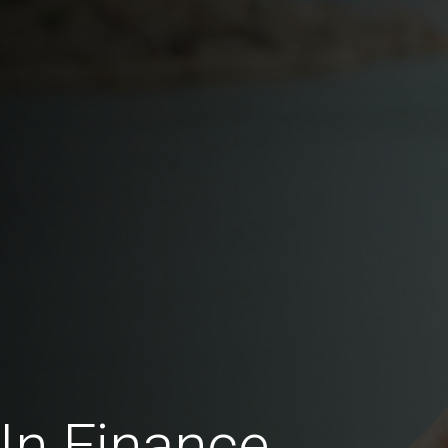
In Finance