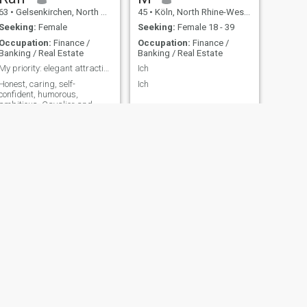
63
•
Gelsenkirchen, North Rhine-Westphalia, Germany
45
•
Köln, North Rhine-Westphalia, Germany
Seeking:
Female
Seeking:
Female 18 - 39
Occupation:
Finance /
Occupation:
Finance /
Banking / Real Estate
Banking / Real Estate
My priority: elegant attractive slim thai Lady
Ich
Honest, caring, self-
Ich
confident, humorous,
ambitious. Cavalier and
Gentleman.
NEXT
Jürgen
68
•
Bad Nenndorf, Lower Saxony, Germany