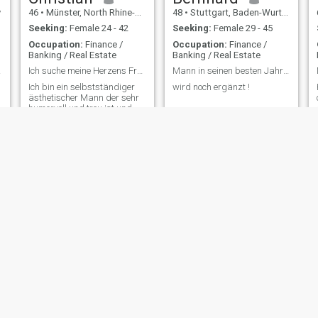
y
46
•
Münster, North Rhine-Westphalia, Germany
48
•
Stuttgart, Baden-Wurttemberg, Germany
Seeking:
Female 24 - 42
Seeking:
Female 29 - 45
Occupation:
Finance /
Occupation:
Finance /
Banking / Real Estate
Banking / Real Estate
geria
Ich suche meine Herzens Frau mit viel Liebe
Mann in seinen besten Jahren sucht Dich !
Ich bin ein selbstständiger
wird noch ergänzt !
ästhetischer Mann der sehr
humorvoll und treu ist und
Lust hat sich neu zu
verlieben
Aaron
Peter
40
•
Bad Friedrichshall, Baden-Wurttemberg, Germany
72
•
München, Bavaria, Germany