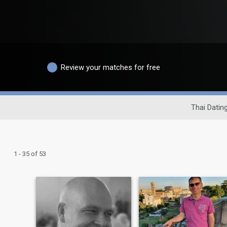
Review your matches for free
Thai Dating
1 - 35 of 53