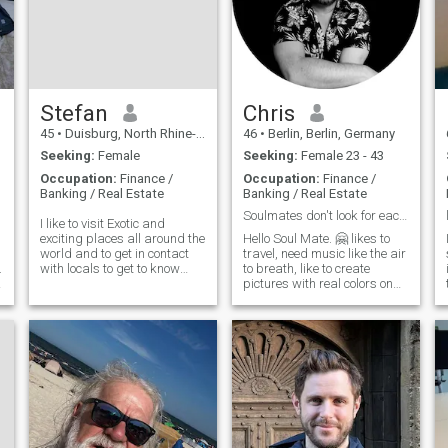
Stefan
Chris
45
•
Duisburg, North Rhine-Westphalia, Germany
46
•
Berlin, Berlin, Germany
Seeking:
Female
Seeking:
Female 23 - 43
Occupation:
Finance /
Occupation:
Finance /
Banking / Real Estate
Banking / Real Estate
Soulmates don't look for each other. They find…
I like to visit Exotic and
exciting places all around the
Hello Soul Mate. 🤗 likes to
world and to get in contact
travel, need music like the air
.
with locals to get to know
to breath, like to create
l
more about their cultural
pictures with real colors on
background and their lives.
canvas 😉, likes animals
r
Furthermore, I would be
and being out in nature, don't
willing to learn Virtually any
have children of my own...
language that is being
Looking for my soul mate. So,
spoken on this planet for my
you’re welcome 😚
partner in a long term
relationship. However, I'm
t
particularly interested in
learning Spanish as a
tertiary language of choice