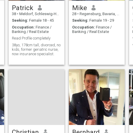
Patrick
Mike
38
•
Meldorf, Schleswig-Holstein, Germany
28
•
Regensburg, Bavaria, Germany
Seeking:
Female 18 - 45
Seeking:
Female 19 - 29
Occupation:
Finance /
Occupation:
Finance /
Banking / Real Estate
Banking / Real Estate
Read Profile completely
38yo, 178cm tall, divorced, no
kids, former geriatric nurse,
now insurance specialist.
Christian
Bernhard