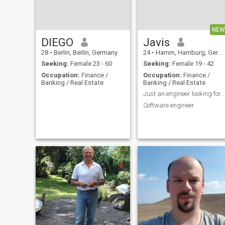
read or write Thai language.
I have a good full time job
and not enough time to learn
goor gai, koor kai, koor
NEW
quad...
DIEGO
Javis
28
•
Berlin, Berlin, Germany
24
•
Hamm, Hamburg, Germany
Seeking:
Female 23 - 60
Seeking:
Female 19 - 42
Occupation:
Finance /
Occupation:
Finance /
Banking / Real Estate
Banking / Real Estate
Just an engineer looking for the right chemistry.
Software engineer