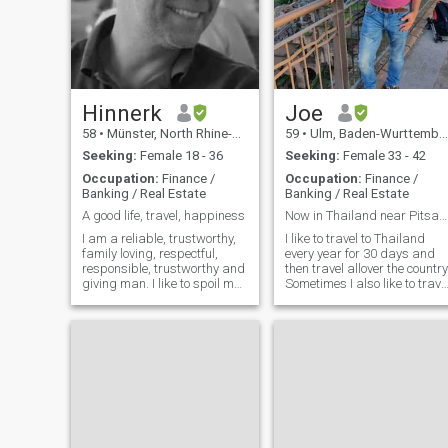
Hinnerk
Joe
58
•
Münster, North Rhine-Westphalia, Germany
59
•
Ulm, Baden-Wurttemberg, Germany
Seeking:
Female 18 - 36
Seeking:
Female 33 - 42
Occupation:
Finance /
Occupation:
Finance /
Banking / Real Estate
Banking / Real Estate
A good life, travel, happiness
Now in Thailand near Pitsanulok - as every year
I am a reliable, trustworthy,
I like to travel to Thailand
family loving, respectful,
every year for 30 days and
responsible, trustworthy and
then travel allover the country
giving man. I like to spoil my
Sometimes I also like to trave
love. I love to spend time
in Germany, Austria, Italy
together with my love. I am
and so on. But mid of Octobe
only interested in a long time
I will go to Thailand.
relationship. I want to collect
Furthermore I love to do
good and happy
sports, eat good food, meet
friends, listen to music and
enjoy life. By the way I can
speak some Thai. Not perfec
but it is enough to really talk
and have fun. But I can not