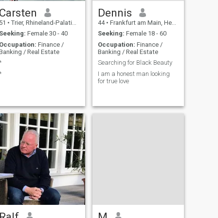
Carsten
Dennis
51
•
Trier, Rhineland-Palatinate, Germany
44
•
Frankfurt am Main, Hesse, Germany
Seeking:
Female 30 - 40
Seeking:
Female 18 - 60
Occupation:
Finance /
Occupation:
Finance /
Banking / Real Estate
Banking / Real Estate
*
Searching for Black Beauty
*
I am a honest man looking
for true love
Ralf
M