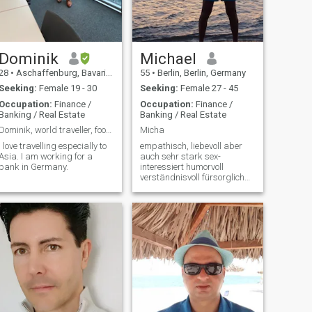
Important: My three minor
children (aged 7, 9 and 10)
live with me and belong to
me. So, you should like
children, huh?! And I'm
looking for someone for life,
Dominik
Michael
not a life partner or an O.N.S.
28
•
Aschaffenburg, Bavaria, Germany
55
•
Berlin, Berlin, Germany
or a friendship!
Seeking:
Female 19 - 30
Seeking:
Female 27 - 45
Occupation:
Finance /
Occupation:
Finance /
Banking / Real Estate
Banking / Real Estate
Dominik, world traveller, food lover
Micha
I love travelling especially to
empathisch, liebevoll aber
Asia. I am working for a
auch sehr stark sex-
bank in Germany.
interessiert humorvoll
verständnisvoll fürsorglich
ehrlich und offen