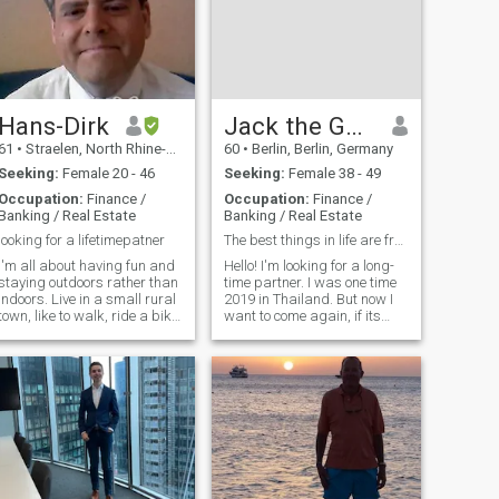
Hans-Dirk
Jack the German
61
•
Straelen, North Rhine-Westphalia, Germany
60
•
Berlin, Berlin, Germany
Seeking:
Female 20 - 46
Seeking:
Female 38 - 49
Occupation:
Finance /
Occupation:
Finance /
Banking / Real Estate
Banking / Real Estate
looking for a lifetimepatner
The best things in life are free...
I'm all about having fun and
Hello! I'm looking for a long-
staying outdoors rather than
time partner. I was one time
indoors. Live in a small rural
2019 in Thailand. But now I
town, like to walk, ride a bike
want to come again, if its
or go swimming. I like to go to
possible, for longer. In this
the movies or a musical and I
beautiful country. Nice
love the sea. I'm an
weather and friendly people !
animal/child lover, caring,
Yes, I think I like it. Or better
loyal and honest. Looking for
love it!! Next days I want to
a committed, long-term
upgrade here. Then later I
relationship to enjoy life
give you a message. Shure
together. If there's any
interest, I won 't bite you
either, unless you insist.