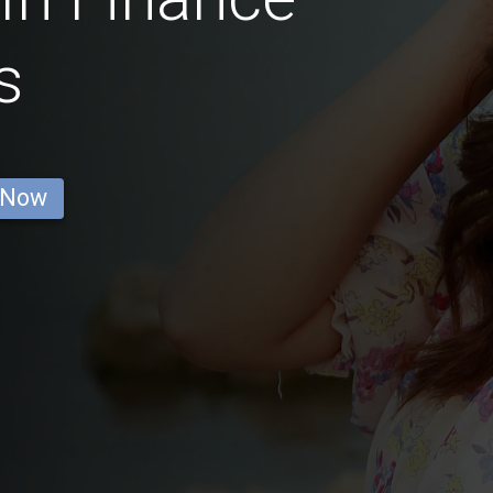
s
 Now