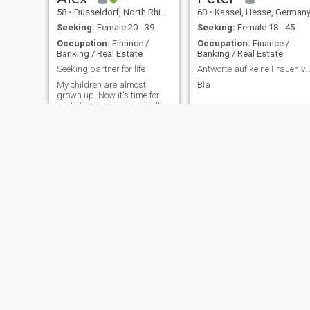
58
•
Düsseldorf, North Rhine-Westphalia, Germany
60
•
Kassel, Hesse, German
Seeking:
Female 20 - 39
Seeking:
Female 18 - 45
Occupation:
Finance /
Occupation:
Finance /
Banking / Real Estate
Banking / Real Estate
Seeking partner for life
Antworte auf keine Frauen von Ghana und Ni
My children are almost
Bla
grown up. Now it's time for
me to focus more on myself
and my future partners
again.
Tobias
Olaf
47
•
Cologne, North Rhine-Westphalia, Germany
56
•
Alzey, Rhineland-Palatinate, Germany