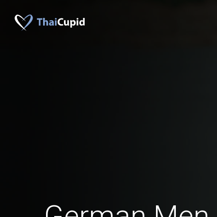
German Men 