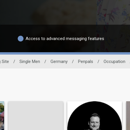
Access to advanced messaging features
 Site
/
Single Men
/
Germany
/
Penpals
/
Occupation