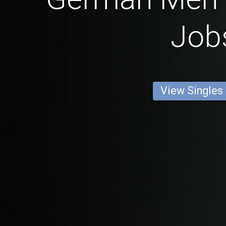
Job
View Singles