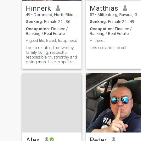
Hinnerk
Matthias
49
•
Dortmund, North Rhine-Westphalia, Germany
57
•
Miltenberg, Bavaria, Germany
Seeking:
Female 21 - 36
Seeking:
Female 24 - 49
Occupation:
Finance /
Occupation:
Finance /
Banking / Real Estate
Banking / Real Estate
A good life, travel, happiness
Hi there..
I am a reliable, trustworthy,
Lets see and find out
family loving, respectful,
responsible, trustworthy and
giving man. I like to spoil my
love. I love to spend time
together with my love. I am
only interested in a long time
relationship. I want to collect
good and happy
Alex
Peter