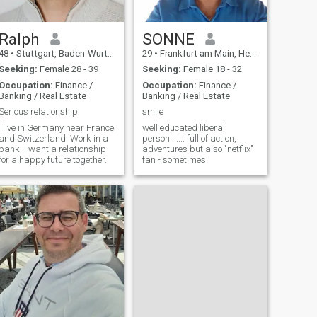
Ralph
SONNE
48
•
Stuttgart, Baden-Wurttemberg, Germany
29
•
Frankfurt am Main, Hesse, Germany
Seeking:
Female 28 - 39
Seeking:
Female 18 - 32
Occupation:
Finance /
Occupation:
Finance /
Banking / Real Estate
Banking / Real Estate
Serious relationship
smile
I live in Germany near France
well educated liberal
and Switzerland. Work in a
person....... full of action,
bank. I want a relationship
adventures but also "netflix"
for a happy future together.
fan - sometimes