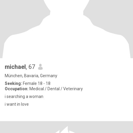
michael
, 67
München, Bavaria, Germany
Seeking:
Female 18 - 18
Occupation:
Medical / Dental / Veterinary
i searching a woman
i want in love