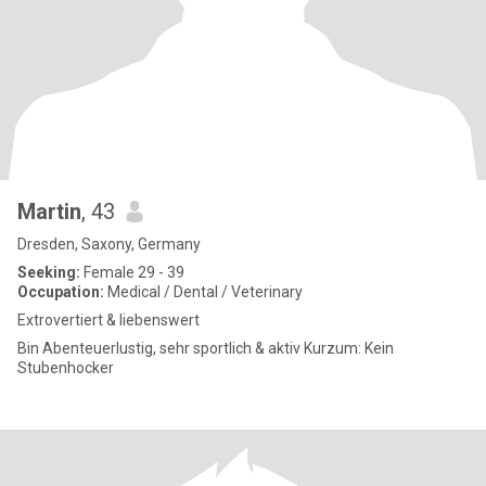
Martin
, 43
Dresden, Saxony, Germany
Seeking:
Female 29 - 39
Occupation:
Medical / Dental / Veterinary
Extrovertiert & liebenswert
Bin Abenteuerlustig, sehr sportlich & aktiv Kurzum: Kein
Stubenhocker