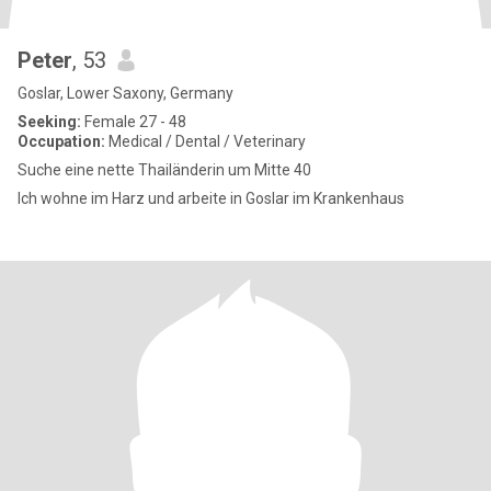
Peter
, 53
Goslar, Lower Saxony, Germany
Seeking:
Female 27 - 48
Occupation:
Medical / Dental / Veterinary
Suche eine nette Thailänderin um Mitte 40
Ich wohne im Harz und arbeite in Goslar im Krankenhaus