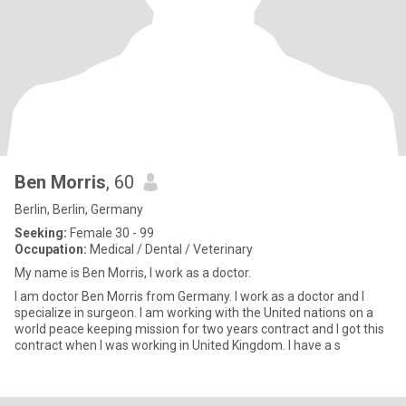
Ben Morris
, 60
Berlin, Berlin, Germany
Seeking:
Female 30 - 99
Occupation:
Medical / Dental / Veterinary
My name is Ben Morris, I work as a doctor.
I am doctor Ben Morris from Germany. I work as a doctor and I
specialize in surgeon. I am working with the United nations on a
world peace keeping mission for two years contract and I got this
contract when I was working in United Kingdom. I have a s