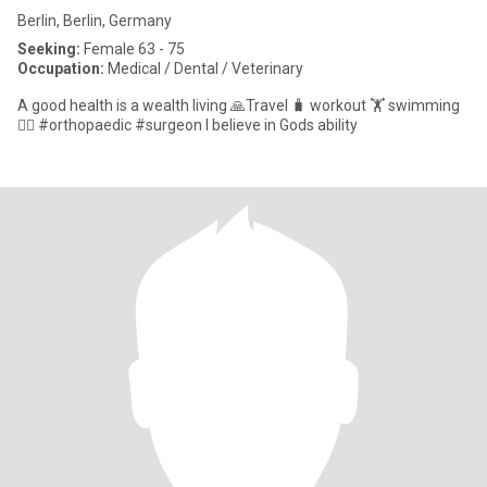
Berlin, Berlin, Germany
Seeking:
Female 63 - 75
Occupation:
Medical / Dental / Veterinary
A good health is a wealth living 🙏Travel 🧳 workout 🏋️ swimming
🏊‍♀️ #orthopaedic #surgeon I believe in Gods ability