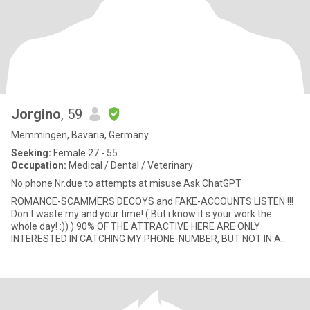
Jorgino
, 59
Memmingen, Bavaria, Germany
Seeking:
Female 27 - 55
Occupation:
Medical / Dental / Veterinary
No phone Nr.due to attempts at misuse Ask ChatGPT
ROMANCE-SCAMMERS DECOYS and FAKE-ACCOUNTS LISTEN !!!
Don t waste my and your time! ( But i know it s your work the
whole day! :)) ) 90% OF THE ATTRACTIVE HERE ARE ONLY
INTERESTED IN CATCHING MY PHONE-NUMBER, BUT NOT IN A
REAL MEETING OR RELATIO