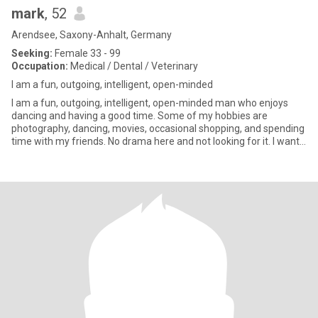
mark
, 52
Arendsee, Saxony-Anhalt, Germany
Seeking:
Female 33 - 99
Occupation:
Medical / Dental / Veterinary
I am a fun, outgoing, intelligent, open-minded
I am a fun, outgoing, intelligent, open-minded man who enjoys
dancing and having a good time. Some of my hobbies are
photography, dancing, movies, occasional shopping, and spending
time with my friends. No drama here and not looking for it. I want
so