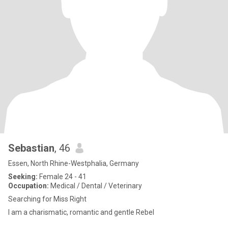
Sebastian
, 46
Essen, North Rhine-Westphalia, Germany
Seeking:
Female 24 - 41
Occupation:
Medical / Dental / Veterinary
Searching for Miss Right
I am a charismatic, romantic and gentle Rebel