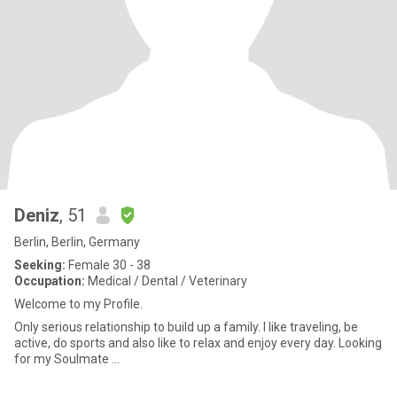
Deniz
, 51
Berlin, Berlin, Germany
Seeking:
Female 30 - 38
Occupation:
Medical / Dental / Veterinary
Welcome to my Profile.
Only serious relationship to build up a family. I like traveling, be
active, do sports and also like to relax and enjoy every day. Looking
for my Soulmate …