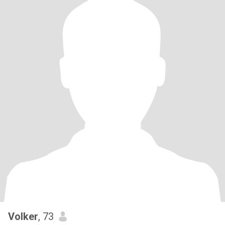
Volker
, 73