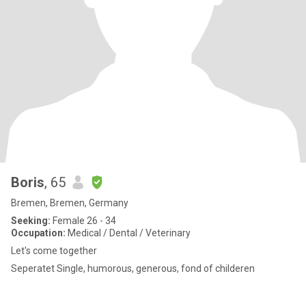
Boris
, 65
Bremen, Bremen, Germany
Seeking:
Female 26 - 34
Occupation:
Medical / Dental / Veterinary
Let's come together
Seperatet Single, humorous, generous, fond of childeren