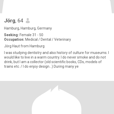
Jörg
, 64
Hamburg, Hamburg, Germany
Seeking:
Female 31 - 50
Occupation:
Medical / Dental / Veterinary
Jörg Haut from Hamburg
I was studying dentistry and also history of culture for museums. I
would like to live in a warm country. I do never smoke and do not
drink, but I am a collector (old scientific books, CDs, models of
trains etc. / I do enjoy design...) During many ye