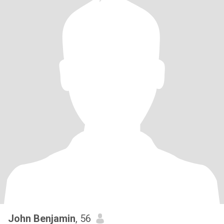
John Benjamin
, 56