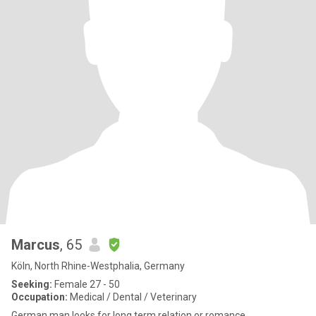
Marcus
, 65
Köln, North Rhine-Westphalia, Germany
Seeking:
Female 27 - 50
Occupation:
Medical / Dental / Veterinary
German man looks for long term relation or romance