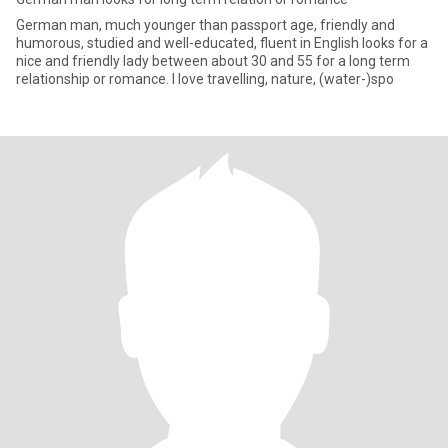
German man, much younger than passport age, friendly and
humorous, studied and well-educated, fluent in English looks for a
nice and friendly lady between about 30 and 55 for a long term
relationship or romance. I love travelling, nature, (water-)spo