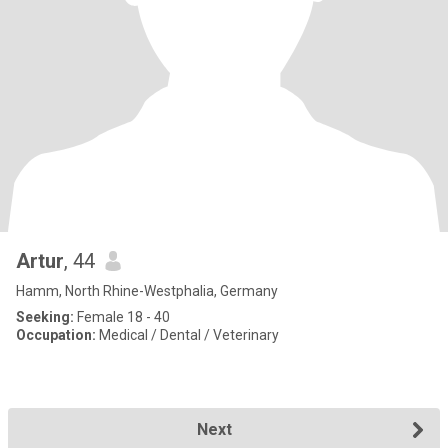
Artur
, 44
Hamm, North Rhine-Westphalia, Germany
Seeking:
Female 18 - 40
Occupation:
Medical / Dental / Veterinary
Next