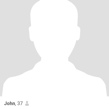
John
, 37