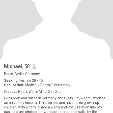
Michael
, 58
Berlin, Berlin, Germany
Seeking:
Female 28 - 45
Occupation:
Medical / Dental / Veterinary
Creative Heart, Warm Mind, Sea Soul
I was born and raised in Germany and live in Kiel, where I work at
an university hospital. I’m divorced and have three grown-up
children, with whom I share a warm and joyful relationship. My
passions are photography, image editing, long walks by the