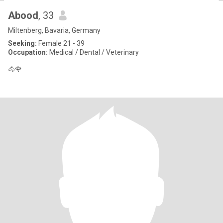
Abood
, 33
Miltenberg, Bavaria, Germany
Seeking:
Female 21 - 39
Occupation:
Medical / Dental / Veterinary
🐴🌹