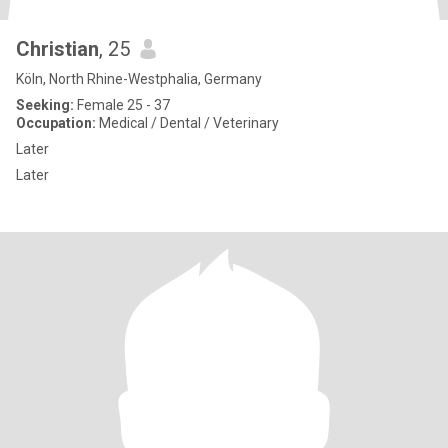
Christian
, 25
Köln, North Rhine-Westphalia, Germany
Seeking:
Female 25 - 37
Occupation:
Medical / Dental / Veterinary
Later
Later