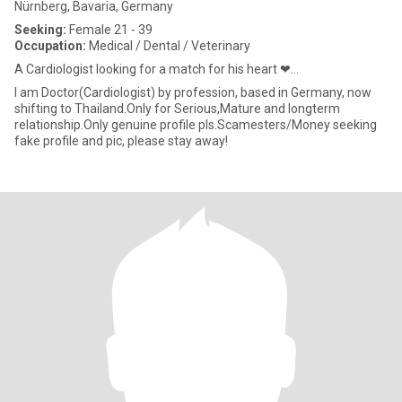
Nürnberg, Bavaria, Germany
Seeking:
Female 21 - 39
Occupation:
Medical / Dental / Veterinary
A Cardiologist looking for a match for his heart ❤...
I am Doctor(Cardiologist) by profession, based in Germany, now
shifting to Thailand.Only for Serious,Mature and longterm
relationship.Only genuine profile pls.Scamesters/Money seeking
fake profile and pic, please stay away!