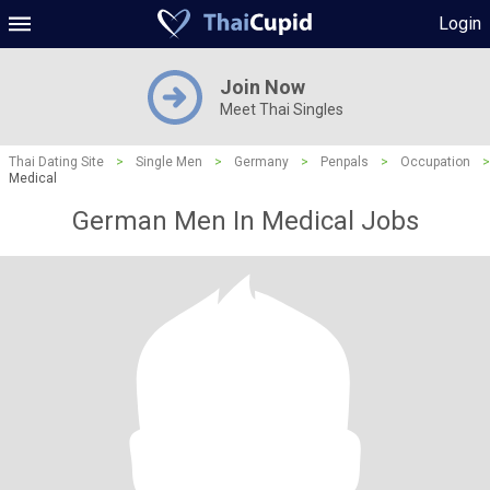
Login
Join Now
Meet Thai Singles
Thai Dating Site
>
Single Men
>
Germany
>
Penpals
>
Occupation
>
Medical
German Men In Medical Jobs