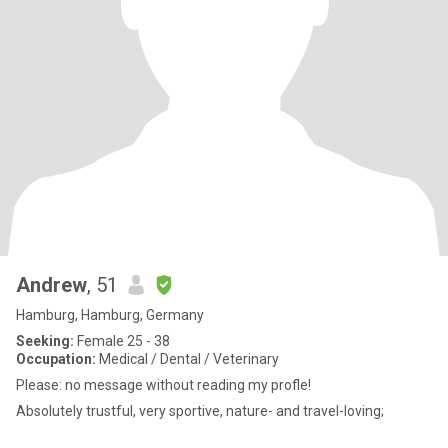
Andrew
, 51
Hamburg, Hamburg, Germany
Seeking:
Female 25 - 38
Occupation:
Medical / Dental / Veterinary
Please: no message without reading my profle!
Absolutely trustful, very sportive, nature- and travel-loving;