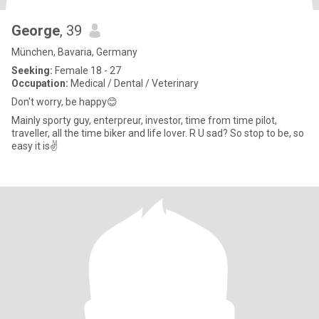
George
, 39
München, Bavaria, Germany
Seeking:
Female 18 - 27
Occupation:
Medical / Dental / Veterinary
Don't worry, be happy😊
Mainly sporty guy, enterpreur, investor, time from time pilot,
traveller, all the time biker and life lover. R U sad? So stop to be, so
easy it is✌️