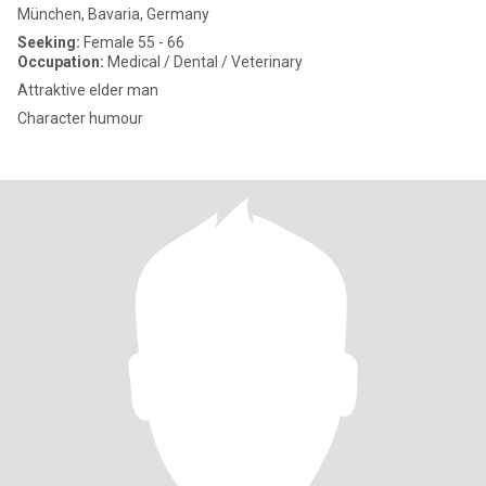
München, Bavaria, Germany
Seeking:
Female 55 - 66
Occupation:
Medical / Dental / Veterinary
Attraktive elder man
Character humour