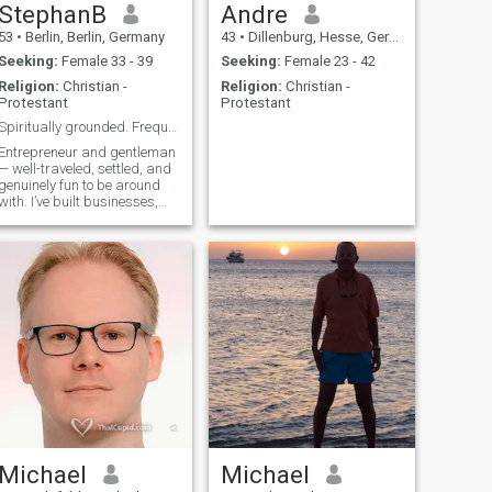
StephanB
Andre
53
•
Berlin, Berlin, Germany
43
•
Dillenburg, Hesse, Germany
Seeking:
Female 33 - 39
Seeking:
Female 23 - 42
Religion:
Christian -
Religion:
Christian -
Protestant
Protestant
Spiritually grounded. Frequently airborne.
Entrepreneur and gentleman
— well-traveled, settled, and
genuinely fun to be around
with. I’ve built businesses,
crossed continents, and
somewhere along the way
discovered that Vipassana
meditation and yoga keep
me grounded better than
anything else.
Michael
Michael