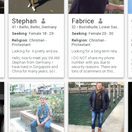
Stephan
Fabrice
41
•
Berlin, Berlin, Germany
32
•
Buxtehude, Lower Saxony, Germany
Seeking:
Female 18 - 29
Seeking:
Female 20 - 30
Religion:
Christian -
Religion:
Christian -
Protestant
Protestant
Looking for: A pretty and easy going girl
Looking for a long term relationship. Seriously.
Hello, nice to meet you.\NI AM
I DO NOT share my phone
Stephan from Germany. I
number with you due to
have lived in Singapore and
security reasons. There are
China for many years, so I
tons of scammers on this
am accustomed to living in
platform. An good advice for
Asia and I like to live there in
the persons, who are really
the future as well. I have
looking for a partner here:
traveled in Thailand some
NEVER share your phone
y
years ago, I have been to Ko
number or share photos on
Tao and Phuket. I love Thai
other platforms,
food.\NI have moved back to
Germany 2 years ago to
finish another education and
work here to gain more
management experience.\NI
want to move back to Asia
soon when I am financially