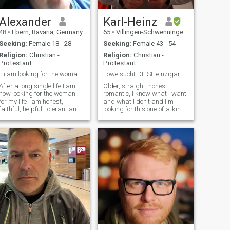
Asian woman for a long time
but unfortunately died 8
Alexander
Karl-Heinz
years ago.
48
•
Ebern, Bavaria, Germany
65
•
Villingen-Schwenningen, Baden-Wurttemberg, Germany
Seeking:
Female 18 - 28
Seeking:
Female 43 - 54
Religion:
Christian -
Religion:
Christian -
Protestant
Protestant
Hi am looking for the woman for my life
Löwe sucht DIESE einzigartige SIE
After a long single life I am
Older, straight, honest,
now looking for the woman
romantic, I know what I want
for my life I am honest,
and what I don't and I'm
faithful, helpful, tolerant and
looking for this one-of-a-kind
accept the people the way
you, sweet, honest woman,
they are. You can do with me
sports no stranger, non-
good, funny and also serious
smoker. SHEILA, please just
conversations just as I listen
text me. Thank you. I love
to others. With me you can
riding motorcycles. I bought
have a lot of fun. More of me
a Harley for my birthday this
you will learn when we get to
year. I've ridden for many
know each other
years. Maybe even emigrate
to another country-home of
the wife. I'm looking forward
to it, thank you very much.