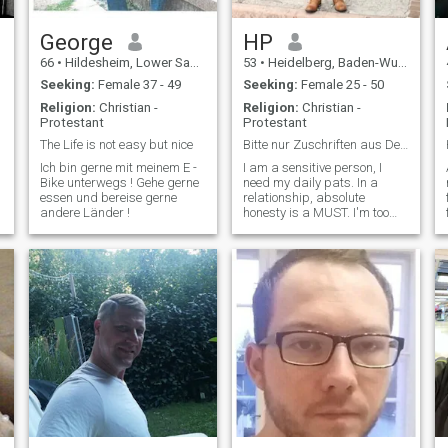
stable.\NI would like to go to
Thailand and find a cute girl,
Eventually marry and start a
George
HP
family.\NI like a simple
66
•
Hildesheim, Lower Saxony, Germany
53
•
Heidelberg, Baden-Wurttemberg, Germany
lifestyle, I am more saver
then spender.
Seeking:
Female 37 - 49
Seeking:
Female 25 - 50
Religion:
Christian -
Religion:
Christian -
Protestant
Protestant
The Life is not easy but nice
Bitte nur Zuschriften aus Deutschland!!!
Ich bin gerne mit meinem E -
I am a sensitive person, I
Bike unterwegs ! Gehe gerne
need my daily pats. In a
essen und bereise gerne
relationship, absolute
andere Länder !
honesty is a MUST. I'm too
old for any games and I'm
too sorry for the time.. Also: I
definitely won't be a
*
"sugardaddy". I am a
sensitive person, I need my
daily cuddles. Complete
Honesty is a MUST in a
Relationship. I'm too old for
any games and I don't have
the time. So: I definitely won't
be a "sugar daddy".