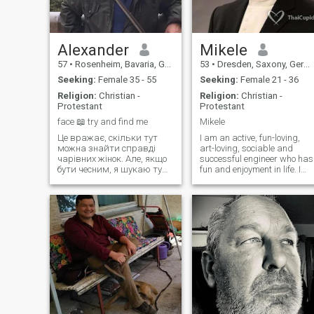
Alexander
Mikele
57
•
Rosenheim, Bavaria, Germany
53
•
Dresden, Saxony, Germany
Seeking:
Female 35 - 55
Seeking:
Female 21 - 36
Religion:
Christian -
Religion:
Christian -
Protestant
Protestant
face 📖 try and find me
Mikele
Це вражає, скільки тут
I am an active, fun-loving,
можна знайти справді
art-loving, sociable and
чарівних жінок. Але, якщо
successful engineer who has
бути чесним, я шукаю ту
fun and enjoyment in life. I
єдину, правильну, мою
love to enjoy good food and
найкращу подругу,
wine with my friends and
розумну порадницю,
acquaintances, whom I
споріднену душу та
regularly invite to my
кохану... Мабуть, зараз
apartment. I have seen man
має бути вражаюче гарна
places in the world during
погода, абсолютно
my extended travels. I am
сонячна,
currently single and looking
for a partner.