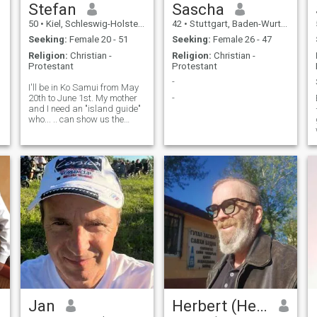
Stefan
Sascha
50
•
Kiel, Schleswig-Holstein, Germany
42
•
Stuttgart, Baden-Wurttemberg, Germany
Seeking:
Female 20 - 51
Seeking:
Female 26 - 47
Religion:
Christian -
Religion:
Christian -
Protestant
Protestant
-
I'll be in Ko Samui from May
20th to June 1st. My mother
-
and I need an "island guide"
who... .. can show us the
island in a simple way, away
from the "mainstream tourist
attractions." Does anyone
have the time and interest?
Not for nothing, of co
Jan
Herbert (Hebby)