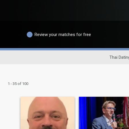
Review your matches for free
Thai Datin
1 - 35 of 100