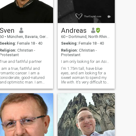
Sven
Andreas
60
•
München, Bavaria, Germany
60
•
Dortmund, North Rhine-Westphalia, Germany
Seeking:
Female 18 - 40
Seeking:
Female 18 - 40
Religion:
Christian -
Religion:
Christian -
Protestant
Protestant
True and faithful partner
I am only looking for an Asian woman up to 45
I am a true, faithful and
I'm 1.75m tall, have blue
romantic cancer. I am a
eyes, and am looking for a
considerate, good-natured
sweet woman to spend my
and optimistic man. I am
life with. It's very difficult to
open for new ideas and I can
find someone here because
make compromises. I believe
over 90% of the profiles are
in astrology, as well as
fake.
chinese astrology and
numerology. I am fond of
dancing (Latin, Ball