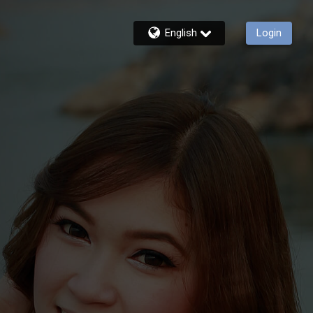
English
Login