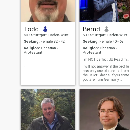
Todd
Bernd
60
•
Stuttgart, Baden-Wurttemberg, Germany
60
•
Stuttgart, Baden-Wurttemberg, Germany
Seeking:
Female 32 - 42
Seeking:
Female 40 - 63
Religion:
Christian -
Religion:
Christian -
Protestant
Protestant
.
I’m NOT perfect!🤷‍♂️ Read my profile please🙏
.
I will not answer if the profile
has only one picture , is from
the US or Ghana! If you state
you are from Germany,
please write in German. I like
to balance life and work. I
am open minded. Sometimes
I work in Bangkok and hold 
workshop. Doing sport as
jogging, yoga, like to do
traveling, gardening,
cooking, visit a theater,
cinema. Interested in
technology as AI, smart
home.