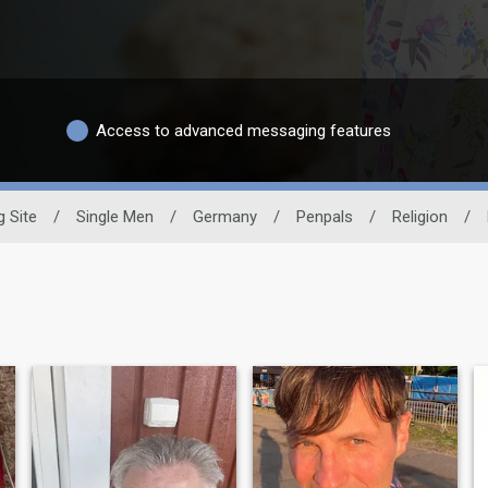
Access to advanced messaging features
g Site
/
Single Men
/
Germany
/
Penpals
/
Religion
/