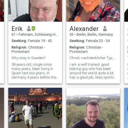
Erik
Alexander
61
•
Fehmarn, Schleswig-Holstein, Germany
53
•
Berlin, Berlin, Germany
Seeking:
Female 19 - 45
Seeking:
Female 23 - 34
Religion:
Christian -
Religion:
Christian -
Protestant
Protestant
Why stay in Sweden?
Christ, nachdenklicher Typ, lebensfroh, sozial
58 years old, single since
I am a well trained, good
many years, been living in
looking guy who has been
Spain last two years, in
around the world quite a lot,
Germany 4 years before that
has a good job, likes sports,
but now back in Germany
books, and likes to think and
half time, and Sweden half
talk about a lot. I am a
time until next possibility
conscious Christian, which is
shows up. I am a normal guy
important to me.
a
loves to work love to meet new
people and I LOVE Thailand.