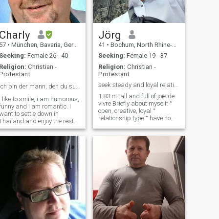
Charly
Jörg
57
•
München, Bavaria, Germany
41
•
Bochum, North Rhine-Westphalia, Germany
Seeking:
Female 26 - 40
Seeking:
Female 19 - 37
Religion:
Christian -
Religion:
Christian -
Protestant
Protestant
seek steady and loyal relationships
Ich bin der mann, den du suchst ฉันคือผู้ชายที่...
1.83 m tall and full of joie de
i like to smile, i am humorous,
vivre Briefly about myself: °
funny and i am romantic. I
open, creative, loyal °
want to settle down in
relationship type ° have no
Thailand and enjoy the rest
child ° Old school, gentleman,
of my life there Which woman
° also have some rough
is willing to live with me as
edges ° I am up for fun. ° I
my wife, beloved and partner
love nature, I like to go out, °
because I do not want to live
Goin
there alone but with a sweet
Thai woman I would marry
you, I would give you all my
love I have. And if you have a
child that would be very nice
for me so say yes and we are
two who will love us. I want
100% Asian woman,
because I was married to an