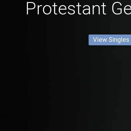
Protestant 
View Singles