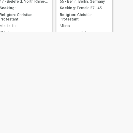
47
•
Bielefeld, North Rhine-Westphalia, Germany
55
•
Berlin, Berlin, Germany
Seeking:
Seeking:
Female 27 - 45
Religion:
Christian -
Religion:
Christian -
Protestant
Protestant
Melde dich!
Micha
I'll look around...
empathisch, liebevoll aber
auch sehr stark sex-
interessiert humorvoll
verständnisvoll fürsorglich
ehrlich und offen
NEXT
Yung Ho
48
•
Waiblingen, Baden-Wurttemberg, Germany
Seeking:
Female 25 - 43