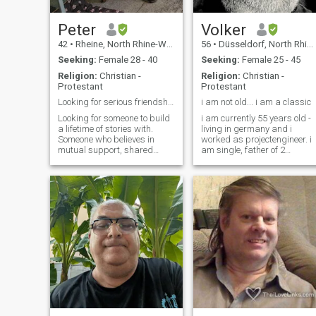
Peter
Volker
42
•
Rheine, North Rhine-Westphalia, Germany
56
•
Düsseldorf, North Rhine-Westphalia, Germany
Seeking:
Female 28 - 40
Seeking:
Female 25 - 45
Religion:
Christian -
Religion:
Christian -
Protestant
Protestant
Looking for serious friendship/relationship
i am not old... i am a classic
Looking for someone to build
i am currently 55 years old -
a lifetime of stories with.
living in germany and i
Someone who believes in
worked as projectengineer. i
mutual support, shared
am single, father of 2
adventures, and honest
beautiful daughters, have
conversations. I value a
different hobbys. i like
partner who is both a
cooking (german), i can
companion and an
wash and make ropes *ggg
inspiration—someone with
so di don't search a
common ground, but with
housewife but a woman
their own