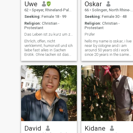
Uwe
Oskar
62
•
Speyer, Rhineland-Palatinate, Germany
66
•
Solingen, North Rhine-Westphalia, Germany
Seeking:
Female 18 - 99
Seeking:
Female 30 - 48
Religion:
Christian -
Religion:
Christian -
Protestant
Protestant
Das Leben ist zu kurz um zu verzweifeln.
Prüfer
Ehrlich, offen, nicht
hello my name is oskar, i live
verklemmt, humorvoll und ich
near by cologne and i am
liebe fast alles in Sachen
around 50 years old.i work
Erotik. Ohne lachen ist das
since 20 years in the same
Leben eine Qual. Leider
company, my job is quality
spreche ich kein Thai und
management.i look for a
spreche auch nur wenige
serious partnership.german
Worte Englisch. Aber mit
woman have dissapooint me
dem Übersetzer funktioniert
too much and friends of me
die Komuni
are married very lucky with
women from thailand. i see
your picture and i can not
forget you, i am very
interested to get in contact
with you. If you are also
interested in a serious
partnership and you are not
a butterfly then please
contact me. with love oskar
Translation: Hello my name
David
Kidane
is Oskar, ich live near