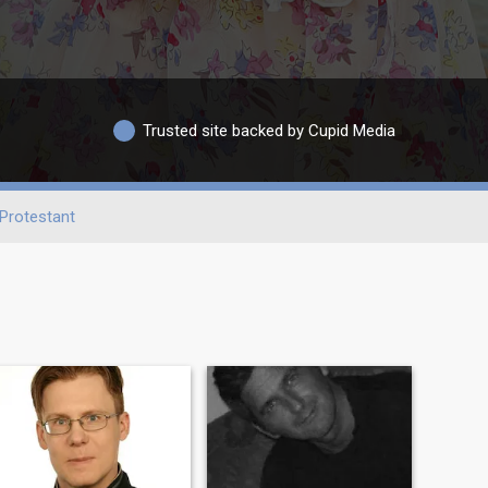
Trusted site backed by Cupid Media
Protestant