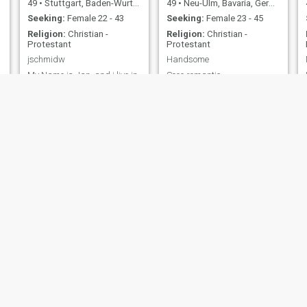
49
•
Stuttgart, Baden-Wurttemberg, Germany
49
•
Neu-Ulm, Bavaria, Germany
Seeking:
Female 22 - 43
Seeking:
Female 23 - 45
Religion:
Christian -
Religion:
Christian -
Protestant
Protestant
jschmidw
Handsome
My Name is Jan, and i live in
Sooo romantic
germany. I stay in Pattaya
now.
t
JT
Sven
56
•
Erfurt, Thuringia, Germany
52
•
Hamburg, Hamburg, Germany
Seeking:
Female 25 - 60
Seeking:
Female 32 - 50