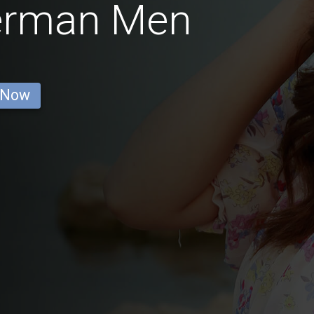
German Men
 Now