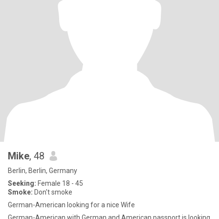
Mike
, 48
Berlin, Berlin, Germany
Seeking:
Female 18 - 45
Smoke:
Don't smoke
German-American looking for a nice Wife
German-American with German and American passport is looking