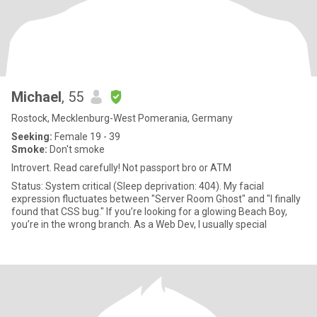
Michael
, 55
Rostock, Mecklenburg-West Pomerania, Germany
Seeking:
Female 19 - 39
Smoke:
Don't smoke
Introvert. Read carefully! Not passport bro or ATM
Status: System critical (Sleep deprivation: 404). My facial
expression fluctuates between "Server Room Ghost" and "I finally
found that CSS bug." If you’re looking for a glowing Beach Boy,
you’re in the wrong branch. As a Web Dev, I usually special