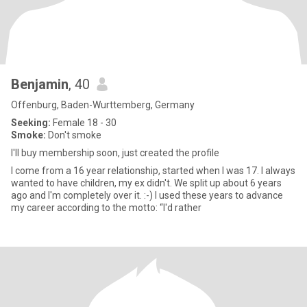
Benjamin
, 40
Offenburg, Baden-Wurttemberg, Germany
Seeking:
Female 18 - 30
Smoke:
Don't smoke
I'll buy membership soon, just created the profile
I come from a 16 year relationship, started when I was 17. I always
wanted to have children, my ex didn't. We split up about 6 years
ago and I'm completely over it. :-) I used these years to advance
my career according to the motto: “I'd rather