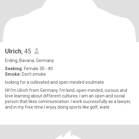
Ulrich
, 45
Erding, Bavaria, Germany
Seeking:
Female 30 - 40
Smoke:
Don't smoke
looking for a cultivated and open minded soulmate
Hi! I’m Ulrich from Germany. I’m kind, open-minded, curious and
love learning about different cultures. I am an open and social
person that likes communication. I work successfully as a lawyer,
and in my free time I enjoy doing sports like golf, wate