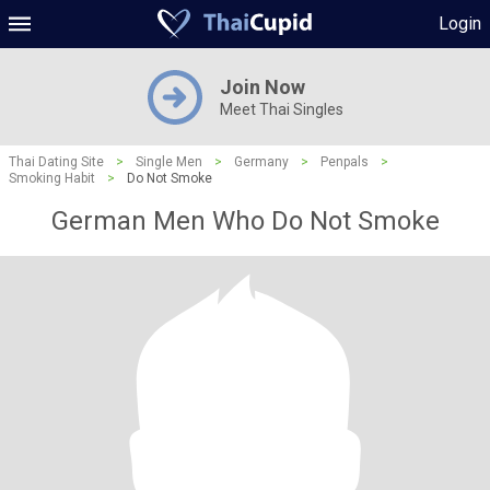
Login
Join Now
Meet Thai Singles
Thai Dating Site
>
Single Men
>
Germany
>
Penpals
>
Smoking Habit
>
Do Not Smoke
German Men Who Do Not Smoke