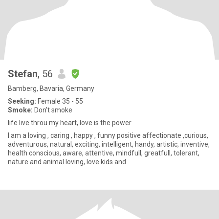
Stefan
, 56
Bamberg, Bavaria, Germany
Seeking:
Female 35 - 55
Smoke:
Don't smoke
life live throu my heart, love is the power
I am a loving , caring , happy , funny positive affectionate ,curious,
adventurous, natural, exciting, intelligent, handy, artistic, inventive,
health conscious, aware, attentive, mindfull, greatfull, tolerant,
nature and animal loving, love kids and