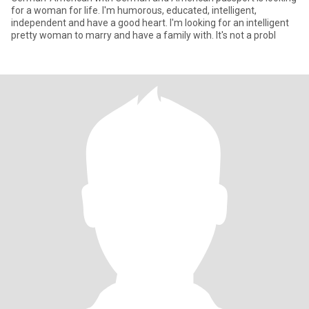
for a woman for life. I'm humorous, educated, intelligent,
independent and have a good heart. I'm looking for an intelligent
pretty woman to marry and have a family with. It's not a probl