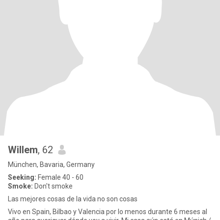
Willem
, 62
München, Bavaria, Germany
Seeking:
Female 40 - 60
Smoke:
Don't smoke
Las mejores cosas de la vida no son cosas
Vivo en Spain, Bilbao y Valencia por lo menos durante 6 meses al