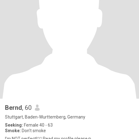
Bernd
, 60
Stuttgart, Baden-Wurttemberg, Germany
Seeking:
Female 40 - 63
Smoke:
Don't smoke
I’m NOT perfect!🤷‍♂️ Read my profile please🙏