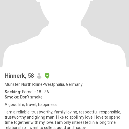
Hinnerk
, 58
Münster, North Rhine-Westphalia, Germany
Seeking:
Female 18 - 36
Smoke:
Don't smoke
A good life, travel, happiness
I am a reliable, trustworthy, family loving, respectful, responsible,
trustworthy and giving man. I like to spoil my love. I love to spend
time together with my love. I am only interested in a long time
relationship. I want to collect good and happy