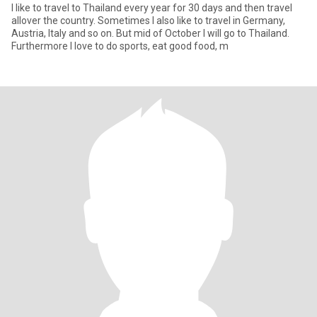
I like to travel to Thailand every year for 30 days and then travel
allover the country. Sometimes I also like to travel in Germany,
Austria, Italy and so on. But mid of October I will go to Thailand.
Furthermore I love to do sports, eat good food, m