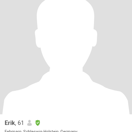
Erik
, 61
Fehmarn, Schleswig-Holstein, Germany