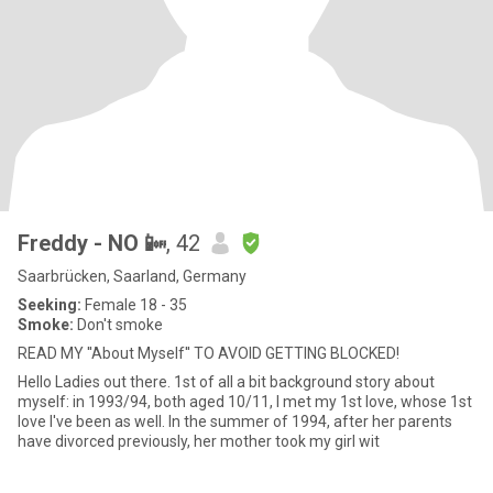
Freddy - NO 📴
, 42
Saarbrücken, Saarland, Germany
Seeking:
Female 18 - 35
Smoke:
Don't smoke
READ MY ''About Myself'' TO AVOID GETTING BLOCKED!
Hello Ladies out there. 1st of all a bit background story about
myself: in 1993/94, both aged 10/11, I met my 1st love, whose 1st
love I've been as well. In the summer of 1994, after her parents
have divorced previously, her mother took my girl wit