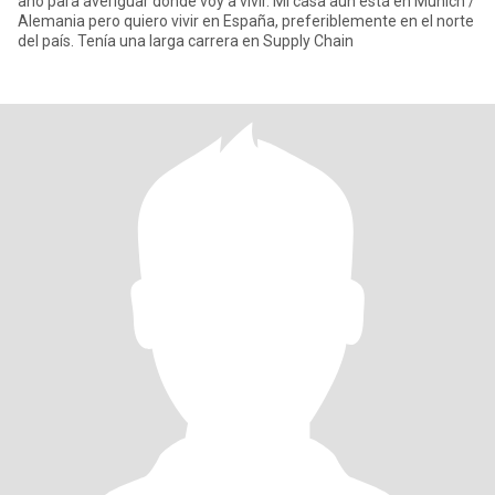
año para averiguar dónde voy a vivir. Mi casa aún está en Múnich /
Alemania pero quiero vivir en España, preferiblemente en el norte
del país. Tenía una larga carrera en Supply Chain