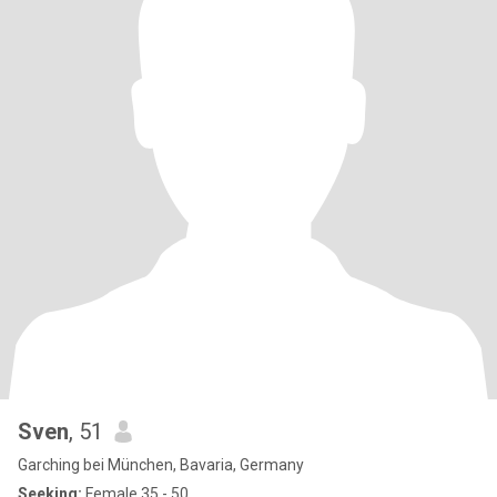
Sven
, 51
Garching bei München, Bavaria, Germany
Seeking:
Female 35 - 50