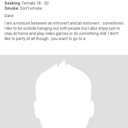
Seeking:
Female 18 - 30
Smoke:
Don't smoke
Dave
I am a mixture between an introvert and an extrovert... sometimes
I like to be outside hanging out with people but I also enjoy just to
stay at home and play video games or do something chill. I don't
like to party at all though...you want to go to a