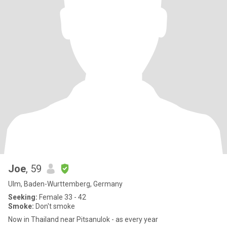
Joe
, 59
Ulm, Baden-Wurttemberg, Germany
Seeking:
Female 33 - 42
Smoke:
Don't smoke
Now in Thailand near Pitsanulok - as every year