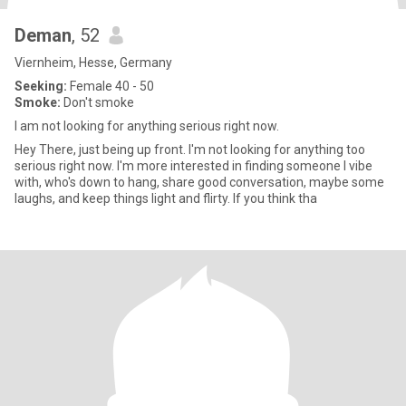
Deman
, 52
Viernheim, Hesse, Germany
Seeking:
Female 40 - 50
Smoke:
Don't smoke
I am not looking for anything serious right now.
Hey There, just being up front. I'm not looking for anything too
serious right now. I'm more interested in finding someone l vibe
with, who's down to hang, share good conversation, maybe some
laughs, and keep things light and flirty. If you think tha