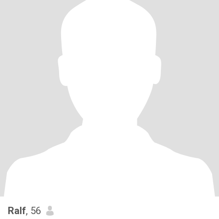
Ralf
, 56