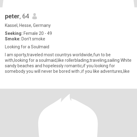
peter
, 64
Kassel, Hesse, Germany
Seeking:
Female 20 - 49
Smoke:
Don't smoke
Looking for a Soulmaid
I am sporty,traveled most countrys worldwide,fun to be
with,looking for a soulmaid,like rollerblading,traveling,sailing White
sandy beaches and hopelessly romantic,if you looking for
somebody you will never be bored with ;if you like adventures,like