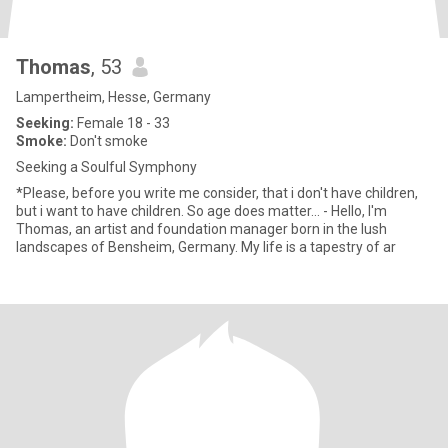
Thomas
, 53
Lampertheim, Hesse, Germany
Seeking:
Female 18 - 33
Smoke:
Don't smoke
Seeking a Soulful Symphony
*Please, before you write me consider, that i don't have children,
but i want to have children. So age does matter... - Hello, I'm
Thomas, an artist and foundation manager born in the lush
landscapes of Bensheim, Germany. My life is a tapestry of ar