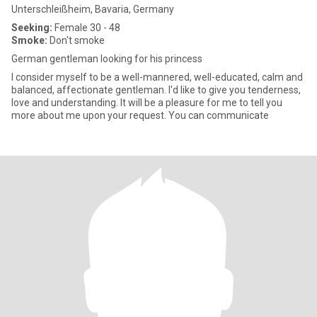
Unterschleißheim, Bavaria, Germany
Seeking:
Female 30 - 48
Smoke:
Don't smoke
German gentleman looking for his princess
I consider myself to be a well-mannered, well-educated, calm and
balanced, affectionate gentleman. I'd like to give you tenderness,
love and understanding. It will be a pleasure for me to tell you
more about me upon your request. You can communicate