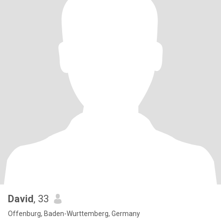
David
, 33
Offenburg, Baden-Wurttemberg, Germany