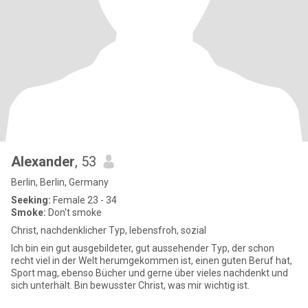
Alexander
, 53
Berlin, Berlin, Germany
Seeking:
Female 23 - 34
Smoke:
Don't smoke
Christ, nachdenklicher Typ, lebensfroh, sozial
Ich bin ein gut ausgebildeter, gut aussehender Typ, der schon
recht viel in der Welt herumgekommen ist, einen guten Beruf hat,
Sport mag, ebenso Bücher und gerne über vieles nachdenkt und
sich unterhält. Bin bewusster Christ, was mir wichtig ist.