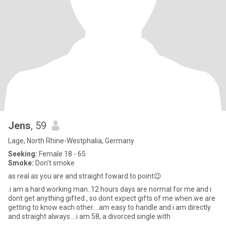
Jens
, 59
Lage, North Rhine-Westphalia, Germany
Seeking:
Female 18 - 65
Smoke:
Don't smoke
as real as you are and straight foward to point😉
.i am a hard working man..12 hours days are normal for me and i
dont get anything gifted , so dont expect gifts of me when we are
getting to know each other....am easy to handle and i am directly
and straight always....i am 58, a divorced single with