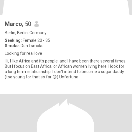
Marco
, 50
Berlin, Berlin, Germany
Seeking:
Female 20 - 35
Smoke:
Don't smoke
Looking for real love
Hi, I like Africa and it's people, and I have been there several times.
But I focus on East Africa, or African women living here. I look for
a long term relatiosnship. I don't intend to become a sugar daddy
(too young for that so far 😉) Unfortuna