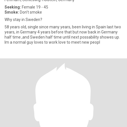
Seeking:
Female 19 - 45
Smoke:
Don't smoke
Why stay in Sweden?
58 years old, single since many years, been living in Spain last two
years, in Germany 4 years before that but now back in Germany
half time ,and Sweden half time until next possability showes up.
Im a normal guy loves to work love to meet new peopl