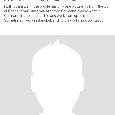
I will not answer if the profile has only one picture , is from the US
or Ghana! If you state you are from Germany, please write in
German. I like to balance life and work. I am open minded.
Sometimes I work in Bangkok and hold a workshop. Doing spo