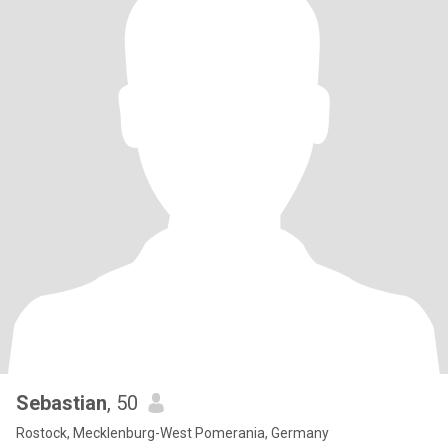
Sebastian
, 50
Rostock, Mecklenburg-West Pomerania, Germany