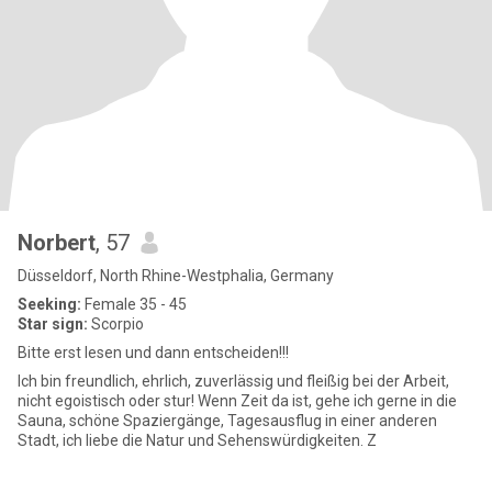
Norbert
, 57
Düsseldorf, North Rhine-Westphalia, Germany
Seeking:
Female 35 - 45
Star sign:
Scorpio
Bitte erst lesen und dann entscheiden!!!
Ich bin freundlich, ehrlich, zuverlässig und fleißig bei der Arbeit,
nicht egoistisch oder stur! Wenn Zeit da ist, gehe ich gerne in die
Sauna, schöne Spaziergänge, Tagesausflug in einer anderen
Stadt, ich liebe die Natur und Sehenswürdigkeiten. Z