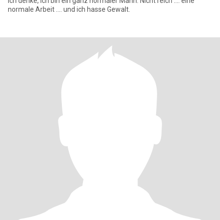
Ich denke, ich bin ein ganz normaler Mann. Nicht reich .... eine
normale Arbeit .... und ich hasse Gewalt.