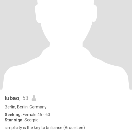
lubao
, 53
Berlin, Berlin, Germany
Seeking:
Female 45 - 60
Star sign:
Scorpio
simplicity is the key to brilliance (Bruce Lee)