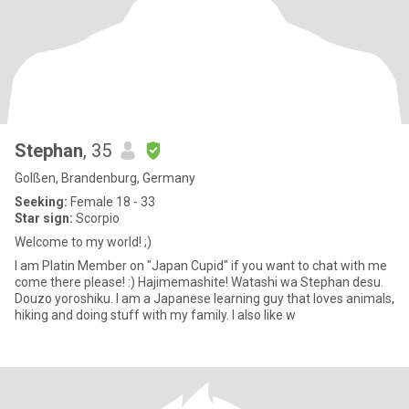
Stephan
, 35
Golßen, Brandenburg, Germany
Seeking:
Female 18 - 33
Star sign:
Scorpio
Welcome to my world! ;)
I am Platin Member on "Japan Cupid" if you want to chat with me
come there please! :) Hajimemashite! Watashi wa Stephan desu.
Douzo yoroshiku. I am a Japanese learning guy that loves animals,
hiking and doing stuff with my family. I also like w