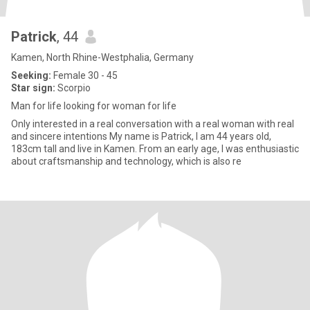
Patrick
, 44
Kamen, North Rhine-Westphalia, Germany
Seeking:
Female 30 - 45
Star sign:
Scorpio
Man for life looking for woman for life
Only interested in a real conversation with a real woman with real
and sincere intentions My name is Patrick, I am 44 years old,
183cm tall and live in Kamen. From an early age, I was enthusiastic
about craftsmanship and technology, which is also re