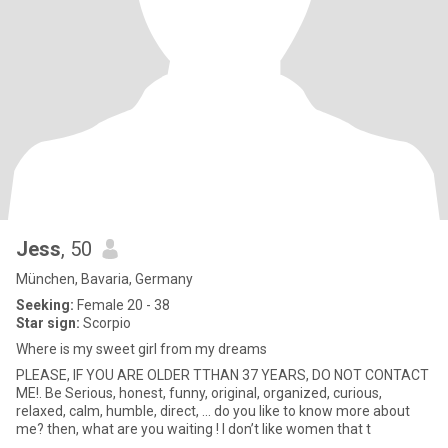
Jess
, 50
München, Bavaria, Germany
Seeking:
Female 20 - 38
Star sign:
Scorpio
Where is my sweet girl from my dreams
PLEASE, IF YOU ARE OLDER TTHAN 37 YEARS, DO NOT CONTACT
ME!. Be Serious, honest, funny, original, organized, curious,
relaxed, calm, humble, direct, ... do you like to know more about
me? then, what are you waiting ! I don’t like women that t