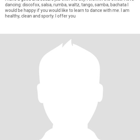
dancing: discofox, salsa, rumba, waltz, tango, samba, bachata I
would be happy if you would like to learn to dance with me. I am
healthy, clean and sporty. I offer you