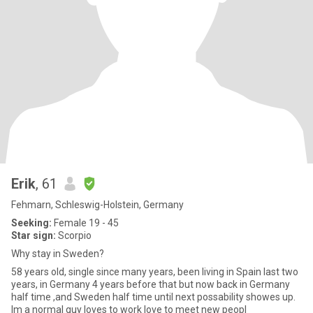
Erik
, 61
Fehmarn, Schleswig-Holstein, Germany
Seeking:
Female 19 - 45
Star sign:
Scorpio
Why stay in Sweden?
58 years old, single since many years, been living in Spain last two
years, in Germany 4 years before that but now back in Germany
half time ,and Sweden half time until next possability showes up.
Im a normal guy loves to work love to meet new peopl