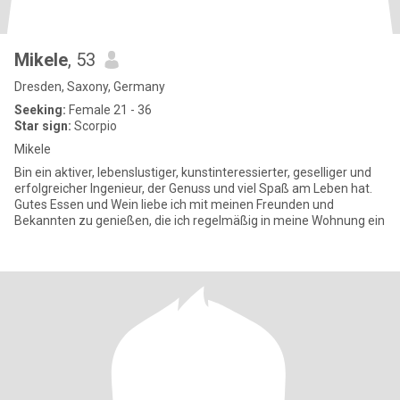
Mikele
, 53
Dresden, Saxony, Germany
Seeking:
Female 21 - 36
Star sign:
Scorpio
Mikele
Bin ein aktiver, lebenslustiger, kunstinteressierter, geselliger und
erfolgreicher Ingenieur, der Genuss und viel Spaß am Leben hat.
Gutes Essen und Wein liebe ich mit meinen Freunden und
Bekannten zu genießen, die ich regelmäßig in meine Wohnung ein