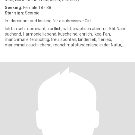
Seeking:
Female 18 - 38
Star sign:
Scorpio
Im dominant and looking for a submissive Girl
Ich bin sehr dominant, zärtlich, wild, chaotisch aber mit Stil, Nähe
suchend, Harmonie liebend, kuschelnd, ehrlich, Ikea-Fan,
manchmal eifersüchtig, treu, spontan, kinderlieb, tierlieb,
manchmal couchliebend, manchmal stundenlang in der Natur,
mag eh