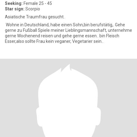
Seeking:
Female 25 - 45
Star sign:
Scorpio
Asiatische Traumfrau gesucht.
Wohne in Deutschland, habe einen Sohn,bin berufstätig,. Gehe
gerne zu Fußball Spiele meiner Lieblingsmannschaft, unternehme
gerne Wochenend reisen und gehe gerne essen.. bin Fleisch
Esser,also sollte Frau kein veganer, Vegetarier sein..