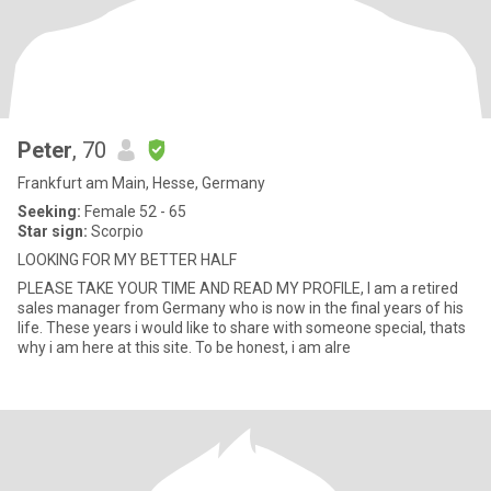
Peter
, 70
Frankfurt am Main, Hesse, Germany
Seeking:
Female 52 - 65
Star sign:
Scorpio
LOOKING FOR MY BETTER HALF
PLEASE TAKE YOUR TIME AND READ MY PROFILE, I am a retired
sales manager from Germany who is now in the final years of his
life. These years i would like to share with someone special, thats
why i am here at this site. To be honest, i am alre