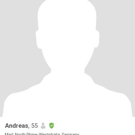
Andreas
, 55
Marl, North Rhine-Westphalia, Germany