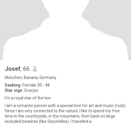
Josef
, 66
München, Bavaria, Germany
Seeking:
Female 30 - 48
Star sign:
Scorpio
I'm a royal star of the lion
I am a romantic person with a special love for art and music (rock).
Since I am very connected to the nature, I like to spend my free
time in the countryside, in the mountains, then back on large
secluded beaches (like Seychelles). I travelled a