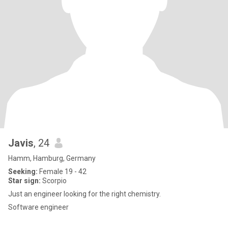
Javis
, 24
Hamm, Hamburg, Germany
Seeking:
Female 19 - 42
Star sign:
Scorpio
Just an engineer looking for the right chemistry.
Software engineer