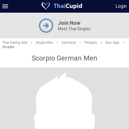
Login
Join Now
Meet Thai Singles
Thai Dating Site
>
Single Men
>
Germany
>
Penpals
>
Star Sign
>
Scorpio
Scorpio German Men