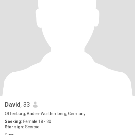
David
, 33
Offenburg, Baden-Wurttemberg, Germany
Seeking:
Female 18 - 30
Star sign:
Scorpio
Dave