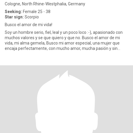
Cologne, North Rhine-Westphalia, Germany
Seeking:
Female 25 - 38
Star sign:
Scorpio
Busco el amor de mi vida!
Soy un hombre serio, fiel, leal y un poco loco :-), apasionado con
muchos valores y se que quiero y que no. Busco el amor de mi
vida, mi alma gemela, Busco mi amor especial, una mujer que
encaja perfectamente, con mucho amor, mucha pasión y sin
tabúe