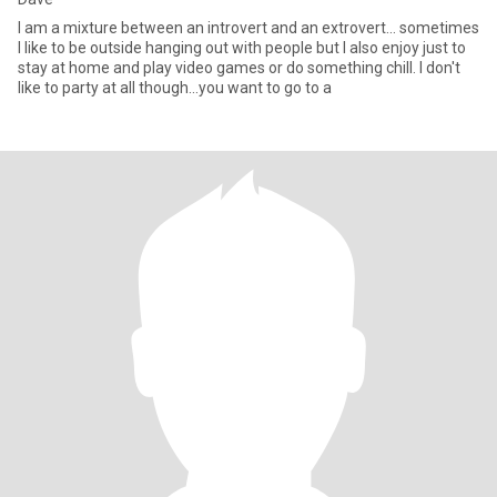
I am a mixture between an introvert and an extrovert... sometimes
I like to be outside hanging out with people but I also enjoy just to
stay at home and play video games or do something chill. I don't
like to party at all though...you want to go to a