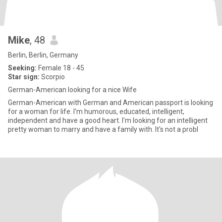
Mike
, 48
Berlin, Berlin, Germany
Seeking:
Female 18 - 45
Star sign:
Scorpio
German-American looking for a nice Wife
German-American with German and American passport is looking
for a woman for life. I'm humorous, educated, intelligent,
independent and have a good heart. I'm looking for an intelligent
pretty woman to marry and have a family with. It's not a probl