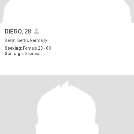
DIEGO
, 28
Berlin, Berlin, Germany
Seeking:
Female 23 - 60
Star sign:
Scorpio