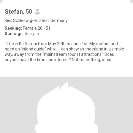
Stefan
, 50
Kiel, Schleswig-Holstein, Germany
Seeking:
Female 20 - 51
Star sign:
Scorpio
I'll be in Ko Samui from May 20th to June 1st. My mother and I
need an "island guide" who... .. can show us the island in a simple
way, away from the "mainstream tourist attractions." Does
anyone have the time and interest? Not for nothing, of co