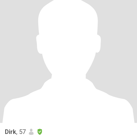
Dirk
, 57