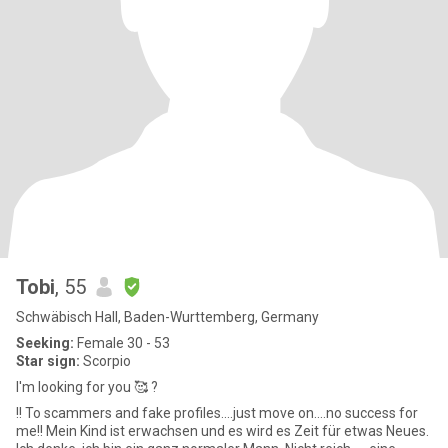
Tobi
, 55
Schwäbisch Hall, Baden-Wurttemberg, Germany
Seeking:
Female 30 - 53
Star sign:
Scorpio
I'm looking for you 🥰 ?
!! To scammers and fake profiles....just move on....no success for
me!! Mein Kind ist erwachsen und es wird es Zeit für etwas Neues.