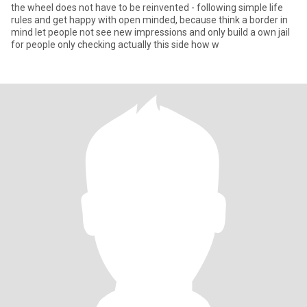
the wheel does not have to be reinvented - following simple life
rules and get happy with open minded, because think a border in
mind let people not see new impressions and only build a own jail
for people only checking actually this side how w