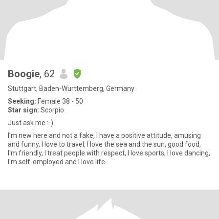
Boogie
, 62
Stuttgart, Baden-Wurttemberg, Germany
Seeking:
Female 38 - 50
Star sign:
Scorpio
Just ask me :-)
I'm new here and not a fake, I have a positive attitude, amusing
and funny, I love to travel, I love the sea and the sun, good food,
I'm friendly, I treat people with respect, I love sports, I love dancing,
I'm self-employed and I love life