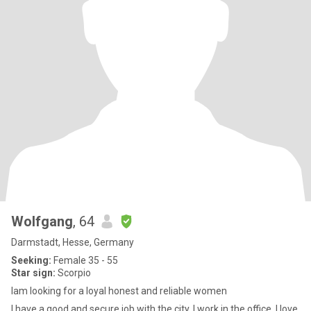
Wolfgang
, 64
Darmstadt, Hesse, Germany
Seeking:
Female 35 - 55
Star sign:
Scorpio
Iam looking for a loyal honest and reliable women
I have a good and secure job with the city. I work in the office. I love