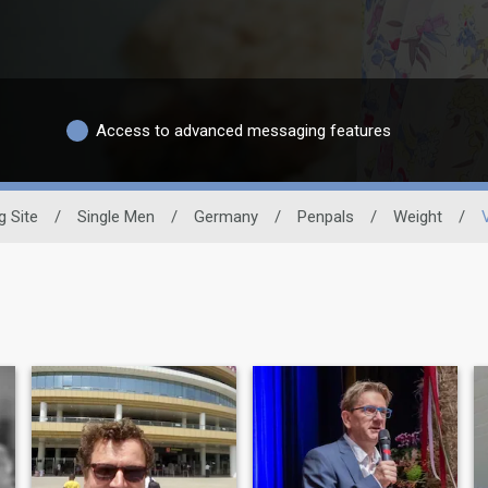
Access to advanced messaging features
g Site
/
Single Men
/
Germany
/
Penpals
/
Weight
/