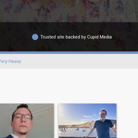
Trusted site backed by Cupid Media
Very Heavy