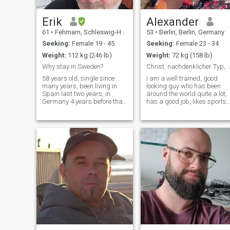
I choose. And I only speak
when something truly stirs
me. If you’re here for
Erik
Alexander
something real – that starts
61
•
Fehmarn, Schleswig-Holstein, Germany
53
•
Berlin, Berlin, Germany
with desire – then maybe
this is your stop. If not: move
Seeking:
Female 19 - 45
Seeking:
Female 23 - 34
on with grace. I will too.
Weight:
112 kg (246 lb)
Weight:
72 kg (158 lb)
Why stay in Sweden?
Christ, nachdenklicher Typ, lebensf
58 years old, single since
I am a well trained, good
many years, been living in
looking guy who has been
Spain last two years, in
around the world quite a lot,
Germany 4 years before that
has a good job, likes sports,
but now back in Germany
books, and likes to think and
half time, and Sweden half
talk about a lot. I am a
time until next possibility
conscious Christian, which is
shows up. I am a normal guy
important to me.
loves to work love to meet new
people and I LOVE Thailand.