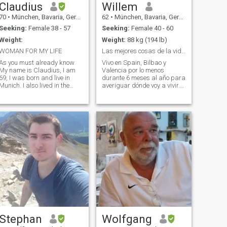
Claudius
Willem
70
•
München, Bavaria, Germany
62
•
München, Bavaria, Germany
Seeking:
Female 38 - 57
Seeking:
Female 40 - 60
Weight:
Weight:
88 kg (194 lb)
WOMAN FOR MY LIFE
Las mejores cosas de la vida no son cosas
As you must already know
Vivo en Spain, Bilbao y
My name is Claudius, I am
Valencia por lo menos
69, I was born and live in
durante 6 meses al año para
Munich. I also lived in the
averiguar dónde voy a vivir.
USA but most of my life I lived
Mi casa aún está en Múnich
in Germany due to the fact
/ Alemania pero quiero vivir
that my father was American
en España, preferiblemente
in the military. I speak
en el norte del país. Tenía
German and English as well
una larga carrera en Supply
as some Russian and Polish.
Chain
I used to be a very good
athlete in my younger days. I
played Football, Amercan
Football, Volleyball , Baseball
and some other sports. I love
riding bicycles and would
like to be really active again
with the right person. Of
course I also like swimming
and being on the beach. I like
animals very much which is
Stephan
Wolfgang
important for me personally