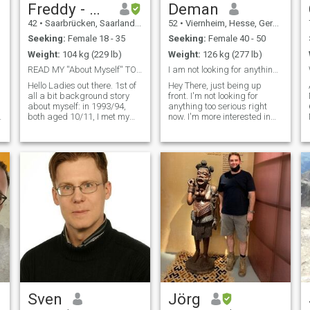
Freddy - NO 📴
Deman
42
•
Saarbrücken, Saarland, Germany
52
•
Viernheim, Hesse, Germany
Seeking:
Female 18 - 35
Seeking:
Female 40 - 50
Weight:
104 kg (229 lb)
Weight:
126 kg (277 lb)
READ MY ''About Myself'' TO AVOID GETTING BLOCKED!
I am not looking for anything serious right now.
Hello Ladies out there. 1st of
Hey There, just being up
all a bit background story
front. I'm not looking for
about myself: in 1993/94,
anything too serious right
both aged 10/11, I met my
now. I'm more interested in
1st love, whose 1st love I've
finding someone l vibe with,
been as well. In the summer
who's down to hang, share
of 1994, after her parents
good conversation, maybe
have divorced previously, her
some laughs, and keep
mother took my girl wit
things light and flirty. If you
think tha
Sven
Jörg