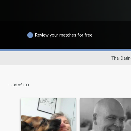
Review your matches for free
Thai Datin
1 - 35 of 100