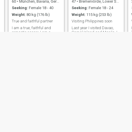
60
•
München, Bavaria, Germany
47
•
Bremervörde, Lower Saxony, Germany
Seeking:
Female 18 - 40
Seeking:
Female 18 - 24
Weight:
80 kg (176 lb)
Weight:
115 kg (253 lb)
True and faithful partner
Visiting Philippines soon
I am a true, faithful and
Last year I visited Davao,
romantic cancer. I am a
Samal Island and Manila. I
considerate, good-natured
came there for scuba diving,
and optimistic man. I am
I love the beaches and coral
p
open for new ideas and I can
reefs of the Philippins. I also
make compromises. I believe
realized that I really like
in astrology, as well as
Filipinas. Normally I spend
chinese astrology and
my vacations not twice in the
numerology. I am fond of
same country, but now I want
dancing (Latin, Ball
to find a Filipina for a serious
relationship. About myself: I
am a INTP / ENTP (though
these tests are not very
scientific) I have never been
married, I don't have
children.
Tom
Roland
50
•
Köln, North Rhine-Westphalia, Germany
64
•
Bad Säckingen, Baden-Wurttemberg, Germany
Seeking:
Female 32 - 47
Seeking:
Female