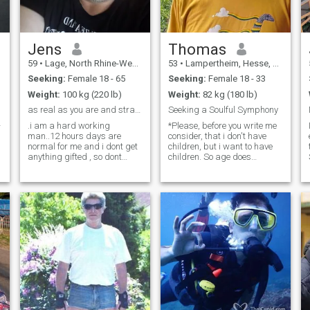
Jens
Thomas
59
•
Lage, North Rhine-Westphalia, Germany
53
•
Lampertheim, Hesse, Germany
Seeking:
Female 18 - 65
Seeking:
Female 18 - 33
Weight:
100 kg (220 lb)
Weight:
82 kg (180 lb)
as real as you are and straight foward to point😉
Seeking a Soulful Symphony
-
.i am a hard working
*Please, before you write me
man..12 hours days are
consider, that i don't have
normal for me and i dont get
children, but i want to have
anything gifted , so dont
children. So age does
expect gifts of me when we
matter... - Hello, I'm Thomas,
are getting to know each
an artist and foundation
other....am easy to handle
manager born in the lush
and i am directly and
landscapes of Bensheim,
straight always....i am 58, a
Germany. My life is a
divorced single without kids
tapestry of artistic
and i am living alone here the
expression and a deep
last five years...i am looking
commitment to peace and
for a good and busty woman
freedom. I find solace in the
for lifetime commitment and
strings of a guitar, the keys
with for me because i am
of a piano, and the rhythmic
very passionate and to be
flow of dance. Nature's trails
with always and day and
are my muse, inspiring me
night for happy life together
with their silent stories. I'm a