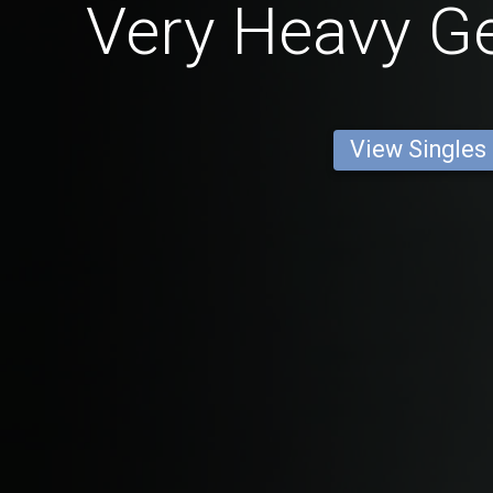
Very Heavy 
View Singles