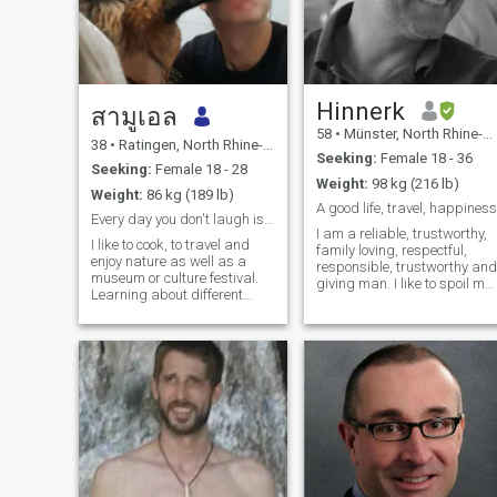
Hinnerk
สามูเอล
58
•
Münster, North Rhine-Westphalia, Germany
38
•
Ratingen, North Rhine-Westphalia, Germany
Seeking:
Female 18 - 36
Seeking:
Female 18 - 28
Weight:
98 kg (216 lb)
Weight:
86 kg (189 lb)
A good life, travel, happiness
Every day you don't laugh is a lost day.
I am a reliable, trustworthy,
I like to cook, to travel and
family loving, respectful,
enjoy nature as well as a
responsible, trustworthy and
museum or culture festival.
giving man. I like to spoil my
Learning about different
love. I love to spend time
philosophies dictates my
together with my love. I am
reading shedule. I am happy
only interested in a long time
to spend an evenning
relationship. I want to collect
playing a board/card game,
good and happy
or going to the cinema. On my
weekends I enjoy hiking with
my beloved dog. I work as a
sales team lead in an
international company and
recently started learning a
bit of thai. Got my first grey
hair with 28 but at least its