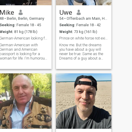
quad...
Mike
Uwe
48
•
Berlin, Berlin, Germany
54
•
Offenbach am Main, Hesse, Germany
Seeking:
Female 18 - 45
Seeking:
Female 18 - 42
Weight:
81 kg (178 lb)
Weight:
73 kg (161 lb)
German-American looking for a nice Wife
Prince on white horse not exists. When you get it.
German-American with
Know me. But the dreams
German and American
you have about a guy will
passport is looking for a
never be true. Same as the
woman for life. I'm humorous,
Dreams of a guy about a
educated, intelligent,
woman. Times are different
independent and have a
and changed. Nothing is the
good heart. I'm looking for an
same like in the past. Today
intelligent pretty woman to
only money counts or a good
marry and have a family
visa. Good in bed is cool, but
with. It's not a problem if you
hungry i do not have mood for
already have children. I look
that. And if the house is dirty,
forward to meeting you.
i also dont have the mood for
that. I hope you get the point.