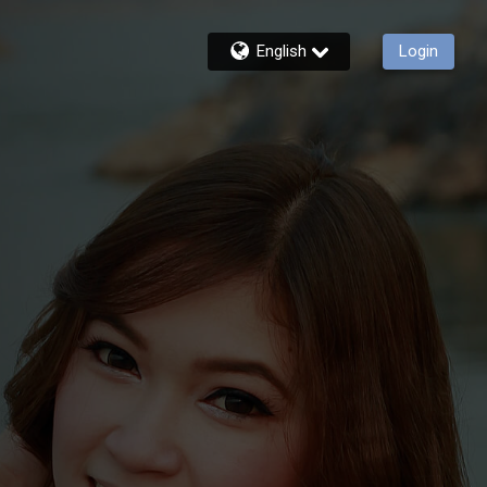
English
Login