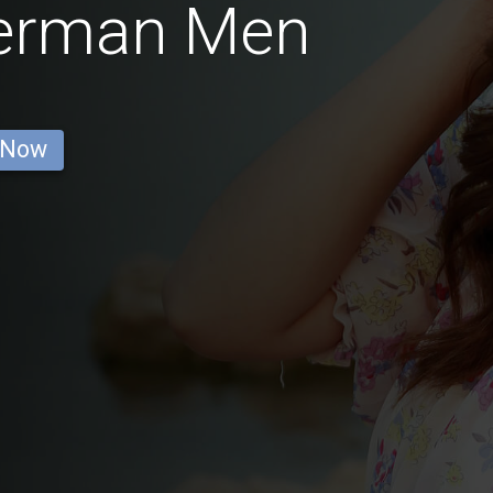
German Men
 Now