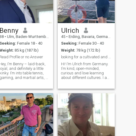
Benny
Ulrich
38
•
Ulm, Baden-Wurttemberg, Germany
45
•
Erding, Bavaria, Germany
Seeking:
Female 18 - 40
Seeking:
Female 30 - 40
Weight:
85 kg (187 lb)
Weight:
78 kg (172 lb)
Read Profile or no Answer
looking for a cultivated and open minded soulmate
Hey, I’m Benny – laid-back,
Hi! I’m Ulrich from Germany.
loyal, and definitely a little
I’m kind, open-minded,
kinky. I’m into table tennis,
curious and love learning
gaming, and martial arts, so
about different cultures. I am
I like mixing fun, focus, and a
an open and social person
bit of action in life. I’m super
that likes communication. I
easy-going, drama-free, and
work successfully as a
open to trying new things –
lawyer, and in my free time I
especially in and out of the
enjoy doing sports like golf,
bedroom. If you're naughty,
wate
playful, and into exploring
your wilder side, we’ll
probably click. What really
catches my eye? I’m into
skinny, petite types and I
definitely have a soft spot for