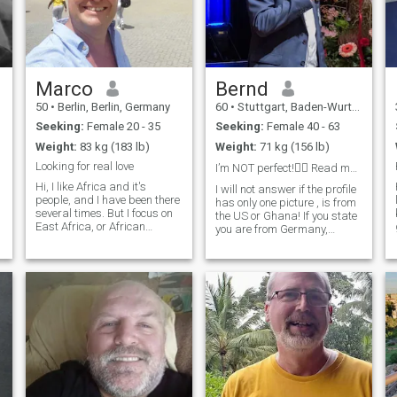
Marco
Bernd
50
•
Berlin, Berlin, Germany
60
•
Stuttgart, Baden-Wurttemberg, Germany
Seeking:
Female 20 - 35
Seeking:
Female 40 - 63
Weight:
83 kg (183 lb)
Weight:
71 kg (156 lb)
Looking for real love
I’m NOT perfect!🤷‍♂️ Read my profile please🙏
Hi, I like Africa and it's
I will not answer if the profile
people, and I have been there
has only one picture , is from
several times. But I focus on
the US or Ghana! If you state
East Africa, or African
you are from Germany,
women living here. I look for a
please write in German. I like
long term relatiosnship. I
to balance life and work. I
don't intend to become a
am open minded. Sometimes
sugar daddy (too young for
I work in Bangkok and hold a
that so far 😉) Unfortunately,
workshop. Doing sport as
i will come back to East
jogging, yoga, like to do
Africa only early next year, so
traveling, gardening,
I am not very active here at
cooking, visit a theater,
the moment.
cinema. Interested in
technology as AI, smart
home.