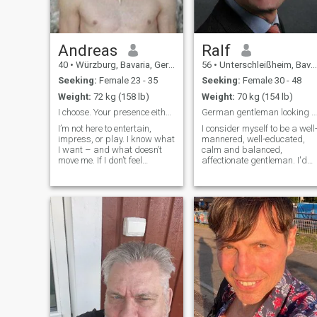
not falling out ;)
Andreas
Ralf
40
•
Würzburg, Bavaria, Germany
56
•
Unterschleißheim, Bavaria, Germany
Seeking:
Female 23 - 35
Seeking:
Female 30 - 48
Weight:
72 kg (158 lb)
Weight:
70 kg (154 lb)
I choose. Your presence either resonates or fades
German gentleman looking for his princess
I’m not here to entertain,
I consider myself to be a well
impress, or play. I know what
mannered, well-educated,
I want – and what doesn’t
calm and balanced,
move me. If I don’t feel
affectionate gentleman. I'd
something at first glance,
like to give you tenderness,
there’s no second. Not
love and understanding. It
because I’m cold. Because
will be a pleasure for me to
I’m clear. I find beauty
tell you more about me upon
essential – not optional. If
your request. You can
that offends you, we’re not
communicate with me in
aligned. If that excites you,
English, German, French,
read on. I admire presence
Italian or Spanish language.
more than words. Silence
more than noise. A look that
lands without effort. A
woman who knows what she
causes – and doesn’t
apologize for it. I don’t chase.