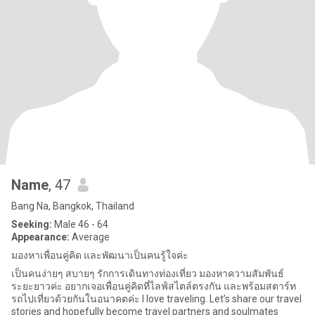
Name
, 47
Bang Na, Bangkok, Thailand
Seeking:
Male 46 - 64
Appearance:
Average
มองหาเพื่อนคู่คิด และพัฒนาเป็นคนรู้ใจค่ะ
เป็นคนง่ายๆ สบายๆ รักการเดินทางท่องเที่ยว มองหาความสัมพันธ์
ระยะยาวค่ะ อยากเจอเพื่อนคู่คิดที่ไลฟ์สไตล์ตรงกัน และพร้อมสตาร์ท
รถไปเที่ยวด้วยกันในอนาคตค่ะ I love traveling. Let’s share our travel
stories and hopefully become travel partners and soulmates