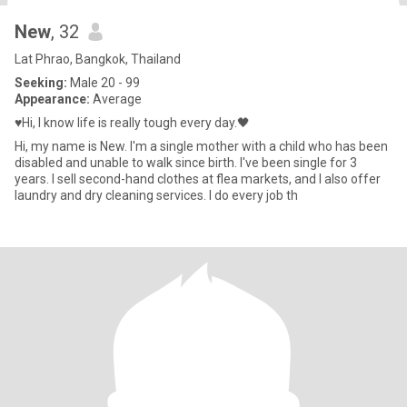
New
, 32
Lat Phrao, Bangkok, Thailand
Seeking:
Male 20 - 99
Appearance:
Average
♥️Hi, I know life is really tough every day.🖤
Hi, my name is New. I'm a single mother with a child who has been
disabled and unable to walk since birth. I've been single for 3
years. I sell second-hand clothes at flea markets, and I also offer
laundry and dry cleaning services. I do every job th