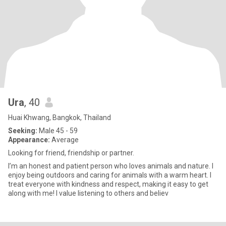
Ura
, 40
Huai Khwang, Bangkok, Thailand
Seeking:
Male 45 - 59
Appearance:
Average
Looking for friend, friendship or partner.
I’m an honest and patient person who loves animals and nature. I
enjoy being outdoors and caring for animals with a warm heart. I
treat everyone with kindness and respect, making it easy to get
along with me! I value listening to others and believ