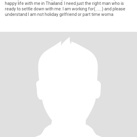
happy life with me in Thailand. I need just the right man who is
ready to settle down with me. I am working for(.......) and please
understand I am not holiday girlfriend or part time woma