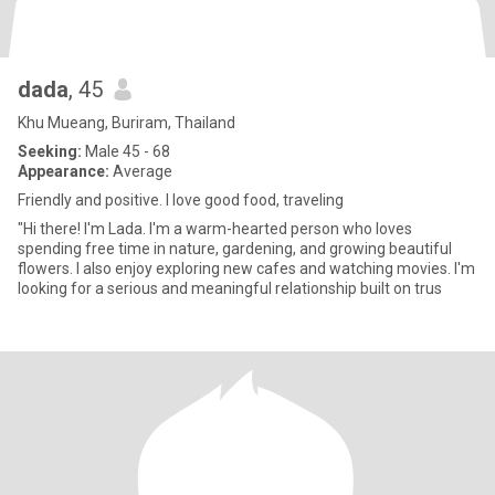
dada
, 45
Khu Mueang, Buriram, Thailand
Seeking:
Male 45 - 68
Appearance:
Average
Friendly and positive. I love good food, traveling
"Hi there! I'm Lada. I'm a warm-hearted person who loves
spending free time in nature, gardening, and growing beautiful
flowers. I also enjoy exploring new cafes and watching movies. I'm
looking for a serious and meaningful relationship built on trus