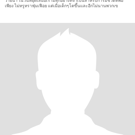
ว่ายน้ำ ในวันหยุดเสมอเรามีทุกอย่างที่จำเป็นสำหรับการมีชีวิตที่พอ
เพียง ไม่หรูหราฟุ่มเฟือย แต่เมื่อเด็กๆโตขึ้นและอีกไม่นานพวกเข