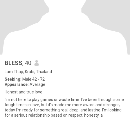
BLESS
, 40
Lam Thap, Krabi, Thailand
Seeking:
Male 42 - 72
Appearance:
Average
Honest and true love
I'm not here to play games or waste time. I've been through some
tough times in love, but it's made me more aware and stronger;
today I'm ready for something real, deep, and lasting. I'm looking
for a serious relationship based on respect, honesty, a