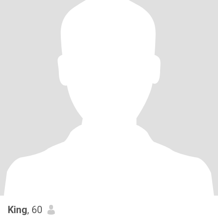
King
, 60