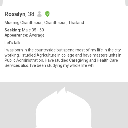
Roselyn
, 38
Mueang Chanthaburi, Chanthaburi, Thailand
Seeking:
Male 35 - 60
Appearance:
Average
Let’s talk
I was born in the countryside but spend most of my life in the city
working. I studied Agriculture in college and have masters units in
Public Administration. Have studied Caregiving and Health Care
Services also. I’ve been studying my whole life whi