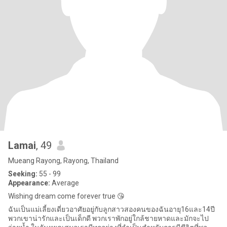
Lamai
, 49
Mueang Rayong, Rayong, Thailand
Seeking:
55 - 99
Appearance:
Average
Wishing dream come forever true 😘
ฉันเป็นแม่เลี้ยงเดี่ยวอาศัยอยู่กับลูกสาวสองคนของฉันอายุ16และ14ปี
พวกเขาน่ารักและเป็นเด็กดี พวกเราพักอยู่ใกล้ชายหาดและมักจะไป