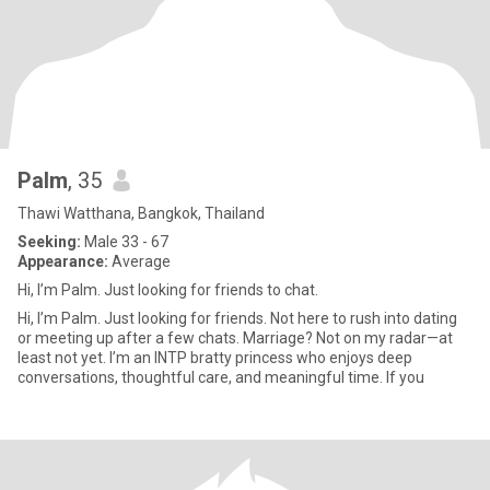
Palm
, 35
Thawi Watthana, Bangkok, Thailand
Seeking:
Male 33 - 67
Appearance:
Average
Hi, I’m Palm. Just looking for friends to chat.
Hi, I’m Palm. Just looking for friends. Not here to rush into dating
or meeting up after a few chats. Marriage? Not on my radar—at
least not yet. I’m an INTP bratty princess who enjoys deep
conversations, thoughtful care, and meaningful time. If you