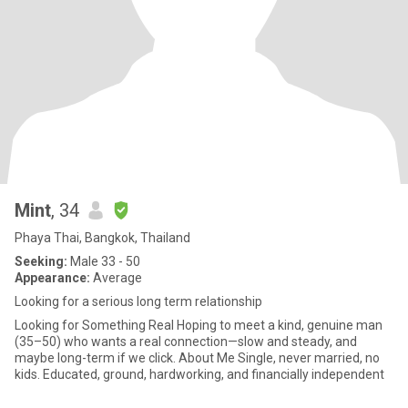
Mint
, 34
Phaya Thai, Bangkok, Thailand
Seeking:
Male 33 - 50
Appearance:
Average
Looking for a serious long term relationship
Looking for Something Real Hoping to meet a kind, genuine man
(35–50) who wants a real connection—slow and steady, and
maybe long-term if we click. About Me Single, never married, no
kids. Educated, ground, hardworking, and financially independent