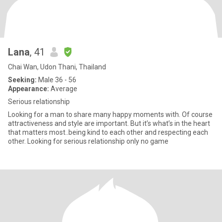
Lana
, 41
Chai Wan, Udon Thani, Thailand
Seeking:
Male 36 - 56
Appearance:
Average
Serious relationship
Looking for a man to share many happy moments with. Of course
attractiveness and style are important. But it’s what’s in the heart
that matters most..being kind to each other and respecting each
other. Looking for serious relationship only no game