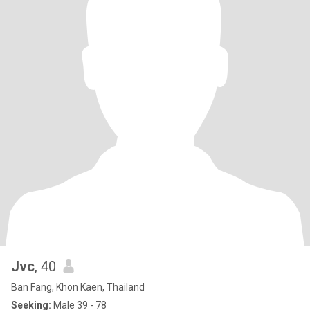
Jvc
, 40
Ban Fang, Khon Kaen, Thailand
Seeking:
Male 39 - 78