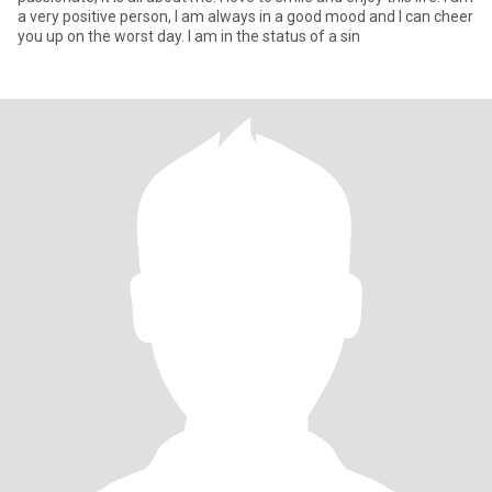
a very positive person, I am always in a good mood and I can cheer
you up on the worst day. I am in the status of a sin