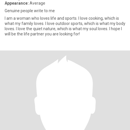
Appearance:
Average
Genuine people write to me
I am a woman who loves life and sports. I love cooking, which is
what my family loves. I love outdoor sports, which is what my body
loves. I love the quiet nature, which is what my soul loves. I hope I
will be the life partner you are looking for!