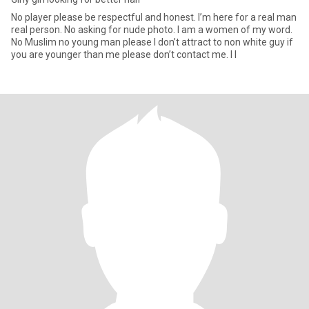
No player please be respectful and honest. I’m here for a real man
real person. No asking for nude photo. I am a women of my word.
No Muslim no young man please I don’t attract to non white guy if
you are younger than me please don’t contact me. I l