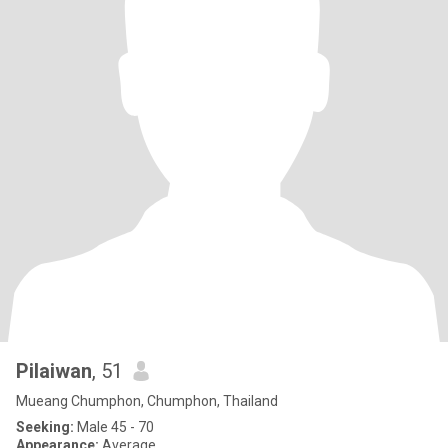
Pilaiwan
, 51
Mueang Chumphon, Chumphon, Thailand
Seeking:
Male 45 - 70
Appearance:
Average