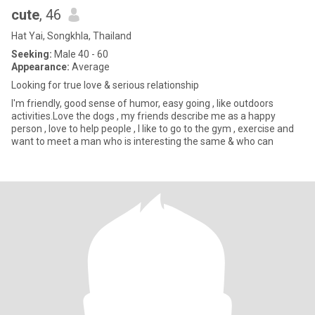
cute
, 46
Hat Yai, Songkhla, Thailand
Seeking:
Male 40 - 60
Appearance:
Average
Looking for true love & serious relationship
I'm friendly, good sense of humor, easy going , like outdoors
activities.Love the dogs , my friends describe me as a happy
person , love to help people , I like to go to the gym , exercise and
want to meet a man who is interesting the same & who can