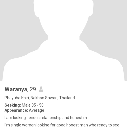
Waranya
, 29
Phayuha Khiri, Nakhon Sawan, Thailand
Seeking:
Male 35 - 50
Appearance:
Average
I am looking serious relationship and honest m...
I'm single women looking for good honest man who ready to see