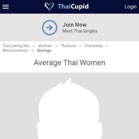
Login
Join Now
Meet Thai Singles
Thai Dating Site
>
Women
>
Thailand
>
Friendship
>
Attractiveness
>
Average
Average Thai Women