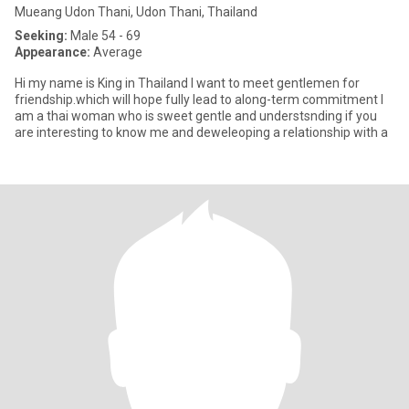
Mueang Udon Thani, Udon Thani, Thailand
Seeking:
Male 54 - 69
Appearance:
Average
Hi my name is King in Thailand I want to meet gentlemen for
friendship.which will hope fully lead to along-term commitment I
am a thai woman who is sweet gentle and understsnding if you
are interesting to know me and deweleoping a relationship with a