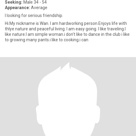
Seeking:
Male 34 - 54
Appearance:
Average
I looking for serious friendship.
Hi.My nickname is Wan. I am hardworking person.Enjoys life with
thlye nature and peaceful living. I am easy going. I like traveling.I
like nature.I am simple woman.i don't like to dance in the club i like
to growing many pants.i like to cooking.i can