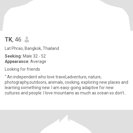
TK
, 46
Lat Phrao, Bangkok, Thailand
Seeking:
Male 32 - 52
Appearance:
Average
Looking for friends
“ An independent who love travel,adventure, nature,
photography,outdoors, animals, cooking, exploring new places and
learning something new. I am easy-going adaptive for new
cultures and people. I love mountains as much as ocean so don't
let me choos