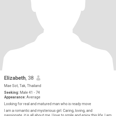
Elizabeth
, 38
Mae Sot, Tak, Thailand
Seeking:
Male 41 - 74
Appearance:
Average
Looking for real and matured man who is ready move
I am a romantic and mysterious girl. Caring, loving, and
passionate, it is all about me. I love to smile and enjoy this life. I am