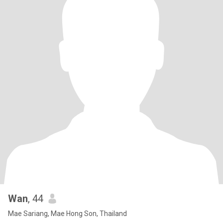
Wan
, 44
Mae Sariang, Mae Hong Son, Thailand