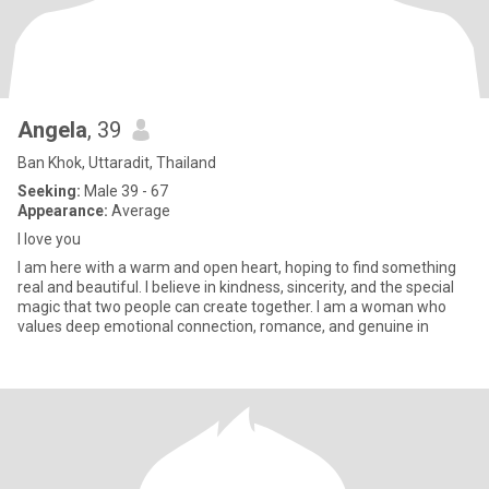
Angela
, 39
Ban Khok, Uttaradit, Thailand
Seeking:
Male 39 - 67
Appearance:
Average
I love you
I am here with a warm and open heart, hoping to find something
real and beautiful. I believe in kindness, sincerity, and the special
magic that two people can create together. I am a woman who
values deep emotional connection, romance, and genuine in