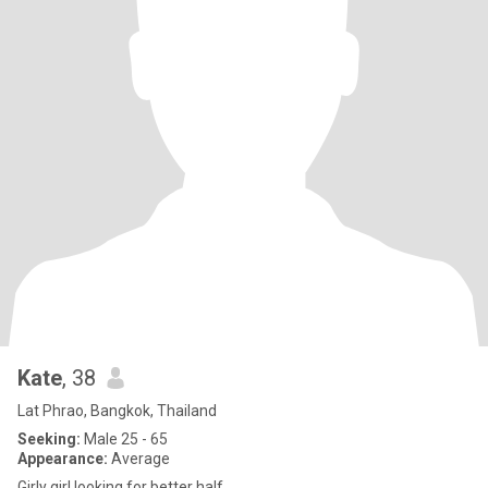
Kate
, 38
Lat Phrao, Bangkok, Thailand
Seeking:
Male 25 - 65
Appearance:
Average
Girly girl looking for better half