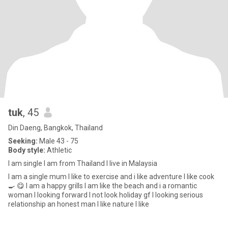
tuk
, 45
Din Daeng, Bangkok, Thailand
Seeking:
Male 43 - 75
Body style:
Athletic
I am single I am from Thailand I live in Malaysia
I am a single mum I like to exercise and i like adventure I like cook
🍳 😋 I am a happy grills I am like the beach and i a romantic
woman I looking forward I not look holiday gf I looking serious
relationship an honest man I like nature I like