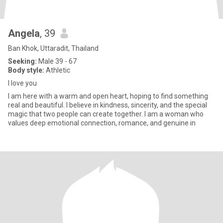
Angela
, 39
Ban Khok, Uttaradit, Thailand
Seeking:
Male 39 - 67
Body style:
Athletic
I love you
I am here with a warm and open heart, hoping to find something
real and beautiful. I believe in kindness, sincerity, and the special
magic that two people can create together. I am a woman who
values deep emotional connection, romance, and genuine in