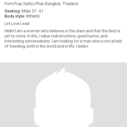
Pom Prap Sattru Phai, Bangkok, Thailand
Seeking:
Male 37 - 61
Body style:
Athletic
Let Love Lead
Hello! I am a woman who believes in the stars and that the best is
yet to come. In life, I value real emotions, good humor, and
interesting conversations. I am looking for a man who is not afraid
of traveling, both in the world and in life. I believ