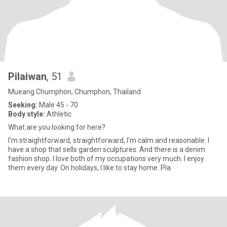
Pilaiwan
, 51
Mueang Chumphon, Chumphon, Thailand
Seeking:
Male 45 - 70
Body style:
Athletic
What are you looking for here?
I'm straightforward, straightforward, I'm calm and reasonable. I
have a shop that sells garden sculptures. And there is a denim
fashion shop. I love both of my occupations very much. I enjoy
them every day. On holidays, I like to stay home. Pla