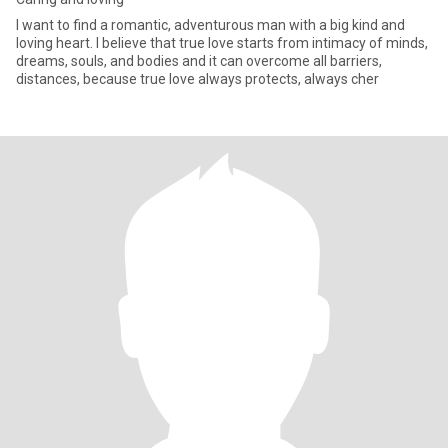
I want to find a romantic, adventurous man with a big kind and
loving heart. I believe that true love starts from intimacy of minds,
dreams, souls, and bodies and it can overcome all barriers,
distances, because true love always protects, always cher