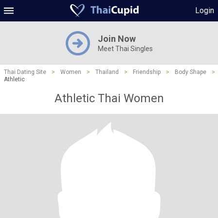
Login
Join Now
Meet Thai Singles
Thai Dating Site
>
Women
>
Thailand
>
Friendship
>
Body Shape
>
Athletic
Athletic Thai Women