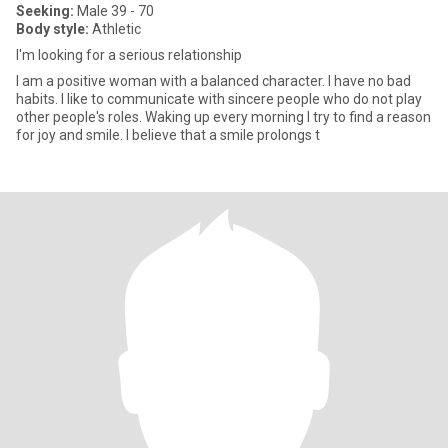
Seeking:
Male 39 - 70
Body style:
Athletic
I'm looking for a serious relationship
I am a positive woman with a balanced character. I have no bad
habits. I like to communicate with sincere people who do not play
other people's roles. Waking up every morning I try to find a reason
for joy and smile. I believe that a smile prolongs t