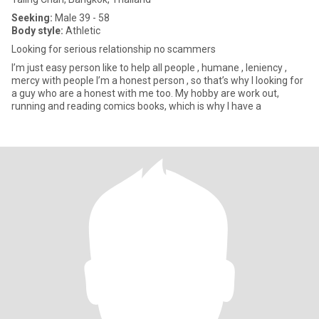
Seeking:
Male 39 - 58
Body style:
Athletic
Looking for serious relationship no scammers
I’m just easy person like to help all people , humane , leniency ,
mercy with people I’m a honest person , so that’s why I looking for
a guy who are a honest with me too. My hobby are work out,
running and reading comics books, which is why I have a