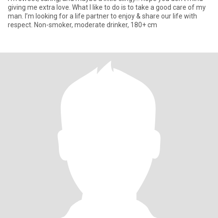
giving me extra love. What I like to do is to take a good care of my
man. I’m looking for a life partner to enjoy & share our life with
respect. Non-smoker, moderate drinker, 180+ cm