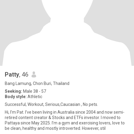
Patty
, 46
Bang Lamung, Chon Buri, Thailand
Seeking:
Male 38 - 57
Body style:
Athletic
Successful, Workout, Serious,Caucasian , No pets.
Hi, I’m Pat. I’ve been living in Australia since 2004 and now semi-
retired content creator & Stocks and ETFs investor. I moved to
Pattaya since May 2025. I’m a gym and exercising lovers, love to
be clean, healthy and mostly introverted. However, stil