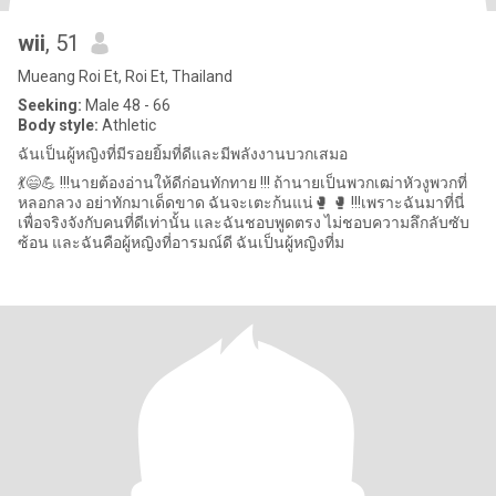
wii
, 51
Mueang Roi Et, Roi Et, Thailand
Seeking:
Male 48 - 66
Body style:
Athletic
ฉันเป็นผู้หญิงที่มีรอยยิ้มที่ดีและมีพลังงานบวกเสมอ
💃😄💪 !!!นายต้องอ่านให้ดีก่อนทักทาย !!! ถ้านายเป็นพวกเฒ่าหัวงูพวกที่
หลอกลวง อย่าทักมาเด็ดขาด ฉันจะเตะก้นแน่🥊 🥊 !!!เพราะฉันมาที่นี่
เพื่อจริงจังกับคนที่ดีเท่านั้น และฉันชอบพูดตรง ไม่ชอบความลึกลับซับ
ซ้อน และฉันคือผู้หญิงที่อารมณ์ดี ฉันเป็นผู้หญิงที่ม