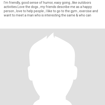
I'm friendly, good sense of humor, easy going , like outdoors
activities.Love the dogs , my friends describe me as a happy
person , love to help people , I like to go to the gym , exercise and
want to meet a man who is interesting the same & who can