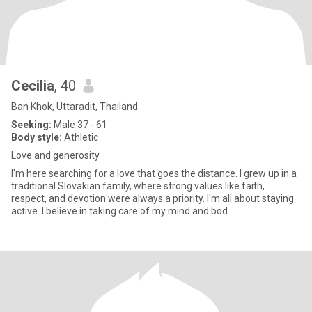
Cecilia
, 40
Ban Khok, Uttaradit, Thailand
Seeking:
Male 37 - 61
Body style:
Athletic
Love and generosity
I'm here searching for a love that goes the distance. I grew up in a
traditional Slovakian family, where strong values like faith,
respect, and devotion were always a priority. I'm all about staying
active. I believe in taking care of my mind and bod