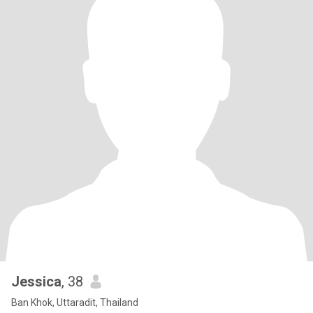
Jessica
, 38
Ban Khok, Uttaradit, Thailand