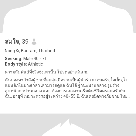
สมใจ
, 39
Nong Ki, Buriram, Thailand
Seeking:
Male 40 - 71
Body style:
Athletic
ความสัมพันธ์ที่จริงจังเท่านั้น โปรดอย่าเล่นเกม
ฉันมองหากำลังผู้ชายที่อบอุ่น,มีความเป็นผู้นำรัก ครอบครัว,ใจเย็น,โร
แมนติกในบางเวลา ,สามารถดูแล ฉันได้ ฐานะปานกลาง.รูปร่าง
สูง,หน้าตาปานกลาง และ ต้องการแต่งงานเริ่มต้นชีวิตครอบครัวกับ
ฉัน, อายุที่ เหมาะควรอยู่ระหว่าง 40- 55 ปี, ฉันเคยผิดหวังกับชาย ไทย
มาก