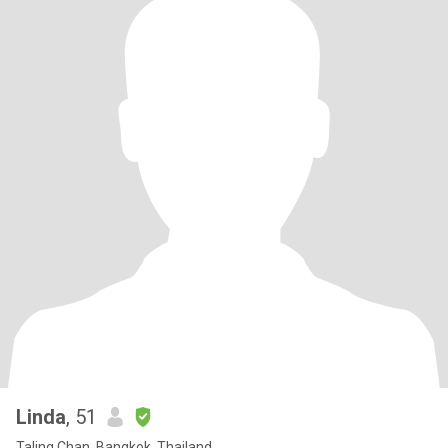
Linda
, 51
Taling Chan, Bangkok, Thailand