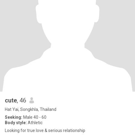
cute
, 46
Hat Yai, Songkhla, Thailand
Seeking:
Male 40 - 60
Body style:
Athletic
Looking for true love & serious relationship