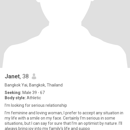
Janet
, 38
Bangkok Yai, Bangkok, Thailand
Seeking:
Male 39 - 67
Body style:
Athletic
I’m looking for serious relationship
I’m feminine and loving woman, I prefer to accept any situation in
my life with a smile on my face. Certainly I’m serious in some
situations, but I can say for sure that I’m an optimist by nature. I’ll
always bring joy into my family’s life and suppo