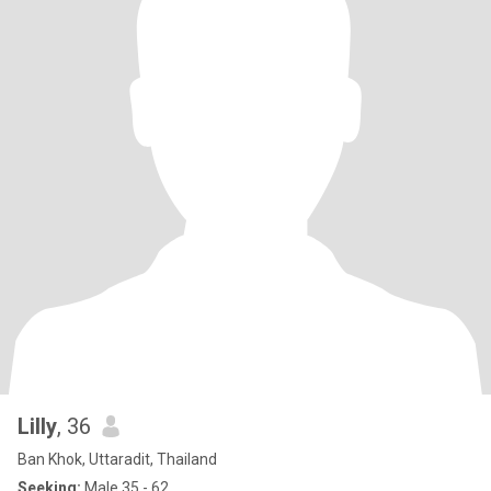
Lilly
, 36
Ban Khok, Uttaradit, Thailand
Seeking:
Male 35 - 62