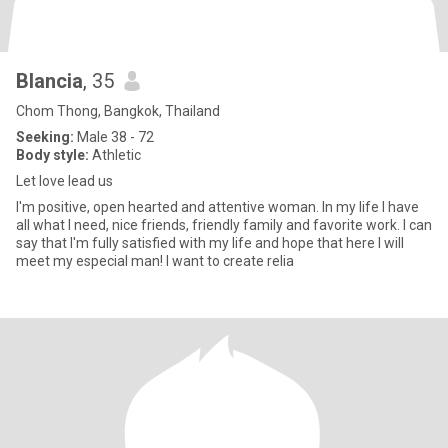
Blancia
, 35
Chom Thong, Bangkok, Thailand
Seeking:
Male 38 - 72
Body style:
Athletic
Let love lead us
I'm positive, open hearted and attentive woman. In my life I have
all what I need, nice friends, friendly family and favorite work. I can
say that I'm fully satisfied with my life and hope that here I will
meet my especial man! I want to create relia