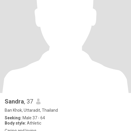
Sandra
, 37
Ban Khok, Uttaradit, Thailand
Seeking:
Male 37 - 64
Body style:
Athletic
Caring and loving