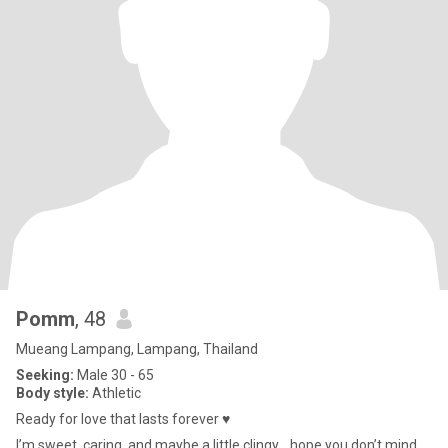
Pomm
, 48
Mueang Lampang, Lampang, Thailand
Seeking:
Male 30 - 65
Body style:
Athletic
Ready for love that lasts forever ♥️
I’m sweet, caring, and maybe a little clingy… hope you don’t mind