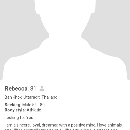
Rebecca
, 81
Ban Khok, Uttaradit, Thailand
Seeking:
Male 54 - 80
Body style:
Athletic
Looking for You
I am a sincere, loyal, dreamer, with a positive mind, I love animals