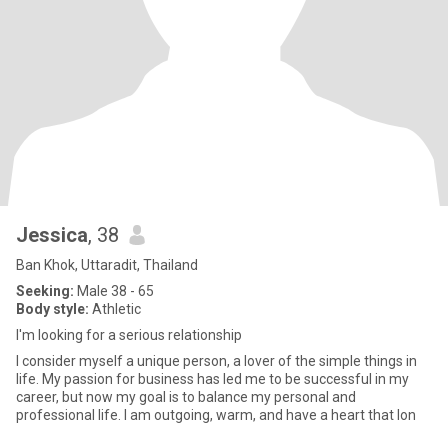
Jessica
, 38
Ban Khok, Uttaradit, Thailand
Seeking:
Male 38 - 65
Body style:
Athletic
I'm looking for a serious relationship
I consider myself a unique person, a lover of the simple things in
life. My passion for business has led me to be successful in my
career, but now my goal is to balance my personal and
professional life. I am outgoing, warm, and have a heart that lon