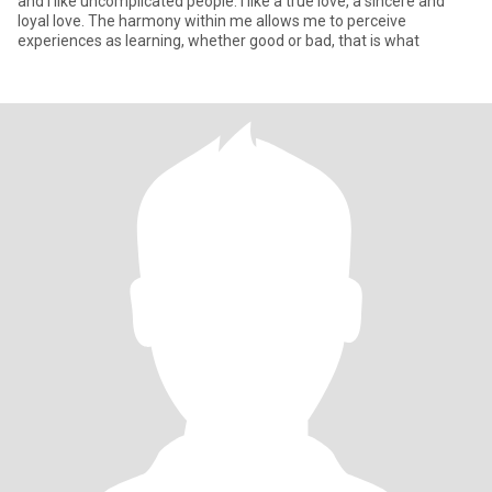
and I like uncomplicated people. I like a true love, a sincere and
loyal love. The harmony within me allows me to perceive
experiences as learning, whether good or bad, that is what