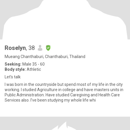
Roselyn
, 38
Mueang Chanthaburi, Chanthaburi, Thailand
Seeking:
Male 35 - 60
Body style:
Athletic
Let’s talk
I was born in the countryside but spend most of my life in the city
working. I studied Agriculture in college and have masters units in
Public Administration. Have studied Caregiving and Health Care
Services also. I’ve been studying my whole life whi