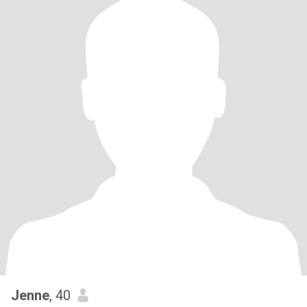
Jenne
, 40