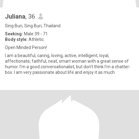
Juliana
, 36
Sing Buri, Sing Buri, Thailand
Seeking:
Male 39 - 71
Body style:
Athletic
Open Minded Person!
I am a beautiful, caring, loving, active, intelligent, loyal,
affectionate, faithful, neat, smart woman with a great sense of
humor. I'm a good conversationalist, but don't think I'm a chatter-
box. I am very passionate about life and enjoy it as much