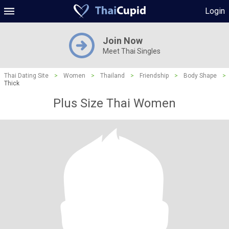
Login
Join Now
Meet Thai Singles
Thai Dating Site
>
Women
>
Thailand
>
Friendship
>
Body Shape
>
Thick
Plus Size Thai Women