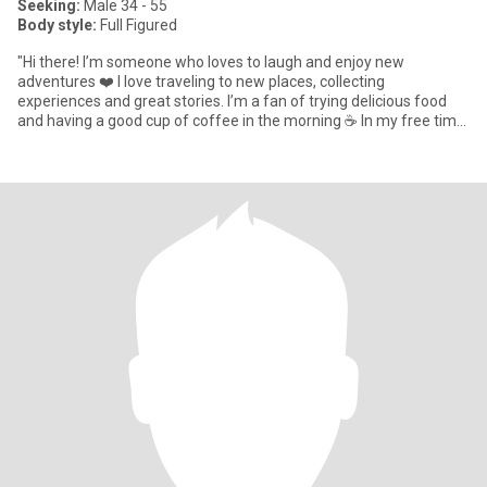
Seeking:
Male 34 - 55
Body style:
Full Figured
"Hi there! I’m someone who loves to laugh and enjoy new
adventures ❤️ I love traveling to new places, collecting
experiences and great stories. I’m a fan of trying delicious food
and having a good cup of coffee in the morning ☕ In my free time,
I enj