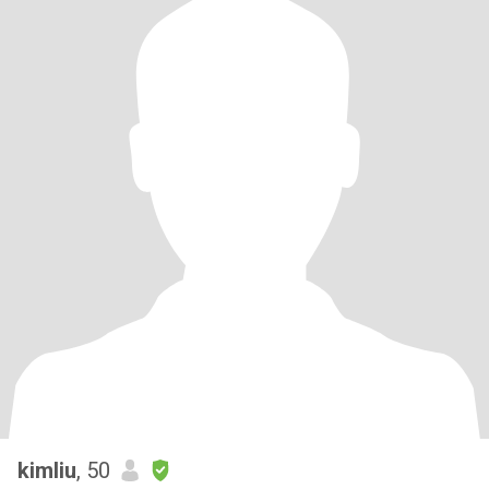
kimliu
, 50