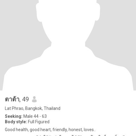
ตาต้า
, 49
Lat Phrao, Bangkok, Thailand
Seeking:
Male 44 - 63
Body style:
Full Figured
Good health, good heart, friendly, honest, loves..