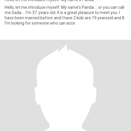
Hello, let me introduce myself. My name's Parida ... or you can call
me Dada.... I'm 37..years old. It is a great pleasure to meet you. I
have been married before and I have 2 kids are 19 yearsold and 8.
I'm looking for someone who can acce