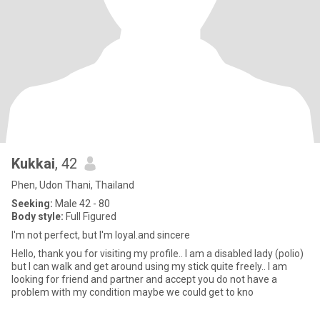
Kukkai
, 42
Phen, Udon Thani, Thailand
Seeking:
Male 42 - 80
Body style:
Full Figured
I'm not perfect, but I'm loyal.and sincere
Hello, thank you for visiting my profile.. I am a disabled lady (polio)
but I can walk and get around using my stick quite freely.. I am
looking for friend and partner and accept you do not have a
problem with my condition maybe we could get to kno