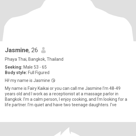
Jasmine
, 26
Phaya Thai, Bangkok, Thailand
Seeking:
Male 53 - 65
Body style:
Full Figured
Hi! my name is Jasmine 😘
My name is Fairy Kaikai or you can call me Jasmine I'm 48-49
years old and I work as a receptionist at a massage parlor in
Bangkok. I'm a calm person, I enjoy cooking, and I'm looking for a
life partner. I'm quiet and have two teenage daughters. I've