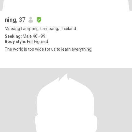
ning
, 37
Mueang Lampang, Lampang, Thailand
Seeking:
Male 40 - 99
Body style:
Full Figured
The world is too wide for us to learn everything.