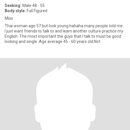
Seeking:
Male 48 - 55
Body style:
Full Figured
Miss
Thai woman age 57 but look young hahaha many people told me .
I just want friends to talk to and learn another culture practice my
English .The most important the guys that I talk to must be good
looking and single .Age average 45 - 60 years old.Not