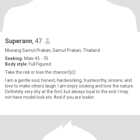
Superann
, 47
Mueang Samut Prakan, Samut Prakan, Thailand
Seeking:
Male 45 - 70
Body style:
Full Figured
Take the risk or lose the chance🤔😊
I am a gentle soul, honest, hardworking, trustworthy, sincere, and
love to make others laugh. I am enjoy cooking and love the nature.
Definitely very shy at the first, but always loyal to the end. I may
not have model look etc. And if you are lookin