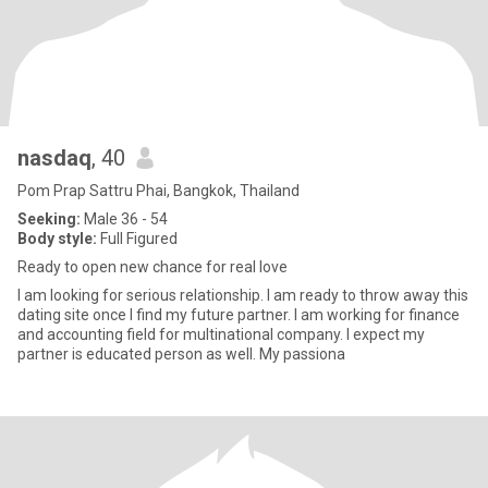
nasdaq
, 40
Pom Prap Sattru Phai, Bangkok, Thailand
Seeking:
Male 36 - 54
Body style:
Full Figured
Ready to open new chance for real love
I am looking for serious relationship. I am ready to throw away this
dating site once I find my future partner. I am working for finance
and accounting field for multinational company. I expect my
partner is educated person as well. My passiona