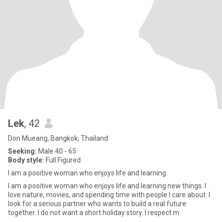
Lek
, 42
Don Mueang, Bangkok, Thailand
Seeking:
Male 40 - 65
Body style:
Full Figured
I am a positive woman who enjoys life and learning
I am a positive woman who enjoys life and learning new things. I
love nature, movies, and spending time with people I care about. I
look for a serious partner who wants to build a real future
together. I do not want a short holiday story. I respect m