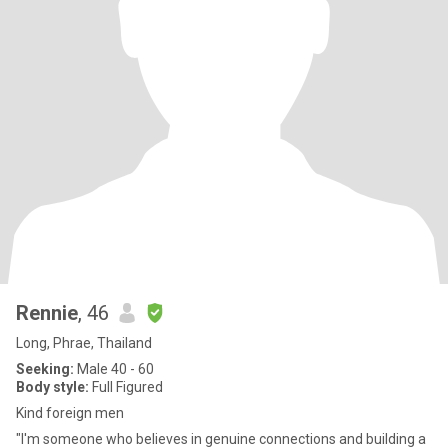
Rennie
, 46
Long, Phrae, Thailand
Seeking:
Male 40 - 60
Body style:
Full Figured
Kind foreign men
"I'm someone who believes in genuine connections and building a