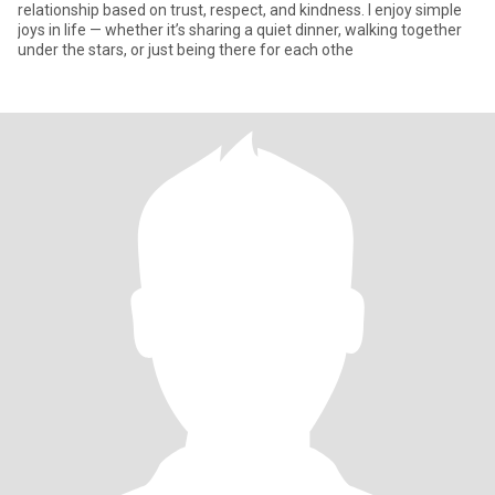
relationship based on trust, respect, and kindness. I enjoy simple
joys in life — whether it’s sharing a quiet dinner, walking together
under the stars, or just being there for each othe