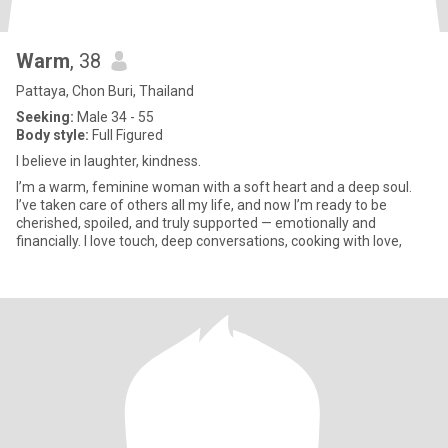
Warm
, 38
Pattaya, Chon Buri, Thailand
Seeking:
Male 34 - 55
Body style:
Full Figured
I believe in laughter, kindness.
I’m a warm, feminine woman with a soft heart and a deep soul.
I’ve taken care of others all my life, and now I’m ready to be
cherished, spoiled, and truly supported — emotionally and
financially. I love touch, deep conversations, cooking with love,