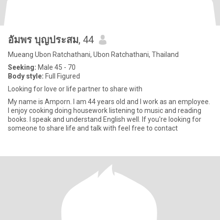
อัมพร บุญประสม
, 44
Mueang Ubon Ratchathani, Ubon Ratchathani, Thailand
Seeking:
Male 45 - 70
Body style:
Full Figured
Looking for love or life partner to share with
My name is Amporn. I am 44 years old and I work as an employee.
I enjoy cooking doing housework listening to music and reading
books. I speak and understand English well. If you're looking for
someone to share life and talk with feel free to contact