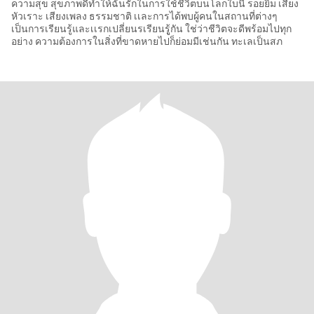
ความสุข สุขภาพดีทำให้ฉันรักในการใช้ชีวิตบนโลกใบนี้ รอยยิ้ม เสียง
หัวเราะ เสียงเพลง ธรรมชาติ เเละการได้พบผู้คนในสถานที่ต่างๆ
เป็นการเรียนรู้และเเรกเปลี่ยนรเรียนรูู้กัน ใช่ว่าชีวิตจะดีพร้อมไปทุก
อย่าง ความต้องการในสิ่งที่ขาดหายไปก็ย่อมมีเช่นกัน ทะเลเป็นสภ