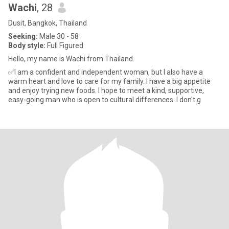
Wachi
, 28
Dusit, Bangkok, Thailand
Seeking:
Male 30 - 58
Body style:
Full Figured
Hello, my name is Wachi from Thailand.
✅I am a confident and independent woman, but I also have a
warm heart and love to care for my family. I have a big appetite
and enjoy trying new foods. I hope to meet a kind, supportive,
easy-going man who is open to cultural differences. I don't g