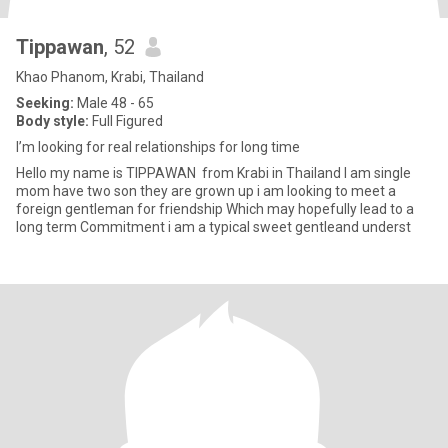
Tippawan
, 52
Khao Phanom, Krabi, Thailand
Seeking:
Male 48 - 65
Body style:
Full Figured
I’m looking for real relationships for long time
Hello my name is TIPPAWAN from Krabi in Thailand I am single
mom have two son they are grown up i am looking to meet a
foreign gentleman for friendship Which may hopefully lead to a
long term Commitment i am a typical sweet gentleand underst