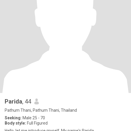
Parida
, 44
Pathum Thani, Pathum Thani, Thailand
Seeking:
Male 25 - 70
Body style:
Full Figured
Hello, let me introduce myself. My name's Parida .