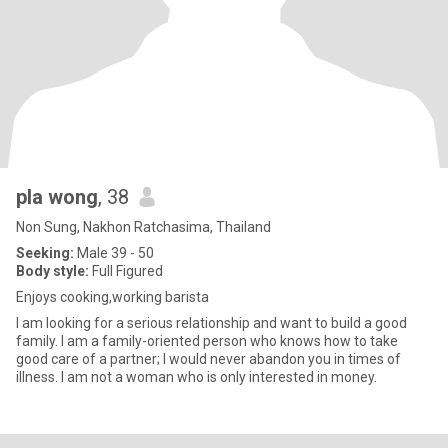
pla wong
, 38
Non Sung, Nakhon Ratchasima, Thailand
Seeking:
Male 39 - 50
Body style:
Full Figured
Enjoys cooking,working barista
I am looking for a serious relationship and want to build a good
family. I am a family-oriented person who knows how to take
good care of a partner; I would never abandon you in times of
illness. I am not a woman who is only interested in money.