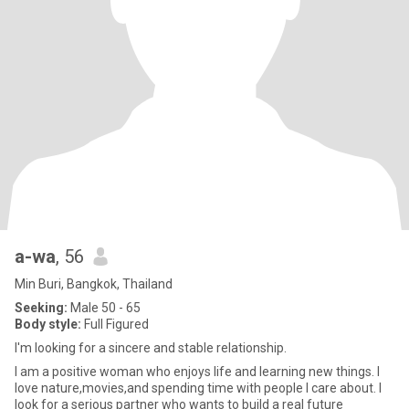
a-wa
, 56
Min Buri, Bangkok, Thailand
Seeking:
Male 50 - 65
Body style:
Full Figured
l'm looking for a sincere and stable relationship.
l am a positive woman who enjoys life and learning new things. I
love nature,movies,and spending time with people I care about. I
look for a serious partner who wants to build a real future