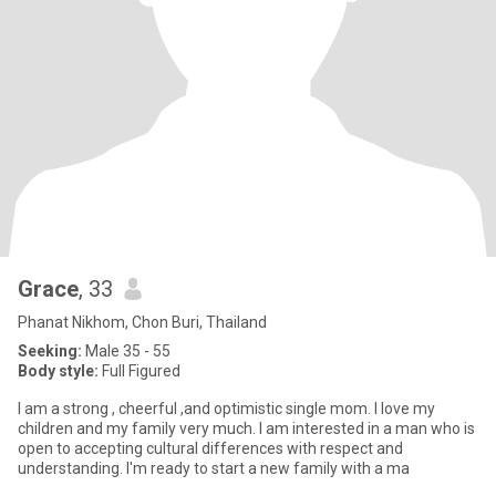
Grace
, 33
Phanat Nikhom, Chon Buri, Thailand
Seeking:
Male 35 - 55
Body style:
Full Figured
I am a strong , cheerful ,and optimistic single mom. I love my
children and my family very much. I am interested in a man who is
open to accepting cultural differences with respect and
understanding. I'm ready to start a new family with a ma