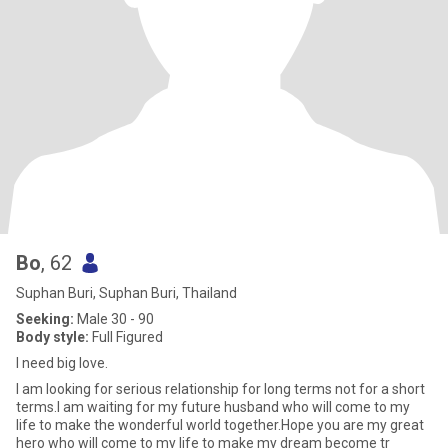
Bo
, 62
Suphan Buri, Suphan Buri, Thailand
Seeking:
Male 30 - 90
Body style:
Full Figured
I need big love.
I am looking for serious relationship for long terms not for a short
terms.I am waiting for my future husband who will come to my
life to make the wonderful world together.Hope you are my great
hero who will come to my life to make my dream become tr