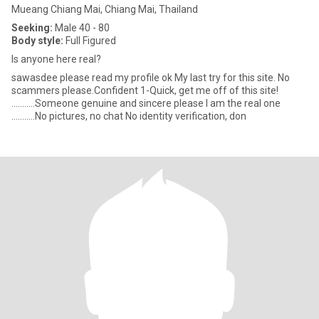
Mueang Chiang Mai, Chiang Mai, Thailand
Seeking:
Male 40 - 80
Body style:
Full Figured
Is anyone here real?
sawasdee please read my profile ok My last try for this site. No
scammers please.Confident 1-Quick, get me off of this site!
...........Someone genuine and sincere please I am the real one
...........No pictures, no chat No identity verification, don