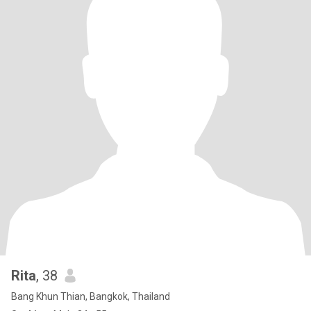
Rita
, 38
Bang Khun Thian, Bangkok, Thailand