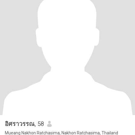
อิศราวรรณ
, 58
Mueang Nakhon Ratchasima, Nakhon Ratchasima, Thailand