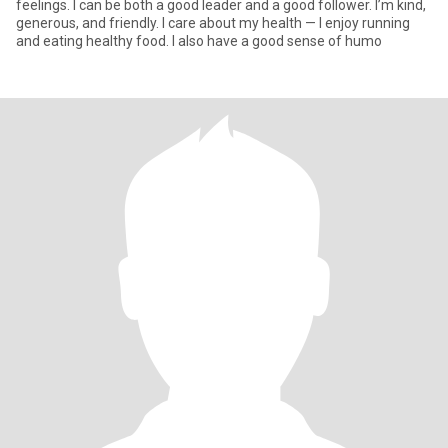
feelings. I can be both a good leader and a good follower. I’m kind,
generous, and friendly. I care about my health — I enjoy running
and eating healthy food. I also have a good sense of humo