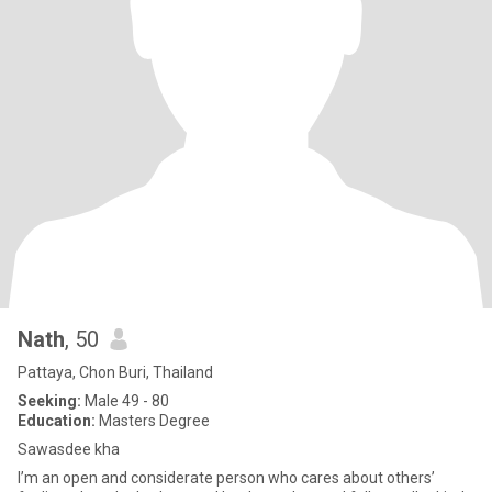
Nath
, 50
Pattaya, Chon Buri, Thailand
Seeking:
Male 49 - 80
Education:
Masters Degree
Sawasdee kha
I’m an open and considerate person who cares about others’