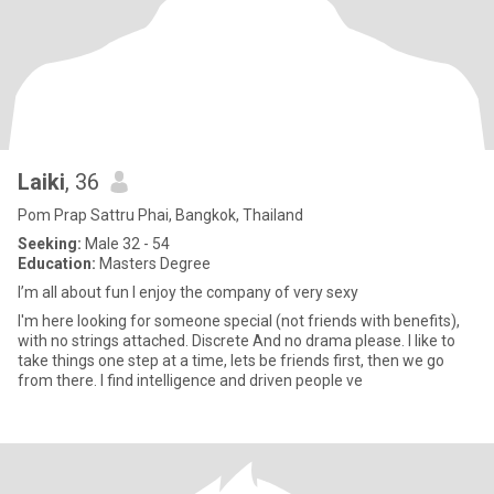
Laiki
, 36
Pom Prap Sattru Phai, Bangkok, Thailand
Seeking:
Male 32 - 54
Education:
Masters Degree
I’m all about fun I enjoy the company of very sexy
I'm here looking for someone special (not friends with benefits),
with no strings attached. Discrete And no drama please. I like to
take things one step at a time, lets be friends first, then we go
from there. I find intelligence and driven people ve