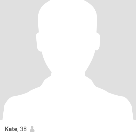
Kate
, 38