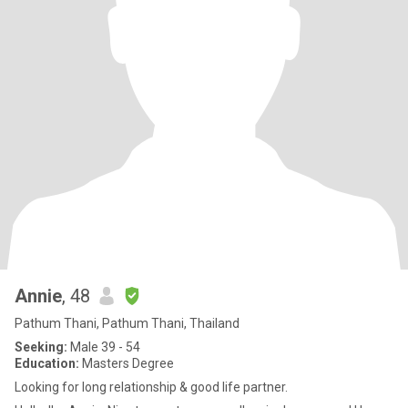
Annie
, 48
Pathum Thani, Pathum Thani, Thailand
Seeking:
Male 39 - 54
Education:
Masters Degree
Looking for long relationship & good life partner.