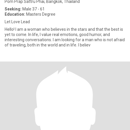
Pom Prap Sattru Phai, Bangkok, Thailand
Seeking:
Male 37 - 61
Education:
Masters Degree
Let Love Lead
Hello! I am a woman who believes in the stars and that the best is
yet to come. In life, I value real emotions, good humor, and
interesting conversations. I am looking for a man who is not afraid
of traveling, both in the world and in life. I believ