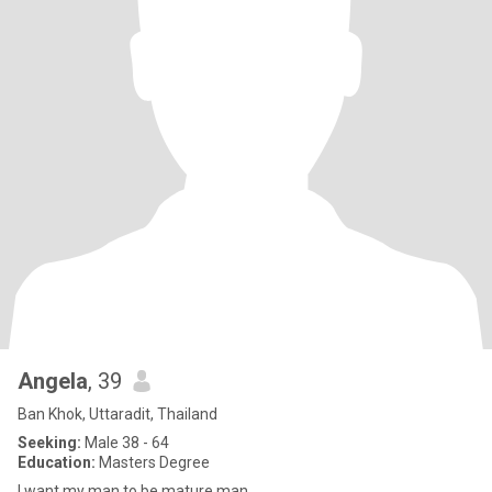
Angela
, 39
Ban Khok, Uttaradit, Thailand
Seeking:
Male 38 - 64
Education:
Masters Degree
I want my man to be mature man.