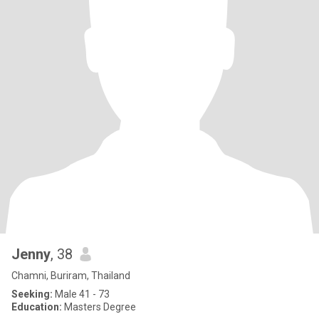
Jenny
, 38
Chamni, Buriram, Thailand
Seeking:
Male 41 - 73
Education:
Masters Degree