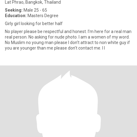
Lat Phrao, Bangkok, Thailand
Seeking:
Male 25 - 65
Education:
Masters Degree
Girly girl looking for better half
No player please be respectful and honest. I’m here for a real man
real person. No asking for nude photo. I am a women of my word.
No Muslim no young man please I don’t attract to non white guy if
you are younger than me please don’t contact me. I l