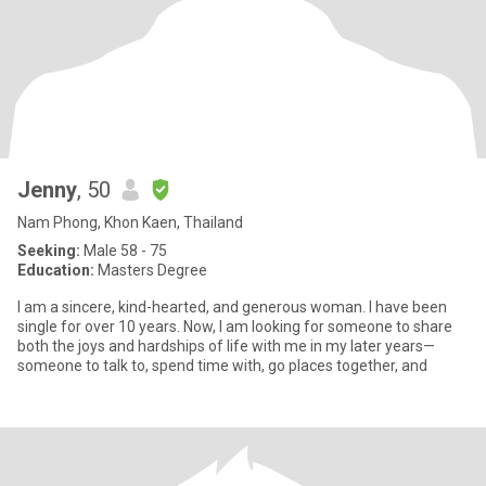
Jenny
, 50
Nam Phong, Khon Kaen, Thailand
Seeking:
Male 58 - 75
Education:
Masters Degree
I am a sincere, kind-hearted, and generous woman. I have been
single for over 10 years. Now, I am looking for someone to share
both the joys and hardships of life with me in my later years—
someone to talk to, spend time with, go places together, and