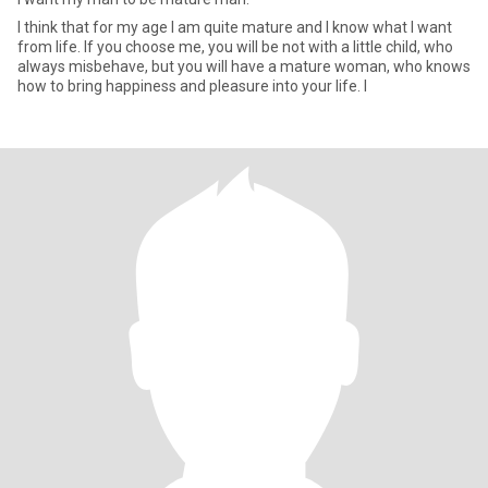
I think that for my age I am quite mature and I know what I want
from life. If you choose me, you will be not with a little child, who
always misbehave, but you will have a mature woman, who knows
how to bring happiness and pleasure into your life. I