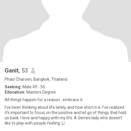
Ganit
, 53
Phasi Charoen, Bangkok, Thailand
Seeking:
Male 49 - 55
Education:
Masters Degree
All things happen for a reason.. embrace it.
I’ve been thinking about life lately, and how short it is. I’ve realized
it’s important to focus on the positive and let go of things that hold
us back. I love and happy with my life. A Gemini lady who doesn’t
like to play with people feeling. Li