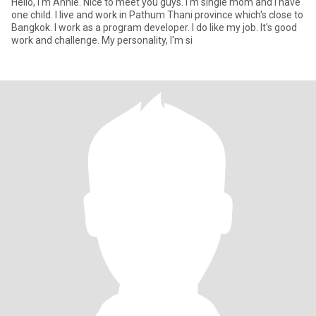
Hello, I'm Annie. Nice to meet you guys. I'm single mom and I have
one child. I live and work in Pathum Thani province which's close to
Bangkok. I work as a program developer. I do like my job. It's good
work and challenge. My personality, I'm si