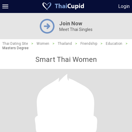
Login
Join Now
Meet Thai Singles
Thai Dating Site
>
Women
>
Thailand
>
Friendship
>
Education
>
Masters Degree
Smart Thai Women