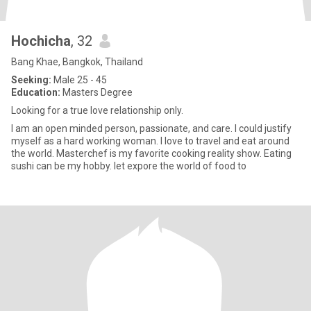
Hochicha
, 32
Bang Khae, Bangkok, Thailand
Seeking:
Male 25 - 45
Education:
Masters Degree
Looking for a true love relationship only.
I am an open minded person, passionate, and care. I could justify
myself as a hard working woman. I love to travel and eat around
the world. Masterchef is my favorite cooking reality show. Eating
sushi can be my hobby. let expore the world of food to