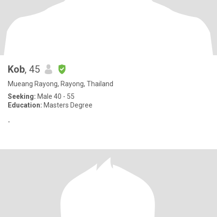
Kob
, 45
Mueang Rayong, Rayong, Thailand
Seeking:
Male 40 - 55
Education:
Masters Degree
-