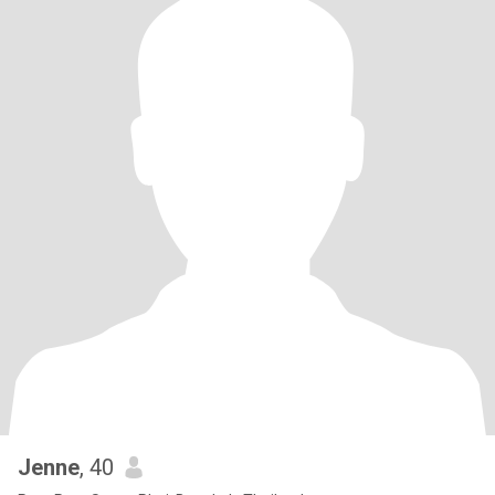
Jenne
, 40