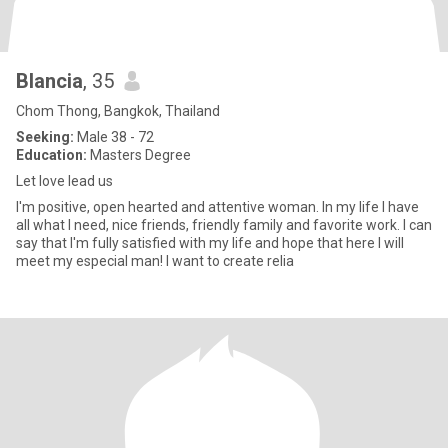
Blancia
, 35
Chom Thong, Bangkok, Thailand
Seeking:
Male 38 - 72
Education:
Masters Degree
Let love lead us
I'm positive, open hearted and attentive woman. In my life I have
all what I need, nice friends, friendly family and favorite work. I can
say that I'm fully satisfied with my life and hope that here I will
meet my especial man! I want to create relia