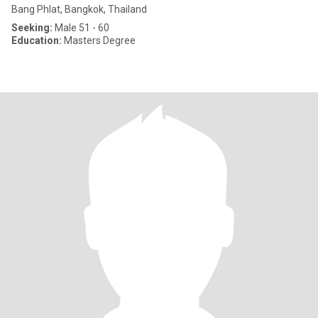
Bang Phlat, Bangkok, Thailand
Seeking:
Male 51 - 60
Education:
Masters Degree