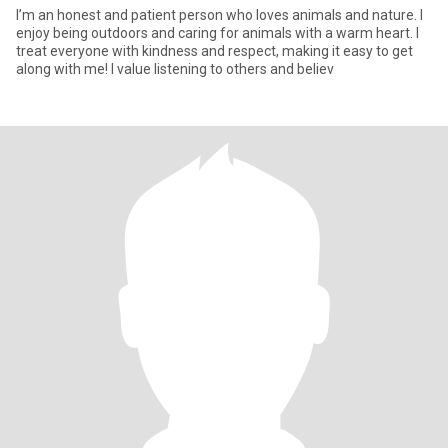
I’m an honest and patient person who loves animals and nature. I
enjoy being outdoors and caring for animals with a warm heart. I
treat everyone with kindness and respect, making it easy to get
along with me! I value listening to others and believ