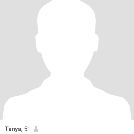
Tanya
, 51