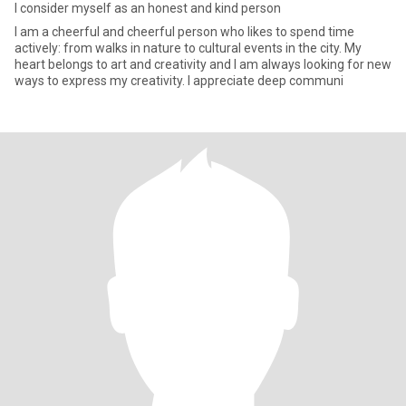
I consider myself as an honest and kind person
I am a cheerful and cheerful person who likes to spend time
actively: from walks in nature to cultural events in the city. My
heart belongs to art and creativity and I am always looking for new
ways to express my creativity. I appreciate deep communi