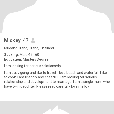
Mickey
, 47
Mueang Trang, Trang, Thailand
Seeking:
Male 45 - 60
Education:
Masters Degree
I am looking for serious relationship.
I am easy going and like to travel. I love beach and waterfall. I like
to cook. I am friendly and cheerful. I am looking for serious
relationship and development to marriage. I am a single mum who
have twin daughter. Please read carefully love me lov