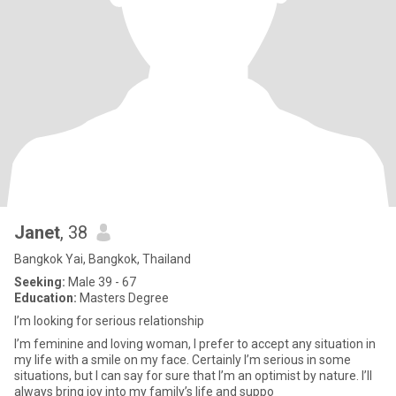
Janet
, 38
Bangkok Yai, Bangkok, Thailand
Seeking:
Male 39 - 67
Education:
Masters Degree
I’m looking for serious relationship
I’m feminine and loving woman, I prefer to accept any situation in
my life with a smile on my face. Certainly I’m serious in some
situations, but I can say for sure that I’m an optimist by nature. I’ll
always bring joy into my family’s life and suppo