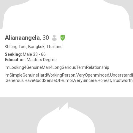
Alianaangela
, 30
Khlong Toei, Bangkok, Thailand
Seeking:
Male 33 - 66
Education:
Masters Degree
ImLooking4GenuineMan4LongSeriousTermRelationship
ImSimpleGenuineHardWorkingPerson,VeryOpenminded,Understanding
,Generous,HaveGoodSenseOfHumor,VerySincere,Honest,Trustworth