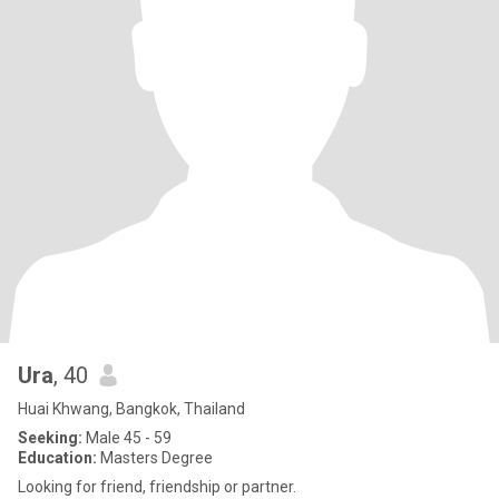
Ura
, 40
Huai Khwang, Bangkok, Thailand
Seeking:
Male 45 - 59
Education:
Masters Degree
Looking for friend, friendship or partner.