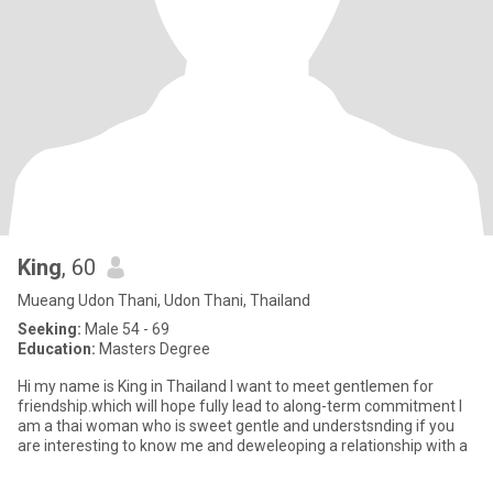
King
, 60
Mueang Udon Thani, Udon Thani, Thailand
Seeking:
Male 54 - 69
Education:
Masters Degree
Hi my name is King in Thailand I want to meet gentlemen for
friendship.which will hope fully lead to along-term commitment I
am a thai woman who is sweet gentle and understsnding if you
are interesting to know me and deweleoping a relationship with a