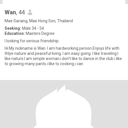
Wan
, 44
Mae Sariang, Mae Hong Son, Thailand
Seeking:
Male 34 - 54
Education:
Masters Degree
I looking for serious friendship.
Hi.My nickname is Wan. I am hardworking person.Enjoys life with
thlye nature and peaceful living. I am easy going. I like traveling.I
like nature.I am simple woman.i don't like to dance in the club i like
to growing many pants.i like to cooking.i can