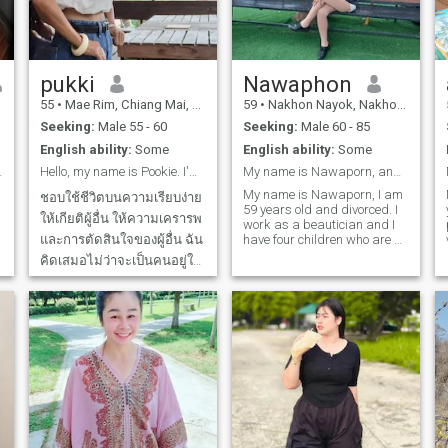
I dislike is infidelity.
because I think selfishness is
a very bad habit. If you think
we might be a good match,
we can get to know each
other first. ❤️ I’m looking for a
pukki
Nawaphon
man from Europe, Australia,
New Zealand, or Canada. If
55
•
Mae Rim, Chiang Mai, Thailand
59
•
Nakhon Nayok, Nakhon Nayok, Thailand
you’re only looking for
Seeking:
Male 55 - 60
Seeking:
Male 60 - 85
something casual or just
someone to meet your needs,
English ability:
Some
English ability:
Some
please don’t waste your time.
years old.
Hello, my name is Pookie. I'm a Thai girl. I'm sin
My name is Nawaporn, and I am 59 years old.
Even the dating app fee isn’t
worth it for you to invest. I
My name is Nawaporn, I am
ชอบใช้ชีวิตบนความเรียบง่าย
appreciate people who
59 years old and divorced. I
ให้เกียติผู้อื่น ให้ความเครารพ
communicate with kindness,
work as a beautician and I
respect personal
และการตัดสินใจของผู้อื่น ฉัน
have four children who are all
boundaries, and treat others
living separately.I came to
คิดเสมอไม่ว่าจะเป็นคนอยู่ใน
with courtesy.
this website to find a partner,
ชนชาติใหนก็ต้องการคน
to find a life partner, to find a
lover, to find a mentor for my
ซื่อสัตย์ จริงใจ ชัดเจน มีวิสัย
later years. I look for mutual
ทัศในด้านความคิดที่พัฒนา
understanding, for holding
ตัวเอง มีความความชัดเจน
hands, walking side by side,
and caring for each other.A
เพื่อประสานความสำพันธ์ใน
man who is open-minded
ระยะยาวในการใช้
and accepts me, and I am
ready to be a good and
sincere woman to you, and I
won't let go of your hand. I