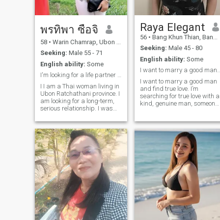
attentive and sincere. I do not
rush love I let it grow softly,
naturally, like trust. I am here
because I still believe in love
Raya Elegant
พรทิพา ซือจิ
that is tender, meaningful
56
•
Bang Khun Thian, Bangkok, Thailand
and deeply emotional.
58
•
Warin Chamrap, Ubon Ratchathani, Thailand
Seeking:
Male 45 - 80
Seeking:
Male 55 - 71
English ability:
Some
English ability:
Some
I want to marry a good man and find
I'm looking for a life partner and a relationship.
I want to marry a good man
I I am a Thai woman living in
and find true love. I’m
Ubon Ratchathani province. I
searching for true love with a
am looking for a long-term,
kind, genuine man, someone
serious relationship. I was
ready for a serious
previously married but he
relationship that leads to
passed away. I have two
marriage. I bring happiness
children; the eldest is
inner peace, and positive
working, and the youngest
energy to create a loving and
will graduate next year and
lasting bond. I am a woman
be self
who believes in the positive
power of love. I am optimistic
understanding, and
respectful of the people
around me. I am calm, a
good listener, willing to learn,
adapt, and considerate of
your feelings. Because for
me, love is about sincere