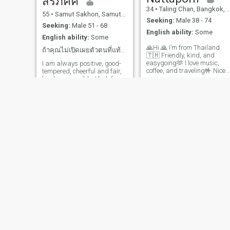
สิริภัคค์
about teamwork, care, and
inner peace, and emotional
34
•
Taling Chan, Bangkok, Thailand
building a life full of love and
55
•
Samut Sakhon, Samut Sakhon, Thailand
stability. I am easygoing,
laughter. I value honesty,
Seeking:
Male 38 - 74
independent, have my own
loyalty, and good
Seeking:
Male 51 - 68
life, am cheerful, calm, kind,
English ability:
Some
communication. I'm also
English ability:
Some
loving, warm, gentle, sweet,
happy to learn from different
and always speak softly 🥰 I
🙏Hi 🙏 I’m from Thailand
cultures and share mine too.
ถ้าคุณไม่เปิดเผยตัวตนที่แท้จริงฉันไม่สนใจ
am happy to care for the
🇹🇭 Friendly, kind, and
For me, a relationship is
people I love and will always
easygoing🫶 I love music,
I am always positive, good-
more than romance, it's
be by their side. Whether in
coffee, and traveling🤟 Nice
tempered, cheerful and fair,
about teamwork, care, and
times of joy, sadness, or
to meet new people Thai
kind, responsible. I look for
building a life full of love and
illness, I can provide excellen
woman with a warm heart
someone who is good at
laughter. If you are ready for
care to my loved ones. I am
Simple life, positive mind
caring for me and happy
a serious relationship, value
honest, sincere, loyal,
Enjoy cooking, nature, and
together. If you like to greet
honesty, and want to create 
respectful, responsible,
good conversations Looking
me, I will talk to you later. My
future together, I'd love to
trustworthy, and
for some
personal story will tell you
hear from you. Let's start
understanding. I love my
later when we know each
with nice talks, laughter, and
family ♥️ I am looking for a
other.
see where life takes US..
man who is sincere, warm,
kind, calm, honest,
responsible, trustworthy,
understanding, family-
oriented, and ready to walk
alongside me 💖 Someone
who will fill my life with
smiles, happiness, and
warmth every day. Someone
who is ready to build a
tukta
yadamon
strong and understanding
love.
44
•
Mueang Kamphaeng Phet, Kamphaeng Phet, Thailand
45
•
Bang Phae, Ratchaburi, Thailand