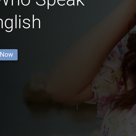
glish
 Now