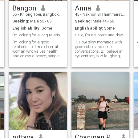
Bangon
Anna
55
•
Khlong Toei, Bangkok, Thailand
45
•
Nakhon Si Thammarat, Nakhon Si Thammarat, Thailand
Seeking:
Male 55 - 85
Seeking:
Male 44 - 66
English ability:
Some
English ability:
Some
I'm looking for a long relationship.
Hello, I’m a sincere and down-to-earth woman who v
I'm looking for a good
1. I love slow mornings with
relationship. I'm a cheerful
good coffee and deep
woman who values health
conversations. 2. I believe in
and enjoys a peace, simple
eye contact, loud laughing,
life. If you're a sinceere and
and gentle touches. 3. I\m
loyalty man who is ready to
looking for someone who feels
share happiness in life with
like home, not a hotel. 4. I
me again, and if you're
always choose
looking for the same kind of
books….t.t.t.here to find
relationship, feel free to
someone who makes the
reach.out and get to know me
order feel extraordinary. 8.
better.
I\m an introvert … but if you're
m
the one, I'll dance in the
kitchen with you. 9. not
y
correct but true from the
heart.
nittaya
Chaninan Prempluemchit
,