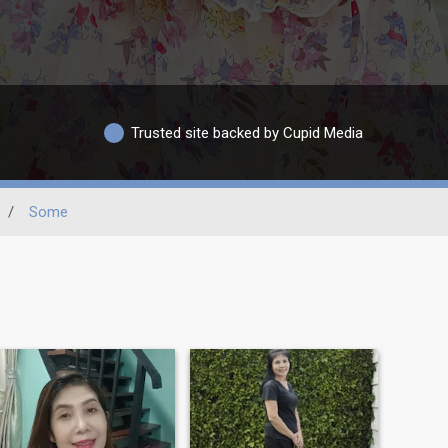
Trusted site backed by Cupid Media
/
Some