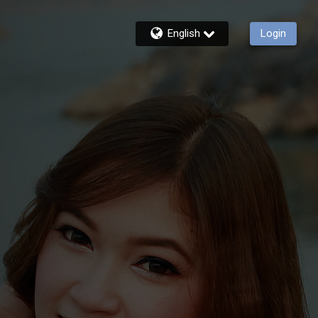
English
Login