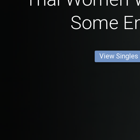
Some En
View Singles