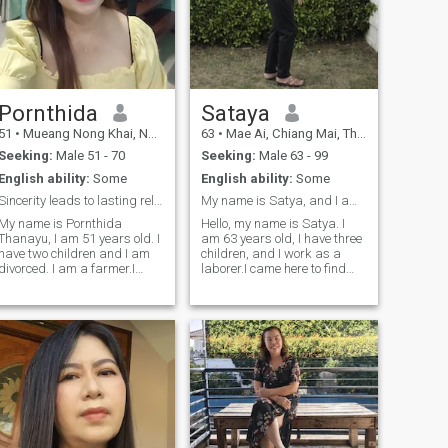
Pornthida
Sataya
51
•
Mueang Nong Khai, Nong Khai, Thailand
63
•
Mae Ai, Chiang Mai, Thailand
Seeking:
Male 51 - 70
Seeking:
Male 63 - 99
English ability:
Some
English ability:
Some
Sincerity leads to lasting relationships.
My name is Satya, and I am 63 years old.
My name is Pornthida
Hello, my name is Satya. I
Thanayu, I am 51 years old. I
am 63 years old, I have three
have two children and I am
children, and I work as a
divorced. I am a farmer.I
laborer.I came here to find
came here to find one man to
one man to be by my side in
be my life partner, and I'm
my later years, and I am a
ready to be a good woman
good and kind-hearted
for you. I have a good heart,
woman with a positive
I'm sincere, and I'm...I am a
outlook. I'm here to find a
positive and hardworking
lover, a husband, and a
woman, and I am looking for
mentor, and I am a woman
a man to help me improve my
with a kind heart.I'm also
life and create a loving,
ready to wait for a good
understanding relationship
man.
with me, so we can be