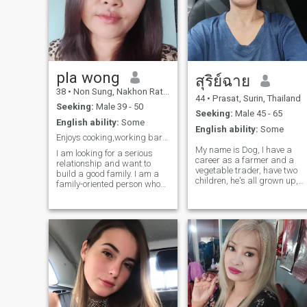
pla wong
สุริย์ฉาย
38
•
Non Sung, Nakhon Ratchasima, Thailand
44
•
Prasat, Surin, Thailand
Seeking:
Male 39 - 50
Seeking:
Male 45 - 65
English ability:
Some
English ability:
Some
Enjoys cooking,working barista
My name is Dog, I have a
I am looking for a serious
career as a farmer and a
relationship and want to
vegetable trader, have two
build a good family. I am a
children, he's all grown up,
family-oriented person who
and I live a solitary life, I
knows how to take good care
came into this foreign dating
of a partner; I would never
app because I feel lonely,
abandon you in times of
there's a feeling of needing a
illness. I am not a woman
partner to be by my side in
who is only interested in
Thailand, challenging the
money.
beautiful nature on my land,
if you're interested in
contacting and
communicating talk to me,
I've got a phone number to
talk to in my life.