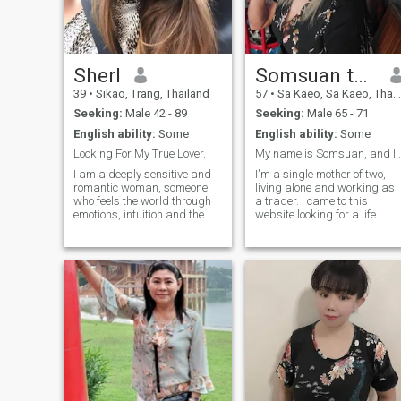
Sherl
Somsuan thale
39
•
Sikao, Trang, Thailand
57
•
Sa Kaeo, Sa Kaeo, Thailand
Seeking:
Male 42 - 89
Seeking:
Male 65 - 71
English ability:
Some
English ability:
Some
Looking For My True Lover.
My name is Somsuan, and I am 57 
I am a deeply sensitive and
I'm a single mother of two,
romantic woman, someone
living alone and working as
who feels the world through
a trader. I came to this
emotions, intuition and the
website looking for a life
heart. I notice moods, tones of
partner to spend my later
voice, small gestures and
years with, someone open-
unspoken feelings. Life has
minded and willing to accept
taught me empathy, patience
each other. I'm searching for
and the value of emotional
love and mutual
honesty. My days are quieter,
understanding.
and my inner world is rich
with reflection, warmth and
hope. I believe that true
connection happens when
two people feel safe enough
to be themselves. I am gentle
by nature, affectionate,