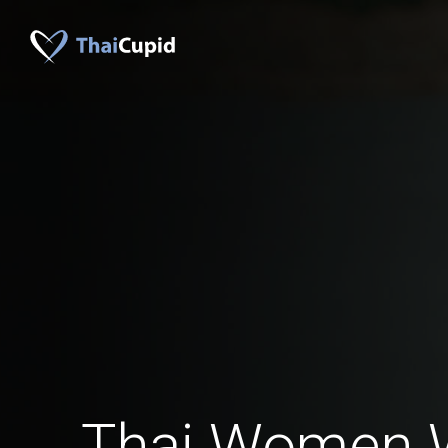
Thai Women 