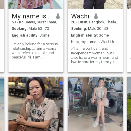
ask that you have a good
heart towards me in return;
we will care for each other.
My name is Euangfah.
Wachi
50
•
Ko Samui, Surat Thani, Thailand
28
•
Dusit, Bangkok, Thailand
Seeking:
Male 60 - 70
Seeking:
Male 30 - 58
English ability:
Some
English ability:
Some
 true love.
Hello, my name is Wachi from Thailand.
I'm only looking for a serious
relationship....I am a woman
✅I am a confident and
who prefers a simple and
independent woman, but I
peaceful life. I am
also have a warm heart and
straightforward and, of
love to care for my family. I
course, respectful of my
have a big appetite and
partner.And I'm looking for a
enjoy trying new foods. I hope
,
man who looks for the same
to meet a kind, supportive,
thing, someone who respects
easy-going man who is open
me, who can be everything to
to cultural differences. I don't
me. If you're that kind of
g
person, say hello, get to know
,
each other, and grow
together.Note: I don't want to
waste time playing games
and talking nonsense or just
about sex.