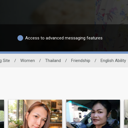
Access to advanced messaging features
g Site
/
Women
/
Thailand
/
Friendship
/
English Ability