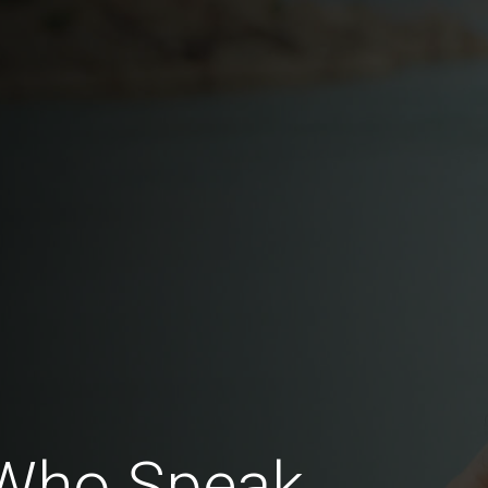
Who Speak