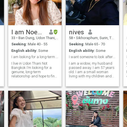
I am Noey from Thailand
nives
33
•
Ban Dung, Udon Thani, Thailand
58
•
Sikhoraphum, Surin, Thailand
Seeking:
Male 40 - 55
Seeking:
Male 65 - 70
English ability:
Some
English ability:
Some
I am looking for a long-term relationship
I want someone to look after me as a security
I live in Udon Thani Not
I am a widow, my husband
Bangkok I’m looking for a
passed away. I am 57 years
genuine, long-term
old. I am a small woman
relationship and hope to find
living with my children and
someone to share life and
grandchildren. My
build a family with someday.
occupation is farming,
😊 I enjoy cooking Thai food,
earning a living once a year. I
traveling, watching series,
enjoy exercising, I have good
listening to music (mostly
relationships with people, a
Thai music), and taking
kind heart, a positive outlook
photos of myself to post on
on life, and I enjoy listening to
social media. I don’t like
music and growing flowers.I
smoking, so I’m not okay with
can clean the house and cook
Thai food. I'm looking for a
men who smoke. 🚭🙂 I also
long-term relationship. What
don’t like selfish people