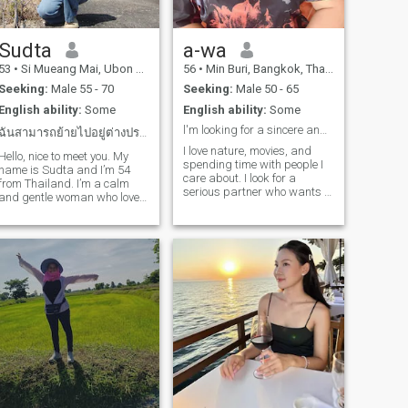
way.The man I'm looking at
is a life partner, a friend, a
mentor, everything. I respect
you and am ready to open up
Sudta
a-wa
to everything, and we'll see
53
•
Si Mueang Mai, Ubon Ratchathani, Thailand
56
•
Min Buri, Bangkok, Thailand
each other next time.
Seeking:
Male 55 - 70
Seeking:
Male 50 - 65
English ability:
Some
English ability:
Some
l'm looking for a sincere and stable relationship.
ฉันสามารถย้ายไปอยู่ต่างประเทศได้
I love nature, movies, and
Hello, nice to meet you. My
spending time with people I
name is Sudta and I’m 54
care about. I look for a
from Thailand. I’m a calm
serious partner who wants to
and gentle woman who loves
build a real future together. I
spending time in nature —
do not want a short holiday
peaceful places, fresh air,
store. I respect myself and I
and a simple lifestyle make
respect.my partner.
me truly happy. At this stage
of my life, I’m looking for a
man who is mature, kind,
and financially stable.
Someone who can take care
of himself and is ready to
take care of a partner as
well. I value generosity,
security, and a man who
knows how to treat a woman
with respect and love. If
you’re looking for a sincere,