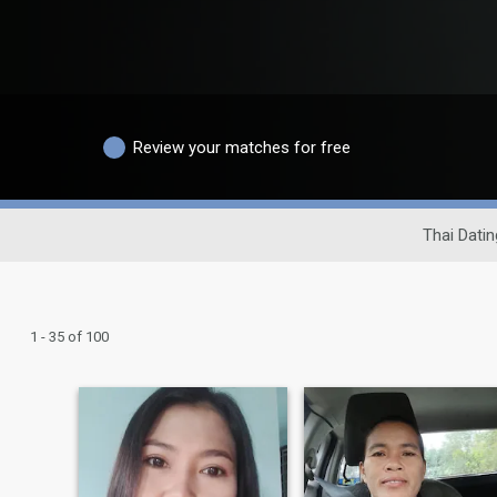
Review your matches for free
Thai Datin
1 - 35 of 100