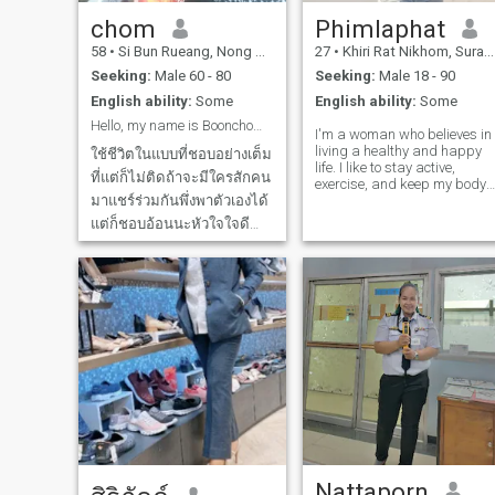
communication, embracing
each other on vulnerable
chom
Phimlaphat
days, and forgiving one
58
•
Si Bun Rueang, Nong Bua Lamphu, Thailand
27
•
Khiri Rat Nikhom, Surat Thani, Thailand
another. I want you to know
that you will always be safe
Seeking:
Male 60 - 80
Seeking:
Male 18 - 90
in my heart. I am a
English ability:
Some
English ability:
Some
practitioner of traditional
Thai medicine. I don't drink
Hello, my name is Boonchom. I used to be a teacher
I'm a woman who believes in
alcohol, I don't smoke, and I
living a healthy and happy
don't gamble. l am interested
ใช้ชีวิตในแบบที่ชอบอย่างเต็ม
life. I like to stay active,
in and passionate about the
ที่แต่ก็ไม่ติดถ้าจะมีใครสักคน
exercise, and keep my body
healing arts of certified
มาแชร์ร่วมกันพึ่งพาตัวเองได้
and mind strong. People say
professional Thai traditional
my smile and laughter are
medicine. I enjoy learning
แต่ก็ชอบอ้อนนะหัวใจใจดี
my best points, and I enjoy
about various illnesses and
สมองเฉียบแหลมและประชด
sharing good energy with
have successfully completed
others. I'm not here for
a certified professional Thai
ประชันนิดๆขี้เล่นหน่อยๆถ้า
games or short-term dating.
traditional medicine course.
คุณรับมือผู้หญิงฉลาดไหวก็
My heart is open for a man
Currently, I can treat and
ปัดขวาเลยLive life to the
who is kind, real, and ready
manage a wide range of
to build something true
ailments, including health
fullest the way you like, but
together. I believe in long-ter
care, rehabilitation, and
don't mind sha
love, respect, and growing
restoring balance to the bod
side by side. I value honesty,
using natural methods. My
loyalty, and good
greatest pride is helping the
communication. I'm also
people I love to be healthy
happy to learn from different
and happy 🌷❤️ I am a
cultures and share mine too.
woman who is serious about
For me, a relationship is
starting a new life ✨ My life
more than romance, it's
Nattaporn
is full of positivity, happiness