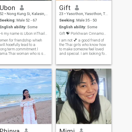
warm-hearted woman to
Ubon
Gift
build a comfortable and
happy life together, I would
52
•
Nong Kung Si, Kalasin, Thailand
23
•
Yasothon, Yasothon, Thailand
love to get to know you.
Seeking:
Male 52 - 67
Seeking:
Male 35 - 50
English ability:
Some
English ability:
Some
Hi my name is.Ubon inThailand.l want to meet gentl
Gift 💝 Porkhwan Cinnamonroll
emen for friendship whieh
I am not 💕 a good friend of
will.hooefully lead to a
the Thai girls who know how
long.term.commitment.l
to make someone feel loved
ama.Thai woman who is s
and special. I am looking for
weet gentle and und
a serious relationship with
erstanding lf you are in
someone who’s mature,
terested in getting to know
loyalty, and ready to build a
me and developing a
future together.I love to meet a
relationshlp
man who’s older than me,
with.acaringThai woman
love, support, and truly ready
please feel free to
to take care of me — both
emotionally and in life. If
you’re a genuine heart and
not into playing games, let’s
talk 🤍
Phinya
Mimi