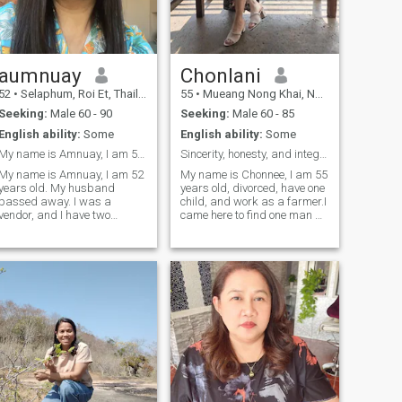
husband and wife.
aumnuay
Chonlani
52
•
Selaphum, Roi Et, Thailand
55
•
Mueang Nong Khai, Nong Khai, Thailand
Seeking:
Male 60 - 90
Seeking:
Male 60 - 85
English ability:
Some
English ability:
Some
My name is Amnuay, I am 52 years old
Sincerity, honesty, and integrity.
My name is Amnuay, I am 52
My name is Chonnee, I am 55
years old. My husband
years old, divorced, have one
passed away. I was a
child, and work as a farmer.I
vendor, and I have two
came here to find one man –
children.I came here to find a
a friend, a lover, and a
life partner, and I'm looking
husband. I'm looking for
for sincerity, honesty, and a
open-mindedness, mutual
gentleman. I'm open to
acceptance, and a
accepting you, and I'm a
willingness to compromise.
good and sincere woman.I
And I'm looking
want a man who can accept
my life, my children, and my
family. I'm ready to take good
care of you, and you can take
care of me. I'm willing to
travel abroad or stay in
Thailand; I'm happy either