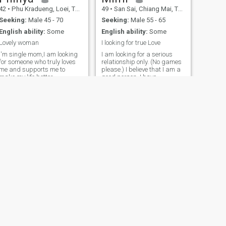
42
•
Phu Kradueng, Loei, Thailand
49
•
San Sai, Chiang Mai, Thailand
Seeking:
Male 45 - 70
Seeking:
Male 55 - 65
English ability:
Some
English ability:
Some
Lovely woman
I looking for true Love
I'm single mom,I am looking
I am looking for a serious
for someone who truly loves
relationship only. (No games
me and supports me to
please.) I believe that I am a
make my life better.
good person. I have
confidence in myself and my
own ability. I am deciving. I
have fear that I have fear of
God 48.I am from a life. I am
from a life, a life, a life, and a
life.
NEXT
Pim
49
•
Mueang Chon Buri, Chon Buri, Thailand