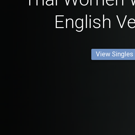
English Ve
View Singles