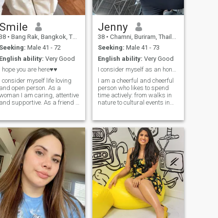
Smile
Jenny
38
•
Bang Rak, Bangkok, Thailand
38
•
Chamni, Buriram, Thailand
Seeking:
Male 41 - 72
Seeking:
Male 41 - 73
English ability:
Very Good
English ability:
Very Good
I hope you are here♥♥
I consider myself as an honest and kind person
I consider myself life loving
I am a cheerful and cheerful
and open person. As a
person who likes to spend
woman I am caring, attentive
time actively: from walks in
and supportive. As a friend I
nature to cultural events in
am reliable, I can listen and
the city. My heart belongs to
support in any situation. As
art and creativity and I am
a wife (even though I have
always looking for new ways
never been a wife) I am
to express my creativity. I
faithful and I value trust, it is
appreciate deep
important for me to build a
communication and
happy life together.
openness, and I am looking
for a partner with whom we
can share all the joys and
trials of life.