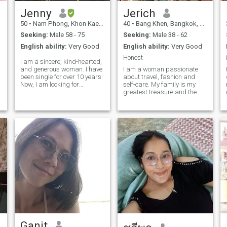
animals lover , I have 2
Jenny
Jerich
chihuahua at home. If
interested to get know me
d
50
•
Nam Phong, Khon Kaen, Thailand
40
•
Bang Khen, Bangkok, Thailand
more let chat I will reply soon
as I can .. thanks 🙏
Seeking:
Male 58 - 75
Seeking:
Male 38 - 62
English ability:
Very Good
English ability:
Very Good
Honest
I am a sincere, kind-hearted,
and generous woman. I have
I am a woman passionate
been single for over 10 years.
about travel, fashion and
Now, I am looking for
self-care. My family is my
someone to share both the
greatest treasure and the
joys and hardships of life
driving force that drives me. I
with me in my later years—
enjoy leading a healthy
someone to talk to, spend
lifestyle. I define myself as a
time with, go places together,
respectful, honest and loyal
and take care of each other.
person, always willing to
give my best. I firmly believe
in working with dedication
for my dreams until they
become a reality.
Ganit