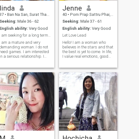
linda
Jenne
37
•
Ban Na San, Surat Thani, Thailand
40
•
Pom Prap Sattru Phai, Bangkok, Thailand
Seeking:
Male 36 - 62
Seeking:
Male 37 - 61
English ability:
Very Good
English ability:
Very Good
i am seeking for a long term relationship here
Let Love Lead
I am a mature and very
Hello! I am a woman who
demanding woman. I do not
believes in the stars and that
need games. I am interested
the best is yet to come. In life,
in a serious relationship. I
I value real emotions, good
believe that a girl should be
humor, and interesting
like a flower, always
conversations. I am looking
beautiful and blooming, in
for a man who is not afraid
order to motivate her man
of traveling, both in the world
and help him achieve the
and in life. I believ
highest goals. I am also
interested in knowing
everything about elections in
order to be attentive to his
interests and hobbies.
M
Hochicha