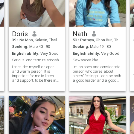
Doris
Nath
39
•
Na Mon, Kalasin, Thailand
50
•
Pattaya, Chon Buri, Thailand
Seeking:
Male 40 - 90
Seeking:
Male 49 - 80
English ability:
Very Good
English ability:
Very Good
Serious long term relationship with the right man
Sawasdee kha
I consider myself an open
I’m an open and considerate
and warm person. It is
person who cares about
important for me to listen
others’ feelings. I can be both
and support, to be there in
a good leader and a good
difficult moments and to
follower. I’m kind, generous,
rejoice together in happy
and friendly. I care about my
ones. I like to talk about
health — I enjoy running and
feelings, but I also
eating healthy food. I also
appreciate silence when it
have a good sense of humor
brings peace and comfort. I
and don’t stress too much
am attentive, I try to notice
about life. Even though I may
l
small details that make life
face obstacles from time to
brighter, funny moments, nice
time, life must go on.
words, small signs of
attention. In relationships, I