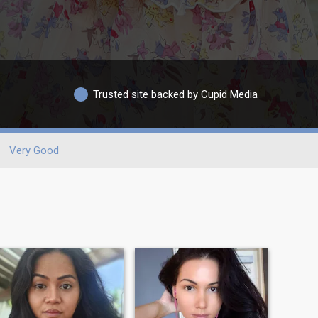
Trusted site backed by Cupid Media
Very Good