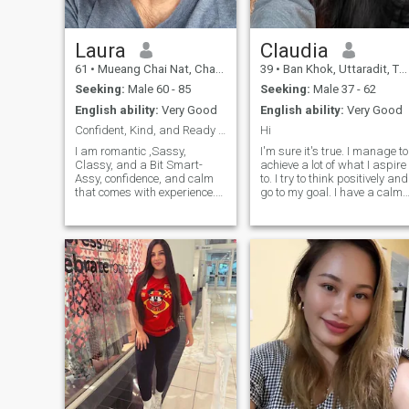
Laura
Claudia
61
•
Mueang Chai Nat, Chai Nat, Thailand
39
•
Ban Khok, Uttaradit, Thailand
Seeking:
Male 60 - 85
Seeking:
Male 37 - 62
English ability:
Very Good
English ability:
Very Good
Confident, Kind, and Ready for New Chapters
Hi
I am romantic ,Sassy,
I'm sure it's true. I manage to
Classy, and a Bit Smart-
achieve a lot of what I aspire
Assy, confidence, and calm
to. I try to think positively and
that comes with experience.
go to my goal. I have a calm
I'v built a career, and learned
character, I easily forgive
to appreciate life’s little joys —
insults, and rarely enter into
good coffee, deep
conflict situations. I like to
conversations, and time
spend time reading, or for
spent in nature. I value
cooking some kind of culinar
honesty, kindness, and
masterpiece.
humor (a little sarcasm never
hurt either). Whether I'm
curled up with a book,
exploring a new city, or just
enjoying time with friends
and family, I try to live with
gratitude and intention. Life’s
an adventure, and I’m not
done exploring.