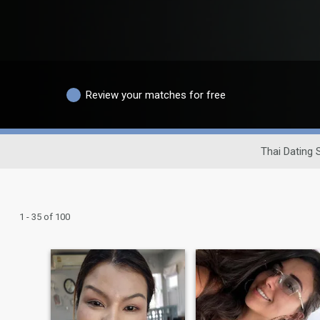
Review your matches for free
Thai Dating S
1 - 35 of 100