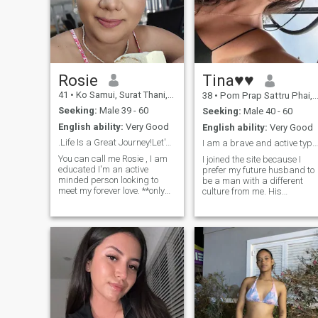
Rosie
Tina♥♥
41
•
Ko Samui, Surat Thani, Thailand
38
•
Pom Prap Sattru Phai, Bangkok, Thailand
Seeking:
Male 39 - 60
Seeking:
Male 40 - 60
English ability:
Very Good
English ability:
Very Good
.Life Is a Great Journey!Let's go
I am a brave and active type of wo
You can call me Rosie , I am
I joined the site because I
educated I'm an active
prefer my future husband to
minded person looking to
be a man with a different
meet my forever love. **only
culture from me. His
interested in beginning
nationality or ethnicity is not
serious relationship. Let's see
th most important thing I am
how far we can go together
looking for in a relationship. I
I'm an easy going , friendly ,
just want to be with a
confident ,will to learn, love
healthy, kind, and sincere
the beach
man. He can expect me to be
a supportive wife to him. I wil
do my best to work and not
only sit at home. I am
confident that I can take
good care of my future