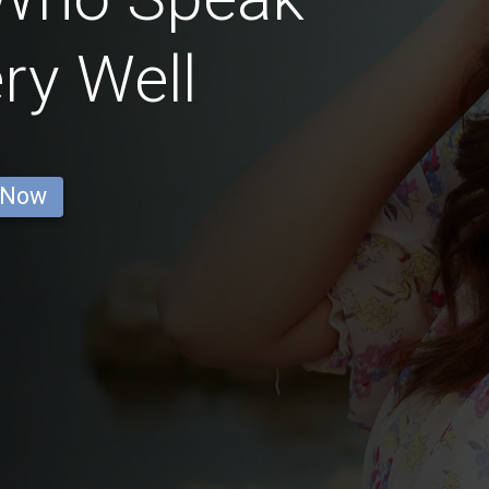
ry Well
 Now