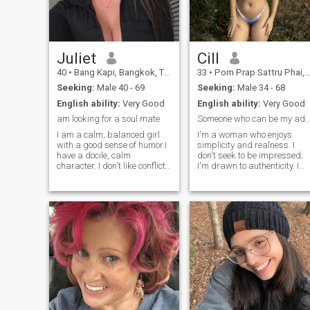
husband and be loyal to him
in our relationship.
Juliet
Cill
40
•
Bang Kapi, Bangkok, Thailand
33
•
Pom Prap Sattru Phai, Bangkok, Thailand
Seeking:
Male 40 - 69
Seeking:
Male 34 - 68
English ability:
Very Good
English ability:
Very Good
am looking for a soul mate
Someone who can be my adventure partne
I am a calm, balanced girl
I'm a woman who enjoys
with a good sense of humor.I
simplicity and realness. I
have a docile, calm
don't seek to be impressed;
character. I don't like conflict
I'm drawn to authenticity. I
and prefer to solve everything
love nature, honest
in a good way.I adore flirting,
conversations, and living in
I love to smile, I listen to
the moment. I'm at a stage
compliments. I prefer to do
where I want to meet people,
what I love in my life. And not
go out, laugh, and share. I've
what is fashionable,
been single for a while, and
prestigious or belongs.
honestly. I'm tired of being
alone. I'm open to new
experiences and someone
who has the same desires.