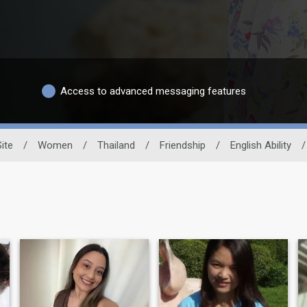
Access to advanced messaging features
ite
/
Women
/
Thailand
/
Friendship
/
English Ability
/