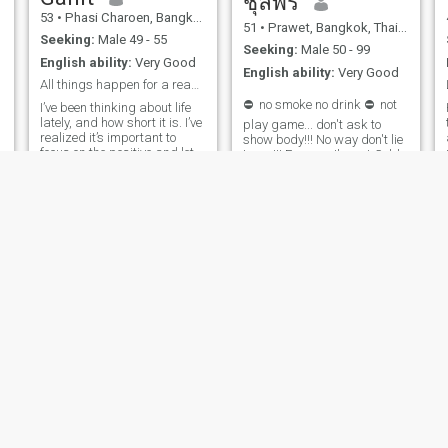
ชุลีพร
53
•
Phasi Charoen, Bangkok, Thailand
51
•
Prawet, Bangkok, Thailand
Seeking:
Male 49 - 55
Seeking:
Male 50 - 99
English ability:
Very Good
English ability:
Very Good
All things happen for a reason.. embrace it.
⛔ ️ no smoke no drink ⛔ ️ not
I’ve been thinking about life
lately, and how short it is. I’ve
play game... don't ask to
realized it’s important to
show body!!! No way don't lie
focus on the positive and let
to me!!! For sure I'm not Gold
go of things that hold us
digger!! I want a lover who is
back. I love and happy with
looking for a future together. I
my life. A Gemini lady who
don't want to just do one to
doesn’t like to play with
chat with day or something
people feeling. Life is too
who doesn't want to be a
short to waste time with the
good one.I don't want to
fake people
waste time. in such a short
time, I just want to have a
special love. ❤ ️, find, trust,
love,I respect, honestI expect
key values from you and me
❤ ️
Parin
Nalin
44
•
Chum Phuang, Nakhon Ratchasima, Thailand
40
•
Pluak Daeng, Rayong, Thailand