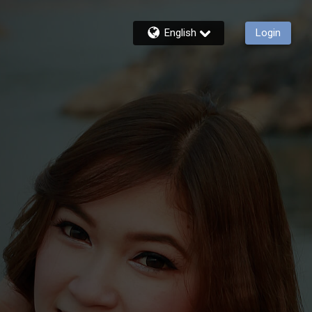
English
Login