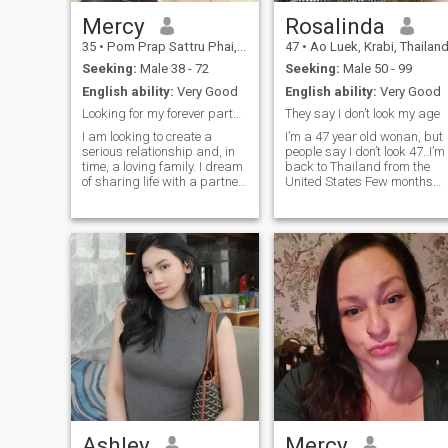
Mercy
Rosalinda
35
•
Pom Prap Sattru Phai, Bangkok, Thailand
47
•
Ao Luek, Krabi, Thailan
Seeking:
Male 38 - 72
Seeking:
Male 50 - 99
English ability:
Very Good
English ability:
Very Good
Looking for my forever partner.
They say I don’t look my age
I am looking to create a
I’m a 47 year old wonan, but
serious relationship and, in
people say I don’t look 47..I’m
time, a loving family. I dream
back to Thailand from the
of sharing life with a partner
United States Few months
travelling together to
ago.. I love to travel, I have
beautiful places, enjoying
great sense of humor, I can
nature, discovering great
play a perfect role of a
food in lovely restaurants,
partner, I’ll support you,
laughing often, and
make you happy, show you
spending time in parks and
the maximum love and
by the sea. For me, love is
support. I’m a person who’s
about care, attention, and
direct and honest.. I love to
emotional closeness. I want
drink wine, I watch movie a
to feel cherished and, in
lot and I’m not the type that
return, give the same
goes out late at night.
warmth, support, and
devotion to the man I love
every day, in meaningful
ways.
Ashley
Mercy