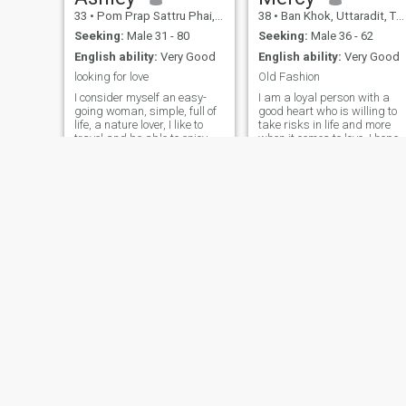
33
•
Pom Prap Sattru Phai, Bangkok, Thailand
38
•
Ban Khok, Uttaradit, Thailand
Seeking:
Male 31 - 80
Seeking:
Male 36 - 62
English ability:
Very Good
English ability:
Very Good
looking for love
Old Fashion
I consider myself an easy-
I am a loyal person with a
going woman, simple, full of
good heart who is willing to
life, a nature lover, I like to
take risks in life and more
travel and be able to enjoy
when it comes to love. I hope
new places, but the place I
he is old-fashioned, knows
want to enjoy at this time of
how to love old-fashioned,
my life is with a special
and is a great
person who really knows how
conversationalist with the
to value a relationshi
desire to learn more. about
me, I'm not the type of
magazine model, I'm just a
person who knows how to
take care of and maintain
food and physical condition
Annie
Patty
48
•
Pathum Thani, Pathum Thani, Thailand
46
•
Bang Lamung, Chon Buri, Thailand