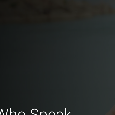
Who Speak