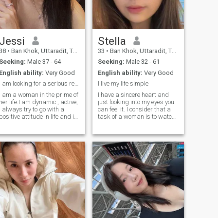
Jessi
Stella
38
•
Ban Khok, Uttaradit, Thailand
33
•
Ban Khok, Uttaradit, Thailand
Seeking:
Male 37 - 64
Seeking:
Male 32 - 61
English ability:
Very Good
English ability:
Very Good
I am looking for a serious relationship
I live my life simple
I am a woman in the prime of
I have a sincere heart and
her life.I am dynamic , active,
just looking into my eyes you
I always try to go with a
can feel it. I consider that a
positive attitude in life and it
task of a woman is to watch
is difficult to get me off this
herself and to decorate the
path. In general, I consider
world! I dream of finding a
myself a sincere person, with
man whom I can make
a good sense of humor and a
happy; for some people even
big heart.
a small thing is enough to be
happy. Maybe we already
found each other.