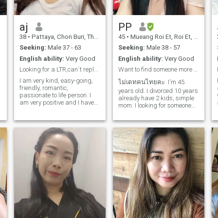
aj
PP
38
•
Pattaya, Chon Buri, Thailand
45
•
Mueang Roi Et, Roi Et, Thailand
Seeking:
Male 37 - 63
Seeking:
Male 38 - 57
English ability:
Very Good
English ability:
Very Good
Looking for a LTR,can`t reply more then 5 words
Want to find someone more leadership than me.
I am very kind, easy-going,
ไม่เดทคนไทยคะ I'm 45
friendly, romantic,
years old. I divorced 10 years
passionate to life person. I
already have 2 kids, simple
am very positive and I have
mom. I looking for someone
good energy. I love to study
special who ready for
and to open something new
relationship and willing to
and interesting each new
start new family with us. I
day .I love beauty and do all
lived in Europe for many
y
my best to surround myself
years and I would like to
with it.
leave Thailand it's my plan
for now. I'm normal lady who
live in country side northeast
of Thailand I'm not bar girl
and I don't meet everyone
here on website please
understand. I like to cook I
don't party much a bit
introvert. Love to staying
home enjoying nature and