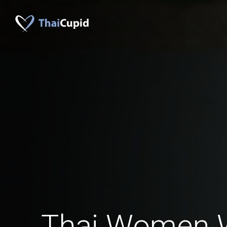
Thai Women 