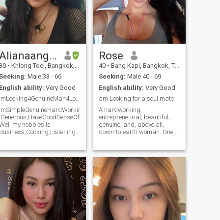
Alianaangela
Rose
30
•
Khlong Toei, Bangkok, Thailand
40
•
Bang Kapi, Bangkok, Thailand
Seeking:
Male 33 - 66
Seeking:
Male 40 - 69
English ability:
Very Good
English ability:
Very Good
ImLooking4GenuineMan4LongSeriousTermRelationship
am Looking for a soul mate
ImSimpleGenuineHardWorkingPerson,VeryOpenminded,Understanding,Loyal,Fa
A hardworking,
,Generous,HaveGoodSenseOfHumor,VerySincere,Honest,Trustworthy,LovingCari
entrepreneurial, beautiful,
Well my hobbies is
genuine, and, above all,
Business,Cooking,ListeningMusic,WatchingMovie,DrivingMyCar,EatingGoodNe
down-to-earth woman. One of
im not full Member here so
the most important things for
some message I can not
me is learning something
reply bcoz u can reach me in
new and always putting it to
WhatsApp if u can give time
the test. I love having good
to read all my profile thanks
times, those that remain as
beautiful memories, feeling
the touch of the person I love,
and much more.