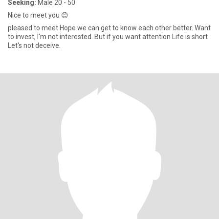
Seeking:
Male 20 - 50
Nice to meet you 😊
pleased to meet Hope we can get to know each other better. Want
to invest, I'm not interested. But if you want attention Life is short
Let's not deceive.