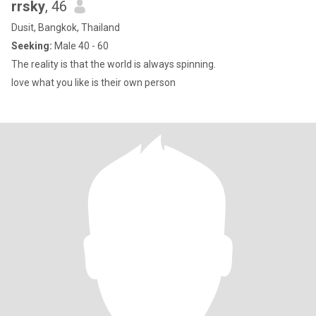
rrsky
, 46
Dusit, Bangkok, Thailand
Seeking:
Male 40 - 60
The reality is that the world is always spinning.
love what you like is their own person