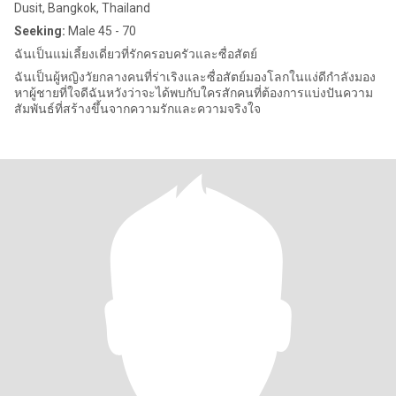
Dusit, Bangkok, Thailand
Seeking:
Male 45 - 70
ฉันเป็นแม่เลี้ยงเดี่ยวที่รักครอบครัวและซื่อสัตย์
ฉันเป็นผู้หญิงวัยกลางคนที่ร่าเริงและซื่อสัตย์มองโลกในแง่ดีกำลังมอง
หาผู้ชายที่ใจดีฉันหวังว่าจะได้พบกับใครสักคนที่ต้องการแบ่งปันความ
สัมพันธ์ที่สร้างขึ้นจากความรักและความจริงใจ