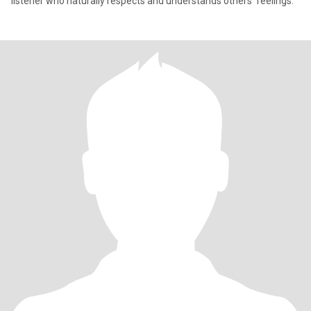
listener who naturally respects and understands others' feelings.