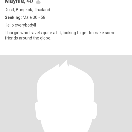
Maynie
, 40
Dusit, Bangkok, Thailand
Seeking:
Male 30 - 58
Hello everybody!!
Thai girl who travels quite a bit, looking to get to make some
friends around the globe.