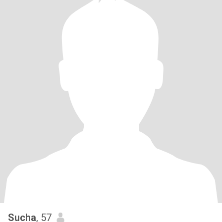
Sucha
, 57