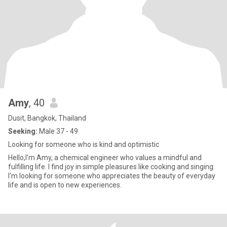
Amy
, 40
Dusit, Bangkok, Thailand
Seeking:
Male 37 - 49
Looking for someone who is kind and optimistic
Hello,I'm Amy, a chemical engineer who values a mindful and
fulfilling life. I find joy in simple pleasures like cooking and singing.
I'm looking for someone who appreciates the beauty of everyday
life and is open to new experiences.