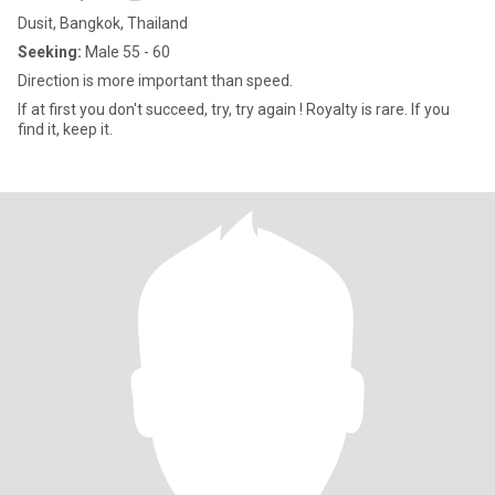
Dusit, Bangkok, Thailand
Seeking:
Male 55 - 60
Direction is more important than speed.
If at first you don't succeed, try, try again ! Royalty is rare. If you
find it, keep it.