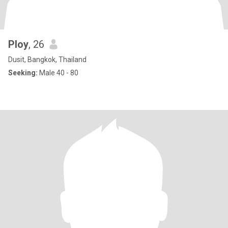
Ploy
, 26
Dusit, Bangkok, Thailand
Seeking:
Male 40 - 80