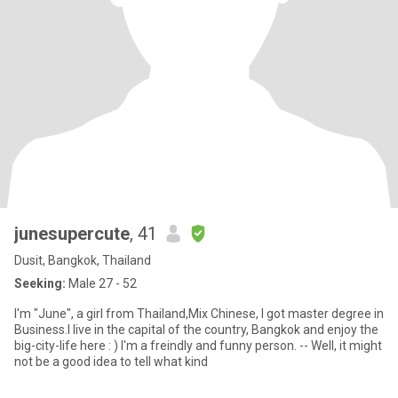
junesupercute
, 41
Dusit, Bangkok, Thailand
Seeking:
Male 27 - 52
I'm "June", a girl from Thailand,Mix Chinese, I got master degree in
Business.I live in the capital of the country, Bangkok and enjoy the
big-city-life here : ) I'm a freindly and funny person. -- Well, it might
not be a good idea to tell what kind