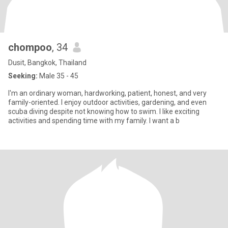
chompoo
, 34
Dusit, Bangkok, Thailand
Seeking:
Male 35 - 45
I'm an ordinary woman, hardworking, patient, honest, and very
family-oriented. I enjoy outdoor activities, gardening, and even
scuba diving despite not knowing how to swim. I like exciting
activities and spending time with my family. I want a b