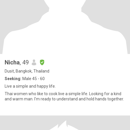
Nicha
, 49
Dusit, Bangkok, Thailand
Seeking:
Male 45 - 60
Live a simple and happy life.
Thai women who like to cook live a simple life. Looking for a kind
and warm man. I'm ready to understand and hold hands together.