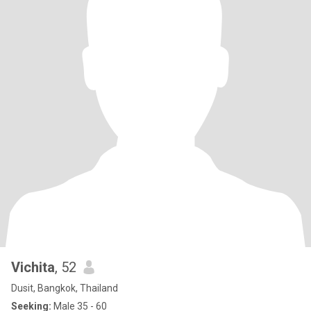
Vichita
, 52
Dusit, Bangkok, Thailand
Seeking:
Male 35 - 60