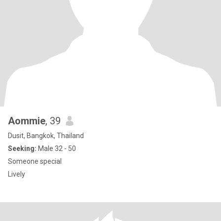
Aommie
, 39
Dusit, Bangkok, Thailand
Seeking:
Male 32 - 50
Someone special
Lively