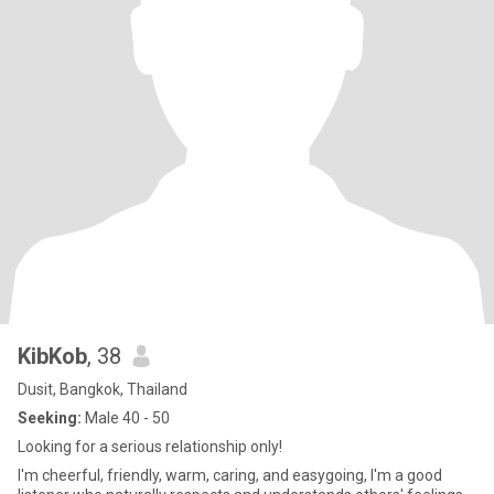
KibKob
, 38
Dusit, Bangkok, Thailand
Seeking:
Male 40 - 50
Looking for a serious relationship only!
I'm cheerful, friendly, warm, caring, and easygoing, I'm a good