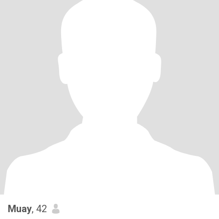
Muay
, 42