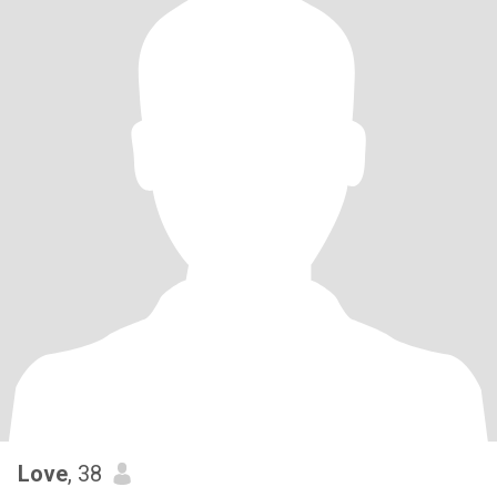
Love
, 38