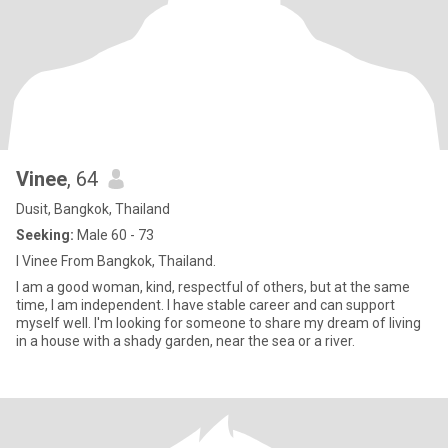
Vinee
, 64
Dusit, Bangkok, Thailand
Seeking:
Male 60 - 73
I Vinee From Bangkok, Thailand.
I am a good woman, kind, respectful of others, but at the same
time, I am independent. I have stable career and can support
myself well. I'm looking for someone to share my dream of living
in a house with a shady garden, near the sea or a river.