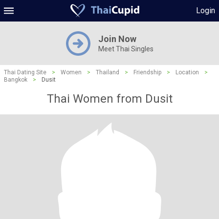
Login
Join Now
Meet Thai Singles
Thai Dating Site
>
Women
>
Thailand
>
Friendship
>
Location
>
Bangkok
>
Dusit
Thai Women from Dusit