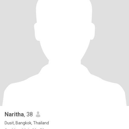
Naritha
, 38
Dusit, Bangkok, Thailand