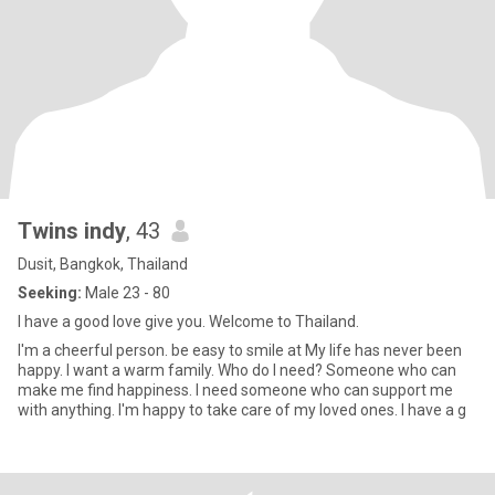
Twins indy
, 43
Dusit, Bangkok, Thailand
Seeking:
Male 23 - 80
I have a good love give you. Welcome to Thailand.
I'm a cheerful person. be easy to smile at My life has never been
happy. I want a warm family. Who do I need? Someone who can
make me find happiness. I need someone who can support me
with anything. I'm happy to take care of my loved ones. I have a g