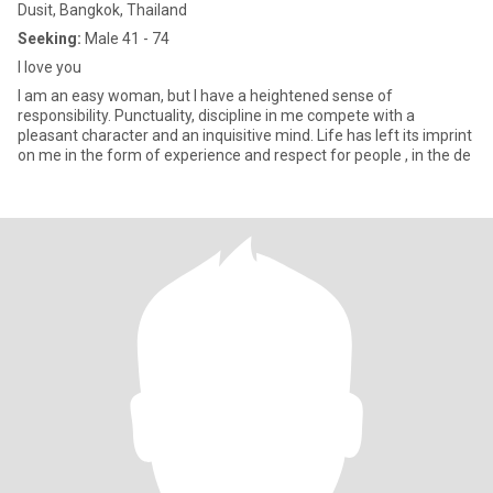
Dusit, Bangkok, Thailand
Seeking:
Male 41 - 74
l love you
I am an easy woman, but I have a heightened sense of
responsibility. Punctuality, discipline in me compete with a
pleasant character and an inquisitive mind. Life has left its imprint
on me in the form of experience and respect for people , in the de