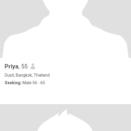
Priya
, 55
Dusit, Bangkok, Thailand
Seeking:
Male 56 - 65