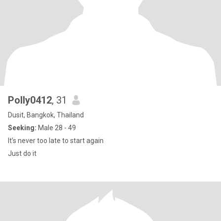
Polly0412
, 31
Dusit, Bangkok, Thailand
Seeking:
Male 28 - 49
It’s never too late to start again
Just do it