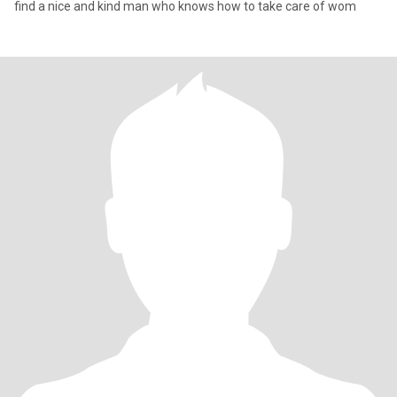
find a nice and kind man who knows how to take care of wom