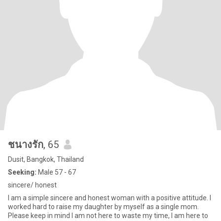
ชนางรัก
, 65
Dusit, Bangkok, Thailand
Seeking:
Male 57 - 67
sincere/ honest
I am a simple sincere and honest woman with a positive attitude. I
worked hard to raise my daughter by myself as a single mom.
Please keep in mind I am not here to waste my time, I am here to