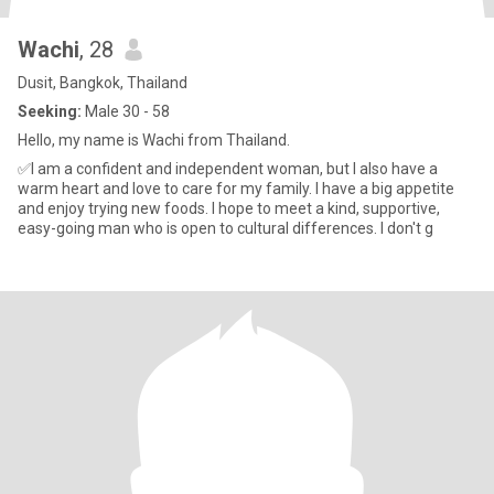
Wachi
, 28
Dusit, Bangkok, Thailand
Seeking:
Male 30 - 58
Hello, my name is Wachi from Thailand.
✅I am a confident and independent woman, but I also have a
warm heart and love to care for my family. I have a big appetite
and enjoy trying new foods. I hope to meet a kind, supportive,
easy-going man who is open to cultural differences. I don't g