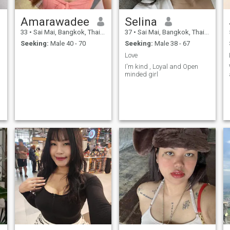
Amarawadee
Selina
33
•
Sai Mai, Bangkok, Thailand
37
•
Sai Mai, Bangkok, Thailand
Seeking:
Male 40 - 70
Seeking:
Male 38 - 67
Love
I'm kind , Loyal and Open
minded girl