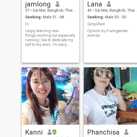
jamlong
Lana
57
•
Sai Mai, Bangkok, Thailand
43
•
Sai Mai, Bangkok, Thailand
Seeking:
Male 51 - 68
Seeking:
Male 30 - 50
Hi
Simplified
I enjoy learning new
Opinion by transgender
things,working out especially
woman
running.I like to dedicate my
self to my work. I’m easy-
going,empathy,caring
person. I get along with
everyone . I am looking for
gentlemen .If you are
interested in a getting to
know me and developing a
relationship with me please
do not hesitate to contact me.
It’s fine to celebrate success
but it is more important to
heed the lessons of failure.
Kanni
Phanchisa