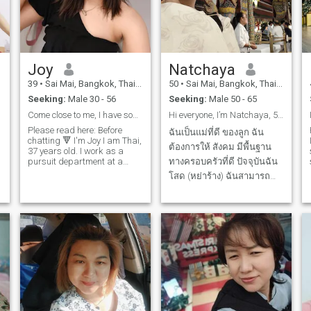
Joy
Natchaya
39
•
Sai Mai, Bangkok, Thailand
50
•
Sai Mai, Bangkok, Thailand
Seeking:
Male 30 - 56
Seeking:
Male 50 - 65
Come close to me, I have something to tell you.
Hi everyone, I’m Natchaya, 58 years old. I am Thai
Please read here: Before
ฉันเป็นแม่ที่ดี ของลูก ฉัน
chatting 🔻 I'm Joy I am Thai,
ต้องการให้ สังคม มีพื้นฐาน
37 years old. I work as a
pursuit department at a
ทางครอบครัวที่ดี ปัจจุบันฉัน
company selling and selling
โสด (หย่าร้าง) ฉันสามารถ
e
safety and traffic equipment.
ดูแลตัวเองได้ฉัน ฉันเรียนจบ
Based in Bangkok, Thailand
If you're looking for a good,
จิตวิทยา ที่มหาวิทยา
d
serious relationship = I've got
รามคำแหง และศึกษาวิชา
you covered.good love = come
get it from me. if you are
สารพัดช่าง ศาสตร์และศิลป์
looking for a good girl = this
หลายแขนง และฉันมีธรรมะ
is me
ในจิตใจ ฉันนับถือพระพุทธ
ศาสนา