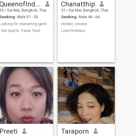
QueenofIndependence
Chanatthip
35
•
Sai Mai, Bangkok, Thailand
51
•
Sai Mai, Bangkok, Thailand
Seeking:
Male 31 - 53
Seeking:
Male 46 - 64
Looking for interesting gentlemen
Honest, sincere
I like sports, travel, food.
Love Kindness
Preeti
Taraporn