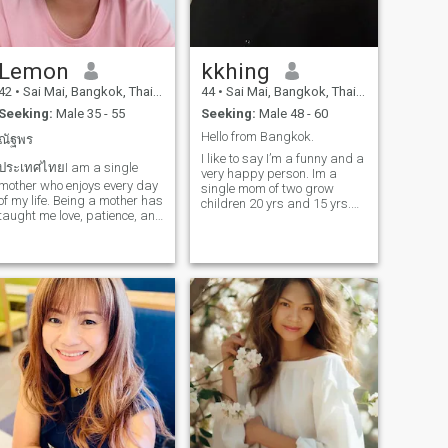
Lemon
kkhing
42
•
Sai Mai, Bangkok, Thailand
44
•
Sai Mai, Bangkok, Thailand
Seeking:
Male 35 - 55
Seeking:
Male 48 - 60
Hello from Bangkok.
ณัฐพร
I like to say I’m a funny and a
ประเทศไทยI am a single
very happy person. Im a
mother who enjoys every day
single mom of two grow
of my life. Being a mother has
children 20 yrs and 15 yrs.
taught me love, patience, and
They now don’t need mom
strength. I am not looking for
very much like before. That’s
someone to make my life
why, I have more time for
complete because right now,
myself and can get together
my life is good. I just want to
with my friends for some fun
meet a kind person who
activities, trips and events.
wants to share smiles, love,
I’m a foodie and love to try all
and good days with me.
kind of cuisine. I love to travel
and my trip is more about
finding a place to eat good
food. I do drink wine
sometime to socialize with
people. I enjoy Netflix if I’m
home and love to cook my
favourite dish. My life is
already full filled with joys,