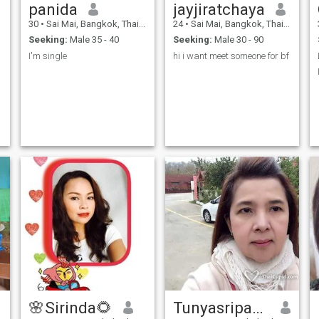
panida
jayjiratchaya
30
•
Sai Mai, Bangkok, Thailand
24
•
Sai Mai, Bangkok, Thailand
Seeking:
Male 35 - 40
Seeking:
Male 30 - 90
I'm single
hi i want meet someone for bf
🌸Sirinda​🌻
Tunyasripadit