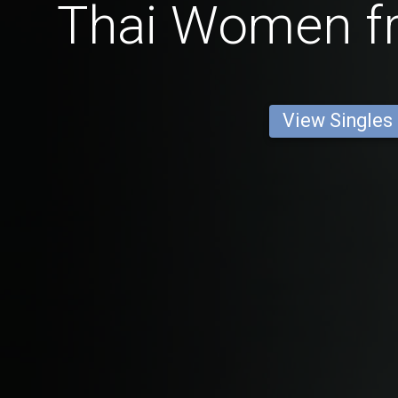
Thai Women f
View Singles