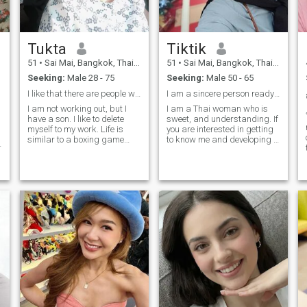
Tukta
Tiktik
51
•
Sai Mai, Bangkok, Thailand
51
•
Sai Mai, Bangkok, Thailand
Seeking:
Male 28 - 75
Seeking:
Male 50 - 65
I like that there are people who care.
I am a sincere person ready to go with you.
I am not working out, but I
I am a Thai woman who is
have a son. I like to delete
sweet, and understanding. If
myself to my work. Life is
you are interested in getting
similar to a boxing game
to know me and developing a
failure is not fared when you
relationship with a career, I
fall down but when you
am a Thai woman who is
refuse to “stand up”. I am
sweet, a gentle and
looking for a person who is
understanding.Thai woman.
interested in a person who is
please feel free to contact.
interested in a person who is
not a person who is a person
who is a person who is a
person who is a person who
is a person who is a person
who is a person who is a
person who is a person who
is a person who is a person
who is a person who is a
person who is