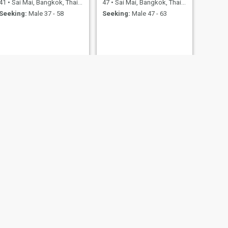
41
•
Sai Mai, Bangkok, Thailand
47
•
Sai Mai, Bangkok, Thailand
Seeking:
Male 37 - 58
Seeking:
Male 47 - 63
NEXT
Maple
29
•
Sai Mai, Bangkok, Thailand
Seeking:
Male 35 - 99