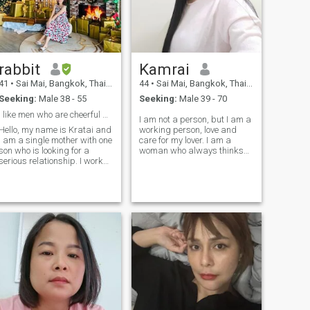
rabbit
Kamrai
41
•
Sai Mai, Bangkok, Thailand
44
•
Sai Mai, Bangkok, Thailand
Seeking:
Male 38 - 55
Seeking:
Male 39 - 70
I like men who are cheerful and warm.
I am not a person, but I am a
Hello, my name is Kratai and
working person, love and
I am a single mother with one
care for my lover. I am a
son who is looking for a
woman who always thinks
serious relationship. I work
positive when I encounter
as an auditor for a school in
problems. I am looking for
Thailand. I am a respectful
the right and good man. I
person, emotionally stable,
hope to meethe in the future.
and always improving
myself. I hope we have
something in common and
can share experiences
together and hope I can chat
wiht you soon.