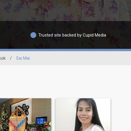
Trusted site backed by Cupid Media
kok
/
Sai Mai