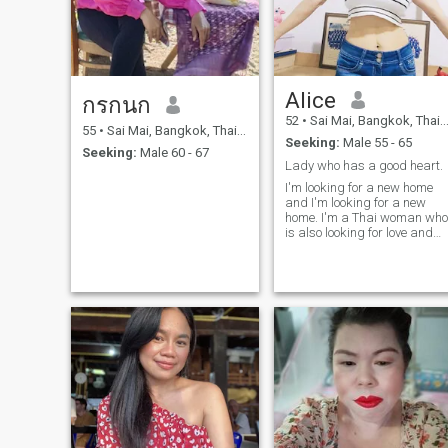
Alice
กรกนก
52
•
Sai Mai, Bangkok, Thailand
55
•
Sai Mai, Bangkok, Thailand
Seeking:
Male 55 - 65
Seeking:
Male 60 - 67
Lady who has a good heart.
I'm looking for a new home
and I'm looking for a new
home. I'm a Thai woman who
is also looking for love and
communication. I'm ready to
give my love and loyalty to th
right man who's wonderful to
share beautiful moments,
travel to wonder together.an
build happy life side by side.
I'm not a young girl anymore
so I'm not here to waste time.
if you are looking for the
same thing, feel free to say
hello and let's get to know
each other better.