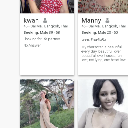
kwan
Manny
45
•
Sai Mai, Bangkok, Thailand
46
•
Sai Mai, Bangkok, Thailand
Seeking:
Male 39 - 58
Seeking:
Male 20 - 50
I looking for life partner
ความรักเเท้จริง
No Answer
My character is beautiful
every day, beautiful lover,
beautiful love, honest, fun
love, not lying, one-heart love,
honest to loved ones. My
loved ones are very, love
shopping, love coffee, candy,
love cooking, I love to please
my loved ones very much, I
will make my lover very
happy every day, I love it very
good, I love it very good
mood.very real, romantic, I
don't like lying, having fun