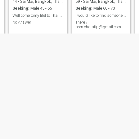
44
•
Sai Mai, Bangkok, Thailand
59
•
Sai Mai, Bangkok, Thailand
Seeking:
Male 45 - 65
Seeking:
Male 60 - 70
Well come tomy lifel to Thailand
I would like to find someone who have a good heart
No Answer
There /
aom.chalatip@gmail.com.
Mydear
looknam
43
•
Sai Mai, Bangkok, Thailand
35
•
Sai Mai, Bangkok, Thailand
Seeking:
Male 43 - 54
Seeking:
Male 38 - 45