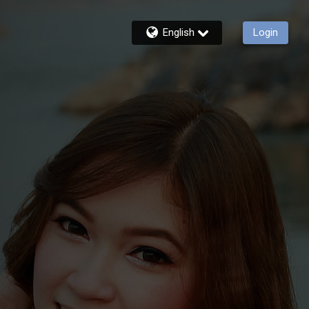
English
Login