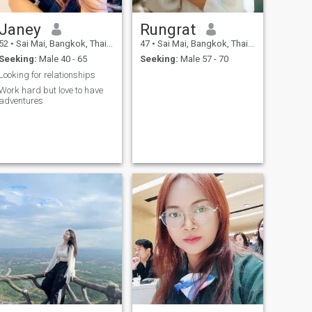
love and peace. I’m looking
for my other half to share the
Janey
Rungrat
love and happiness on this
journey. If you’re that one who
52
•
Sai Mai, Bangkok, Thailand
47
•
Sai Mai, Bangkok, Thailand
is looking for the same.
Seeking:
Male 40 - 65
Seeking:
Male 57 - 70
Please say hi and we will
start from there.
Looking for relationships
Work hard but love to have
adventures