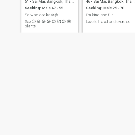
51
•
Sai Mai, Bangkok, Thailand
46
•
Sai Mai, Bangkok, Thailand
Seeking:
Male 47 - 55
Seeking:
Male 25 - 70
Sa wad dee ka🙏🤟
I'm kind and fun.
See 🙂 😄 😁 😆 😊 🥰 😍 🤩
Love to travel and exercise
plants
Ammyk
Ticha
56
•
Sai Mai, Bangkok, Thailand
35
•
Sai Mai, Bangkok, Thailand
Seeking:
Male 51 - 68
Seeking:
Male 34 - 40