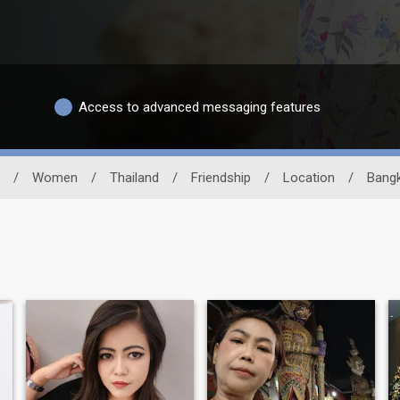
Access to advanced messaging features
/
Women
/
Thailand
/
Friendship
/
Location
/
Bang