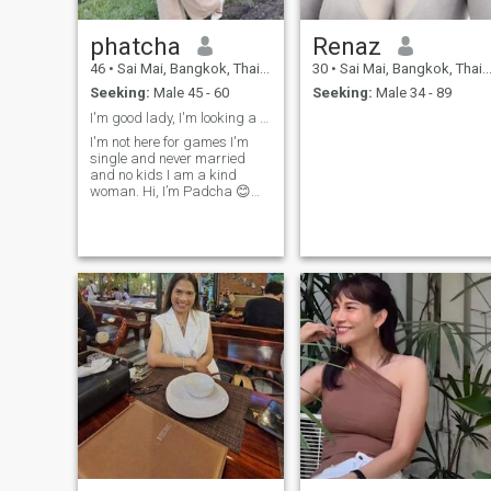
phatcha
Renaz
46
•
Sai Mai, Bangkok, Thailand
30
•
Sai Mai, Bangkok, Thailand
Seeking:
Male 45 - 60
Seeking:
Male 34 - 89
I'm good lady, I'm looking a serious relationship,
I'm not here for games I'm
single and never married
and no kids I am a kind
woman. Hi, I’m Padcha 😊
I’m someone who believes in
kindness, honesty, and
emotional support in a
relationship. I enjoy simple
moments—good coffee,
taking photos, and
meaningful conversations. I
may not be perfect, but I’m
genuine, caring, and I love
wholeheartedly. I’m looking
for someone who is
consistent, respectful, and
ready to support each other
through life. If you’re sincere
and know what you want, we
might have something
special 🤍