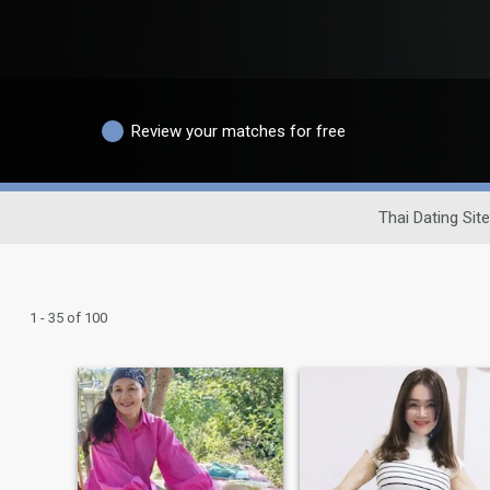
Review your matches for free
Thai Dating Site
1 - 35 of 100