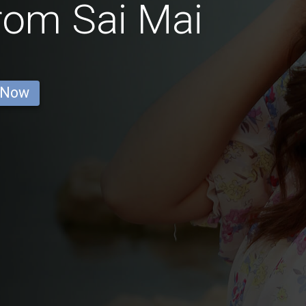
rom Sai Mai
 Now