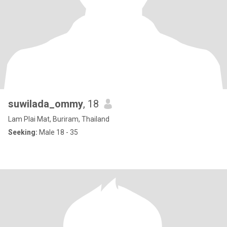
suwilada_ommy
, 18
Lam Plai Mat, Buriram, Thailand
Seeking:
Male 18 - 35