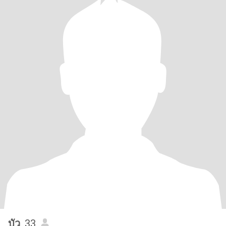
บัว
, 33