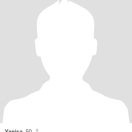
Yanisa
, 50