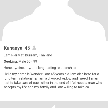
Kunanya
, 45
Lam Plai Mat, Buriram, Thailand
Seeking:
Male 50 - 99
Honesty, sincerity, and long-lasting relationships
Hello my name is Wandee I am 45 years old I am also here for a
long term relationship I am a divorced widow and I need 1 man
just to take care of each other in the end of life I need a man who
accepts my life and my family and I am willing to take ca