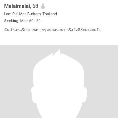
Malaimalai
, 68
Lam Plai Mat, Buriram, Thailand
Seeking:
Male 60 - 80
ฉันเป็นคนเรียบง่ายสบายๆ สนุกสนานร่าเริง ใจดี รักครอบครัว