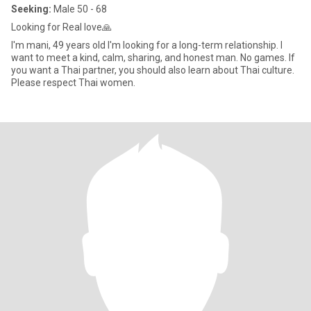
Seeking:
Male 50 - 68
Looking for Real love🙏
I'm mani, 49 years old I'm looking for a long-term relationship. I
want to meet a kind, calm, sharing, and honest man. No games. If
you want a Thai partner, you should also learn about Thai culture.
Please respect Thai women.