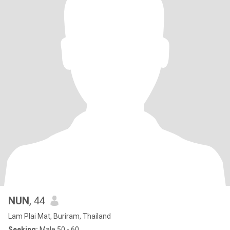
NUN
, 44
Lam Plai Mat, Buriram, Thailand
Seeking:
Male 50 - 60