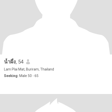
น้ำผึ้ง
, 54
Lam Plai Mat, Buriram, Thailand
Seeking:
Male 50 - 65