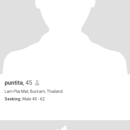
puntita
, 45
Lam Plai Mat, Buriram, Thailand
Seeking:
Male 40 - 62