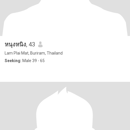
หนุงหนิง
, 43
Lam Plai Mat, Buriram, Thailand
Seeking:
Male 39 - 65