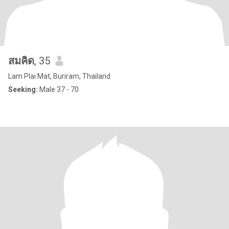
สมคิด
, 35
Lam Plai Mat, Buriram, Thailand
Seeking:
Male 37 - 70