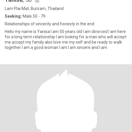
Lam Plai Mat, Buriram, Thailand
Seeking:
Male 50 - 79
Relationships of sincerity and honesty in the end
Hello my name is Yanisa I am 50 years old I am divorced I am here
for a long term relationship I am looking for a man who will accept
me accept my family also love me my self and be ready to walk
together I am a good woman I am I am sincere and I am