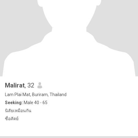
Malirat
, 32
Lam Plai Mat, Buriram, Thailand
Seeking:
Male 40 - 65
นิสัยเหมือนกัน
ซื่อสัตย์