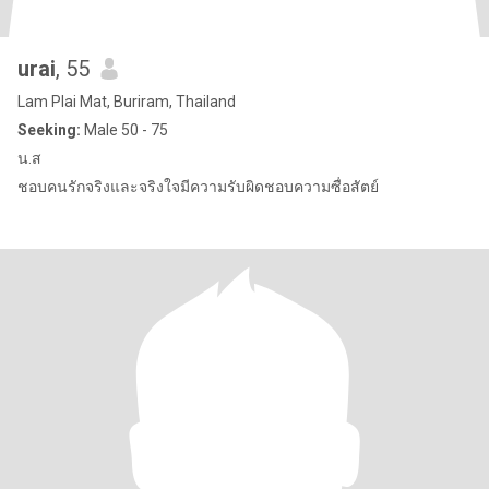
urai
, 55
Lam Plai Mat, Buriram, Thailand
Seeking:
Male 50 - 75
น.ส
ชอบคนรักจริงและจริงใจมีความรับผิดชอบความซื่อสัตย์