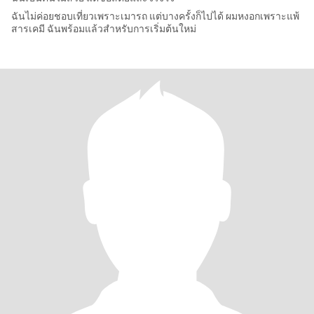
ฉันไม่ค่อยชอบเที่ยวเพราะเมารถ แต่บางครั้งก็ไปได้ ผมหงอกเพราะแพ้
สารเคมี ฉันพร้อมแล้วสำหรับการเริ่มต้นใหม่