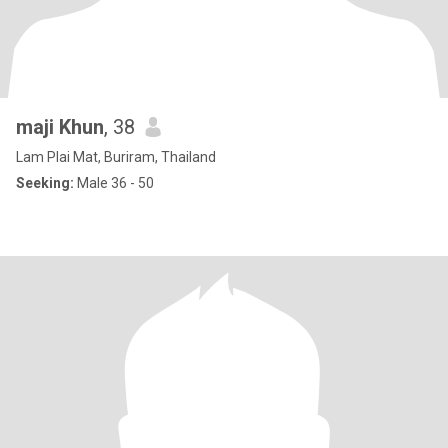
maji Khun
, 38
Lam Plai Mat, Buriram, Thailand
Seeking:
Male 36 - 50