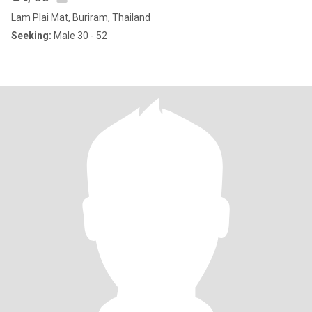
Lam Plai Mat, Buriram, Thailand
Seeking:
Male 30 - 52