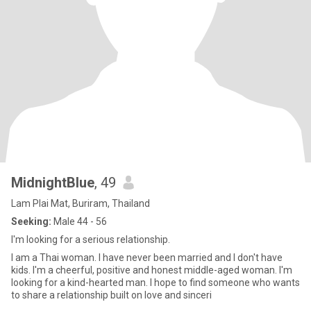
MidnightBlue
, 49
Lam Plai Mat, Buriram, Thailand
Seeking:
Male 44 - 56
I'm looking for a serious relationship.
I am a Thai woman. I have never been married and I don't have
kids. I'm a cheerful, positive and honest middle-aged woman. I'm
looking for a kind-hearted man. I hope to find someone who wants
to share a relationship built on love and sinceri