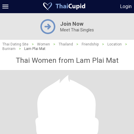
Login
Join Now
Meet Thai Singles
Thai Dating Site
>
Women
>
Thailand
>
Friendship
>
Location
>
Buriram
>
Lam Plai Mat
Thai Women from Lam Plai Mat