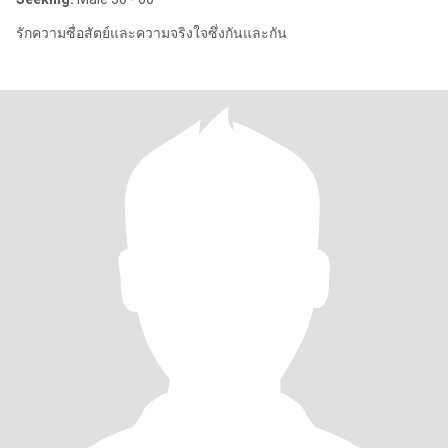
รักความซื่อสัตย์และความจริงใจซึ่งกันและกัน