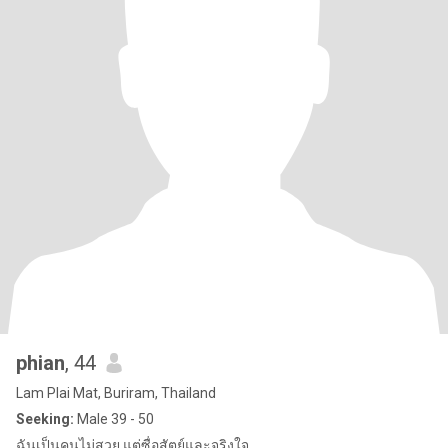
phian
, 44
Lam Plai Mat, Buriram, Thailand
Seeking:
Male 39 - 50
ฉันเป็นคนไม่สวย แต่ซื่อสัตย์และจริงใจ