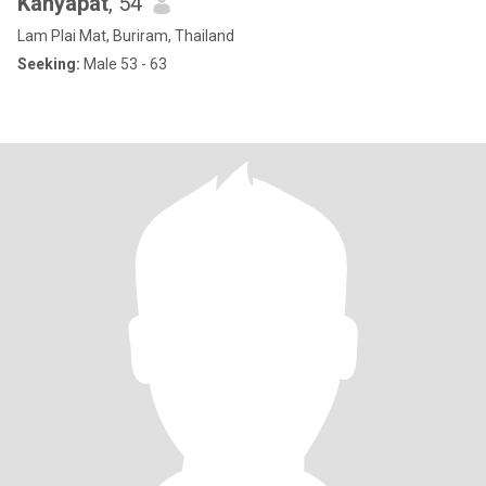
Kanyapat
, 54
Lam Plai Mat, Buriram, Thailand
Seeking:
Male 53 - 63