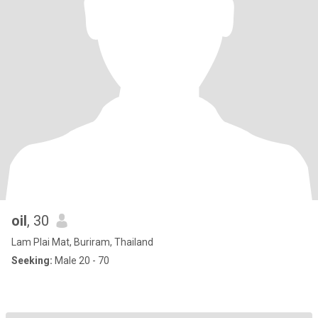
oil
, 30
Lam Plai Mat, Buriram, Thailand
Seeking:
Male 20 - 70