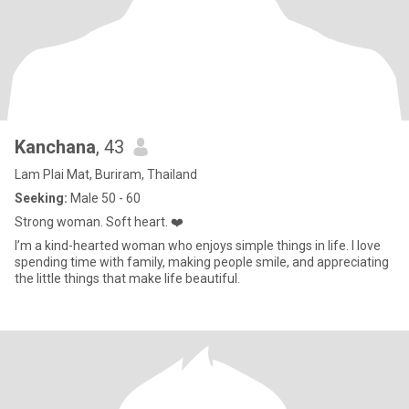
Kanchana
, 43
Lam Plai Mat, Buriram, Thailand
Seeking:
Male 50 - 60
Strong woman. Soft heart. ❤️
I’m a kind-hearted woman who enjoys simple things in life. I love
spending time with family, making people smile, and appreciating
the little things that make life beautiful.