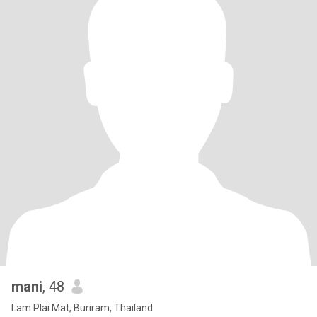
mani
, 48
Lam Plai Mat, Buriram, Thailand