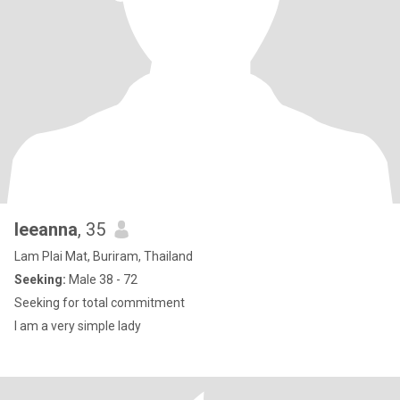
leeanna
, 35
Lam Plai Mat, Buriram, Thailand
Seeking:
Male 38 - 72
Seeking for total commitment
I am a very simple lady