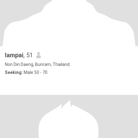
lampai
, 51
Non Din Daeng, Buriram, Thailand
Seeking:
Male 50 - 70