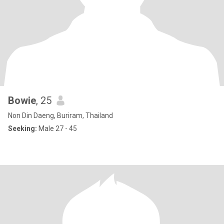
Bowie
, 25
Non Din Daeng, Buriram, Thailand
Seeking:
Male 27 - 45