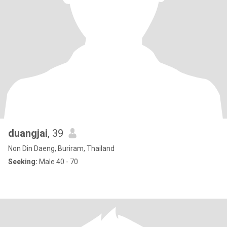
duangjai
, 39
Non Din Daeng, Buriram, Thailand
Seeking:
Male 40 - 70