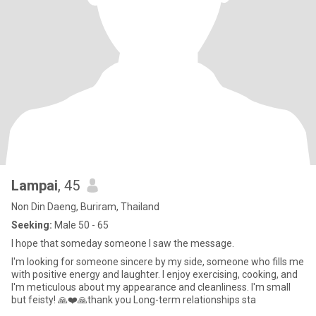
Lampai
, 45
Non Din Daeng, Buriram, Thailand
Seeking:
Male 50 - 65
I hope that someday someone I saw the message.
I'm looking for someone sincere by my side, someone who fills me
with positive energy and laughter. I enjoy exercising, cooking, and
I'm meticulous about my appearance and cleanliness. I'm small
but feisty! 🙏❤️🙏thank you Long-term relationships sta