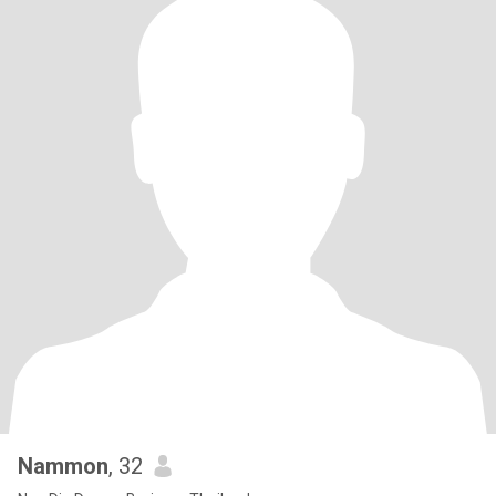
Nammon
, 32