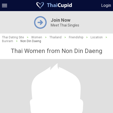
Login
Join Now
Meet Thai Singles
Thai Dating Site
>
Women
>
Thailand
>
Friendship
>
Location
>
Buriram
>
Non Din Daeng
Thai Women from Non Din Daeng