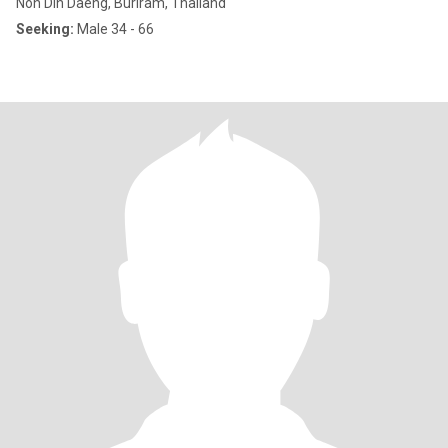
Non Din Daeng, Buriram, Thailand
Seeking:
Male 34 - 66