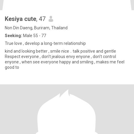
Kesiya cute
, 47
Non Din Daeng, Buriram, Thailand
Seeking:
Male 55 - 77
True love , develop a long-term relationship
kind and looking better , smile nice .. talk positive and gentle
Respect everyone , don't jealous envy enyone , don't control
enyone , when see everyone happy and smiling , makes me feel
good to