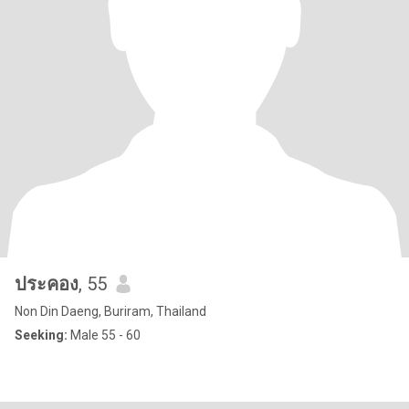
ประคอง
, 55
Non Din Daeng, Buriram, Thailand
Seeking:
Male 55 - 60