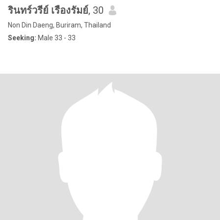
รินทร์วรีย์ เรืองรัมย์
, 30
Non Din Daeng, Buriram, Thailand
Seeking:
Male 33 - 33