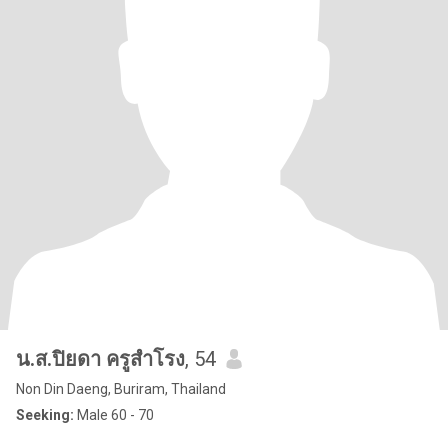
น.ส.ปิยดา ครูสำโรง
, 54
Non Din Daeng, Buriram, Thailand
Seeking:
Male 60 - 70