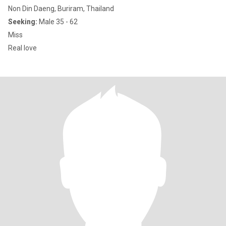
Non Din Daeng, Buriram, Thailand
Seeking:
Male 35 - 62
Miss
Real love