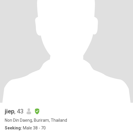
jiep
, 43
Non Din Daeng, Buriram, Thailand
Seeking:
Male 38 - 70