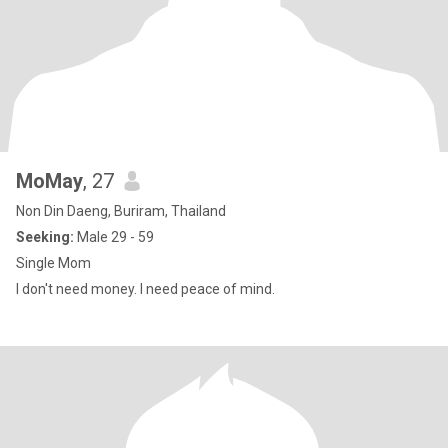
MoMay
, 27
Non Din Daeng, Buriram, Thailand
Seeking:
Male 29 - 59
Single Mom
I don't need money. I need peace of mind.