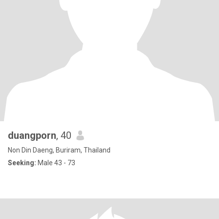
duangporn
, 40
Non Din Daeng, Buriram, Thailand
Seeking:
Male 43 - 73