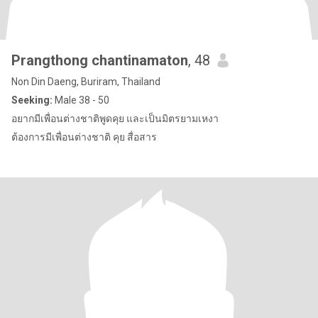
Prangthong chantinamaton
, 48
Non Din Daeng, Buriram, Thailand
Seeking:
Male 38 - 50
อยากมีเพื่อนต่างชาติพูดคุย และเป็นมิตรยามเหงา
ต้องการมีเพื่อนต่างชาติ คุย สื่อสาร