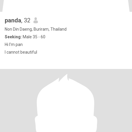
panda
, 32
Non Din Daeng, Buriram, Thailand
Seeking:
Male 35 - 60
Hi I'm pan
I cannot beautiful