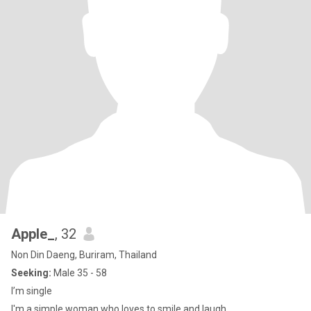
Apple_
, 32
Non Din Daeng, Buriram, Thailand
Seeking:
Male 35 - 58
I’m single
I'm a simple woman who loves to smile and laugh.