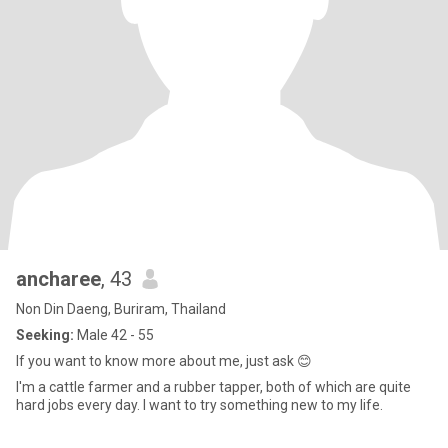
ancharee
, 43
Non Din Daeng, Buriram, Thailand
Seeking:
Male 42 - 55
If you want to know more about me, just ask 😊
I'm a cattle farmer and a rubber tapper, both of which are quite
hard jobs every day. I want to try something new to my life.