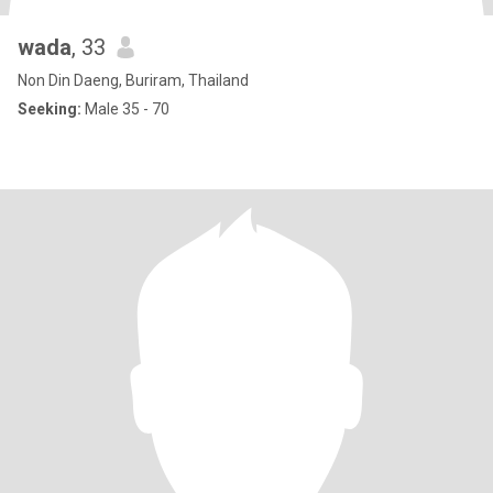
wada
, 33
Non Din Daeng, Buriram, Thailand
Seeking:
Male 35 - 70