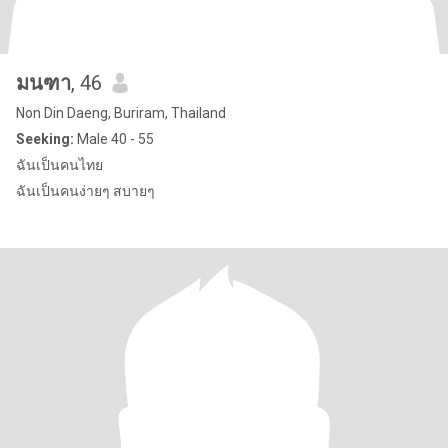
มนฑา
, 46
Non Din Daeng, Buriram, Thailand
Seeking:
Male 40 - 55
ฉันเป็นคนไทย
ฉันเป็นคนง่ายๆ สบายๆ