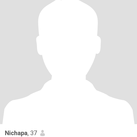
Nichapa
, 37