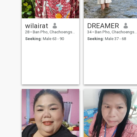
wilairat
DREAMER
28
•
Ban Pho, Chachoengsao, Thailand
34
•
Ban Pho, Chachoengsao, Thailand
Seeking:
Male 63 - 90
Seeking:
Male 37 - 68