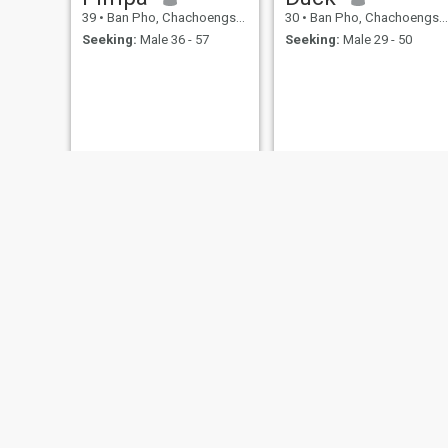
39
•
Ban Pho, Chachoengsao, Thailand
30
•
Ban Pho, Chachoengsao, Thailand
Seeking:
Male 36 - 57
Seeking:
Male 29 - 50
Chonthicha
นางสาวดวงใจ
26
•
Ban Pho, Chachoengsao, Thailand
29
•
Ban Pho, Chachoengsao, Thailand