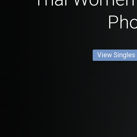
Ph
View Singles