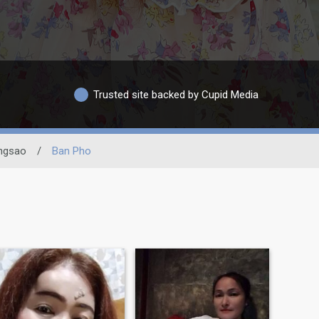
Trusted site backed by Cupid Media
ngsao
/
Ban Pho