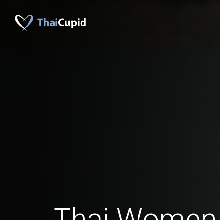
Thai Women