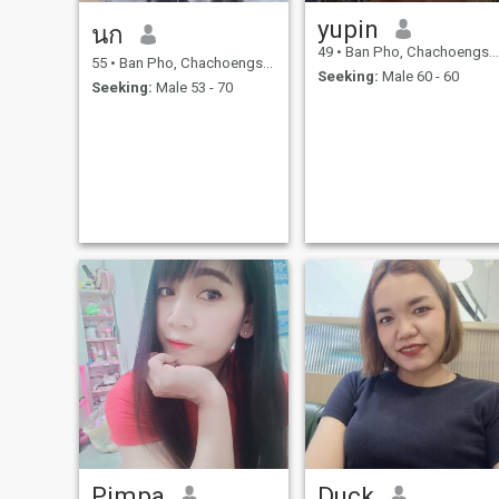
yupin
นก
49
•
Ban Pho, Chachoengsao, Thailand
55
•
Ban Pho, Chachoengsao, Thailand
Seeking:
Male 60 - 60
Seeking:
Male 53 - 70
Pimpa
Duck