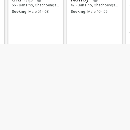
56
•
Ban Pho, Chachoengsao, Thailand
42
•
Ban Pho, Chachoengsao, Thailand
Seeking:
Male 51 - 68
Seeking:
Male 40 - 59
nunee
aimmm
33
•
Ban Pho, Chachoengsao, Thailand
21
•
Ban Pho, Chachoengsao, Thailand