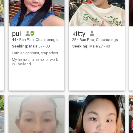
pui
kitty
44
•
Ban Pho, Chachoengsao, Thailand
28
•
Ban Pho, Chachoengsao, Thailand
Seeking:
Male 57 - 80
Seeking:
Male 27 - 40
I am an optimist, empathetic and smiley.
My home is a home for work
in Thailand.