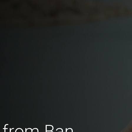
 from Ban