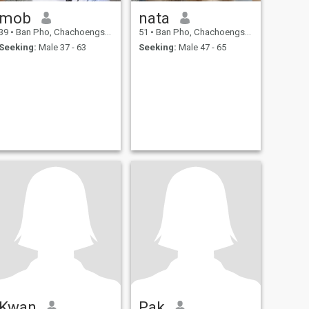
mob
nata
39
•
Ban Pho, Chachoengsao, Thailand
51
•
Ban Pho, Chachoengsao, Thailand
Seeking:
Male 37 - 63
Seeking:
Male 47 - 65
Kwan
Pak