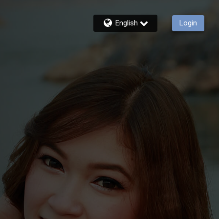
English
Login