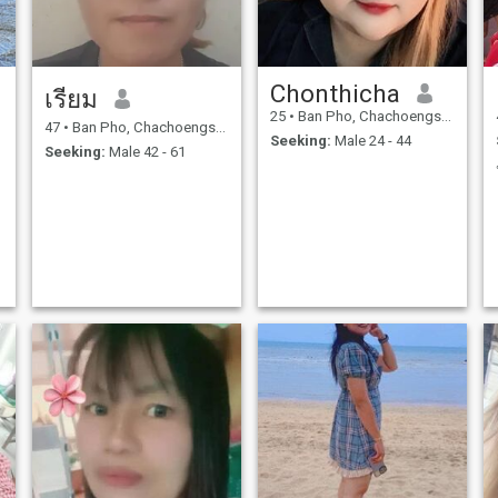
Chonthicha
เรียม
25
•
Ban Pho, Chachoengsao, Thailand
47
•
Ban Pho, Chachoengsao, Thailand
Seeking:
Male 24 - 44
Seeking:
Male 42 - 61