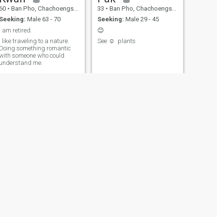
60
•
Ban Pho, Chachoengsao, Thailand
33
•
Ban Pho, Chachoengsao, Thailand
Seeking:
Male 63 - 70
Seeking:
Male 29 - 45
I am retired.
😊
I like traveling to a nature.
See ☺ ️ plants
Doing something romantic
with someone who could
understand me.
NEW
NEXT
อาท
35
•
Ban Pho, Chachoengsao, Thailand