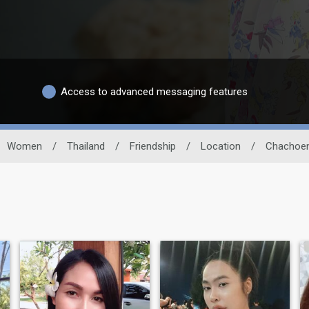
Access to advanced messaging features
Women
/
Thailand
/
Friendship
/
Location
/
Chachoe