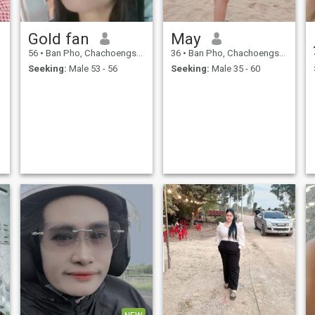
Gold fan
May
56
•
Ban Pho, Chachoengsao, Thailand
36
•
Ban Pho, Chachoengsao, Thailand
Seeking:
Male 53 - 56
Seeking:
Male 35 - 60