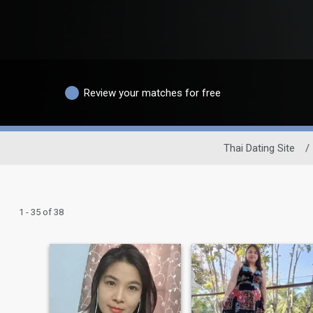
Review your matches for free
Thai Dating Site
/
1 - 35 of 38