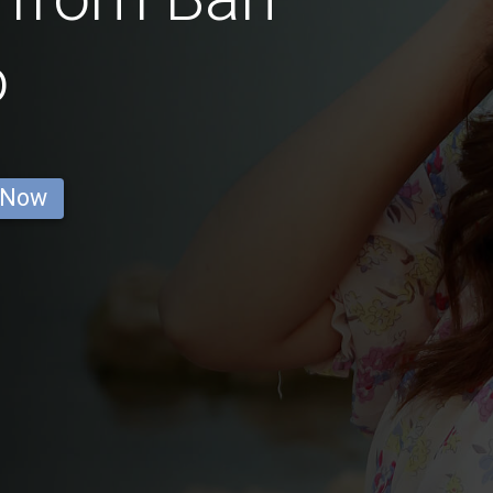
o
 Now