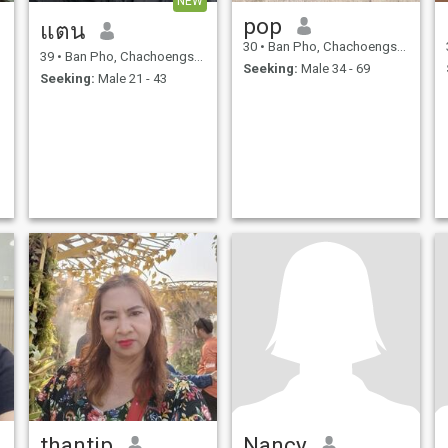
NEW
pop
แตน
30
•
Ban Pho, Chachoengsao, Thailand
39
•
Ban Pho, Chachoengsao, Thailand
Seeking:
Male 34 - 69
Seeking:
Male 21 - 43
thantip
Nancy