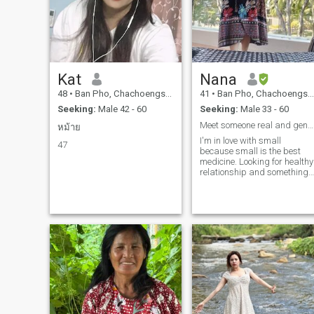
Kat
Nana
48
•
Ban Pho, Chachoengsao, Thailand
41
•
Ban Pho, Chachoengsao, Thailand
Seeking:
Male 42 - 60
Seeking:
Male 33 - 60
Meet someone real and gentle. Are u real?
หม้าย
I'm in love with small
47
because small is the best
medicine. Looking for healthy
relationship and something
serious.