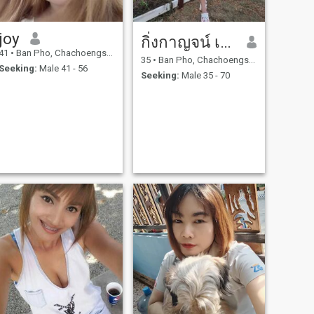
joy
กิ่งกาญจน์ เนาวรัตน์
41
•
Ban Pho, Chachoengsao, Thailand
35
•
Ban Pho, Chachoengsao, Thailand
Seeking:
Male 41 - 56
Seeking:
Male 35 - 70