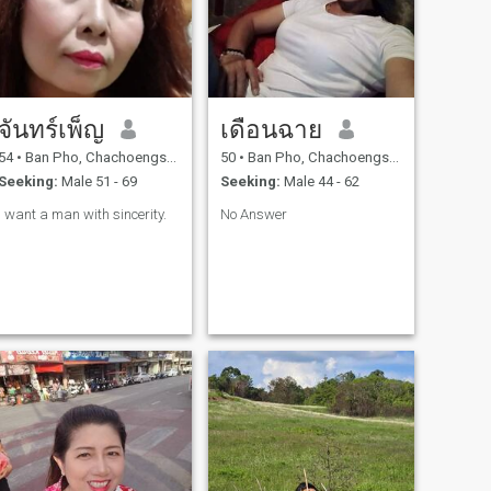
จันทร์เพ็ญ
เดือนฉาย
54
•
Ban Pho, Chachoengsao, Thailand
50
•
Ban Pho, Chachoengsao, Thailand
Seeking:
Male 51 - 69
Seeking:
Male 44 - 62
I want a man with sincerity.
No Answer