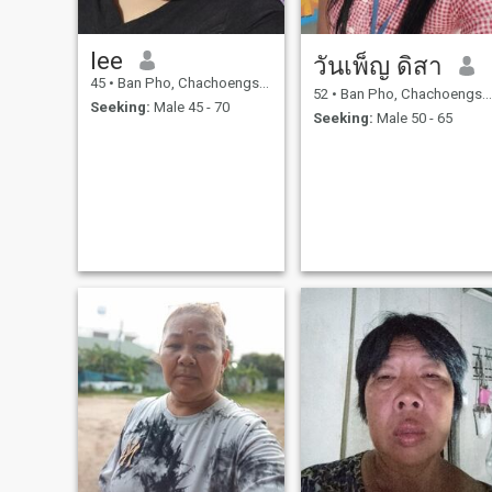
lee
วันเพ็ญ ดิสา
45
•
Ban Pho, Chachoengsao, Thailand
52
•
Ban Pho, Chachoengsao, Thailand
Seeking:
Male 45 - 70
Seeking:
Male 50 - 65