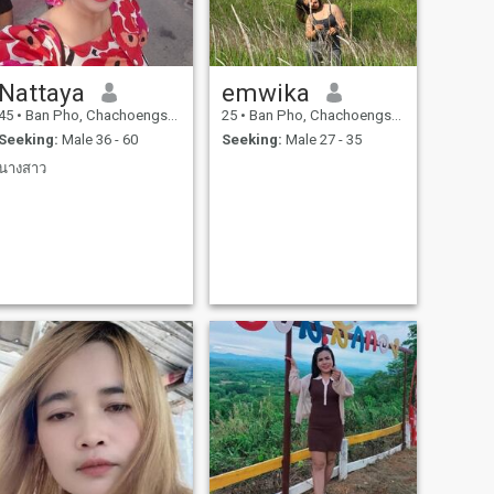
Nattaya
emwika
45
•
Ban Pho, Chachoengsao, Thailand
25
•
Ban Pho, Chachoengsao, Thailand
Seeking:
Male 36 - 60
Seeking:
Male 27 - 35
นางสาว